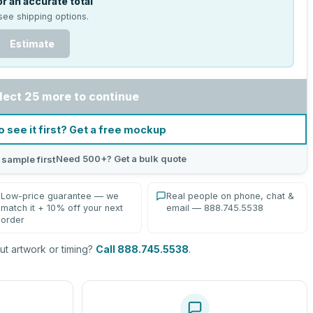
r an accurate total
see shipping options.
Estimate
lect 25 more to continue
o see it first? Get a free mockup
Need 500+? Get a bulk quote
 sample first
Low-price guarantee — we
Real people on phone, chat &
match it + 10% off your next
email — 888.745.5538
order
t artwork or timing?
Call 888.745.5538
.