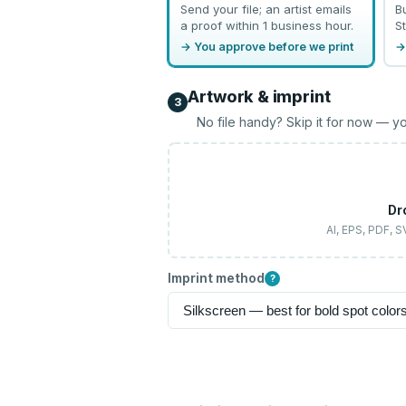
Send your file; an artist emails
B
a proof within 1 business hour.
St
→ You approve before we print
→
Artwork & imprint
3
No file handy? Skip it for now — yo
Dr
AI, EPS, PDF, 
Imprint method
?