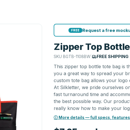
Request a free mocku
FREE
Zipper Top Bottle
SKU
BGTB-1108BW
|
FREE SHIPPING
This zipper top bottle tote bag is
you a great way to spread your bra
custom tote bag allows your logo o
At Silkletter, we pride ourselves 
fast turnaround time and accommod
the best possible way. Our product
really know how to make your lo
ⓘ More details — full specs, features