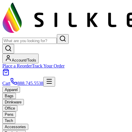
Account/Tools
Place a Reorder
Track Your Order
Cart
888.745.5538
Apparel
Bags
Drinkware
Office
Pens
Tech
Accessories