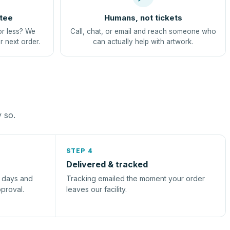
tee
Humans, not tickets
or less? We
Call, chat, or email and reach someone who
r next order.
can actually help with artwork.
y so.
STEP 4
Delivered & tracked
s days and
Tracking emailed the moment your order
pproval.
leaves our facility.