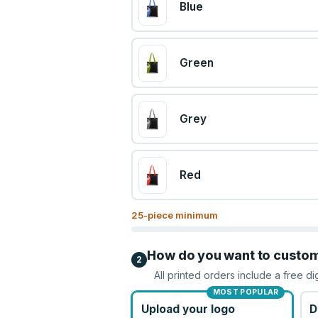
Blue
Green
Grey
Red
25
-piece minimum
How do you want to custo
2
All printed orders include a free di
MOST POPULAR
Upload your logo
D