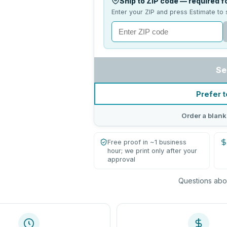
Ship to ZIP code — required fo
Enter your ZIP and press Estimate to 
Se
Prefer t
Order a blank
Free proof in ~1 business
hour; we print only after your
approval
Questions abou