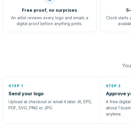
Free proof, no surprises
5–
An artist reviews every logo and emails a
Clock starts 
digital proof before anything prints.
availab
You 
STEP 1
STEP 2
Send your logo
Approve y
Upload at checkout or email it later. AI, EPS,
A free digita
PDF, SVG, PNG or JPG.
about 1 busi
anytime.