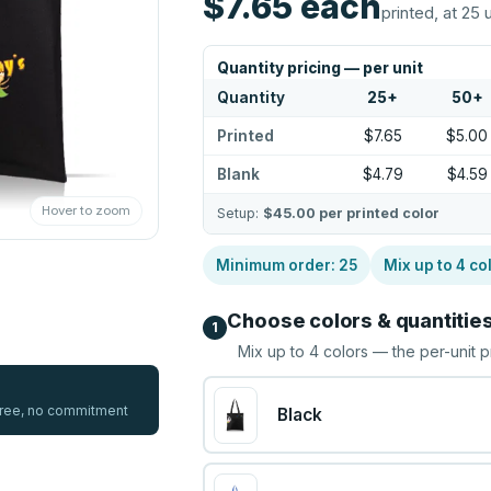
$7.65
each
printed, at 25 
Quantity pricing — per unit
Quantity
25
+
50
+
Printed
$7.65
$5.00
Blank
$4.79
$4.59
Hover to zoom
Setup:
$45.00
per printed color
Minimum order:
25
Mix up to
4
co
Choose colors & quantitie
1
Mix up to
4
colors — the per-unit p
 free, no commitment
Black