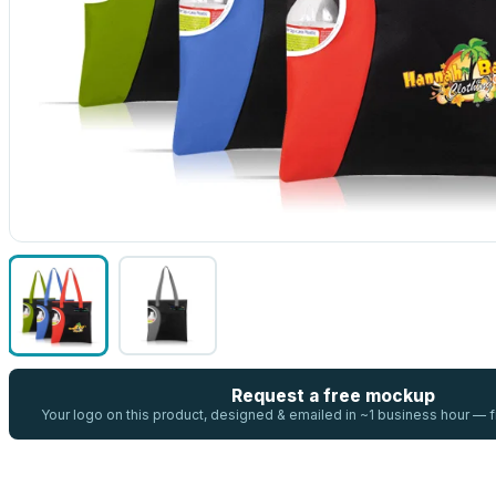
Request a free mockup
Your logo on this product, designed & emailed in ~1 business hour —