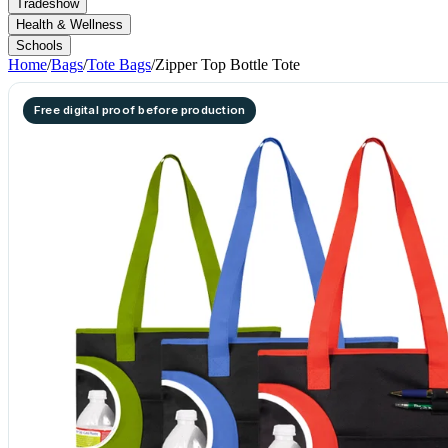
Tradeshow
Health & Wellness
Schools
Home
/
Bags
/
Tote Bags
/
Zipper Top Bottle Tote
Free digital proof before production