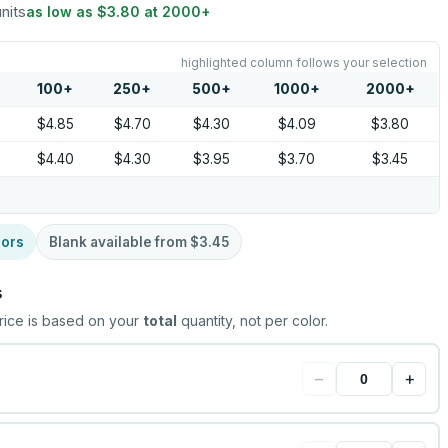
units
as low as
$3.80
at
2000
+
highlighted column follows your selection
100
+
250
+
500
+
1000
+
2000
+
$4.85
$4.70
$4.30
$4.09
$3.80
$4.40
$4.30
$3.95
$3.70
$3.45
lors
Blank available from
$3.45
s
rice is based on your
total
quantity, not per color.
−
+