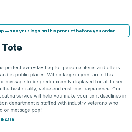
p — see your logo on this product before you order
 Tote
 the perfect everyday bag for personal items and offers
nd in public places. With a large imprint area, this
r message to be predominantly displayed for all to see.
on the best quality, value and customer experience. Our
ating service will help you make your tight deadlines in
ion department is staffed with industry veterans who
go or message pop!
 & care