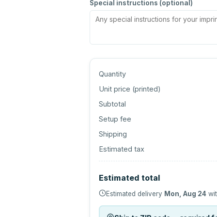
Special instructions (optional)
Quantity
Unit price (
printed
)
Subtotal
Setup fee
Shipping
Estimated tax
Estimated total
Estimated delivery
Mon, Aug 24
wit