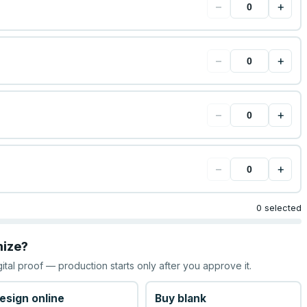
−
+
−
+
−
+
−
+
0 selected
mize?
gital proof — production starts only after you approve it.
esign online
Buy blank