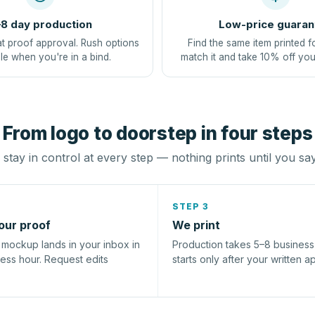
8 day production
Low-price guaran
at proof approval. Rush options
Find the same item printed f
le when you're in a bind.
match it and take 10% off you
From logo to doorstep in four steps
stay in control at every step — nothing prints until you sa
STEP 3
our proof
We print
l mockup lands in your inbox in
Production takes 5–8 busines
ness hour. Request edits
starts only after your written a