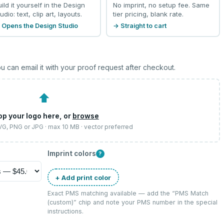
uild it yourself in the Design
No imprint, no setup fee. Same
udio: text, clip art, layouts.
tier pricing, blank rate.
 Opens the Design Studio
→ Straight to cart
u can email it with your proof request after checkout.
⬆
op your logo here, or
browse
SVG, PNG or JPG · max 10 MB · vector preferred
Imprint colors
?
+ Add print color
Exact PMS matching available — add the “
PMS Match
(custom)
” chip and note your PMS number in the special
instructions.