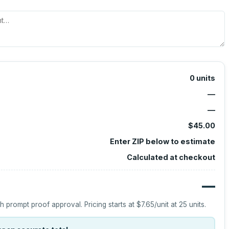
0
units
—
—
$45.00
Enter ZIP below to estimate
Calculated at checkout
—
h prompt proof approval.
Pricing starts at
$7.65
/unit at
25
units.