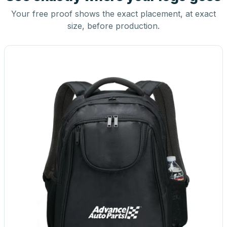
Your free proof shows the exact placement, at exact
size, before production.