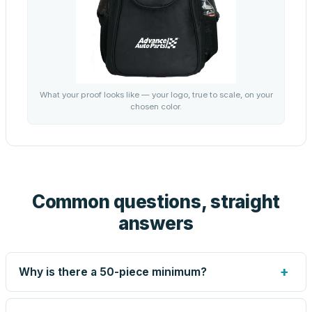
What your proof looks like — your logo, true to scale, on your
chosen color.
Common questions, straight
answers
+
Why is there a 50-piece minimum?
Screen printing and engraving are set up per design, so