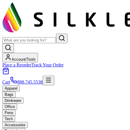
Account/Tools
Place a Reorder
Track Your Order
Cart
888.745.5538
Apparel
Bags
Drinkware
Office
Pens
Tech
Accessories