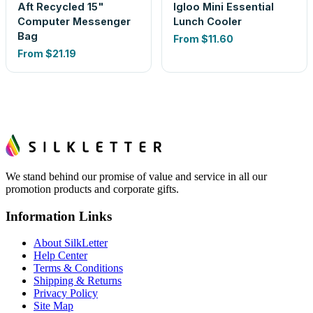
Aft Recycled 15"
Igloo Mini Essential
Computer Messenger
Lunch Cooler
Bag
From
$11.60
From
$21.19
We stand behind our promise of value and service in all our
promotion products and corporate gifts.
Information Links
About SilkLetter
Help Center
Terms & Conditions
Shipping & Returns
Privacy Policy
Site Map