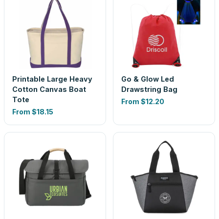
Printable Large Heavy
Go & Glow Led
Cotton Canvas Boat
Drawstring Bag
Tote
From
$12.20
From
$18.15