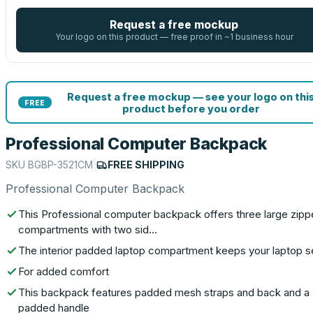
Request a free mockup
Your logo on this product — free proof in ~1 business hour
Request a free mockup — see your logo on thi
FREE
product before you order
Professional Computer Backpack
SKU
BGBP-3521CM
|
FREE SHIPPING
Professional Computer Backpack
This Professional computer backpack offers three large zip
compartments with two sid…
The interior padded laptop compartment keeps your laptop 
For added comfort
This backpack features padded mesh straps and back and a
padded handle