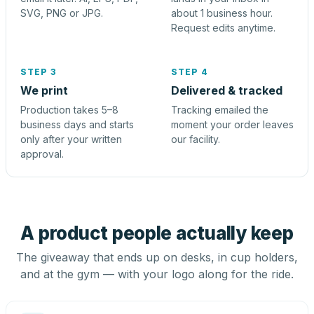
SVG, PNG or JPG.
about 1 business hour.
Request edits anytime.
STEP 3
STEP 4
We print
Delivered & tracked
Production takes 5–8
Tracking emailed the
business days and starts
moment your order leaves
only after your written
our facility.
approval.
A product people actually keep
The giveaway that ends up on desks, in cup holders,
and at the gym — with your logo along for the ride.