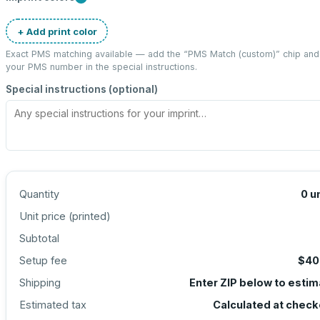
+ Add print color
Exact PMS matching available — add the “
PMS Match (custom)
” chip and
your PMS number in the special instructions.
Special instructions (optional)
Quantity
0
u
Unit price (
printed
)
Subtotal
Setup fee
$40
Shipping
Enter ZIP below to esti
Estimated tax
Calculated at check