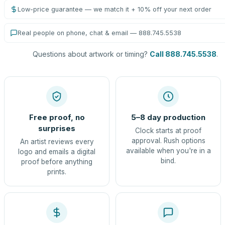
Low-price guarantee — we match it + 10% off your next order
Real people on phone, chat & email — 888.745.5538
Questions about artwork or timing?
Call 888.745.5538
.
Free proof, no
5–8 day production
surprises
Clock starts at proof
approval. Rush options
An artist reviews every
available when you're in a
logo and emails a digital
bind.
proof before anything
prints.