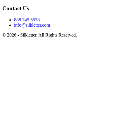
Contact Us
888.745.5538
info@silkletter.com
©
2026
- Silkletter. All Rights Reserved.