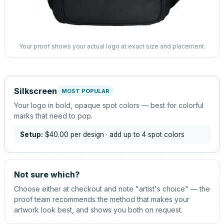
Your proof shows your actual logo at exact size and placement.
Silkscreen
MOST POPULAR
Your logo in bold, opaque spot colors — best for colorful
marks that need to pop.
Setup:
$40.00
per design
· add up to 4 spot colors
Not sure which?
Choose either at checkout and note "artist's choice" — the
proof team recommends the method that makes your
artwork look best, and shows you both on request.