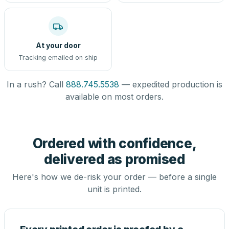
At your door
Tracking emailed on ship
In a rush? Call
888.745.5538
— expedited production is
available on most orders.
Ordered with confidence,
delivered as promised
Here's how we de-risk your order — before a single
unit is printed.