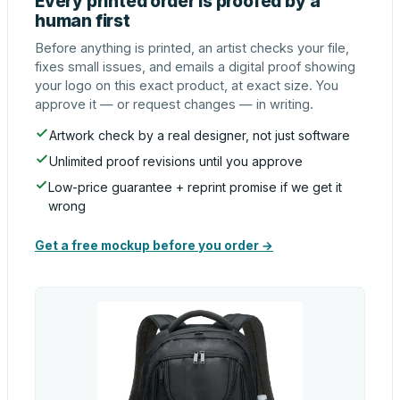
Every printed order is proofed by a
human first
Before anything is printed, an artist checks your file,
fixes small issues, and emails a digital proof showing
your logo on this exact product, at exact size. You
approve it — or request changes — in writing.
Artwork check by a real designer, not just software
Unlimited proof revisions until you approve
Low-price guarantee + reprint promise if we get it
wrong
Get a free mockup before you order →