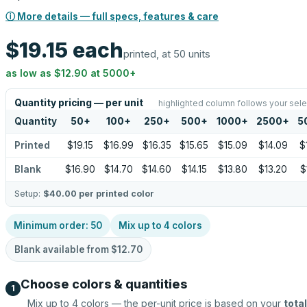
ⓘ More details — full specs, features & care
$19.15
each
printed, at 50 units
as low as
$12.90
at
5000
+
Quantity pricing — per unit
highlighted column follows your sele
Quantity
50
+
100
+
250
+
500
+
1000
+
2500
+
5
Printed
$19.15
$16.99
$16.35
$15.65
$15.09
$14.09
$
Blank
$16.90
$14.70
$14.60
$14.15
$13.80
$13.20
$
Setup:
$40.00
per printed color
Minimum order:
50
Mix up to
4
colors
Blank available from
$12.70
Choose colors & quantities
1
Mix up to
4
colors — the per-unit price is based on your
total