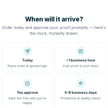
When will it arrive?
Order today and approve your proof promptly — here's
the clock, honestly drawn.
Today
~1 business hour
Place order & upload logo
Free proof in your inbox
You approve
5–8 business days
Edits are free until you're
Production & quality check
happy