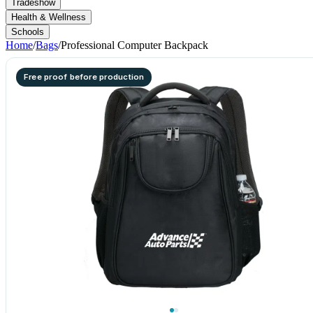
Tradeshow
Health & Wellness
Schools
Home
/
Bags
/
Professional Computer Backpack
Free proof before production