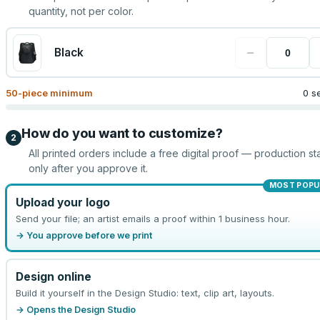
quantity, not per color.
−
Black
50
-piece minimum
0 s
How do you want to customize?
2
All printed orders include a free digital proof — production sta
only after you approve it.
MOST POPU
Upload your logo
Send your file; an artist emails a proof within 1 business hour.
→ You approve before we print
Design online
Build it yourself in the Design Studio: text, clip art, layouts.
→ Opens the Design Studio