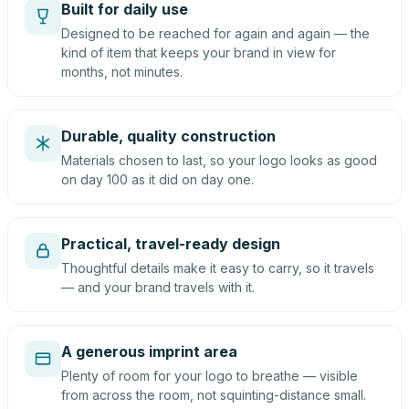
Built for daily use
Designed to be reached for again and again — the
kind of item that keeps your brand in view for
months, not minutes.
Durable, quality construction
Materials chosen to last, so your logo looks as good
on day 100 as it did on day one.
Practical, travel-ready design
Thoughtful details make it easy to carry, so it travels
— and your brand travels with it.
A generous imprint area
Plenty of room for your logo to breathe — visible
from across the room, not squinting-distance small.