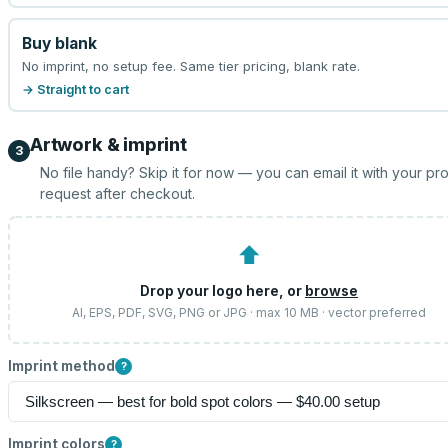
Buy blank
No imprint, no setup fee. Same tier pricing, blank rate.
→ Straight to cart
Artwork & imprint
3
No file handy? Skip it for now — you can email it with your pr
request after checkout.
⬆
Drop your logo here, or
browse
AI, EPS, PDF, SVG, PNG or JPG · max 10 MB · vector preferred
Imprint method
?
Imprint colors
?