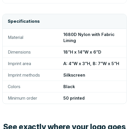
Specifications
1680D Nylon with Fabric
Material
Lining
Dimensions
18”H x 14”W x 6”D
Imprint area
A: 4”W x 3”H, B: 7”W x 5”H
Imprint methods
Silkscreen
Colors
Black
Minimum order
50 printed
See exactly where your logo goes