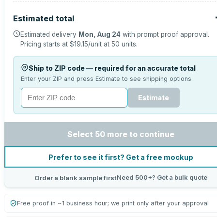
Estimated total
Estimated delivery
Mon, Aug 24
with prompt proof approval.
Pricing starts at
$19.15
/unit at
50
units.
Ship to ZIP code — required for an accurate total
Enter your ZIP and press Estimate to see shipping options.
Estimate
Select 50 more to continue
Prefer to see it first? Get a free mockup
Need 500+? Get a bulk quote
Order a blank sample first
Free proof in ~1 business hour; we print only after your approval