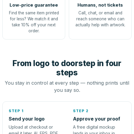
Low-price guarantee
Humans, not tickets
Find the same item printed
Call, chat, or email and
for less? We match it and
reach someone who can
take 10% off your next
actually help with artwork.
order.
From logo to doorstep in four
steps
You stay in control at every step — nothing prints until
you say so.
STEP 1
STEP 2
Send your logo
Approve your proof
Upload at checkout or
A free digital mockup
email it later. AI, EPS, PDF,
lands in your inbox in