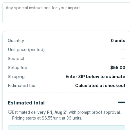
Quantity
0
units
Unit price (
printed
)
—
Subtotal
—
Setup fee
$55.00
Shipping
Enter ZIP below to estimate
Estimated tax
Calculated at checkout
—
Estimated total
Estimated delivery
Fri, Aug 21
with prompt proof approval.
Pricing starts at
$6.55
/unit at
36
units.