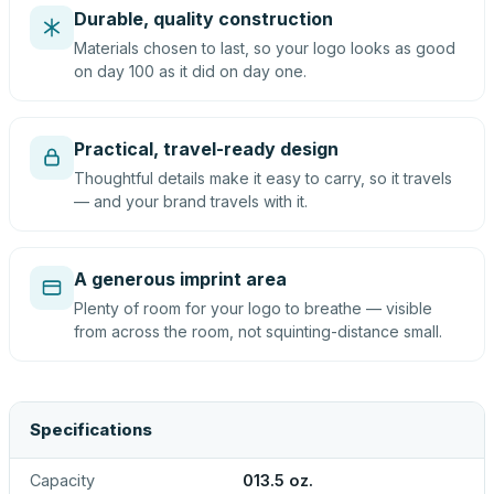
Durable, quality construction
Materials chosen to last, so your logo looks as good
on day 100 as it did on day one.
Practical, travel-ready design
Thoughtful details make it easy to carry, so it travels
— and your brand travels with it.
A generous imprint area
Plenty of room for your logo to breathe — visible
from across the room, not squinting-distance small.
Specifications
Capacity
013.5 oz.