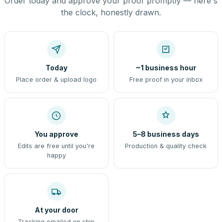
Order today and approve your proof promptly — here's
the clock, honestly drawn.
Today
~1 business hour
Place order & upload logo
Free proof in your inbox
You approve
5–8 business days
Edits are free until you're
Production & quality check
happy
At your door
Tracking emailed on ship