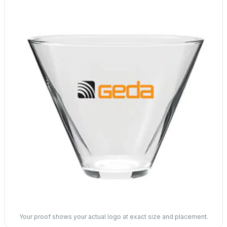
Your proof shows your actual logo at exact size and placement.