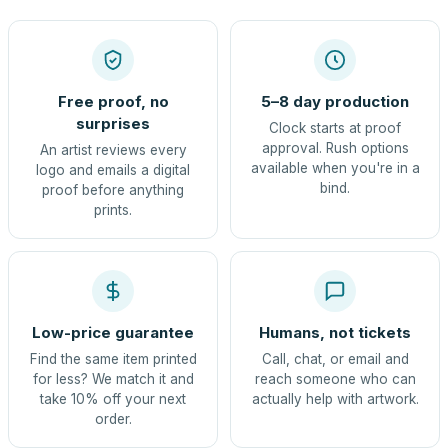
Free proof, no
5–8 day production
surprises
Clock starts at proof
approval. Rush options
An artist reviews every
available when you're in a
logo and emails a digital
bind.
proof before anything
prints.
Low-price guarantee
Humans, not tickets
Find the same item printed
Call, chat, or email and
for less? We match it and
reach someone who can
take 10% off your next
actually help with artwork.
order.