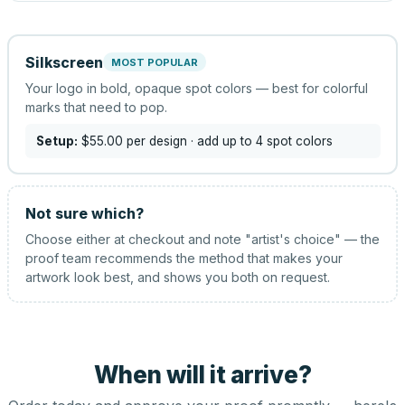
Silkscreen
MOST POPULAR
Your logo in bold, opaque spot colors — best for colorful
marks that need to pop.
Setup:
$55.00
per design
· add up to 4 spot colors
Not sure which?
Choose either at checkout and note "artist's choice" — the
proof team recommends the method that makes your
artwork look best, and shows you both on request.
When will it arrive?