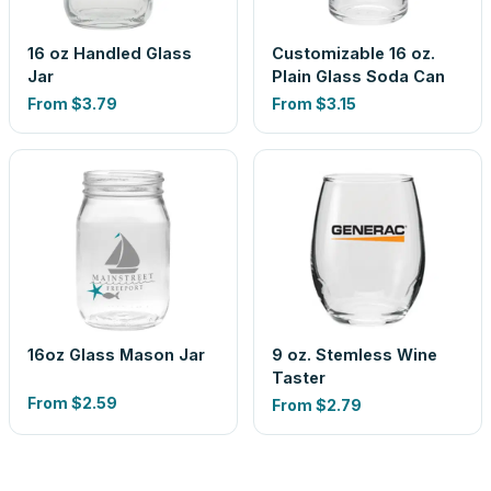
16 oz Handled Glass
Customizable 16 oz.
Jar
Plain Glass Soda Can
From
$3.79
From
$3.15
16oz Glass Mason Jar
9 oz. Stemless Wine
Taster
From
$2.59
From
$2.79