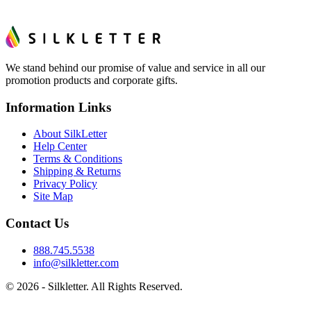
We stand behind our promise of value and service in all our
promotion products and corporate gifts.
Information Links
About SilkLetter
Help Center
Terms & Conditions
Shipping & Returns
Privacy Policy
Site Map
Contact Us
888.745.5538
info@silkletter.com
©
2026
- Silkletter. All Rights Reserved.