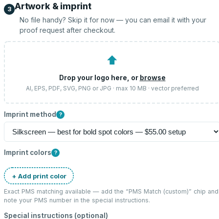
Artwork & imprint
3
No file handy? Skip it for now — you can email it with your
proof request after checkout.
⬆
Drop your logo here, or
browse
AI, EPS, PDF, SVG, PNG or JPG · max 10 MB · vector preferred
Imprint method
?
Imprint colors
?
+ Add print color
Exact PMS matching available — add the “
PMS Match (custom)
” chip and
note your PMS number in the special instructions.
Special instructions (optional)