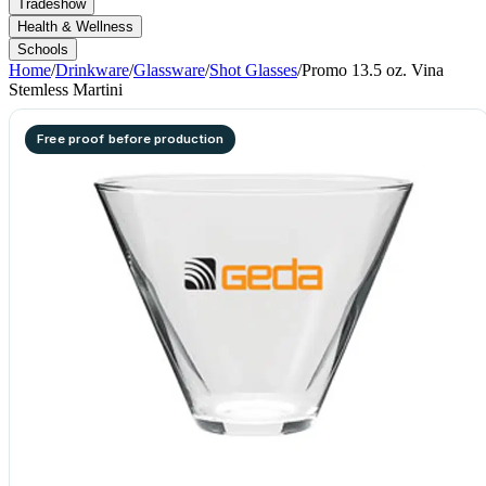
Tradeshow
Health & Wellness
Schools
Home
/
Drinkware
/
Glassware
/
Shot Glasses
/
Promo 13.5 oz. Vina
Stemless Martini
Free proof before production