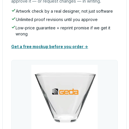
approve it — or request changes — in writing.
Artwork check by a real designer, not just software
Unlimited proof revisions until you approve
Low-price guarantee + reprint promise if we get it
wrong
Get a free mockup before you order →