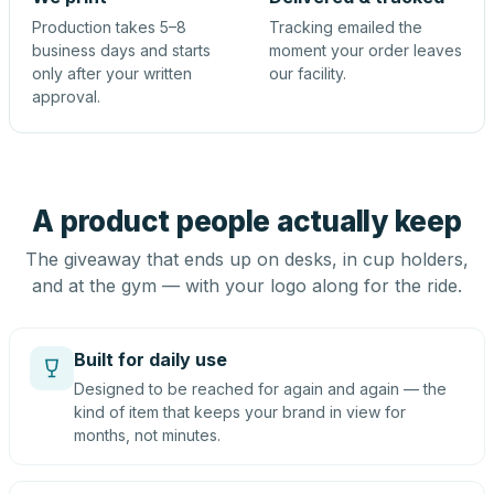
Production takes 5–8
Tracking emailed the
business days and starts
moment your order leaves
only after your written
our facility.
approval.
A product people actually keep
The giveaway that ends up on desks, in cup holders,
and at the gym — with your logo along for the ride.
Built for daily use
Designed to be reached for again and again — the
kind of item that keeps your brand in view for
months, not minutes.