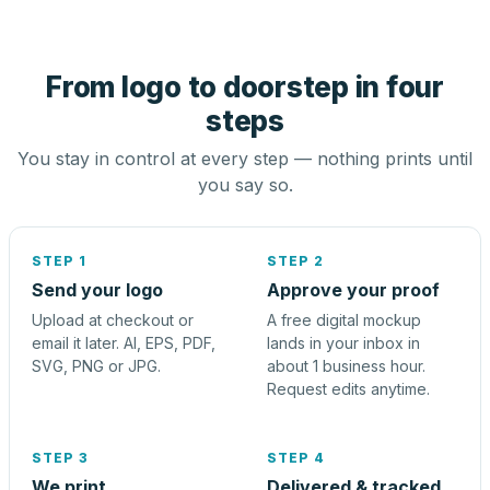
From logo to doorstep in four
steps
You stay in control at every step — nothing prints until
you say so.
STEP 1
STEP 2
Send your logo
Approve your proof
Upload at checkout or
A free digital mockup
email it later. AI, EPS, PDF,
lands in your inbox in
SVG, PNG or JPG.
about 1 business hour.
Request edits anytime.
STEP 3
STEP 4
We print
Delivered & tracked