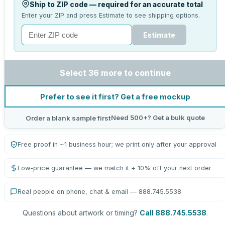
Ship to ZIP code — required for an accurate total
Enter your ZIP and press Estimate to see shipping options.
Estimate
Select 36 more to continue
Prefer to see it first? Get a free mockup
Need 500+? Get a bulk quote
Order a blank sample first
Free proof in ~1 business hour; we print only after your approval
Low-price guarantee — we match it + 10% off your next order
Real people on phone, chat & email — 888.745.5538
Questions about artwork or timing?
Call 888.745.5538
.