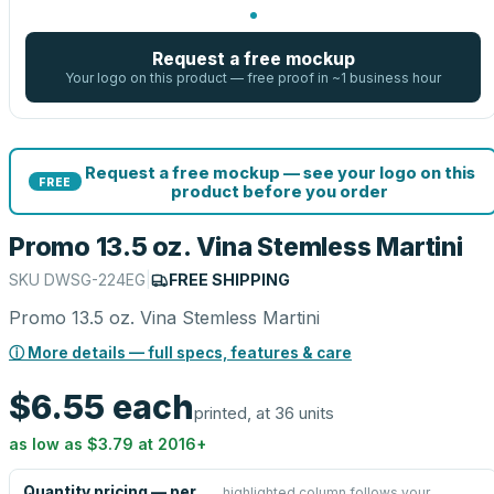
Request a free mockup
Your logo on this product — free proof in ~1 business hour
Request a free mockup — see your logo on this
FREE
product before you order
Promo 13.5 oz. Vina Stemless Martini
SKU
DWSG-224EG
|
FREE SHIPPING
Promo 13.5 oz. Vina Stemless Martini
ⓘ More details — full specs, features & care
$6.55
each
printed, at 36 units
as low as
$3.79
at
2016
+
Quantity pricing — per
highlighted column follows your