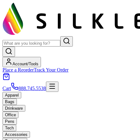
Account/Tools
Place a Reorder
Track Your Order
Cart
888.745.5538
Apparel
Bags
Drinkware
Office
Pens
Tech
Accessories