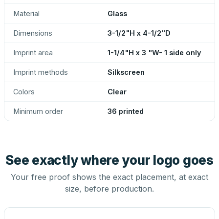
Material
Glass
Dimensions
3-1/2"H x 4-1/2"D
Imprint area
1-1/4"H x 3 "W- 1 side only
Imprint methods
Silkscreen
Colors
Clear
Minimum order
36 printed
See exactly where your logo goes
Your free proof shows the exact placement, at exact
size, before production.