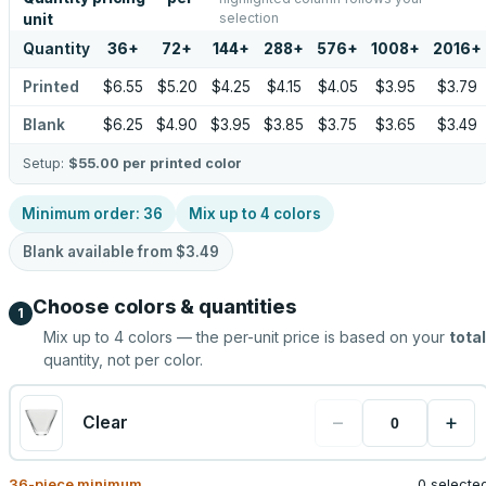
selection
unit
Quantity
36
+
72
+
144
+
288
+
576
+
1008
+
2016
+
Printed
$6.55
$5.20
$4.25
$4.15
$4.05
$3.95
$3.79
Blank
$6.25
$4.90
$3.95
$3.85
$3.75
$3.65
$3.49
Setup:
$55.00
per printed color
Minimum order:
36
Mix up to
4
colors
Blank available from
$3.49
Choose colors & quantities
1
Mix up to
4
colors — the per-unit price is based on your
total
quantity, not per color.
−
+
Clear
36
-piece minimum
0 selecte