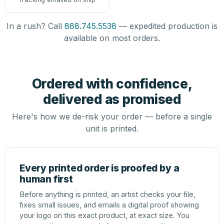
In a rush? Call
888.745.5538
— expedited production is
available on most orders.
Ordered with confidence,
delivered as promised
Here's how we de-risk your order — before a single
unit is printed.
Every printed order is proofed by a
human first
Before anything is printed, an artist checks your file,
fixes small issues, and emails a digital proof showing
your logo on this exact product, at exact size. You