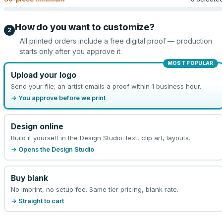
How do you want to customize?
2
All printed orders include a free digital proof — production
starts only after you approve it.
MOST POPULAR
Upload your logo
Send your file; an artist emails a proof within 1 business hour.
→ You approve before we print
Design online
Build it yourself in the Design Studio: text, clip art, layouts.
→ Opens the Design Studio
Buy blank
No imprint, no setup fee. Same tier pricing, blank rate.
→ Straight to cart