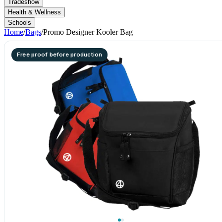
Tradeshow
Health & Wellness
Schools
Home
/
Bags
/
Promo Designer Kooler Bag
Free proof before production