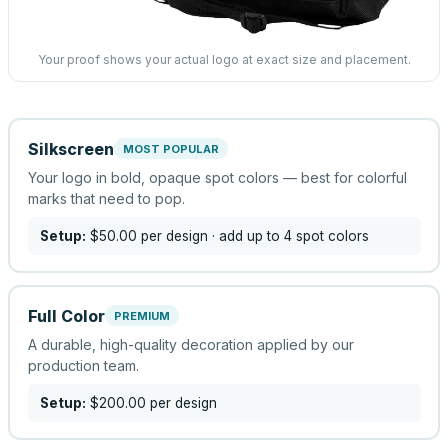
Your proof shows your actual logo at exact size and placement.
Silkscreen
MOST POPULAR
Your logo in bold, opaque spot colors — best for colorful
marks that need to pop.
Setup:
$50.00
per design
· add up to 4 spot colors
Full Color
PREMIUM
A durable, high-quality decoration applied by our
production team.
Setup:
$200.00
per design