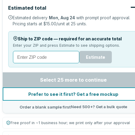
Estimated total
Estimated delivery
Mon, Aug 24
with prompt proof approval.
Pricing starts at
$15.00
/unit at
25
units.
Ship to ZIP code — required for an accurate total
Enter your ZIP and press Estimate to see shipping options.
Estimate
Select 25 more to continue
Prefer to see it first? Get a free mockup
Need 500+? Get a bulk quote
Order a blank sample first
Free proof in ~1 business hour; we print only after your approval