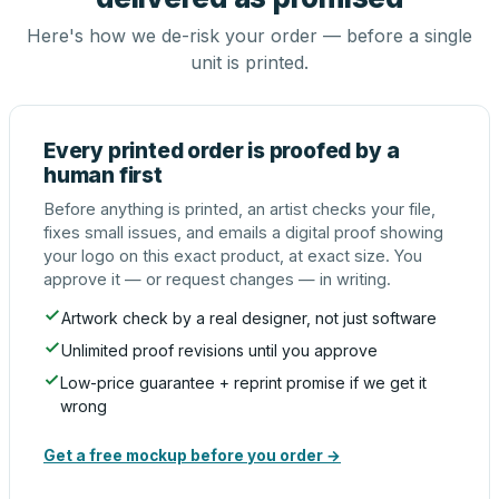
Here's how we de-risk your order — before a single
unit is printed.
Every printed order is proofed by a
human first
Before anything is printed, an artist checks your file,
fixes small issues, and emails a digital proof showing
your logo on this exact product, at exact size. You
approve it — or request changes — in writing.
Artwork check by a real designer, not just software
Unlimited proof revisions until you approve
Low-price guarantee + reprint promise if we get it
wrong
Get a free mockup before you order →