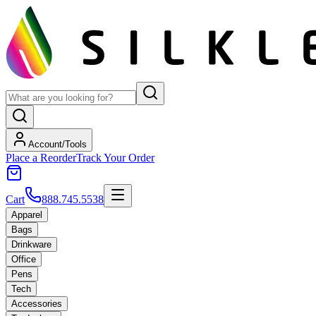
Account/Tools
Place a Reorder
Track Your Order
Cart
888.745.5538
Apparel
Bags
Drinkware
Office
Pens
Tech
Accessories