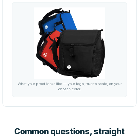
What your proof looks like — your logo, true to scale, on your
chosen color.
Common questions, straight