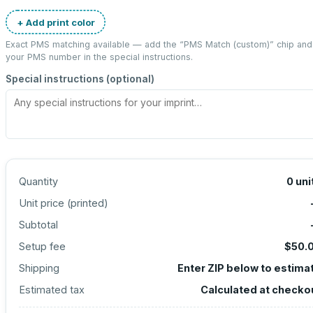
+ Add print color
Exact PMS matching available — add the “
PMS Match (custom)
” chip and
your PMS number in the special instructions.
Special instructions (optional)
Quantity
0
uni
Unit price (
printed
)
Subtotal
Setup fee
$50.
Shipping
Enter ZIP below to estima
Estimated tax
Calculated at checko