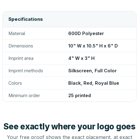
Specifications
Material
600D Polyester
Dimensions
10" W x 10.5" H x 6" D
Imprint area
4" W x 3" H
Imprint methods
Silkscreen, Full Color
Colors
Black, Red, Royal Blue
Minimum order
25 printed
See exactly where your logo goes
Your free proof shows the exact placement, at exact