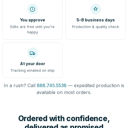
You approve
5–8 business days
Edits are free until you're
Production & quality check
happy
At your door
Tracking emailed on ship
In a rush? Call
888.745.5538
— expedited production is
available on most orders.
Ordered with confidence,
delivered as promised