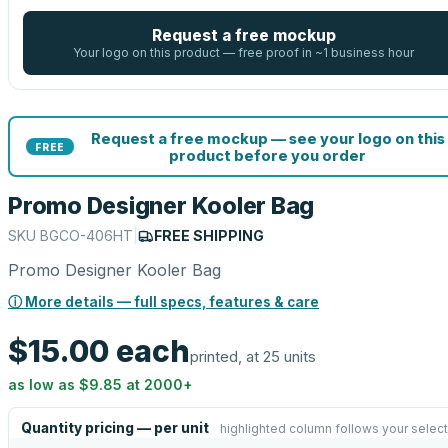
Request a free mockup
Your logo on this product — free proof in ~1 business hour
Request a free mockup — see your logo on this
FREE
product before you order
Promo Designer Kooler Bag
SKU
BGCO-406HT
|
FREE SHIPPING
Promo Designer Kooler Bag
ⓘ More details — full specs, features & care
$15.00
each
printed, at 25 units
as low as
$9.85
at
2000
+
Quantity pricing — per unit
highlighted column follows your select