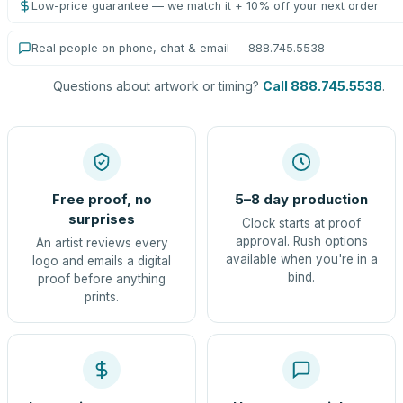
Low-price guarantee — we match it + 10% off your next order
Real people on phone, chat & email — 888.745.5538
Questions about artwork or timing?
Call 888.745.5538
.
Free proof, no
5–8 day production
surprises
Clock starts at proof
approval. Rush options
An artist reviews every
available when you're in a
logo and emails a digital
bind.
proof before anything
prints.