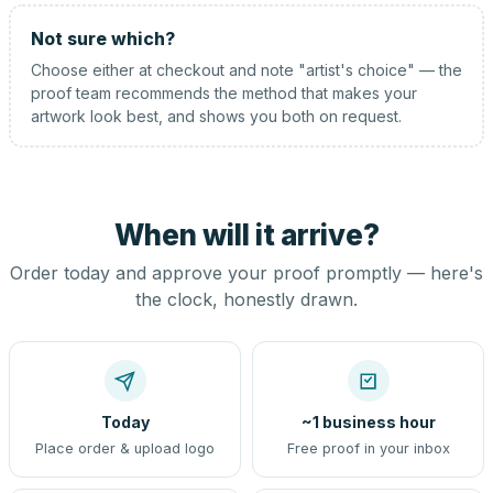
Not sure which?
Choose either at checkout and note "artist's choice" — the
proof team recommends the method that makes your
artwork look best, and shows you both on request.
When will it arrive?
Order today and approve your proof promptly — here's
the clock, honestly drawn.
Today
~1 business hour
Place order & upload logo
Free proof in your inbox