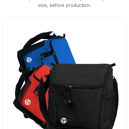
size, before production.