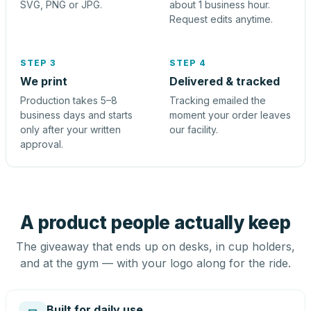
SVG, PNG or JPG.
about 1 business hour.
Request edits anytime.
STEP 3
STEP 4
We print
Delivered & tracked
Production takes 5–8
Tracking emailed the
business days and starts
moment your order leaves
only after your written
our facility.
approval.
A product people actually keep
The giveaway that ends up on desks, in cup holders,
and at the gym — with your logo along for the ride.
Built for daily use