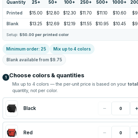
Quantity
25
+
50
+
100
+
250
+
500
+
1000
+
20
Printed
$15.00
$12.80
$12.30
$11.70
$11.10
$10.60
$9
Blank
$13.25
$12.69
$12.19
$11.55
$10.95
$10.45
$9
Setup:
$50.00
per printed color
Minimum order:
25
Mix up to
4
colors
Blank available from
$9.75
Choose colors & quantities
1
Mix up to
4
colors — the per-unit price is based on your
total
quantity, not per color.
−
Black
−
Red