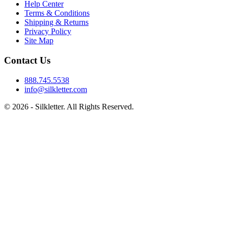
Help Center
Terms & Conditions
Shipping & Returns
Privacy Policy
Site Map
Contact Us
888.745.5538
info@silkletter.com
©
2026
- Silkletter. All Rights Reserved.