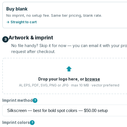
Buy blank
No imprint, no setup fee. Same tier pricing, blank rate.
→ Straight to cart
Artwork & imprint
3
No file handy? Skip it for now — you can email it with your pr
request after checkout.
⬆
Drop your logo here, or
browse
AI, EPS, PDF, SVG, PNG or JPG · max 10 MB · vector preferred
Imprint method
?
Imprint colors
?