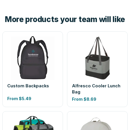
hand. And the free digital proof shows your actual logo on
the product before production, so nothing about the final
More products your team will like
look is a guess.
Custom Backpacks
Alfresco Cooler Lunch
Bag
From
$5.49
From
$8.69