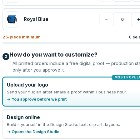
−
Royal Blue
25
-piece minimum
0 sel
How do you want to customize?
2
All printed orders include a free digital proof — production sta
only after you approve it.
MOST POPUL
Upload your logo
Send your file; an artist emails a proof within 1 business hour.
→ You approve before we print
Design online
Build it yourself in the Design Studio: text, clip art, layouts.
→ Opens the Design Studio