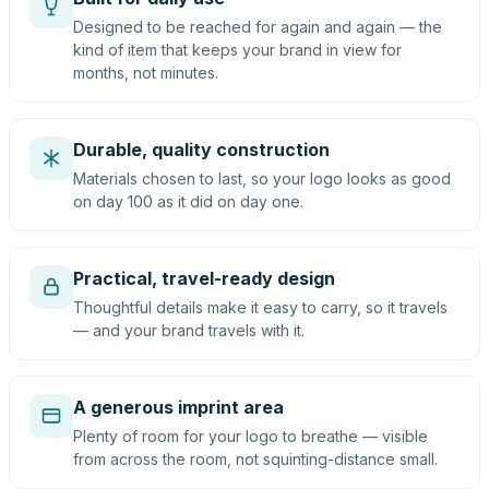
Designed to be reached for again and again — the
kind of item that keeps your brand in view for
months, not minutes.
Durable, quality construction
Materials chosen to last, so your logo looks as good
on day 100 as it did on day one.
Practical, travel-ready design
Thoughtful details make it easy to carry, so it travels
— and your brand travels with it.
A generous imprint area
Plenty of room for your logo to breathe — visible
from across the room, not squinting-distance small.