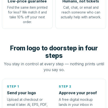
Low-price guarantee
Humans, not tickets
Find the same item printed
Call, chat, or email and
for less? We match it and
reach someone who can
take 10% off your next
actually help with artwork.
order.
From logo to doorstep in four
steps
You stay in control at every step — nothing prints until
you say so.
STEP 1
STEP 2
Send your logo
Approve your proof
Upload at checkout or
A free digital mockup
email it later. AI, EPS, PDF,
lands in your inbox in