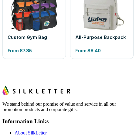
Custom Gym Bag
All-Purpose Backpack
From
$7.85
From
$8.40
We stand behind our promise of value and service in all our
promotion products and corporate gifts.
Information Links
About SilkLetter