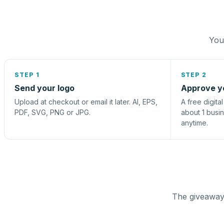
You 
STEP 1
STEP 2
Send your logo
Approve y
Upload at checkout or email it later. AI, EPS,
A free digita
PDF, SVG, PNG or JPG.
about 1 busi
anytime.
The giveaway 