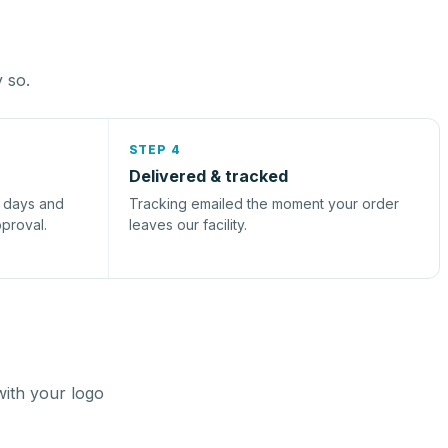
y so.
STEP 4
Delivered & tracked
s days and
Tracking emailed the moment your order
pproval.
leaves our facility.
with your logo