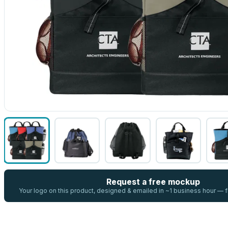
Request a free mockup
Your logo on this product, designed & emailed in ~1 business hour —