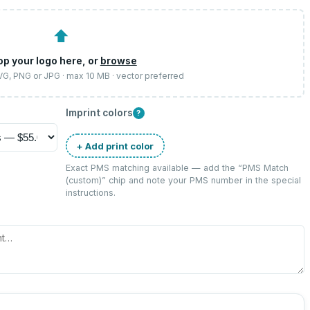
⬆
op your logo here, or
browse
SVG, PNG or JPG · max 10 MB · vector preferred
Imprint colors
?
+ Add print color
Exact PMS matching available — add the “
PMS Match
(custom)
” chip and note your PMS number in the special
instructions.