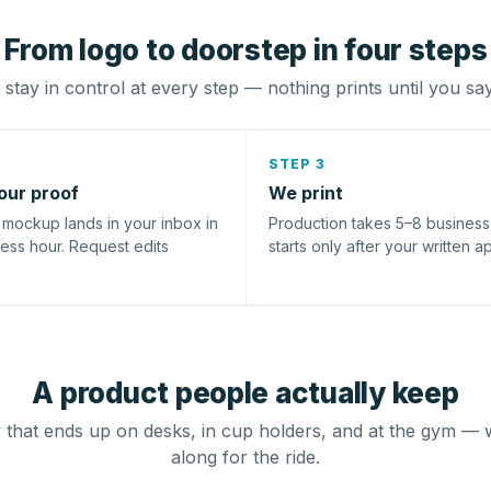
From logo to doorstep in four steps
stay in control at every step — nothing prints until you sa
STEP 3
our proof
We print
l mockup lands in your inbox in
Production takes 5–8 busines
ness hour. Request edits
starts only after your written a
A product people actually keep
that ends up on desks, in cup holders, and at the gym — 
along for the ride.