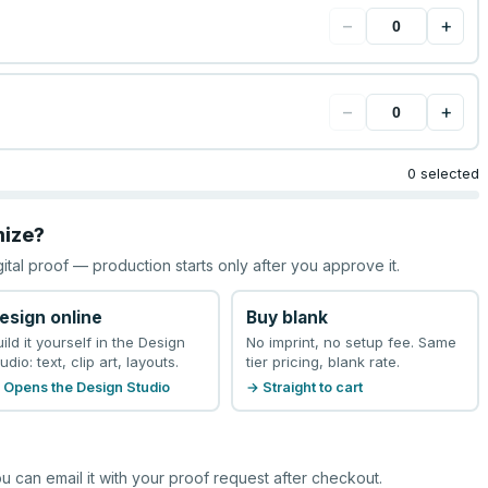
−
+
−
+
0 selected
mize?
gital proof — production starts only after you approve it.
esign online
Buy blank
uild it yourself in the Design
No imprint, no setup fee. Same
udio: text, clip art, layouts.
tier pricing, blank rate.
 Opens the Design Studio
→ Straight to cart
u can email it with your proof request after checkout.