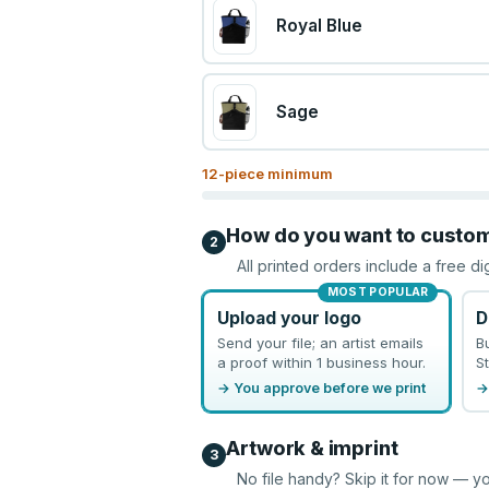
Royal Blue
Sage
12
-piece minimum
How do you want to custo
2
All printed orders include a free di
MOST POPULAR
Upload your logo
D
Send your file; an artist emails
B
a proof within 1 business hour.
St
→ You approve before we print
→
Artwork & imprint
3
No file handy? Skip it for now — yo