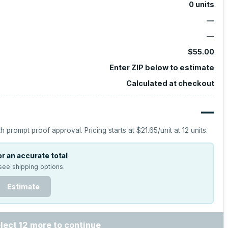
0
units
—
—
$55.00
Enter ZIP below to estimate
Calculated at checkout
—
h prompt proof approval.
Pricing starts at
$21.65
/unit at
12
units.
r an accurate total
see shipping options.
Estimate
lect 12 more to continue