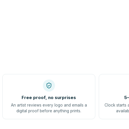
Free proof, no surprises
5–
An artist reviews every logo and emails a
Clock starts 
digital proof before anything prints.
availab