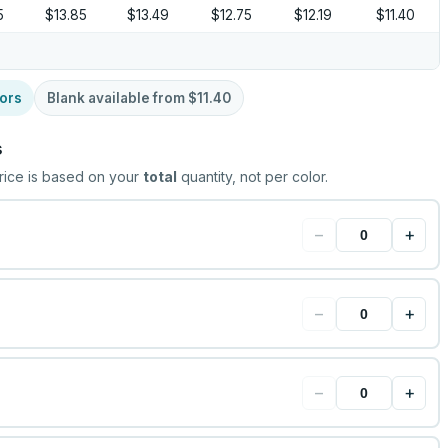
5
$13.85
$13.49
$12.75
$12.19
$11.40
ors
Blank available from
$11.40
s
rice is based on your
total
quantity, not per color.
−
+
−
+
−
+