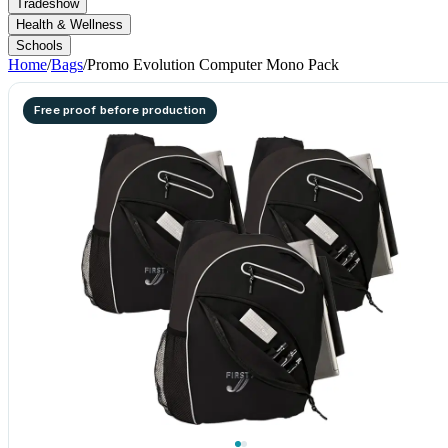
Tradeshow
Health & Wellness
Schools
Home
/
Bags
/
Promo Evolution Computer Mono Pack
Free proof before production