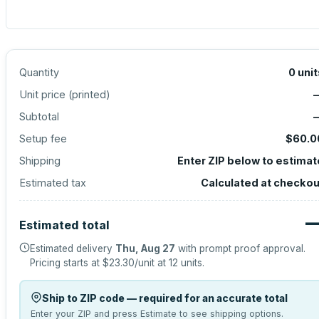
Quantity
0
unit
Unit price (
printed
)
Subtotal
Setup fee
$60.0
Shipping
Enter ZIP below to estimat
Estimated tax
Calculated at checkou
Estimated total
Estimated delivery
Thu, Aug 27
with prompt proof approval.
Pricing starts at
$23.30
/unit at
12
units.
Ship to ZIP code — required for an accurate total
Enter your ZIP and press Estimate to see shipping options.