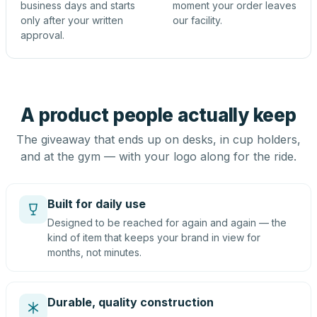
business days and starts
moment your order leaves
only after your written
our facility.
approval.
A product people actually keep
The giveaway that ends up on desks, in cup holders,
and at the gym — with your logo along for the ride.
Built for daily use
Designed to be reached for again and again — the
kind of item that keeps your brand in view for
months, not minutes.
Durable, quality construction