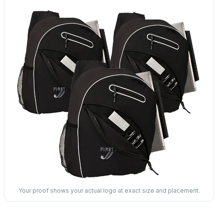
Your proof shows your actual logo at exact size and placement.