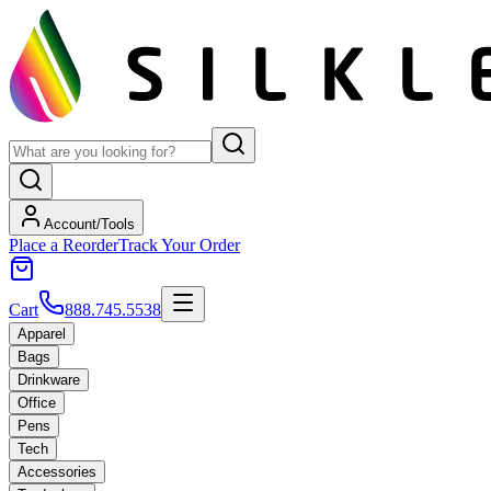
Account/Tools
Place a Reorder
Track Your Order
Cart
888.745.5538
Apparel
Bags
Drinkware
Office
Pens
Tech
Accessories