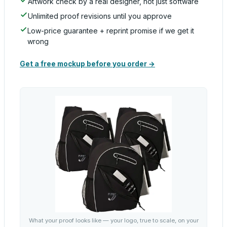
Artwork check by a real designer, not just software
Unlimited proof revisions until you approve
Low-price guarantee + reprint promise if we get it
wrong
Get a free mockup before you order →
What your proof looks like — your logo, true to scale, on your