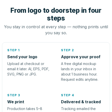
From logo to doorstep in four
steps
You stay in control at every step — nothing prints until
you say so.
STEP 1
STEP 2
Send your logo
Approve your proof
Upload at checkout or
A free digital mockup
email it later. AI, EPS, PDF,
lands in your inbox in
SVG, PNG or JPG.
about 1 business hour.
Request edits anytime.
STEP 3
STEP 4
We print
Delivered & tracked
Production takes 5–8
Tracking emailed the