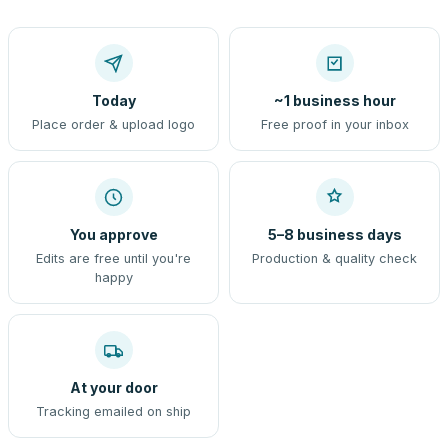
Today
~1 business hour
Place order & upload logo
Free proof in your inbox
You approve
5–8 business days
Edits are free until you're
Production & quality check
happy
At your door
Tracking emailed on ship