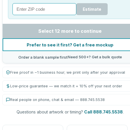
Estimate
Select 12 more to continue
Prefer to see it first? Get a free mockup
Need 500+? Get a bulk quote
Order a blank sample first
Free proof in ~1 business hour; we print only after your approval
Low-price guarantee — we match it + 10% off your next order
Real people on phone, chat & email — 888.745.5538
Questions about artwork or timing?
Call 888.745.5538
.