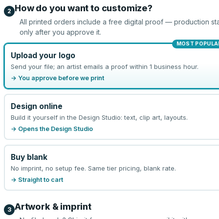
How do you want to customize?
2
All printed orders include a free digital proof — production sta
only after you approve it.
MOST POPULA
Upload your logo
Send your file; an artist emails a proof within 1 business hour.
→ You approve before we print
Design online
Build it yourself in the Design Studio: text, clip art, layouts.
→ Opens the Design Studio
Buy blank
No imprint, no setup fee. Same tier pricing, blank rate.
→ Straight to cart
Artwork & imprint
3