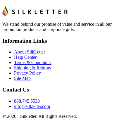
We stand behind our promise of value and service in all our
promotion products and corporate gifts.
Information Links
About SilkLetter
Help Center
Terms & Conditions
Shipping & Returns
Privacy Policy
Site Map
Contact Us
888.745.5538
info@silkletter.com
©
2026
- Silkletter. All Rights Reserved.