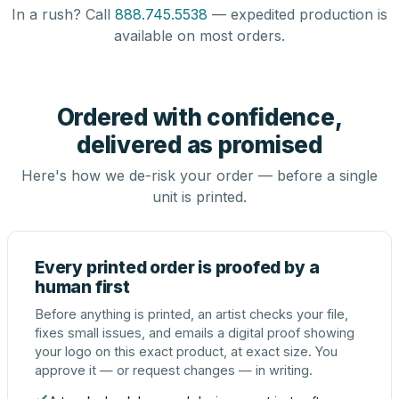
In a rush? Call
888.745.5538
— expedited production is
available on most orders.
Ordered with confidence,
delivered as promised
Here's how we de-risk your order — before a single
unit is printed.
Every printed order is proofed by a
human first
Before anything is printed, an artist checks your file,
fixes small issues, and emails a digital proof showing
your logo on this exact product, at exact size. You
approve it — or request changes — in writing.