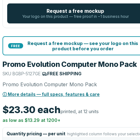
Request a free mockup
Your logo on this product — free proof in ~1 business hour
Request a free mockup — see your logo on this
FREE
product before you order
Promo Evolution Computer Mono Pack
SKU
BGBP-5127GE
|
FREE SHIPPING
Promo Evolution Computer Mono Pack
ⓘ More details — full specs, features & care
$23.30
each
printed, at 12 units
as low as
$13.29
at
1200
+
Quantity pricing — per unit
highlighted column follows your select