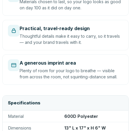
Materials chosen to last, so your logo looks as good
on day 100 as it did on day one.
Practical, travel-ready design
Thoughtful details make it easy to carry, so it travels
— and your brand travels with it.
A generous imprint area
Plenty of room for your logo to breathe — visible
from across the room, not squinting-distance small.
Specifications
Material
600D Polyester
Dimensions
13" L x 17" x H 6" W