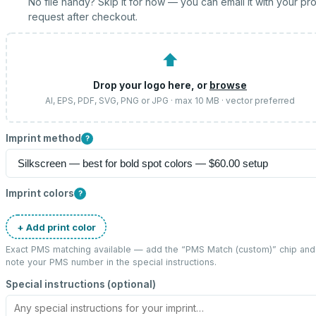
No file handy? Skip it for now — you can email it with your pr
request after checkout.
⬆
Drop your logo here, or
browse
AI, EPS, PDF, SVG, PNG or JPG · max 10 MB · vector preferred
Imprint method
?
Imprint colors
?
+ Add print color
Exact PMS matching available — add the “
PMS Match (custom)
” chip and
note your PMS number in the special instructions.
Special instructions (optional)