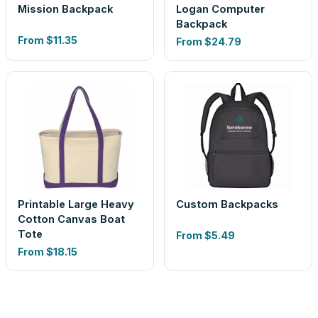
Mission Backpack
Logan Computer
Backpack
From
$11.35
From
$24.79
Printable Large Heavy
Custom Backpacks
Cotton Canvas Boat
Tote
From
$5.49
From
$18.15