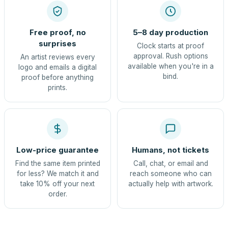
Free proof, no
5–8 day production
surprises
Clock starts at proof
approval. Rush options
An artist reviews every
available when you're in a
logo and emails a digital
bind.
proof before anything
prints.
Low-price guarantee
Humans, not tickets
Find the same item printed
Call, chat, or email and
for less? We match it and
reach someone who can
take 10% off your next
actually help with artwork.
order.