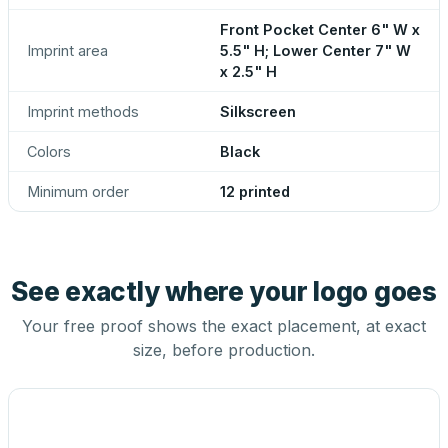
Front Pocket Center 6" W x
Imprint area
5.5" H; Lower Center 7" W
x 2.5" H
Imprint methods
Silkscreen
Colors
Black
Minimum order
12 printed
See exactly where your logo goes
Your free proof shows the exact placement, at exact
size, before production.