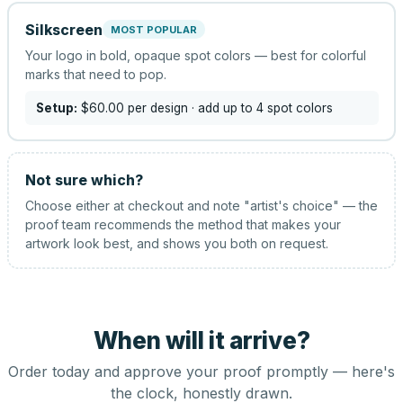
Silkscreen
MOST POPULAR
Your logo in bold, opaque spot colors — best for colorful
marks that need to pop.
Setup:
$60.00
per design
· add up to 4 spot colors
Not sure which?
Choose either at checkout and note "artist's choice" — the
proof team recommends the method that makes your
artwork look best, and shows you both on request.
When will it arrive?
Order today and approve your proof promptly — here's
the clock, honestly drawn.