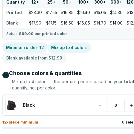
Quantity
12
+
25
+
50
+
100
+
300
+
600
+
12
Printed
$23.30
$17.55
$16.85
$16.40
$15.05
$14.30
$13
Blank
$17.90
$17.15
$16.50
$16.05
$14.70
$14.00
$12
Setup:
$60.00
per printed color
Minimum order:
12
Mix up to
4
colors
Blank available from
$12.99
Choose colors & quantities
1
Mix up to
4
colors — the per-unit price is based on your
total
quantity, not per color.
−
+
Black
12
-piece minimum
0 sele