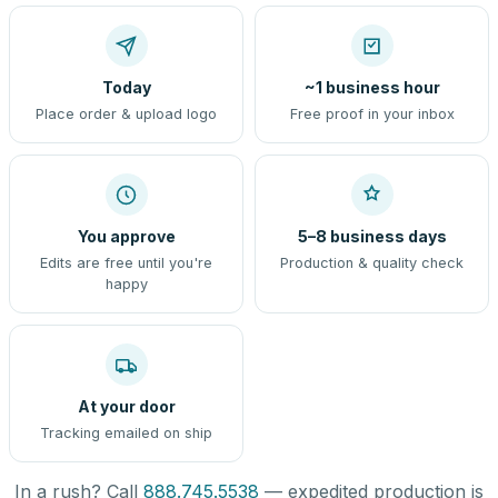
Today
~1 business hour
Place order & upload logo
Free proof in your inbox
You approve
5–8 business days
Edits are free until you're
Production & quality check
happy
At your door
Tracking emailed on ship
In a rush? Call
888.745.5538
— expedited production is