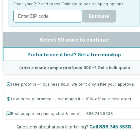
Enter your ZIP and press Estimate to see shipping options.
Estimate
Select 50 more to continue
Prefer to see it first? Get a free mockup
Need 500+? Get a bulk quote
Order a blank sample first
Free proof in ~1 business hour; we print only after your approval
Low-price guarantee — we match it + 10% off your next order
Real people on phone, chat & email — 888.745.5538
Questions about artwork or timing?
Call 888.745.5538
.