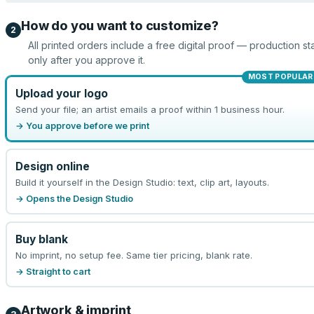
How do you want to customize?
2
All printed orders include a free digital proof — production sta
only after you approve it.
MOST POPULAR
Upload your logo
Send your file; an artist emails a proof within 1 business hour.
→ You approve before we print
Design online
Build it yourself in the Design Studio: text, clip art, layouts.
→ Opens the Design Studio
Buy blank
No imprint, no setup fee. Same tier pricing, blank rate.
→ Straight to cart
Artwork & imprint