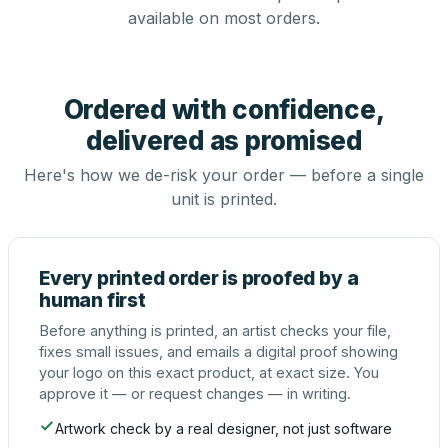
available on most orders.
Ordered with confidence,
delivered as promised
Here's how we de-risk your order — before a single
unit is printed.
Every printed order is proofed by a
human first
Before anything is printed, an artist checks your file,
fixes small issues, and emails a digital proof showing
your logo on this exact product, at exact size. You
approve it — or request changes — in writing.
Artwork check by a real designer, not just software