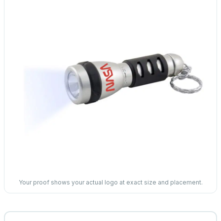
Your proof shows your actual logo at exact size and placement.