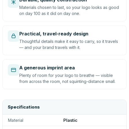
Materials chosen to last, so your logo looks as good
on day 100 as it did on day one.
Practical, travel-ready design
Thoughtful details make it easy to carry, so it travels
— and your brand travels with it.
A generous imprint area
Plenty of room for your logo to breathe — visible
from across the room, not squinting-distance small.
Specifications
Material
Plastic