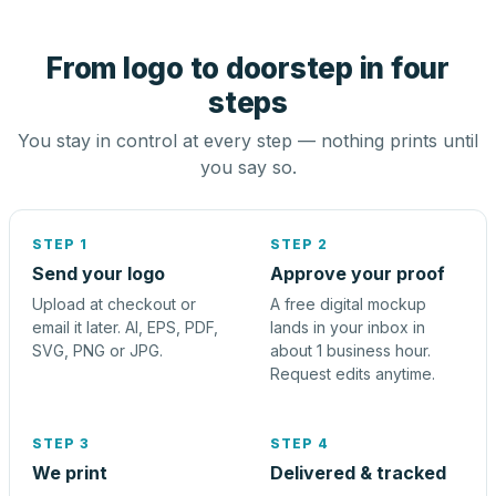
From logo to doorstep in four
steps
You stay in control at every step — nothing prints until
you say so.
STEP 1
STEP 2
Send your logo
Approve your proof
Upload at checkout or
A free digital mockup
email it later. AI, EPS, PDF,
lands in your inbox in
SVG, PNG or JPG.
about 1 business hour.
Request edits anytime.
STEP 3
STEP 4
We print
Delivered & tracked