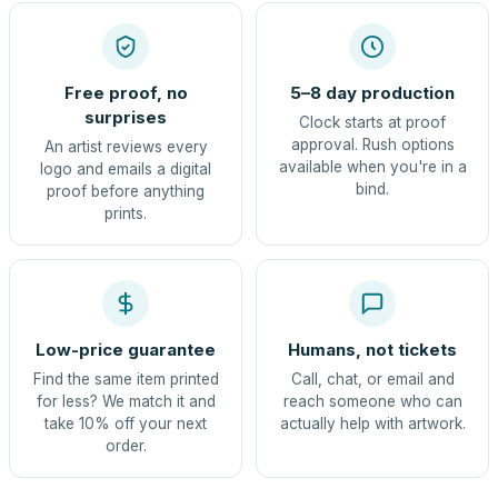
Free proof, no
5–8 day production
surprises
Clock starts at proof
approval. Rush options
An artist reviews every
available when you're in a
logo and emails a digital
bind.
proof before anything
prints.
Low-price guarantee
Humans, not tickets
Find the same item printed
Call, chat, or email and
for less? We match it and
reach someone who can
take 10% off your next
actually help with artwork.
order.