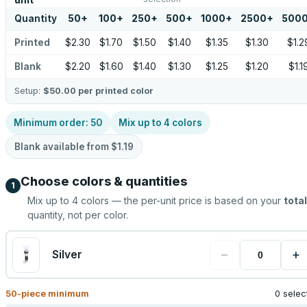
unit
Quantity
50
+
100
+
250
+
500
+
1000
+
2500
+
500
Printed
$2.30
$1.70
$1.50
$1.40
$1.35
$1.30
$1.2
Blank
$2.20
$1.60
$1.40
$1.30
$1.25
$1.20
$1.1
Setup:
$50.00
per printed color
Minimum order:
50
Mix up to
4
colors
Blank available from
$1.19
Choose colors & quantities
1
Mix up to
4
colors — the per-unit price is based on your
total
quantity, not per color.
−
+
Silver
50
-piece minimum
0 selec