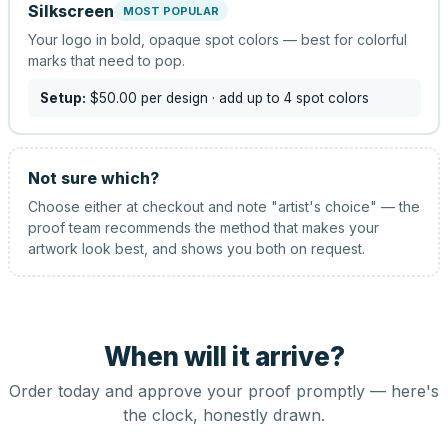
Silkscreen
MOST POPULAR
Your logo in bold, opaque spot colors — best for colorful
marks that need to pop.
Setup:
$50.00
per design
· add up to 4 spot colors
Not sure which?
Choose either at checkout and note "artist's choice" — the
proof team recommends the method that makes your
artwork look best, and shows you both on request.
When will it arrive?
Order today and approve your proof promptly — here's
the clock, honestly drawn.