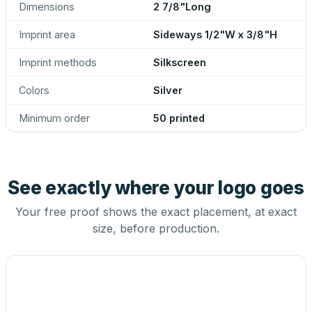
Dimensions
2 7/8"Long
Imprint area
Sideways 1/2"W x 3/8"H
Imprint methods
Silkscreen
Colors
Silver
Minimum order
50 printed
See exactly where your logo goes
Your free proof shows the exact placement, at exact
size, before production.