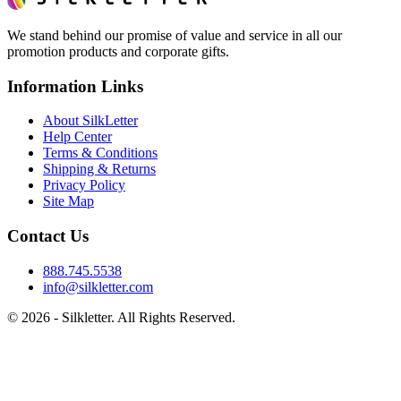
We stand behind our promise of value and service in all our
promotion products and corporate gifts.
Information Links
About SilkLetter
Help Center
Terms & Conditions
Shipping & Returns
Privacy Policy
Site Map
Contact Us
888.745.5538
info@silkletter.com
©
2026
- Silkletter. All Rights Reserved.