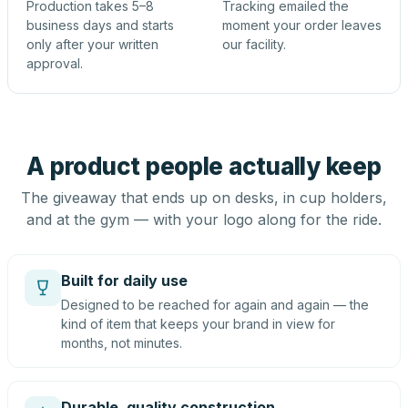
Production takes 5–8
Tracking emailed the
business days and starts
moment your order leaves
only after your written
our facility.
approval.
A product people actually keep
The giveaway that ends up on desks, in cup holders,
and at the gym — with your logo along for the ride.
Built for daily use
Designed to be reached for again and again — the
kind of item that keeps your brand in view for
months, not minutes.
Durable, quality construction