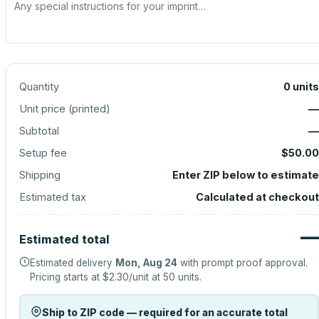
Quantity
0
units
Unit price (
printed
)
—
Subtotal
—
Setup fee
$50.00
Shipping
Enter ZIP below to estimate
Estimated tax
Calculated at checkout
—
Estimated total
Estimated delivery
Mon, Aug 24
with prompt proof approval.
Pricing starts at
$2.30
/unit at
50
units.
Ship to ZIP code — required for an accurate total