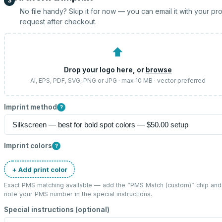
3
No file handy? Skip it for now — you can email it with your pr
request after checkout.
⬆
Drop your logo here, or
browse
AI, EPS, PDF, SVG, PNG or JPG · max 10 MB · vector preferred
Imprint method
?
Imprint colors
?
+ Add print color
Exact PMS matching available — add the “
PMS Match (custom)
” chip and
note your PMS number in the special instructions.
Special instructions (optional)