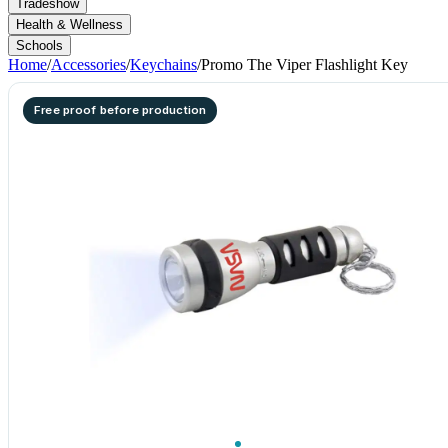
Tradeshow
Health & Wellness
Schools
Home
/
Accessories
/
Keychains
/
Promo The Viper Flashlight Key
Free proof before production