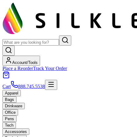
Account/Tools
Place a Reorder
Track Your Order
Cart
888.745.5538
Apparel
Bags
Drinkware
Office
Pens
Tech
Accessories