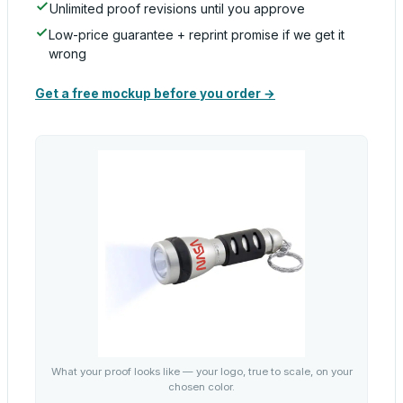
Unlimited proof revisions until you approve
Low-price guarantee + reprint promise if we get it
wrong
Get a free mockup before you order →
What your proof looks like — your logo, true to scale, on your
chosen color.