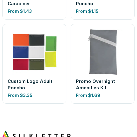
Carabiner
Poncho
From
$1.43
From
$1.15
Custom Logo Adult
Promo Overnight
Poncho
Amenities Kit
From
$3.35
From
$1.69