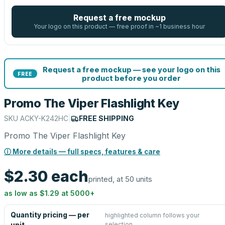
Request a free mockup
Your logo on this product — free proof in ~1 business hour
Request a free mockup — see your logo on this
FREE
product before you order
Promo The Viper Flashlight Key
SKU
ACKY-K242HC
|
FREE SHIPPING
Promo The Viper Flashlight Key
ⓘ More details — full specs, features & care
$2.30
each
printed, at 50 units
as low as
$1.29
at
5000
+
Quantity pricing — per
highlighted column follows your
selection