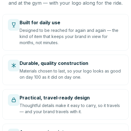
and at the gym — with your logo along for the ride.
Built for daily use
Designed to be reached for again and again — the
kind of item that keeps your brand in view for
months, not minutes.
Durable, quality construction
Materials chosen to last, so your logo looks as good
on day 100 as it did on day one.
Practical, travel-ready design
Thoughtful details make it easy to carry, so it travels
— and your brand travels with it.