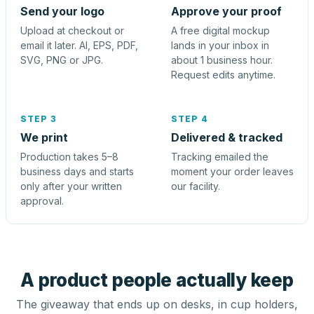
Send your logo
Approve your proof
Upload at checkout or
A free digital mockup
email it later. AI, EPS, PDF,
lands in your inbox in
SVG, PNG or JPG.
about 1 business hour.
Request edits anytime.
STEP 3
STEP 4
We print
Delivered & tracked
Production takes 5–8
Tracking emailed the
business days and starts
moment your order leaves
only after your written
our facility.
approval.
A product people actually keep
The giveaway that ends up on desks, in cup holders,