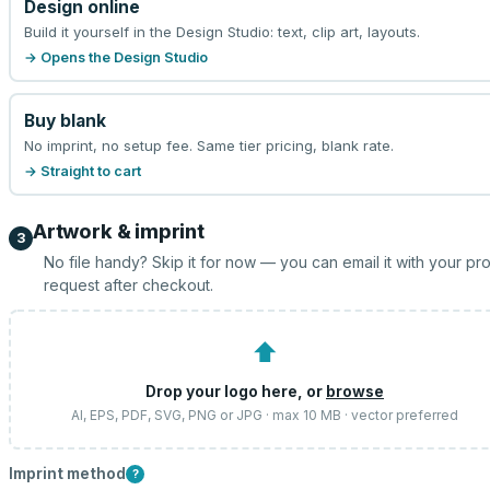
Design online
Build it yourself in the Design Studio: text, clip art, layouts.
→ Opens the Design Studio
Buy blank
No imprint, no setup fee. Same tier pricing, blank rate.
→ Straight to cart
Artwork & imprint
3
No file handy? Skip it for now — you can email it with your pr
request after checkout.
⬆
Drop your logo here, or
browse
AI, EPS, PDF, SVG, PNG or JPG · max 10 MB · vector preferred
Imprint method
?