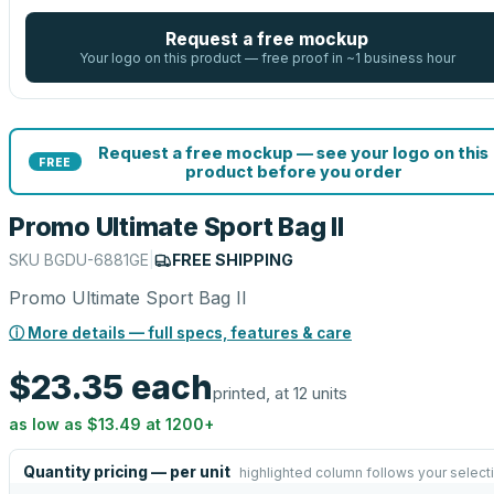
Request a free mockup
Your logo on this product — free proof in ~1 business hour
Request a free mockup — see your logo on this
FREE
product before you order
Promo Ultimate Sport Bag II
SKU
BGDU-6881GE
|
FREE SHIPPING
Promo Ultimate Sport Bag II
ⓘ More details — full specs, features & care
$23.35
each
printed, at 12 units
as low as
$13.49
at
1200
+
Quantity pricing — per unit
highlighted column follows your select