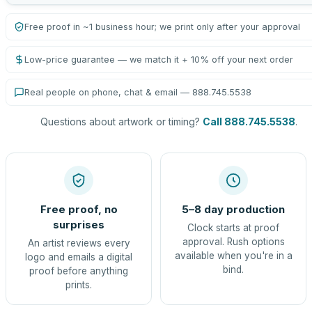
Free proof in ~1 business hour; we print only after your approval
Low-price guarantee — we match it + 10% off your next order
Real people on phone, chat & email — 888.745.5538
Questions about artwork or timing?
Call 888.745.5538
.
Free proof, no
5–8 day production
surprises
Clock starts at proof
approval. Rush options
An artist reviews every
available when you're in a
logo and emails a digital
bind.
proof before anything
prints.