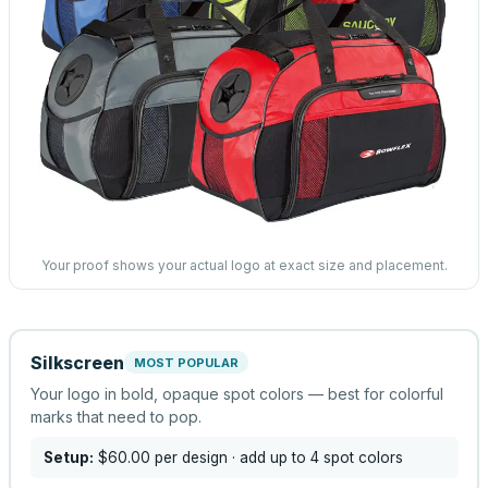
Your proof shows your actual logo at exact size and placement.
Silkscreen
MOST POPULAR
Your logo in bold, opaque spot colors — best for colorful
marks that need to pop.
Setup:
$60.00
per design
· add up to 4 spot colors