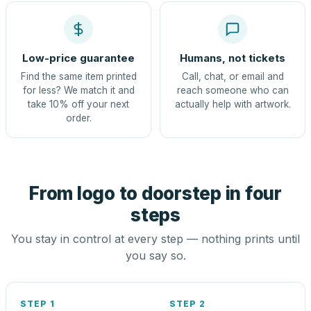
Low-price guarantee
Humans, not tickets
Find the same item printed
Call, chat, or email and
for less? We match it and
reach someone who can
take 10% off your next
actually help with artwork.
order.
From logo to doorstep in four
steps
You stay in control at every step — nothing prints until
you say so.
STEP 1
STEP 2