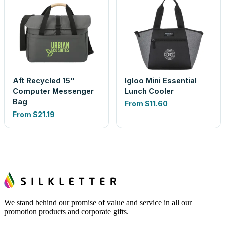
Aft Recycled 15"
Igloo Mini Essential
Computer Messenger
Lunch Cooler
Bag
From
$11.60
From
$21.19
We stand behind our promise of value and service in all our
promotion products and corporate gifts.