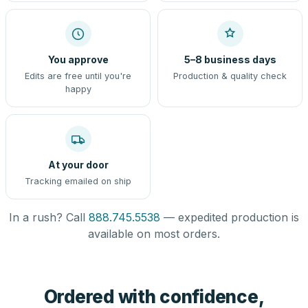
You approve
5–8 business days
Edits are free until you're
Production & quality check
happy
At your door
Tracking emailed on ship
In a rush? Call
888.745.5538
— expedited production is
available on most orders.
Ordered with confidence,