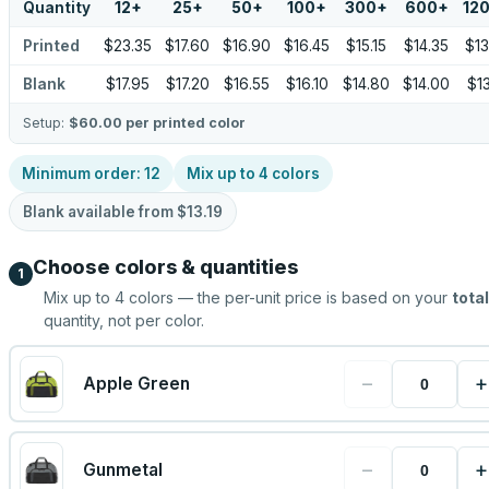
Quantity
12
+
25
+
50
+
100
+
300
+
600
+
12
Printed
$23.35
$17.60
$16.90
$16.45
$15.15
$14.35
$13
Blank
$17.95
$17.20
$16.55
$16.10
$14.80
$14.00
$13
Setup:
$60.00
per printed color
Minimum order:
12
Mix up to
4
colors
Blank available from
$13.19
Choose colors & quantities
1
Mix up to
4
colors — the per-unit price is based on your
total
quantity, not per color.
−
+
Apple Green
−
+
Gunmetal