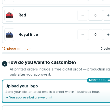
−
+
Red
−
+
Royal Blue
12
-piece minimum
0 sel
How do you want to customize?
2
All printed orders include a free digital proof — production sta
only after you approve it.
MOST POPULA
Upload your logo
Send your file; an artist emails a proof within 1 business hour.
→ You approve before we print