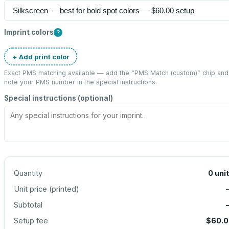
Imprint colors
?
+ Add print color
Exact PMS matching available — add the “
PMS Match (custom)
” chip and
note your PMS number in the special instructions.
Special instructions (optional)
Quantity
0
uni
Unit price (
printed
)
Subtotal
Setup fee
$60.0