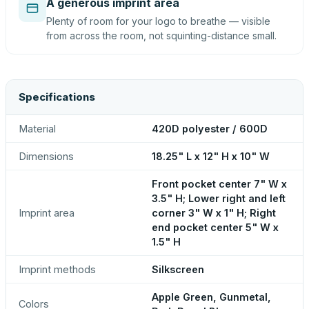
A generous imprint area
Plenty of room for your logo to breathe — visible
from across the room, not squinting-distance small.
Specifications
Material
420D polyester / 600D
Dimensions
18.25" L x 12" H x 10" W
Front pocket center 7" W x
3.5" H; Lower right and left
Imprint area
corner 3" W x 1" H; Right
end pocket center 5" W x
1.5" H
Imprint methods
Silkscreen
Apple Green, Gunmetal,
Colors