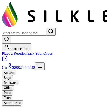
Account/Tools
Place a Reorder
Track Your Order
Cart
888.745.5538
Apparel
Bags
Drinkware
Office
Pens
Tech
Accessories