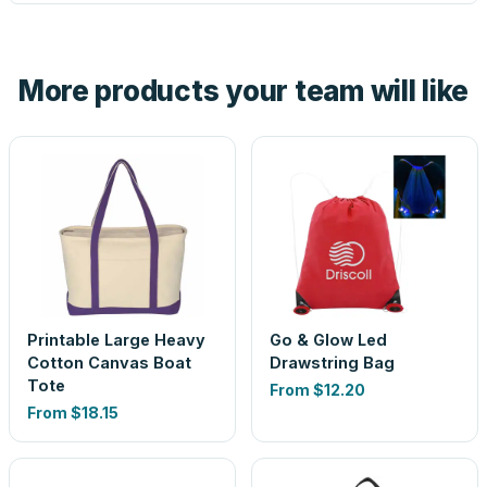
tell you before you pay — not after.
Yes — order one blank sample for $13.19 to check it in
hand. And the free digital proof shows your actual logo on
the product before production, so nothing about the final
More products your team will like
look is a guess.
Printable Large Heavy
Go & Glow Led
Cotton Canvas Boat
Drawstring Bag
Tote
From
$12.20
From
$18.15