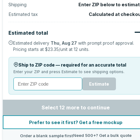
Shipping
Enter ZIP below to estima
Estimated tax
Calculated at checko
Estimated total
Estimated delivery
Thu, Aug 27
with prompt proof approval.
Pricing starts at
$23.35
/unit at
12
units.
Ship to ZIP code — required for an accurate total
Enter your ZIP and press Estimate to see shipping options.
Estimate
Select 12 more to continue
Prefer to see it first? Get a free mockup
Need 500+? Get a bulk quote
Order a blank sample first