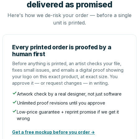
delivered as promised
Here's how we de-risk your order — before a single
unit is printed.
Every printed order is proofed by a
human first
Before anything is printed, an artist checks your file,
fixes small issues, and emails a digital proof showing
your logo on this exact product, at exact size. You
approve it — or request changes — in writing.
Artwork check by a real designer, not just software
Unlimited proof revisions until you approve
Low-price guarantee + reprint promise if we get it
wrong
Get a free mockup before you order →