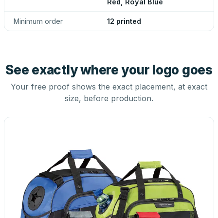
Red, Royal Blue
Minimum order
12 printed
See exactly where your logo goes
Your free proof shows the exact placement, at exact
size, before production.