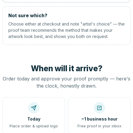
Not sure which?
Choose either at checkout and note "artist's choice" — the
proof team recommends the method that makes your
artwork look best, and shows you both on request.
When will it arrive?
Order today and approve your proof promptly — here's
the clock, honestly drawn.
Today
~1 business hour
Place order & upload logo
Free proof in your inbox