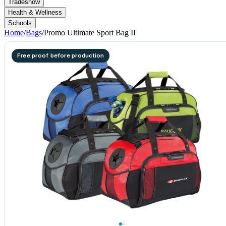
Tradeshow
Health & Wellness
Schools
Home
/
Bags
/
Promo Ultimate Sport Bag II
Free proof before production