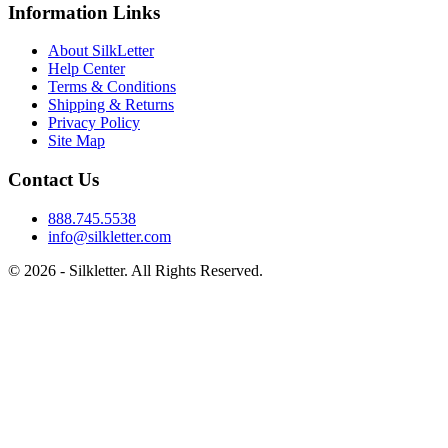
Information Links
About SilkLetter
Help Center
Terms & Conditions
Shipping & Returns
Privacy Policy
Site Map
Contact Us
888.745.5538
info@silkletter.com
©
2026
- Silkletter. All Rights Reserved.