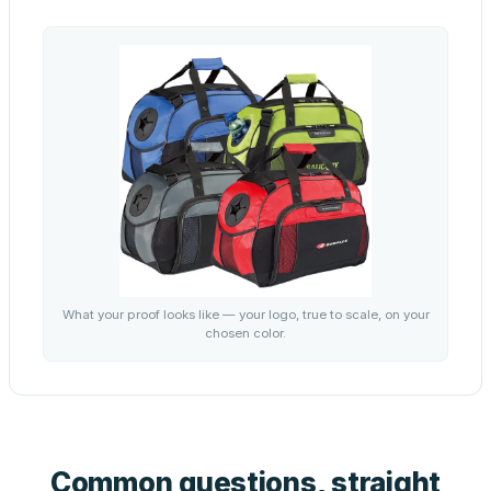
What your proof looks like — your logo, true to scale, on your
chosen color.
Common questions, straight