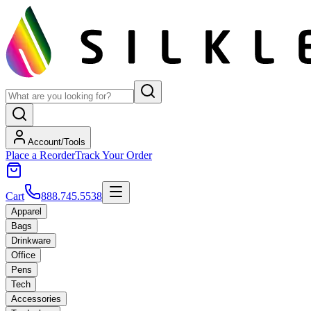
Account/Tools
Place a Reorder
Track Your Order
Cart
888.745.5538
Apparel
Bags
Drinkware
Office
Pens
Tech
Accessories