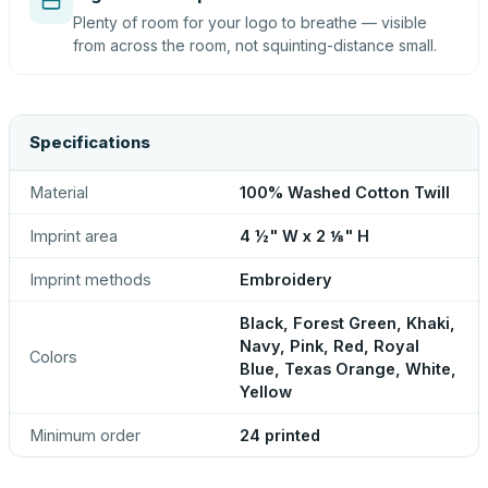
Plenty of room for your logo to breathe — visible
from across the room, not squinting-distance small.
Specifications
Material
100% Washed Cotton Twill
Imprint area
4 ½" W x 2 ⅛" H
Imprint methods
Embroidery
Black, Forest Green, Khaki,
Navy, Pink, Red, Royal
Colors
Blue, Texas Orange, White,
Yellow
Minimum order
24 printed