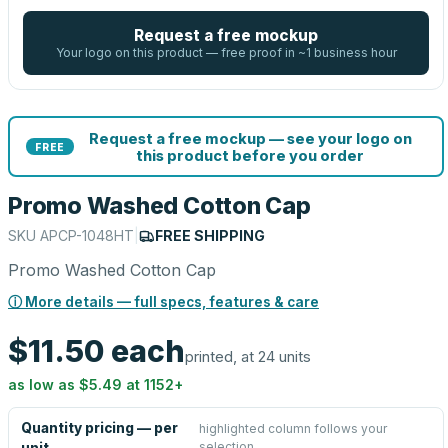
Request a free mockup
Your logo on this product — free proof in ~1 business hour
Request a free mockup — see your logo on
FREE
this product before you order
Promo Washed Cotton Cap
SKU
APCP-1048HT
|
FREE SHIPPING
Promo Washed Cotton Cap
ⓘ More details — full specs, features & care
$11.50
each
printed, at 24 units
as low as
$5.49
at
1152
+
Quantity pricing — per
highlighted column follows your
selection