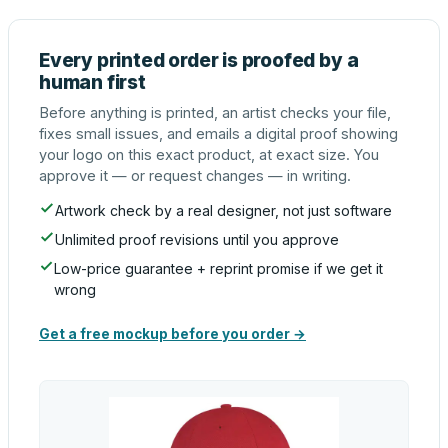
Every printed order is proofed by a
human first
Before anything is printed, an artist checks your file,
fixes small issues, and emails a digital proof showing
your logo on this exact product, at exact size. You
approve it — or request changes — in writing.
Artwork check by a real designer, not just software
Unlimited proof revisions until you approve
Low-price guarantee + reprint promise if we get it
wrong
Get a free mockup before you order →