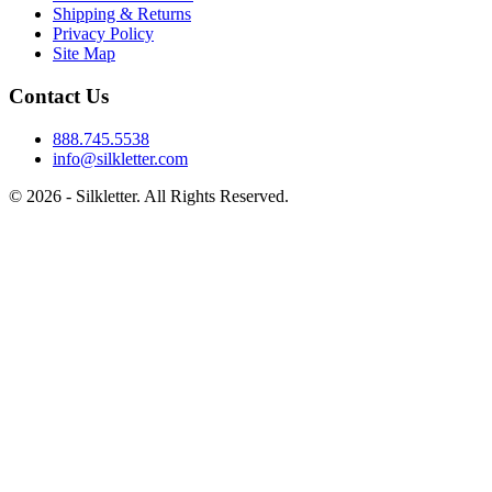
Shipping & Returns
Privacy Policy
Site Map
Contact Us
888.745.5538
info@silkletter.com
©
2026
- Silkletter. All Rights Reserved.