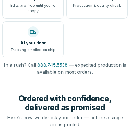
Edits are free until you're
Production & quality check
happy
At your door
Tracking emailed on ship
In a rush? Call
888.745.5538
— expedited production is
available on most orders.
Ordered with confidence,
delivered as promised
Here's how we de-risk your order — before a single
unit is printed.