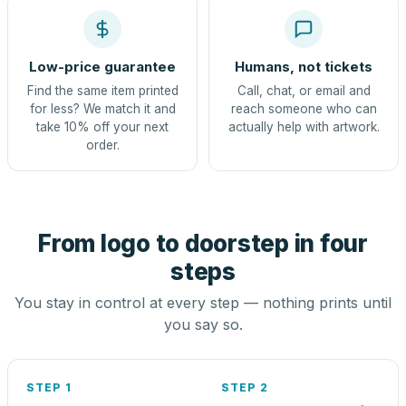
Low-price guarantee
Humans, not tickets
Find the same item printed
Call, chat, or email and
for less? We match it and
reach someone who can
take 10% off your next
actually help with artwork.
order.
From logo to doorstep in four
steps
You stay in control at every step — nothing prints until
you say so.
STEP 1
STEP 2