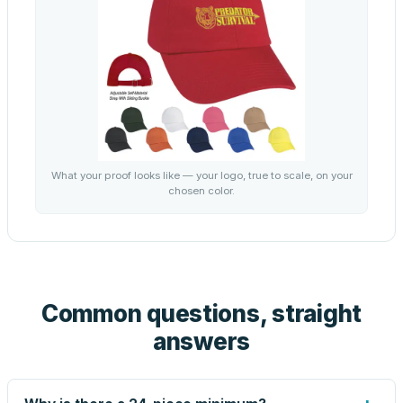
What your proof looks like — your logo, true to scale, on your
chosen color.
Common questions, straight
answers