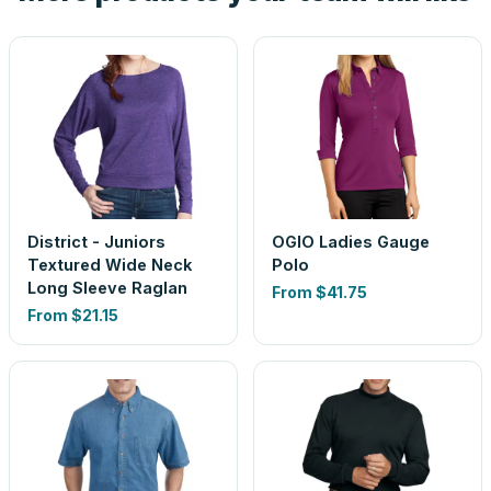
District - Juniors
OGIO Ladies Gauge
Textured Wide Neck
Polo
Long Sleeve Raglan
From
$41.75
From
$21.15