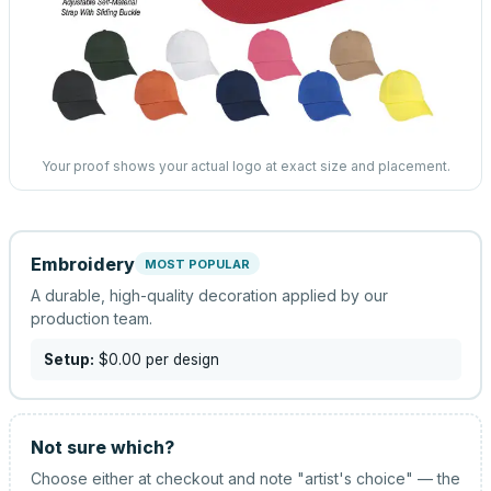
Your proof shows your actual logo at exact size and placement.
Embroidery
MOST POPULAR
A durable, high-quality decoration applied by our
production team.
Setup:
$0.00
per design
Not sure which?
Choose either at checkout and note "artist's choice" — the