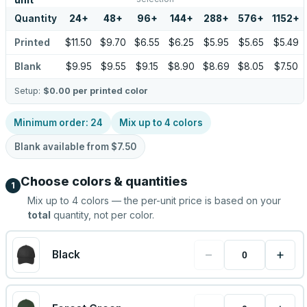
unit
Quantity
24
+
48
+
96
+
144
+
288
+
576
+
1152
+
Printed
$11.50
$9.70
$6.55
$6.25
$5.95
$5.65
$5.49
Blank
$9.95
$9.55
$9.15
$8.90
$8.69
$8.05
$7.50
Setup:
$0.00
per printed color
Minimum order:
24
Mix up to
4
colors
Blank available from
$7.50
Choose colors & quantities
1
Mix up to
4
colors — the per-unit price is based on your
total
quantity, not per color.
−
+
Black