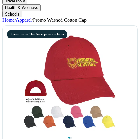
Tradeshow
Health & Wellness
Schools
Home
/
Apparel
/
Promo Washed Cotton Cap
Free proof before production