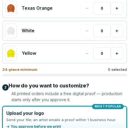
−
+
Texas Orange
−
+
White
−
+
Yellow
24
-piece minimum
0 selected
How do you want to customize?
2
All printed orders include a free digital proof — production
starts only after you approve it.
MOST POPULAR
Upload your logo
Send your file; an artist emails a proof within 1 business hour.
→ You approve before we print