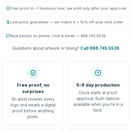
Free proof in ~1 business hour; we print only after your approval
Low-price guarantee — we match it + 10% off your next order
Real people on phone, chat & email — 888.745.5538
Questions about artwork or timing?
Call 888.745.5538
.
Free proof, no
5–8 day production
surprises
Clock starts at proof
approval. Rush options
An artist reviews every
available when you're in a
logo and emails a digital
bind.
proof before anything
prints.