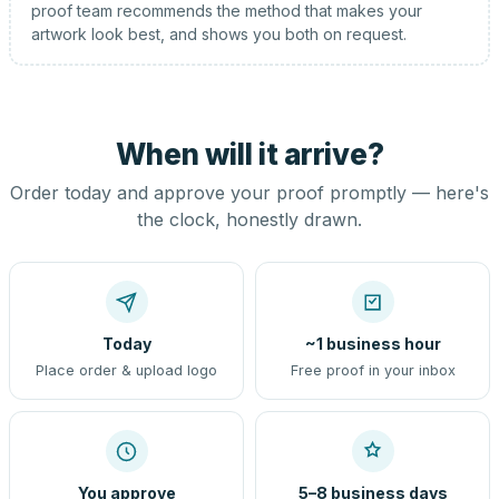
proof team recommends the method that makes your
artwork look best, and shows you both on request.
When will it arrive?
Order today and approve your proof promptly — here's
the clock, honestly drawn.
Today
~1 business hour
Place order & upload logo
Free proof in your inbox
You approve
5–8 business days