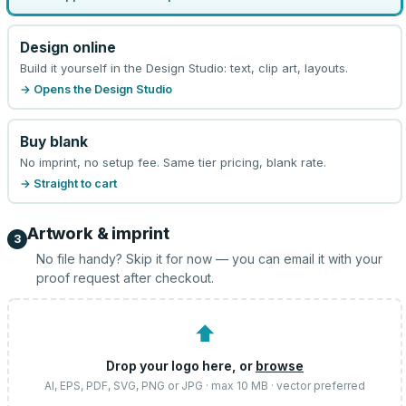
Design online
Build it yourself in the Design Studio: text, clip art, layouts.
→ Opens the Design Studio
Buy blank
No imprint, no setup fee. Same tier pricing, blank rate.
→ Straight to cart
Artwork & imprint
3
No file handy? Skip it for now — you can email it with your
proof request after checkout.
⬆
Drop your logo here, or
browse
AI, EPS, PDF, SVG, PNG or JPG · max 10 MB · vector preferred