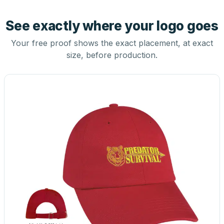
See exactly where your logo goes
Your free proof shows the exact placement, at exact
size, before production.