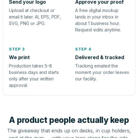
Send your logo
Approve your proof
Upload at checkout or
A free digital mockup
email it later. AI, EPS, PDF,
lands in your inbox in
SVG, PNG or JPG.
about 1 business hour.
Request edits anytime.
STEP 3
STEP 4
We print
Delivered & tracked
Production takes 5–8
Tracking emailed the
business days and starts
moment your order leaves
only after your written
our facility.
approval.
A product people actually keep
The giveaway that ends up on desks, in cup holders,