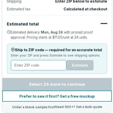
Shipping
Enter ZIP below to estimate
Estimated tax
Calculated at checkout
—
Estimated total
Estimated delivery
Mon, Aug 24
with prompt proof
approval.
Pricing starts at
$11.50
/unit at
24
units.
Ship to ZIP code — required for an accurate total
Enter your ZIP and press Estimate to see shipping options.
Estimate
Select 24 more to continue
Prefer to see it first? Get a free mockup
Need 500+? Get a bulk quote
Order a blank sample first