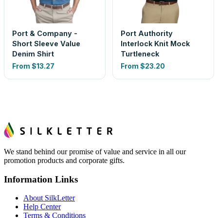
Port & Company -
Port Authority
Short Sleeve Value
Interlock Knit Mock
Denim Shirt
Turtleneck
From
$13.27
From
$23.20
We stand behind our promise of value and service in all our
promotion products and corporate gifts.
Information Links
About SilkLetter
Help Center
Terms & Conditions