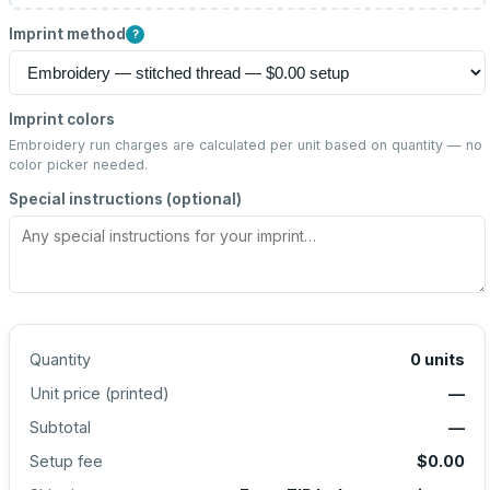
Imprint method
?
Imprint colors
Embroidery run charges are calculated per unit based on quantity — no
color picker needed.
Special instructions (optional)
Quantity
0
units
Unit price (
printed
)
—
Subtotal
—
Setup fee
$0.00