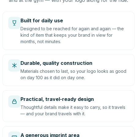
and at the gym — with your logo along for the ride.
Built for daily use
Designed to be reached for again and again — the
kind of item that keeps your brand in view for
months, not minutes.
Durable, quality construction
Materials chosen to last, so your logo looks as good
on day 100 as it did on day one.
Practical, travel-ready design
Thoughtful details make it easy to carry, so it travels
— and your brand travels with it.
A generous imprint area