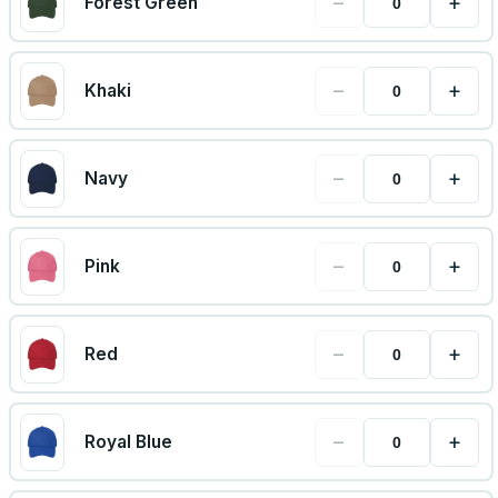
−
+
Forest Green
−
+
Khaki
−
+
Navy
−
+
Pink
−
+
Red
−
+
Royal Blue