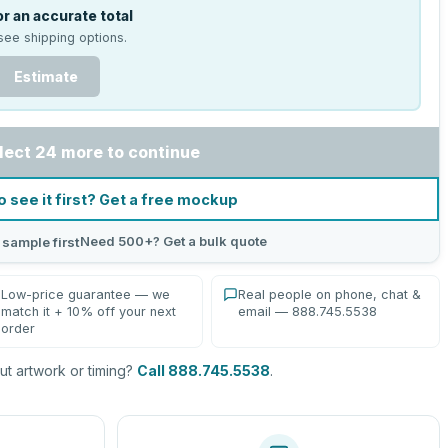
r an accurate total
see shipping options.
Estimate
lect 24 more to continue
o see it first? Get a free mockup
Need 500+? Get a bulk quote
 sample first
Low-price guarantee — we
Real people on phone, chat &
match it + 10% off your next
email — 888.745.5538
order
t artwork or timing?
Call 888.745.5538
.