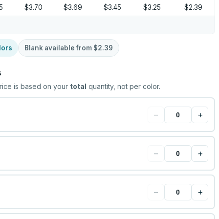
5
$3.70
$3.69
$3.45
$3.25
$2.39
lors
Blank available from
$2.39
s
rice is based on your
total
quantity, not per color.
−
+
−
+
−
+