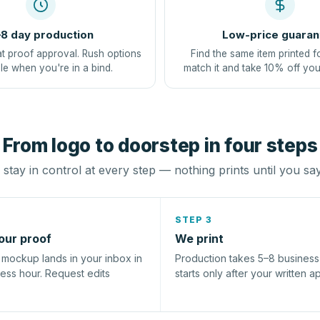
8 day production
Low-price guaran
at proof approval. Rush options
Find the same item printed f
le when you're in a bind.
match it and take 10% off you
From logo to doorstep in four steps
stay in control at every step — nothing prints until you sa
STEP 3
our proof
We print
l mockup lands in your inbox in
Production takes 5–8 busines
ness hour. Request edits
starts only after your written a