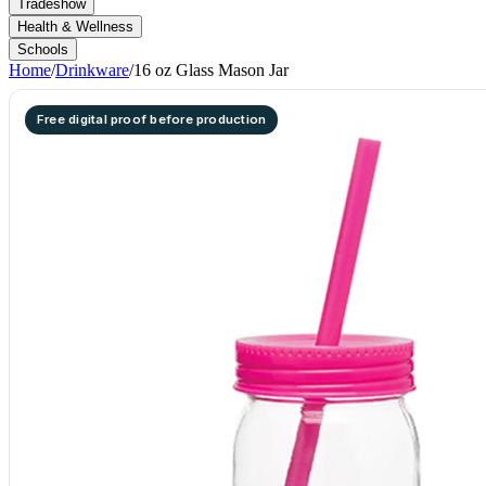
Tradeshow
Health & Wellness
Schools
Home
/
Drinkware
/
16 oz Glass Mason Jar
Free digital proof before production