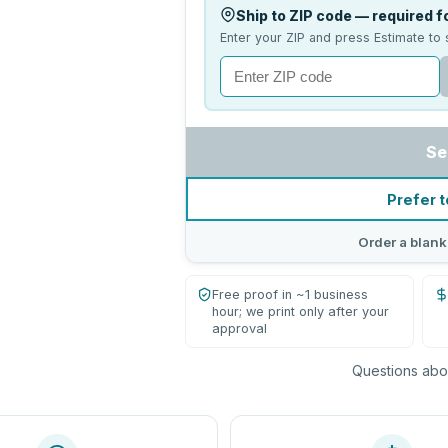
Ship to ZIP code — required fo
Enter your ZIP and press Estimate to 
Se
Prefer t
Order a blank
Free proof in ~1 business
hour; we print only after your
approval
Questions abou