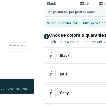
Blank
$3.79
$3.7
Setup:
$60.00
per printed color
Minimum order:
24
Mix up to
4
co
Choose colors & quantitie
1
Mix up to
4
colors — the per-unit p
Hover to zoom
Black
Blue
 free, no commitment
Grey