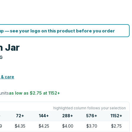
p — see your logo on this product before you order
n Jar
NG
 & care
units
as low as
$2.75
at
1152
+
highlighted column follows your selection
+
72
+
144
+
288
+
576
+
1152
+
9
$4.35
$4.25
$4.00
$3.70
$2.75