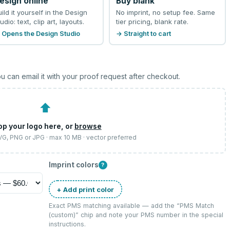
esign online
Buy blank
uild it yourself in the Design
No imprint, no setup fee. Same
udio: text, clip art, layouts.
tier pricing, blank rate.
 Opens the Design Studio
→ Straight to cart
u can email it with your proof request after checkout.
⬆
op your logo here, or
browse
SVG, PNG or JPG · max 10 MB · vector preferred
Imprint colors
?
+ Add print color
Exact PMS matching available — add the “
PMS Match
(custom)
” chip and note your PMS number in the special
instructions.