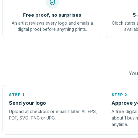
Free proof, no surprises
5–
An artist reviews every logo and emails a
Clock starts 
digital proof before anything prints.
availab
You 
STEP 1
STEP 2
Send your logo
Approve y
Upload at checkout or email it later. AI, EPS,
A free digita
PDF, SVG, PNG or JPG.
about 1 busi
anytime.