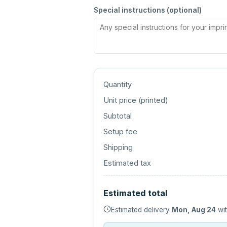
Special instructions (optional)
Quantity
Unit price (
printed
)
Subtotal
Setup fee
Shipping
Estimated tax
Estimated total
Estimated delivery
Mon, Aug 24
wit