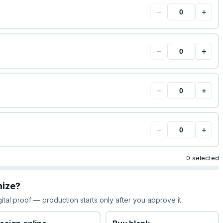
−
+
−
+
−
+
−
+
0 selected
mize?
gital proof — production starts only after you approve it.