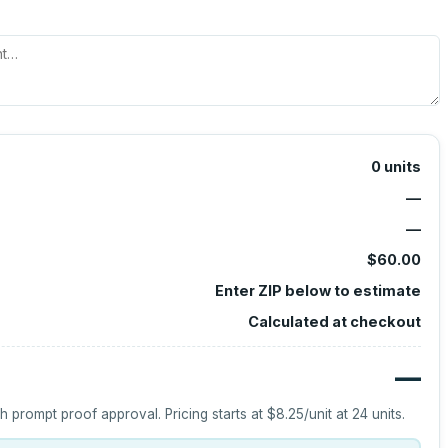
0
units
—
—
$60.00
Enter ZIP below to estimate
Calculated at checkout
—
h prompt proof approval.
Pricing starts at
$8.25
/unit at
24
units.