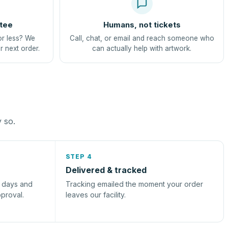
tee
Humans, not tickets
or less? We
Call, chat, or email and reach someone who
r next order.
can actually help with artwork.
y so.
STEP 4
Delivered & tracked
s days and
Tracking emailed the moment your order
pproval.
leaves our facility.