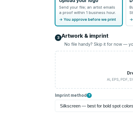
Upload your logo
D
Send your file; an artist emails
B
a proof within 1 business hour.
St
→ You approve before we print
→
Artwork & imprint
3
No file handy? Skip it for now — yo
Dr
AI, EPS, PDF, 
Imprint method
?