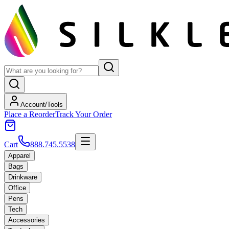
Account/Tools
Place a Reorder
Track Your Order
Cart
888.745.5538
Apparel
Bags
Drinkware
Office
Pens
Tech
Accessories