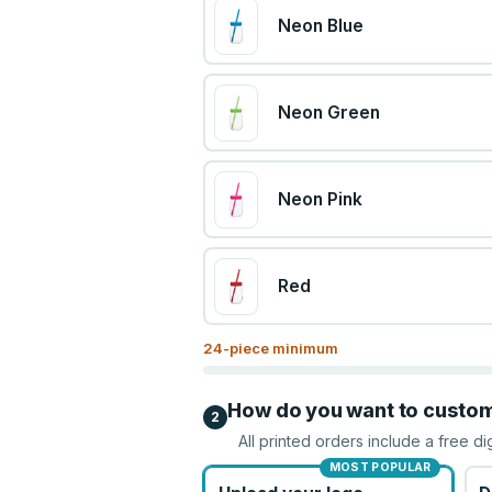
Neon Blue
Neon Green
Neon Pink
Red
24
-piece minimum
How do you want to custo
2
All printed orders include a free di
MOST POPULAR