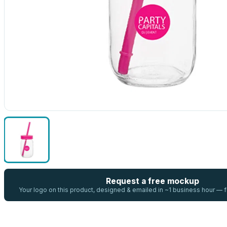
Request a free mockup
Your logo on this product, designed & emailed in ~1 business hour —