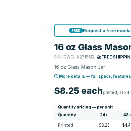
Request a free mocku
FREE
16 oz Glass Maso
SKU
DWGL-K27156EL
|
FREE SHIPPI
16 oz Glass Mason Jar
ⓘ More details — full specs, features
$8.25
each
printed, at 24 
Quantity pricing — per unit
Quantity
24
+
48
Printed
$8.25
$4.4