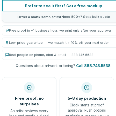
Prefer to see it first? Get a free mockup
Need 500+? Get a bulk quote
Order a blank sample first
Free proof in ~1 business hour; we print only after your approval
Low-price guarantee — we match it + 10% off your next order
Real people on phone, chat & email — 888.745.5538
Questions about artwork or timing?
Call 888.745.5538
.
Free proof, no
5–8 day production
surprises
Clock starts at proof
approval. Rush options
An artist reviews every
available when you're in a