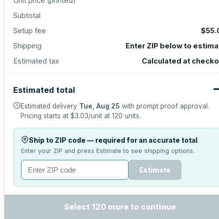
Unit price (
printed
)
Subtotal
Setup fee
$55.
Shipping
Enter ZIP below to estima
Estimated tax
Calculated at checko
Estimated total
Estimated delivery
Tue, Aug 25
with prompt proof approval.
Pricing starts at
$3.03
/unit at
120
units.
Ship to ZIP code — required for an accurate total
Enter your ZIP and press Estimate to see shipping options.
Estimate
Select 120 more to continue