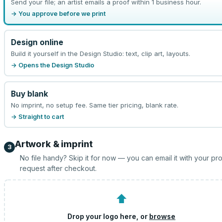
Send your file; an artist emails a proof within 1 business hour.
→ You approve before we print
Design online
Build it yourself in the Design Studio: text, clip art, layouts.
→ Opens the Design Studio
Buy blank
No imprint, no setup fee. Same tier pricing, blank rate.
→ Straight to cart
Artwork & imprint
3
No file handy? Skip it for now — you can email it with your pr
request after checkout.
⬆
Drop your logo here, or
browse