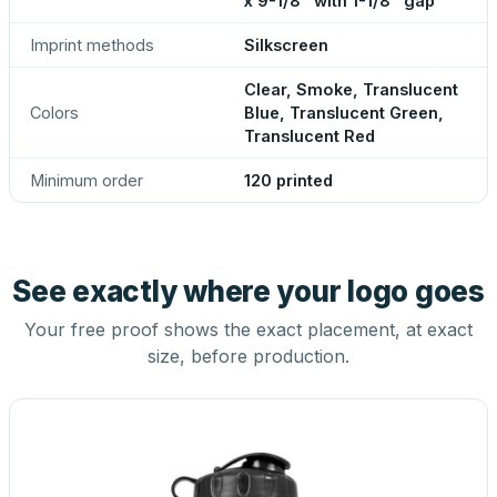
x 9-1/8" with 1-1/8" gap
Imprint methods
Silkscreen
Clear, Smoke, Translucent
Colors
Blue, Translucent Green,
Translucent Red
Minimum order
120 printed
See exactly where your logo goes
Your free proof shows the exact placement, at exact
size, before production.