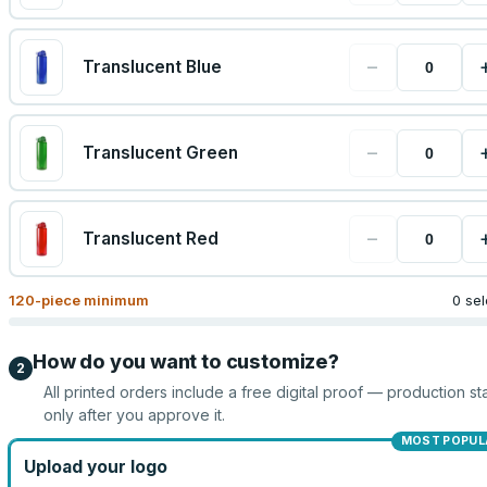
−
Translucent Blue
−
Translucent Green
−
Translucent Red
120
-piece minimum
0 se
How do you want to customize?
2
All printed orders include a free digital proof — production sta
only after you approve it.
MOST POPUL
Upload your logo