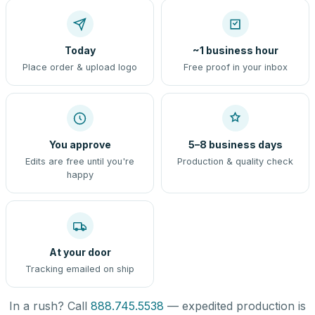
Today
~1 business hour
Place order & upload logo
Free proof in your inbox
You approve
5–8 business days
Edits are free until you're
Production & quality check
happy
At your door
Tracking emailed on ship
In a rush? Call
888.745.5538
— expedited production is