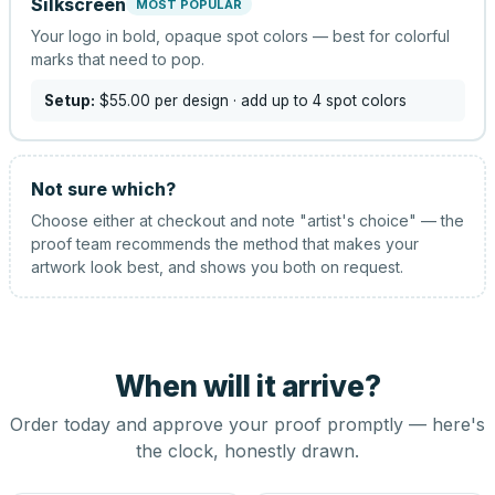
Silkscreen
MOST POPULAR
Your logo in bold, opaque spot colors — best for colorful
marks that need to pop.
Setup:
$55.00
per design
· add up to 4 spot colors
Not sure which?
Choose either at checkout and note "artist's choice" — the
proof team recommends the method that makes your
artwork look best, and shows you both on request.
When will it arrive?
Order today and approve your proof promptly — here's
the clock, honestly drawn.