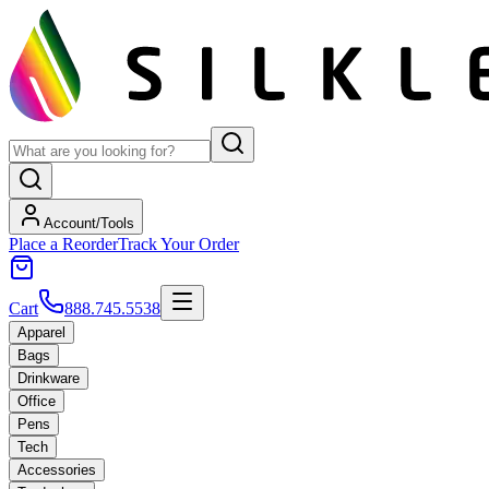
Account/Tools
Place a Reorder
Track Your Order
Cart
888.745.5538
Apparel
Bags
Drinkware
Office
Pens
Tech
Accessories