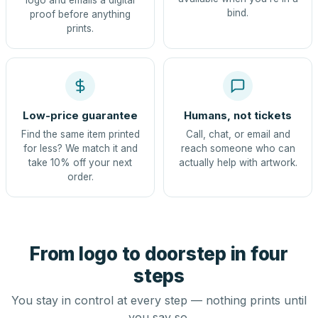
logo and emails a digital
bind.
proof before anything
prints.
Low-price guarantee
Humans, not tickets
Find the same item printed
Call, chat, or email and
for less? We match it and
reach someone who can
take 10% off your next
actually help with artwork.
order.
From logo to doorstep in four
steps
You stay in control at every step — nothing prints until
you say so.