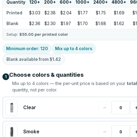
Quantity
120
+
200
+
600
+
1000
+
2400
+
4800
+
96
Printed
$3.03
$2.38
$2.04
$1.77
$1.75
$1.69
$1
Blank
$2.36
$2.30
$1.97
$1.70
$1.68
$1.62
$1
Setup:
$55.00
per printed color
Minimum order:
120
Mix up to
4
colors
Blank available from
$1.42
Choose colors & quantities
1
Mix up to
4
colors — the per-unit price is based on your
total
quantity, not per color.
−
Clear
−
Smoke