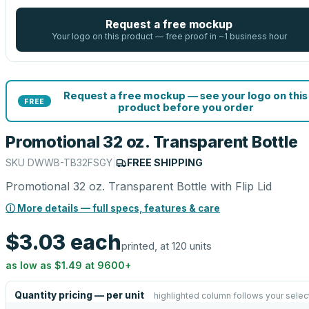
Request a free mockup
Your logo on this product — free proof in ~1 business hour
Request a free mockup — see your logo on this
FREE
product before you order
Promotional 32 oz. Transparent Bottle
SKU
DWWB-TB32FSGY
|
FREE SHIPPING
Promotional 32 oz. Transparent Bottle with Flip Lid
ⓘ More details — full specs, features & care
$3.03
each
printed, at 120 units
as low as
$1.49
at
9600
+
Quantity pricing — per unit
highlighted column follows your selec