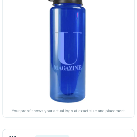
Your proof shows your actual logo at exact size and placement.