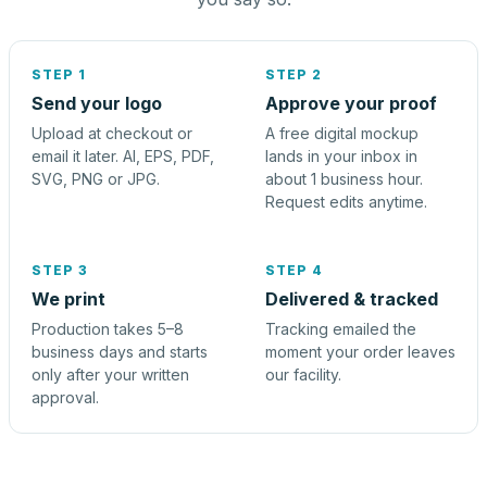
STEP 1
STEP 2
Send your logo
Approve your proof
Upload at checkout or
A free digital mockup
email it later. AI, EPS, PDF,
lands in your inbox in
SVG, PNG or JPG.
about 1 business hour.
Request edits anytime.
STEP 3
STEP 4
We print
Delivered & tracked
Production takes 5–8
Tracking emailed the
business days and starts
moment your order leaves
only after your written
our facility.
approval.