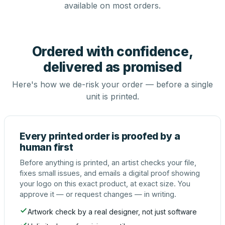
available on most orders.
Ordered with confidence,
delivered as promised
Here's how we de-risk your order — before a single
unit is printed.
Every printed order is proofed by a
human first
Before anything is printed, an artist checks your file,
fixes small issues, and emails a digital proof showing
your logo on this exact product, at exact size. You
approve it — or request changes — in writing.
Artwork check by a real designer, not just software