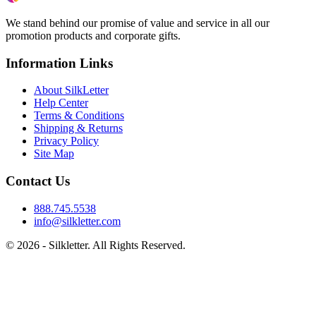
We stand behind our promise of value and service in all our
promotion products and corporate gifts.
Information Links
About SilkLetter
Help Center
Terms & Conditions
Shipping & Returns
Privacy Policy
Site Map
Contact Us
888.745.5538
info@silkletter.com
©
2026
- Silkletter. All Rights Reserved.