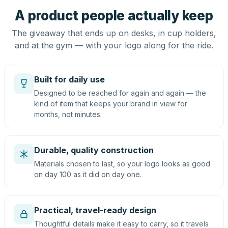
A product people actually keep
The giveaway that ends up on desks, in cup holders,
and at the gym — with your logo along for the ride.
Built for daily use
Designed to be reached for again and again — the
kind of item that keeps your brand in view for
months, not minutes.
Durable, quality construction
Materials chosen to last, so your logo looks as good
on day 100 as it did on day one.
Practical, travel-ready design
Thoughtful details make it easy to carry, so it travels