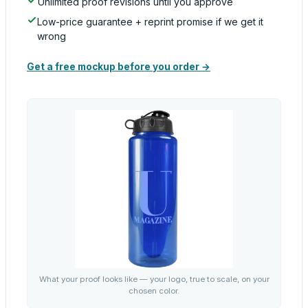
Unlimited proof revisions until you approve
Low-price guarantee + reprint promise if we get it
wrong
Get a free mockup before you order →
What your proof looks like — your logo, true to scale, on your
chosen color.