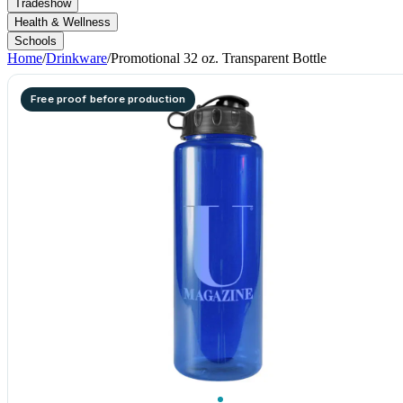
Tradeshow
Health & Wellness
Schools
Home
/
Drinkware
/
Promotional 32 oz. Transparent Bottle
Free proof before production