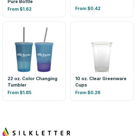
Pure Bottle
From
$0.42
From
$1.62
22 oz. Color Changing
10 oz. Clear Greenware
Tumbler
Cups
From
$1.85
From
$0.26