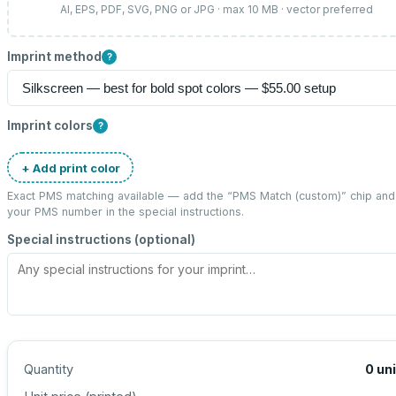
AI, EPS, PDF, SVG, PNG or JPG · max 10 MB · vector preferred
Imprint method
?
Imprint colors
?
+ Add print color
Exact PMS matching available — add the “
PMS Match (custom)
” chip and
your PMS number in the special instructions.
Special instructions (optional)
Quantity
0
un