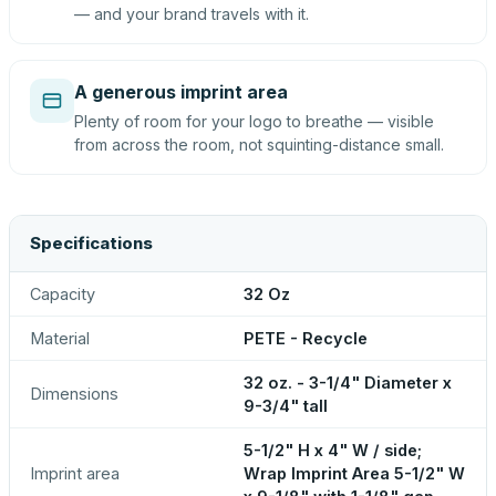
— and your brand travels with it.
A generous imprint area
Plenty of room for your logo to breathe — visible
from across the room, not squinting-distance small.
Specifications
Capacity
32 Oz
Material
PETE - Recycle
32 oz. - 3-1/4" Diameter x
Dimensions
9-3/4" tall
5-1/2" H x 4" W / side;
Imprint area
Wrap Imprint Area 5-1/2" W