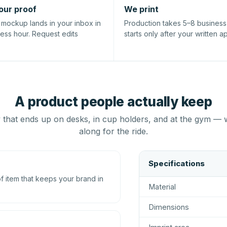
our proof
We print
l mockup lands in your inbox in
Production takes 5–8 busines
ness hour. Request edits
starts only after your written a
A product people actually keep
that ends up on desks, in cup holders, and at the gym — 
along for the ride.
Specifications
 item that keeps your brand in
Material
Dimensions