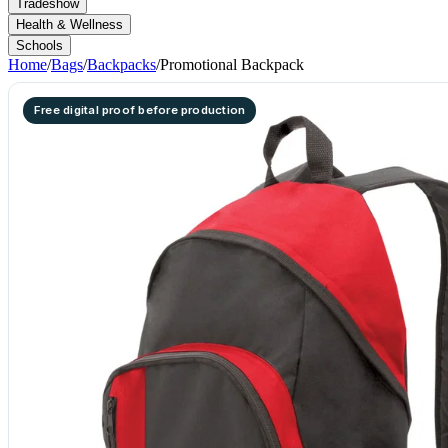
Tradeshow
Health & Wellness
Schools
Home
/
Bags
/
Backpacks
/
Promotional Backpack
Free digital proof before production