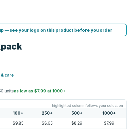
p — see your logo on this product before you order
kpack
 & care
50 units
as low as
$7.99
at
1000
+
highlighted column follows your selection
100
+
250
+
500
+
1000
+
$9.85
$8.65
$8.29
$7.99