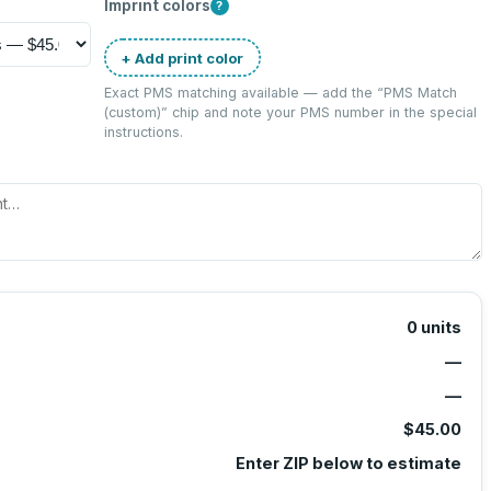
Imprint colors
?
+ Add print color
Exact PMS matching available — add the “
PMS Match
(custom)
” chip and note your PMS number in the special
instructions.
0
units
—
—
$45.00
Enter ZIP below to estimate