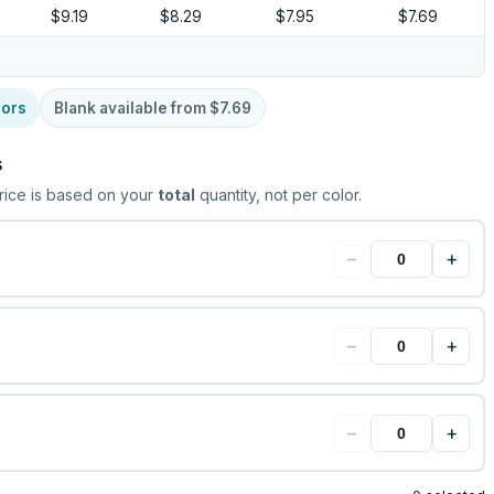
$9.19
$8.29
$7.95
$7.69
lors
Blank available from
$7.69
s
rice is based on your
total
quantity, not per color.
−
+
−
+
−
+