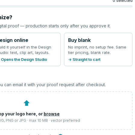
0 selected
mize?
gital proof — production starts only after you approve it.
esign online
Buy blank
uild it yourself in the Design
No imprint, no setup fee. Same
udio: text, clip art, layouts.
tier pricing, blank rate.
 Opens the Design Studio
→ Straight to cart
u can email it with your proof request after checkout.
⬆
op your logo here, or
browse
SVG, PNG or JPG · max 10 MB · vector preferred