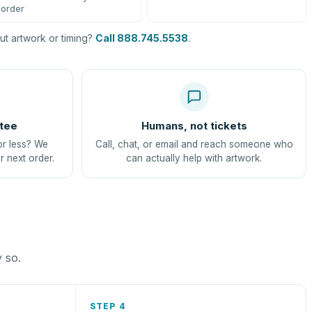
order
t artwork or timing?
Call 888.745.5538
.
tee
Humans, not tickets
or less? We
Call, chat, or email and reach someone who
r next order.
can actually help with artwork.
y so.
STEP 4