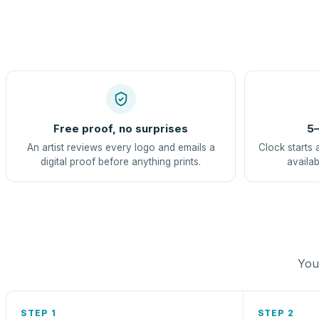
Free proof, no surprises
5–
An artist reviews every logo and emails a
Clock starts 
digital proof before anything prints.
availab
You 
STEP 1
STEP 2