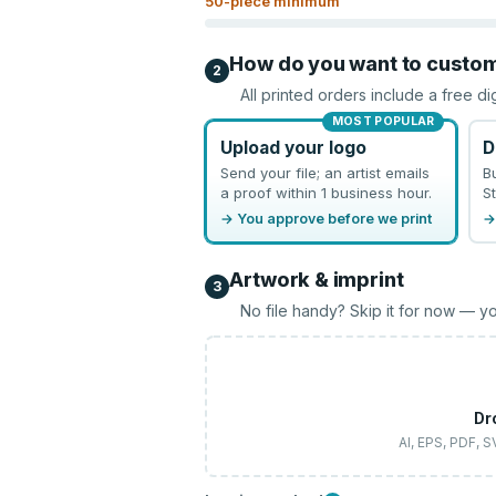
50
-piece minimum
How do you want to custo
2
All printed orders include a free di
MOST POPULAR
Upload your logo
D
Send your file; an artist emails
B
a proof within 1 business hour.
St
→ You approve before we print
→
Artwork & imprint
3
No file handy? Skip it for now — yo
Dr
AI, EPS, PDF, 