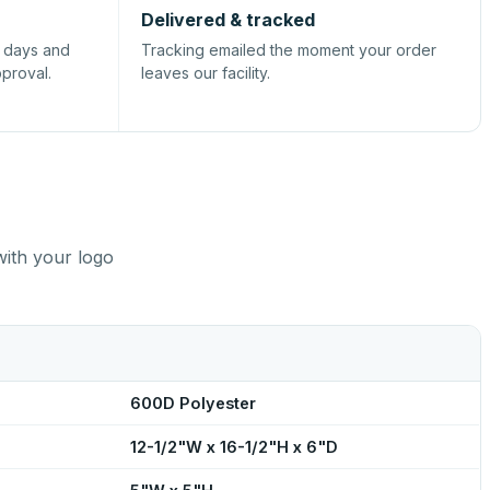
Delivered & tracked
s days and
Tracking emailed the moment your order
pproval.
leaves our facility.
with your logo
600D Polyester
12-1/2"W x 16-1/2"H x 6"D