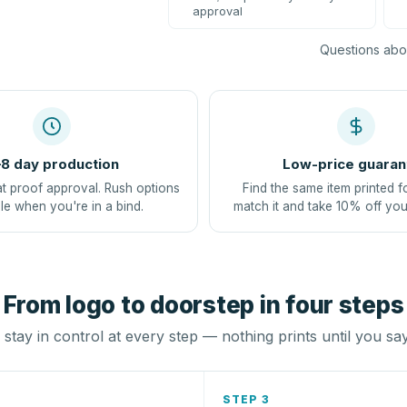
approval
Questions abou
8 day production
Low-price guaran
at proof approval. Rush options
Find the same item printed f
le when you're in a bind.
match it and take 10% off you
From logo to doorstep in four steps
stay in control at every step — nothing prints until you sa
STEP 3