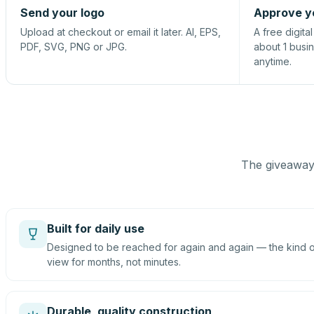
Send your logo
Approve y
Upload at checkout or email it later. AI, EPS,
A free digita
PDF, SVG, PNG or JPG.
about 1 busi
anytime.
The giveaway 
Built for daily use
Designed to be reached for again and again — the kind of
view for months, not minutes.
Durable, quality construction