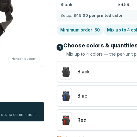
Blank
$9.59
Setup:
$45.00
per printed color
Minimum order:
50
Mix up to
4
co
Choose colors & quantitie
1
Mix up to
4
colors — the per-unit p
Hover to zoom
Black
Blue
 free, no commitment
Red