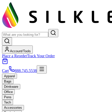
Account/Tools
Place a Reorder
Track Your Order
Cart
888.745.5538
Apparel
Bags
Drinkware
Office
Pens
Tech
Accessories