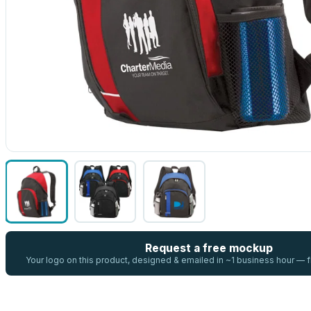
Request a free mockup
Your logo on this product, designed & emailed in ~1 business hour —