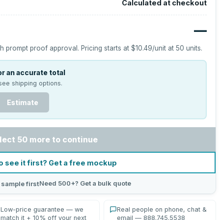
Calculated at checkout
—
h prompt proof approval.
Pricing starts at
$10.49
/unit at
50
units.
r an accurate total
see shipping options.
Estimate
lect 50 more to continue
o see it first? Get a free mockup
Need 500+? Get a bulk quote
 sample first
Low-price guarantee — we
Real people on phone, chat &
match it + 10% off your next
email — 888.745.5538