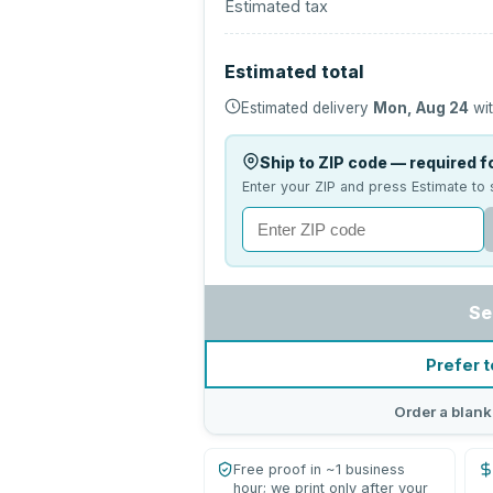
Estimated tax
Estimated total
Estimated delivery
Mon, Aug 24
wit
Ship to ZIP code — required fo
Enter your ZIP and press Estimate to 
Se
Prefer t
Order a blank
Free proof in ~1 business
hour; we print only after your