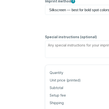
Imprint method
?
Special instructions (optional)
Quantity
Unit price (
printed
)
Subtotal
Setup fee
Shipping