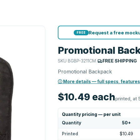
Request a free mocku
FREE
Promotional Bac
SKU
BGBP-3211CM
|
FREE SHIPPING
Promotional Backpack
ⓘ More details — full specs, features
$10.49
each
printed, at 
Quantity pricing — per unit
Quantity
50
+
Printed
$10.49