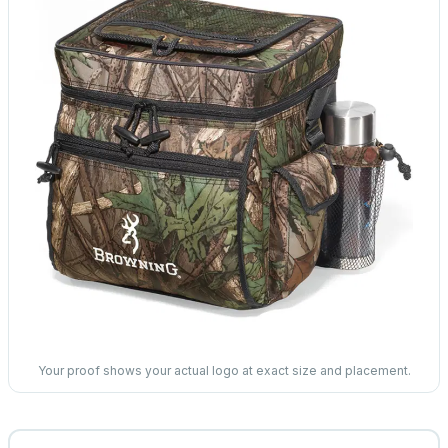
Your proof shows your actual logo at exact size and placement.