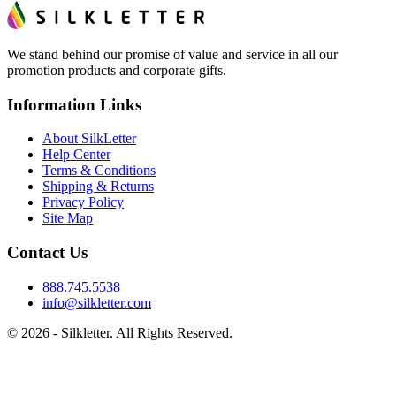
We stand behind our promise of value and service in all our
promotion products and corporate gifts.
Information Links
About SilkLetter
Help Center
Terms & Conditions
Shipping & Returns
Privacy Policy
Site Map
Contact Us
888.745.5538
info@silkletter.com
©
2026
- Silkletter. All Rights Reserved.