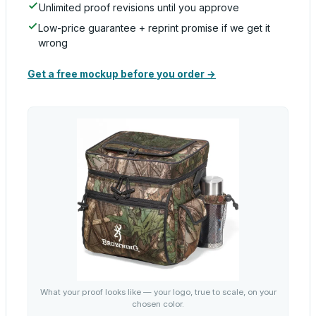
Unlimited proof revisions until you approve
Low-price guarantee + reprint promise if we get it
wrong
Get a free mockup before you order →
What your proof looks like — your logo, true to scale, on your
chosen color.