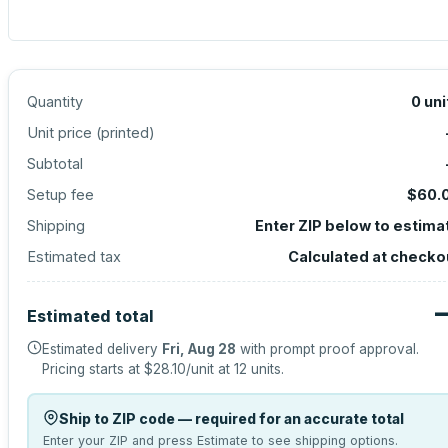
Quantity
0
uni
Unit price (
printed
)
Subtotal
Setup fee
$60.
Shipping
Enter ZIP below to estima
Estimated tax
Calculated at checko
Estimated total
Estimated delivery
Fri, Aug 28
with prompt proof approval.
Pricing starts at
$28.10
/unit at
12
units.
Ship to ZIP code — required for an accurate total
Enter your ZIP and press Estimate to see shipping options.