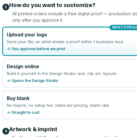
How do you want to customize?
2
All printed orders include a free digital proof — production sta
only after you approve it.
MOST POPUL
Upload your logo
Send your file; an artist emails a proof within 1 business hour.
→ You approve before we print
Design online
Build it yourself in the Design Studio: text, clip art, layouts.
→ Opens the Design Studio
Buy blank
No imprint, no setup fee. Same tier pricing, blank rate.
→ Straight to cart
Artwork & imprint
3