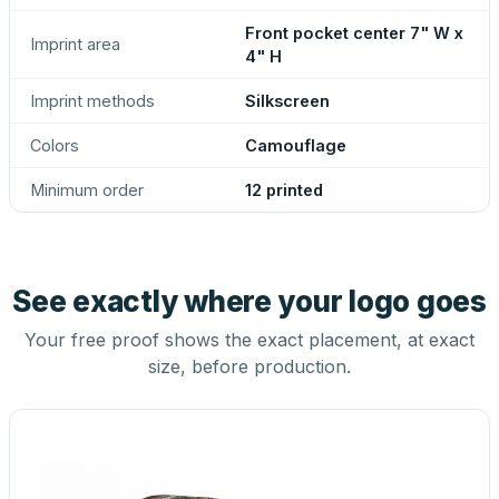
Front pocket center 7" W x
Imprint area
4" H
Imprint methods
Silkscreen
Colors
Camouflage
Minimum order
12 printed
See exactly where your logo goes
Your free proof shows the exact placement, at exact
size, before production.