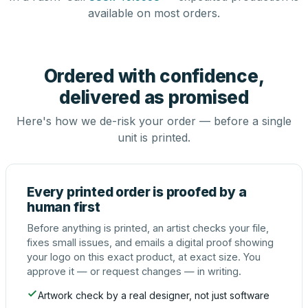
available on most orders.
Ordered with confidence,
delivered as promised
Here's how we de-risk your order — before a single
unit is printed.
Every printed order is proofed by a
human first
Before anything is printed, an artist checks your file,
fixes small issues, and emails a digital proof showing
your logo on this exact product, at exact size. You
approve it — or request changes — in writing.
Artwork check by a real designer, not just software