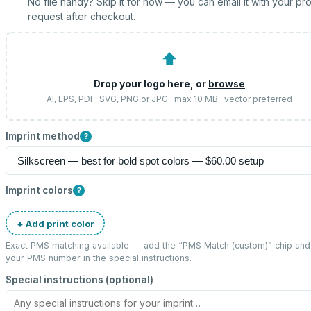
No file handy? Skip it for now — you can email it with your pr
request after checkout.
⬆
Drop your logo here, or
browse
AI, EPS, PDF, SVG, PNG or JPG · max 10 MB · vector preferred
Imprint method
?
Imprint colors
?
+ Add print color
Exact PMS matching available — add the “
PMS Match (custom)
” chip and
your PMS number in the special instructions.
Special instructions (optional)