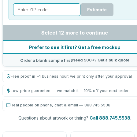
Estimate
Select 12 more to continue
Prefer to see it first? Get a free mockup
Need 500+? Get a bulk quote
Order a blank sample first
Free proof in ~1 business hour; we print only after your approval
Low-price guarantee — we match it + 10% off your next order
Real people on phone, chat & email — 888.745.5538
Questions about artwork or timing?
Call 888.745.5538
.