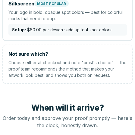
Silkscreen
MOST POPULAR
Your logo in bold, opaque spot colors — best for colorful
marks that need to pop.
Setup:
$60.00
per design
· add up to 4 spot colors
Not sure which?
Choose either at checkout and note "artist's choice" — the
proof team recommends the method that makes your
artwork look best, and shows you both on request.
When will it arrive?
Order today and approve your proof promptly — here's
the clock, honestly drawn.