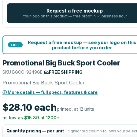
Request a free mockup
Your logo on this product — free proof in ~1 business hour
Request a free mockup — see your logo on this
FREE
product before you order
Promotional Big Buck Sport Cooler
SKU
BGCO-9249GE
|
FREE SHIPPING
Promotional Big Buck Sport Cooler
ⓘ More details — full specs, features & care
$28.10
each
printed, at 12 units
as low as
$15.89
at
1200
+
Quantity pricing — per unit
highlighted column follows your selec