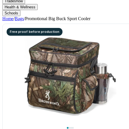
Tradeshow
Health & Wellness
Schools
Home
/
Bags
/
Promotional Big Buck Sport Cooler
Free proof before production