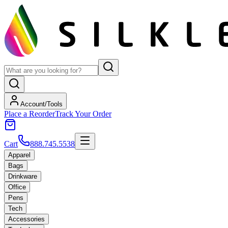
Account/Tools
Place a Reorder
Track Your Order
Cart
888.745.5538
Apparel
Bags
Drinkware
Office
Pens
Tech
Accessories