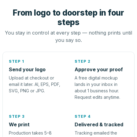
From logo to doorstep in four
steps
You stay in control at every step — nothing prints until
you say so.
STEP 1
STEP 2
Send your logo
Approve your proof
Upload at checkout or
A free digital mockup
email it later. AI, EPS, PDF,
lands in your inbox in
SVG, PNG or JPG.
about 1 business hour.
Request edits anytime.
STEP 3
STEP 4
We print
Delivered & tracked
Production takes 5–8
Tracking emailed the