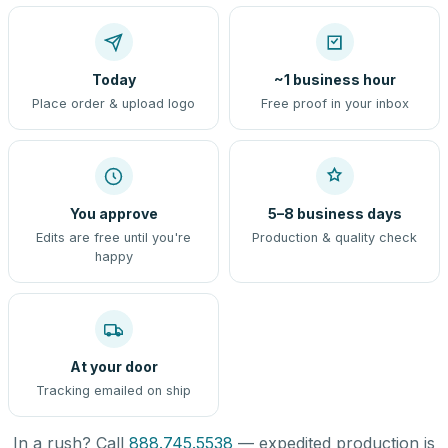
Today
~1 business hour
Place order & upload logo
Free proof in your inbox
You approve
5–8 business days
Edits are free until you're
Production & quality check
happy
At your door
Tracking emailed on ship
In a rush? Call
888.745.5538
— expedited production is