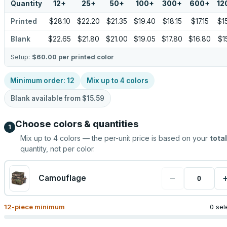
Quantity
12
+
25
+
50
+
100
+
300
+
600
+
12
Printed
$28.10
$22.20
$21.35
$19.40
$18.15
$17.15
$1
Blank
$22.65
$21.80
$21.00
$19.05
$17.80
$16.80
$1
Setup:
$60.00
per printed color
Minimum order:
12
Mix up to
4
colors
Blank available from
$15.59
Choose colors & quantities
1
Mix up to
4
colors — the per-unit price is based on your
total
quantity, not per color.
−
Camouflage
12
-piece minimum
0 sel