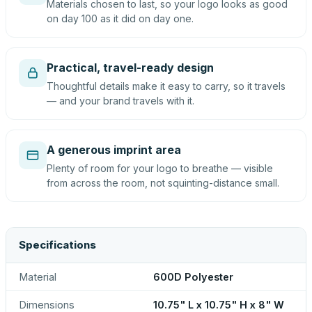
Materials chosen to last, so your logo looks as good
on day 100 as it did on day one.
Practical, travel-ready design
Thoughtful details make it easy to carry, so it travels
— and your brand travels with it.
A generous imprint area
Plenty of room for your logo to breathe — visible
from across the room, not squinting-distance small.
Specifications
Material
600D Polyester
Dimensions
10.75" L x 10.75" H x 8" W