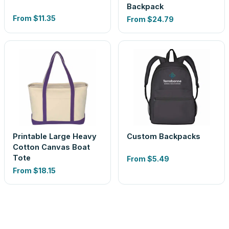
Backpack
From
$11.35
From
$24.79
Printable Large Heavy
Custom Backpacks
Cotton Canvas Boat
Tote
From
$5.49
From
$18.15