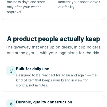
business days and starts
moment your order leaves
only after your written
our facility.
approval.
A product people actually keep
The giveaway that ends up on desks, in cup holders,
and at the gym — with your logo along for the ride.
Built for daily use
Designed to be reached for again and again — the
kind of item that keeps your brand in view for
months, not minutes.
Durable, quality construction