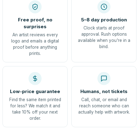
Free proof, no
5–8 day production
surprises
Clock starts at proof
approval. Rush options
An artist reviews every
available when you're in a
logo and emails a digital
bind.
proof before anything
prints.
Low-price guarantee
Humans, not tickets
Find the same item printed
Call, chat, or email and
for less? We match it and
reach someone who can
take 10% off your next
actually help with artwork.
order.