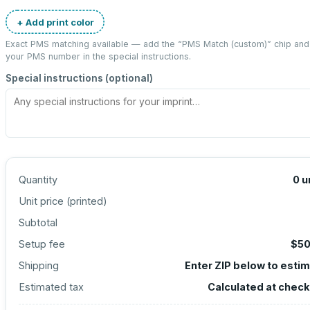
+ Add print color
Exact PMS matching available — add the “
PMS Match (custom)
” chip and
your PMS number in the special instructions.
Special instructions (optional)
Quantity
0
u
Unit price (
printed
)
Subtotal
Setup fee
$50
Shipping
Enter ZIP below to esti
Estimated tax
Calculated at chec