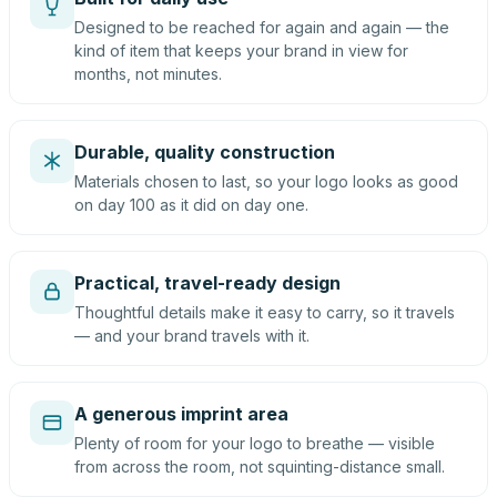
Designed to be reached for again and again — the
kind of item that keeps your brand in view for
months, not minutes.
Durable, quality construction
Materials chosen to last, so your logo looks as good
on day 100 as it did on day one.
Practical, travel-ready design
Thoughtful details make it easy to carry, so it travels
— and your brand travels with it.
A generous imprint area
Plenty of room for your logo to breathe — visible
from across the room, not squinting-distance small.