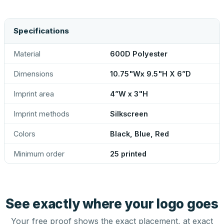
Specifications
Material
600D Polyester
Dimensions
10.75"Wx 9.5"H X 6”D
Imprint area
4”W x 3"H
Imprint methods
Silkscreen
Colors
Black, Blue, Red
Minimum order
25 printed
See exactly where your logo goes
Your free proof shows the exact placement, at exact