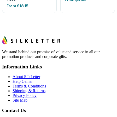
From
$18.15
We stand behind our promise of value and service in all our
promotion products and corporate gifts.
Information Links
About SilkLetter
Help Center
Terms & Conditions
Shipping & Returns
Privacy Policy
Site Map
Contact Us