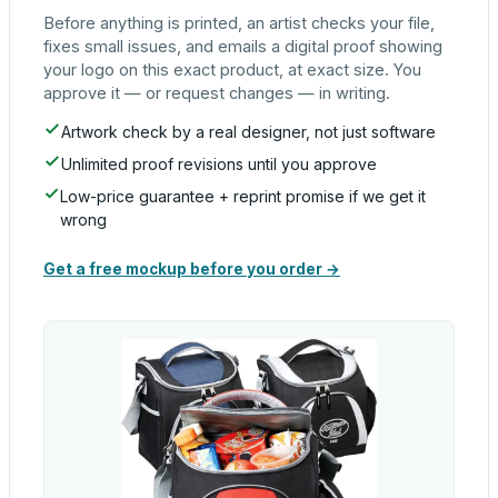
Before anything is printed, an artist checks your file,
fixes small issues, and emails a digital proof showing
your logo on this exact product, at exact size. You
approve it — or request changes — in writing.
Artwork check by a real designer, not just software
Unlimited proof revisions until you approve
Low-price guarantee + reprint promise if we get it
wrong
Get a free mockup before you order →