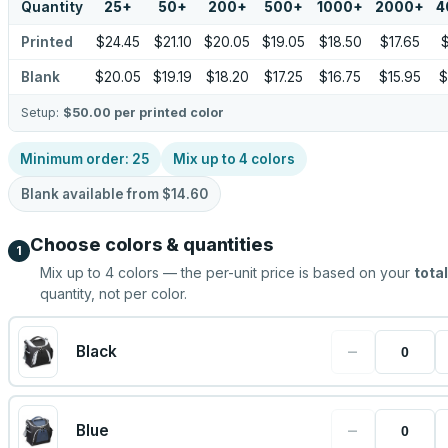
Quantity
25
+
50
+
200
+
500
+
1000
+
2000
+
4
Printed
$24.45
$21.10
$20.05
$19.05
$18.50
$17.65
$
Blank
$20.05
$19.19
$18.20
$17.25
$16.75
$15.95
$
Setup:
$50.00
per printed color
Minimum order:
25
Mix up to
4
colors
Blank available from
$14.60
Choose colors & quantities
1
Mix up to
4
colors — the per-unit price is based on your
total
quantity, not per color.
−
Black
−
Blue