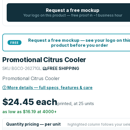
Request a free mockup
Your logo on this product — free proof in ~1 business hour
Request a free mockup — see your logo on thi
FREE
product before you order
Promotional Citrus Cooler
SKU
BGCO-26271GL
|
FREE SHIPPING
Promotional Citrus Cooler
ⓘ More details — full specs, features & care
$24.45
each
printed, at 25 units
as low as
$16.19
at
4000
+
Quantity pricing — per unit
highlighted column follows your sel