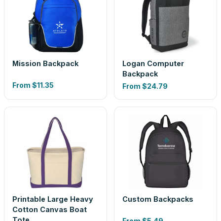
Mission Backpack
Logan Computer
Backpack
From
$11.35
From
$24.79
Printable Large Heavy
Custom Backpacks
Cotton Canvas Boat
Tote
From
$5.49