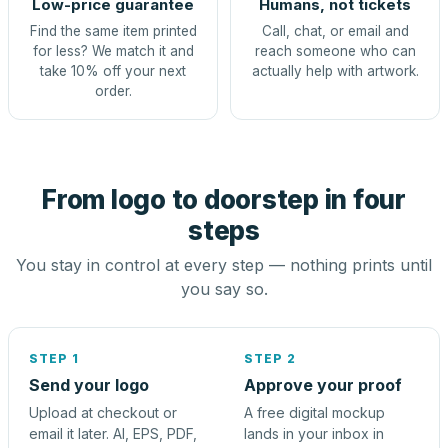
Low-price guarantee
Humans, not tickets
Find the same item printed
Call, chat, or email and
for less? We match it and
reach someone who can
take 10% off your next
actually help with artwork.
order.
From logo to doorstep in four
steps
You stay in control at every step — nothing prints until
you say so.
STEP 1
STEP 2
Send your logo
Approve your proof
Upload at checkout or
A free digital mockup
email it later. AI, EPS, PDF,
lands in your inbox in