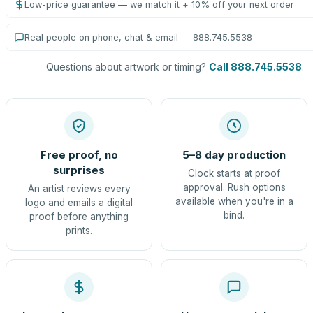
Low-price guarantee — we match it + 10% off your next order
Real people on phone, chat & email — 888.745.5538
Questions about artwork or timing?
Call 888.745.5538
.
Free proof, no
5–8 day production
surprises
Clock starts at proof
approval. Rush options
An artist reviews every
available when you're in a
logo and emails a digital
bind.
proof before anything
prints.