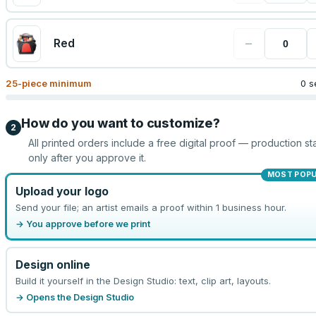
−
Red
25
-piece minimum
0 s
How do you want to customize?
2
All printed orders include a free digital proof — production sta
only after you approve it.
MOST POP
Upload your logo
Send your file; an artist emails a proof within 1 business hour.
→ You approve before we print
Design online
Build it yourself in the Design Studio: text, clip art, layouts.
→ Opens the Design Studio