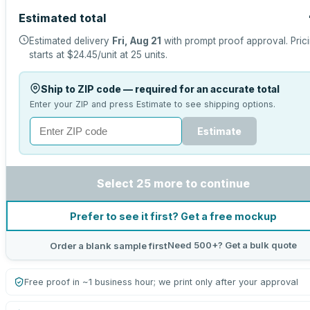
Estimated total
Estimated delivery
Fri, Aug 21
with prompt proof approval.
Pric
starts at
$24.45
/unit at
25
units.
Ship to ZIP code — required for an accurate total
Enter your ZIP and press Estimate to see shipping options.
Estimate
Select 25 more to continue
Prefer to see it first? Get a free mockup
Need 500+? Get a bulk quote
Order a blank sample first
Free proof in ~1 business hour; we print only after your approval