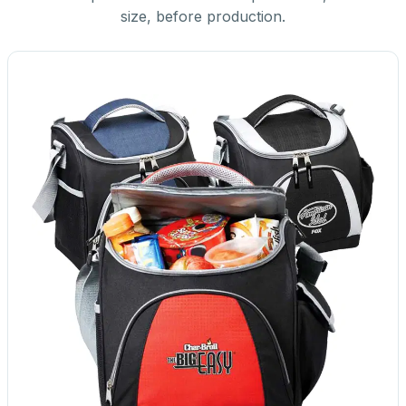
size, before production.