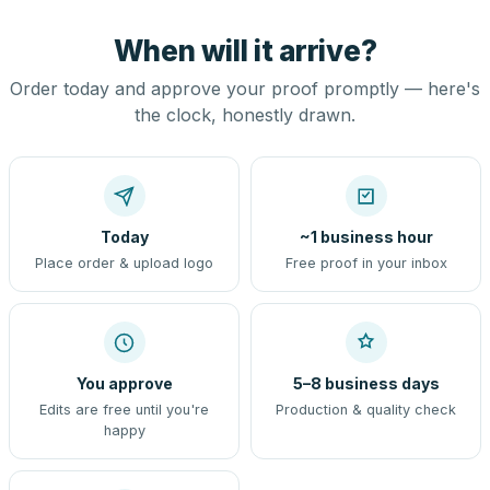
When will it arrive?
Order today and approve your proof promptly — here's
the clock, honestly drawn.
Today
~1 business hour
Place order & upload logo
Free proof in your inbox
You approve
5–8 business days
Edits are free until you're
Production & quality check
happy