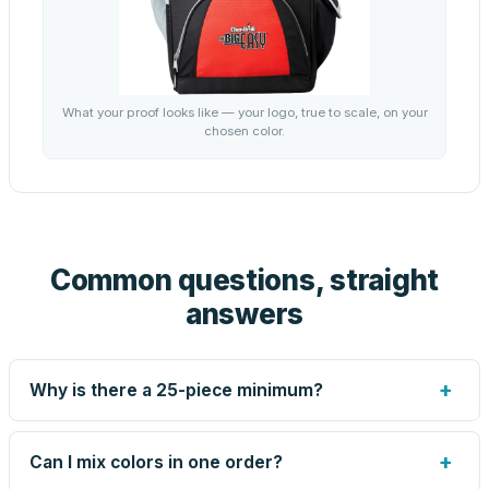
What your proof looks like — your logo, true to scale, on your
chosen color.
Common questions, straight
answers
+
Why is there a 25-piece minimum?
Screen printing and engraving are set up per design, so
very small runs carry the same setup labor as large ones.
+
Can I mix colors in one order?
The 25-piece minimum keeps your per-unit price honest.