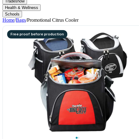
Tradeshow
Health & Wellness
Schools
Home
/
Bags
/
Promotional Citrus Cooler
Free proof before production