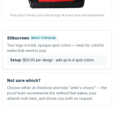
Your proof shows your actual logo at exact size and placement.
Silkscreen
MOST POPULAR
Your logo in bold, opaque spot colors — best for colorful
marks that need to pop.
Setup:
$50.00
per design
· add up to 4 spot colors
Not sure which?
Choose either at checkout and note "artist's choice" — the
proof team recommends the method that makes your
artwork look best, and shows you both on request.