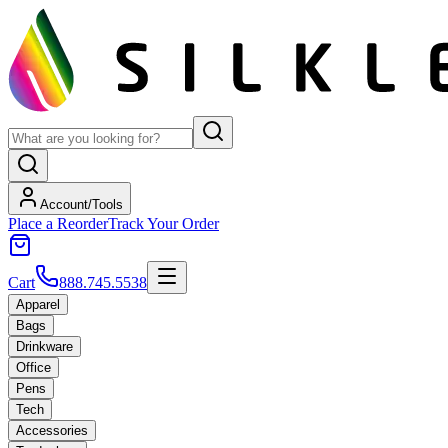
Account/Tools
Place a Reorder
Track Your Order
Cart
888.745.5538
Apparel
Bags
Drinkware
Office
Pens
Tech
Accessories