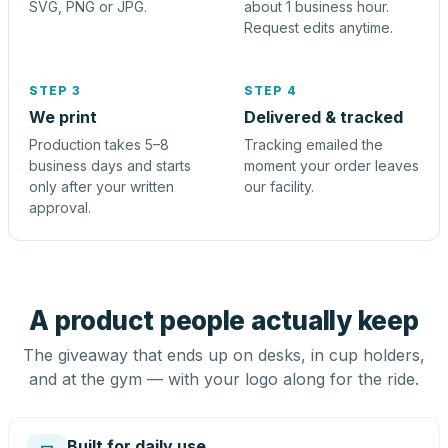
SVG, PNG or JPG.
about 1 business hour.
Request edits anytime.
STEP 3
STEP 4
We print
Delivered & tracked
Production takes 5–8
Tracking emailed the
business days and starts
moment your order leaves
only after your written
our facility.
approval.
A product people actually keep
The giveaway that ends up on desks, in cup holders,
and at the gym — with your logo along for the ride.
Built for daily use