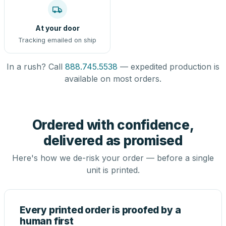
At your door
Tracking emailed on ship
In a rush? Call
888.745.5538
— expedited production is
available on most orders.
Ordered with confidence,
delivered as promised
Here's how we de-risk your order — before a single
unit is printed.
Every printed order is proofed by a
human first