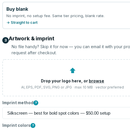
Buy blank
No imprint, no setup fee. Same tier pricing, blank rate.
→ Straight to cart
Artwork & imprint
3
No file handy? Skip it for now — you can email it with your pr
request after checkout.
⬆
Drop your logo here, or
browse
AI, EPS, PDF, SVG, PNG or JPG · max 10 MB · vector preferred
Imprint method
?
Imprint colors
?