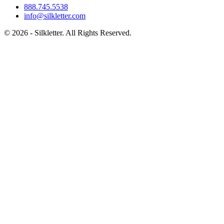
888.745.5538
info@silkletter.com
©
2026
- Silkletter. All Rights Reserved.