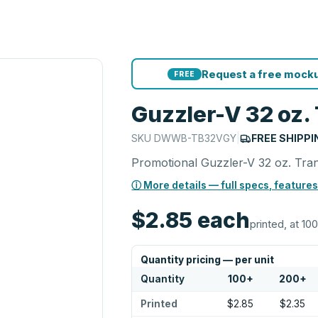
Request a free mocku
FREE
Guzzler-V 32 oz. 
SKU
DWWB-TB32VGY
|
FREE SHIPPI
Promotional Guzzler-V 32 oz. Trans
ⓘ More details — full specs, features
$2.85
each
printed, at 100
Quantity pricing — per unit
Quantity
100
+
200
+
Printed
$2.85
$2.35