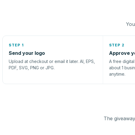
You 
STEP 1
STEP 2
Send your logo
Approve y
Upload at checkout or email it later. AI, EPS,
A free digita
PDF, SVG, PNG or JPG.
about 1 busi
anytime.
The giveaway 