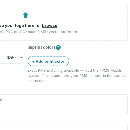
⬆
op your logo here, or
browse
SVG, PNG or JPG · max 10 MB · vector preferred
Imprint colors
?
+ Add print color
Exact PMS matching available — add the “
PMS Match
(custom)
” chip and note your PMS number in the special
instructions.