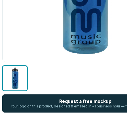
Request a free mockup
Your logo on this product, designed & emailed in ~1 business hour —