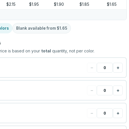
$2.15
$1.95
$1.90
$1.85
$1.65
olors
Blank available from
$1.65
s
rice is based on your
total
quantity, not per color.
−
+
−
+
−
+