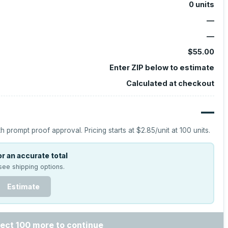
0
units
—
—
$55.00
Enter ZIP below to estimate
Calculated at checkout
—
h prompt proof approval.
Pricing starts at
$2.85
/unit at
100
units.
r an accurate total
see shipping options.
Estimate
ect 100 more to continue