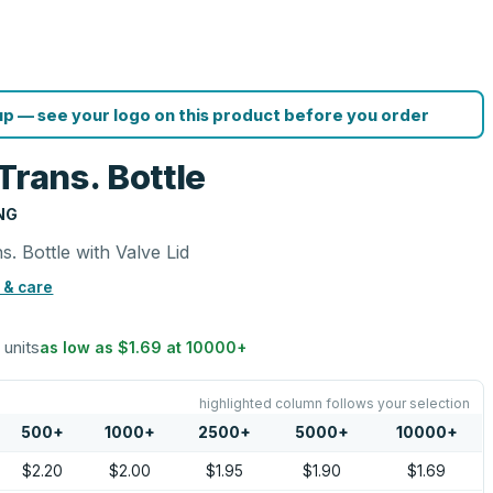
p — see your logo on this product before you order
Trans. Bottle
NG
. Bottle with Valve Lid
 & care
 units
as low as
$1.69
at
10000
+
highlighted column follows your selection
500
+
1000
+
2500
+
5000
+
10000
+
$2.20
$2.00
$1.95
$1.90
$1.69