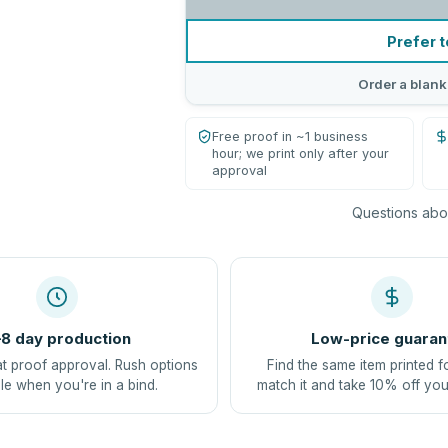
Prefer t
Order a blank
Free proof in ~1 business
hour; we print only after your
approval
Questions abou
8 day production
Low-price guaran
at proof approval. Rush options
Find the same item printed f
le when you're in a bind.
match it and take 10% off you