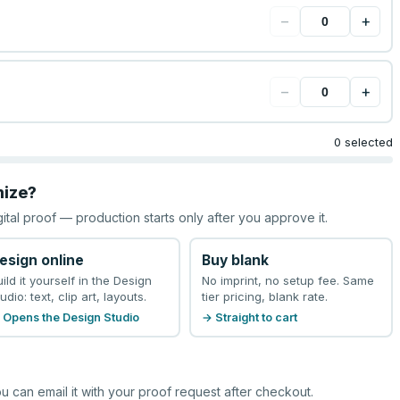
−
+
−
+
0 selected
mize?
gital proof — production starts only after you approve it.
esign online
Buy blank
uild it yourself in the Design
No imprint, no setup fee. Same
udio: text, clip art, layouts.
tier pricing, blank rate.
 Opens the Design Studio
→ Straight to cart
u can email it with your proof request after checkout.