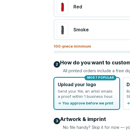
Red
Smoke
100
-piece minimum
How do you want to custo
2
All printed orders include a free di
MOST POPULAR
Upload your logo
D
Send your file; an artist emails
B
a proof within 1 business hour.
St
→ You approve before we print
→
Artwork & imprint
3
No file handy? Skip it for now — yo