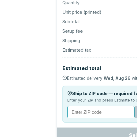
Quantity
Unit price (
printed
)
Subtotal
Setup fee
Shipping
Estimated tax
Estimated total
Estimated delivery
Wed, Aug 26
wit
Ship to ZIP code — required fo
Enter your ZIP and press Estimate to 
Sel