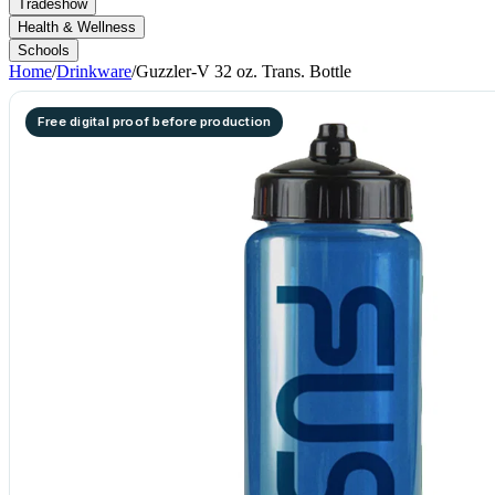
Tradeshow
Health & Wellness
Schools
Home
/
Drinkware
/
Guzzler-V 32 oz. Trans. Bottle
Free digital proof before production