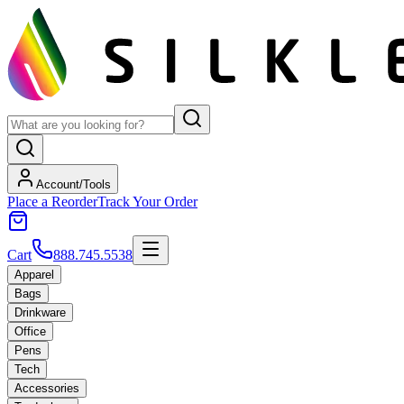
Account/Tools
Place a Reorder
Track Your Order
Cart
888.745.5538
Apparel
Bags
Drinkware
Office
Pens
Tech
Accessories