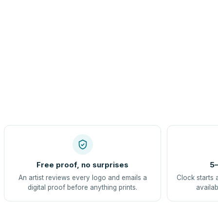
Free proof, no surprises
5–
An artist reviews every logo and emails a
Clock starts 
digital proof before anything prints.
availab