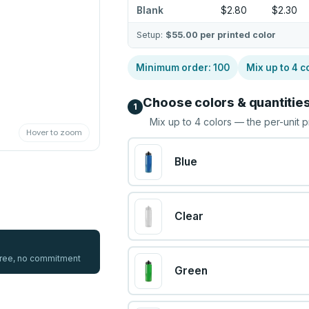
Blank
$2.80
$2.30
Setup:
$55.00
per printed color
Minimum order:
100
Mix up to
4
c
Choose colors & quantitie
1
Mix up to
4
colors — the per-unit p
Hover to zoom
Blue
Clear
 free, no commitment
Green