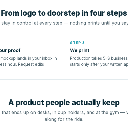
From logo to doorstep in four steps
stay in control at every step — nothing prints until you sa
STEP 3
our proof
We print
l mockup lands in your inbox in
Production takes 5–8 busines
ness hour. Request edits
starts only after your written a
A product people actually keep
that ends up on desks, in cup holders, and at the gym — 
along for the ride.