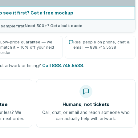
o see it first? Get a free mockup
Need 500+? Get a bulk quote
 sample first
Low-price guarantee — we
Real people on phone, chat &
match it + 10% off your next
email — 888.745.5538
order
t artwork or timing?
Call 888.745.5538
.
tee
Humans, not tickets
or less? We
Call, chat, or email and reach someone who
r next order.
can actually help with artwork.