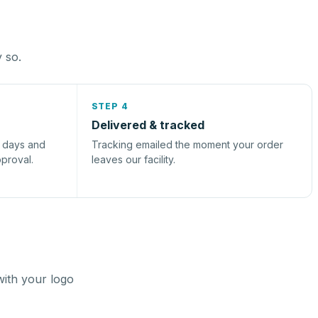
y so.
STEP 4
Delivered & tracked
s days and
Tracking emailed the moment your order
pproval.
leaves our facility.
with your logo