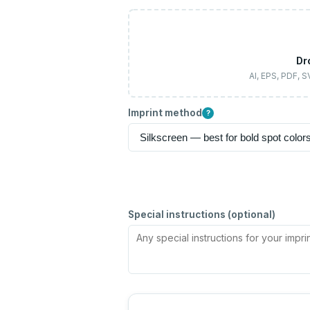
Dr
AI, EPS, PDF, 
Imprint method
?
Special instructions (optional)