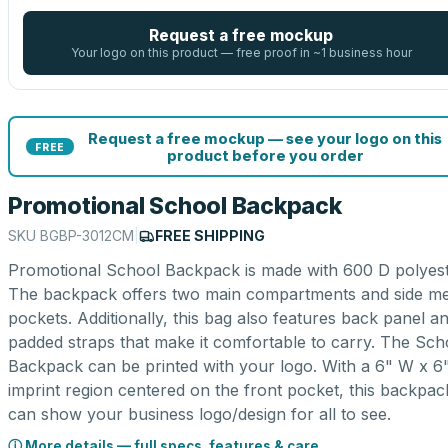
Request a free mockup
Your logo on this product — free proof in ~1 business hour
Request a free mockup — see your logo on this
FREE
product before you order
Promotional School Backpack
SKU
BGBP-3012CM
|
FREE SHIPPING
Promotional School Backpack is made with 600 D polyest
The backpack offers two main compartments and side m
pockets. Additionally, this bag also features back panel a
padded straps that make it comfortable to carry. The Sch
Backpack can be printed with your logo. With a 6" W x 6
imprint region centered on the front pocket, this backpac
can show your business logo/design for all to see.
ⓘ More details — full specs, features & care