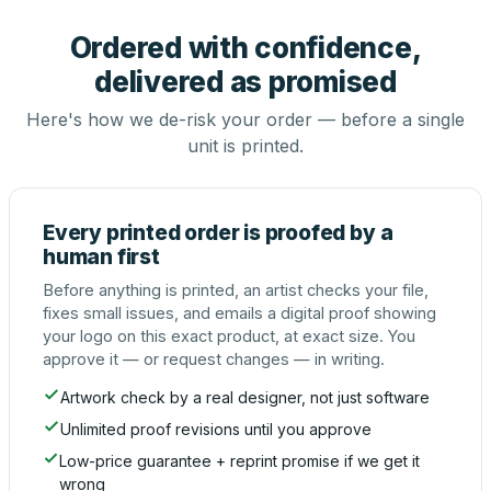
Ordered with confidence,
delivered as promised
Here's how we de-risk your order — before a single
unit is printed.
Every printed order is proofed by a
human first
Before anything is printed, an artist checks your file,
fixes small issues, and emails a digital proof showing
your logo on this exact product, at exact size. You
approve it — or request changes — in writing.
Artwork check by a real designer, not just software
Unlimited proof revisions until you approve
Low-price guarantee + reprint promise if we get it
wrong