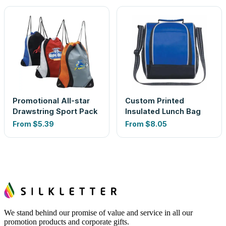
Promotional All-star
Custom Printed
Drawstring Sport Pack
Insulated Lunch Bag
From
$5.39
From
$8.05
We stand behind our promise of value and service in all our
promotion products and corporate gifts.