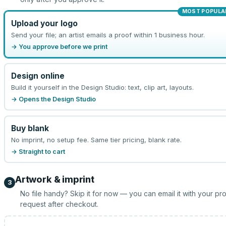
MOST POPULA
Upload your logo
Send your file; an artist emails a proof within 1 business hour.
→ You approve before we print
Design online
Build it yourself in the Design Studio: text, clip art, layouts.
→ Opens the Design Studio
Buy blank
No imprint, no setup fee. Same tier pricing, blank rate.
→ Straight to cart
Artwork & imprint
3
No file handy? Skip it for now — you can email it with your pr
request after checkout.