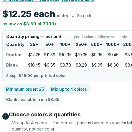
$12.25
each
printed, at 25 units
as low as
$8.80
at
2000
+
Quantity pricing — per unit
highlighted column follows your select
Quantity
25
+
50
+
100
+
250
+
500
+
1000
+
200
Printed
$12.25
$11.39
$10.95
$10.35
$9.95
$9.45
$8.
Blank
$10.45
$9.85
$9.70
$9.29
$9.05
$8.80
$8.
Setup:
$45.00
per printed color
Minimum order:
25
Mix up to
4
colors
Blank available from
$8.65
Choose colors & quantities
1
Mix up to
4
colors — the per-unit price is based on your
total
quantity, not per color.