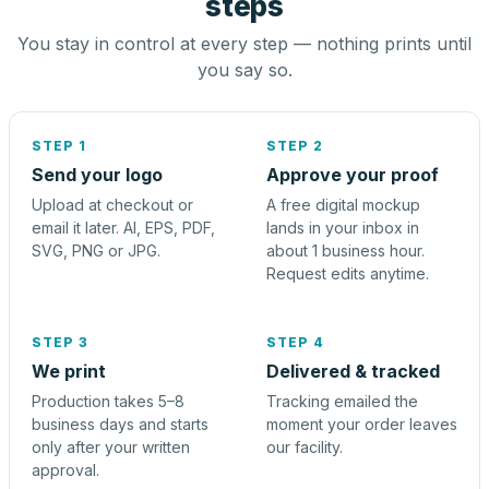
steps
You stay in control at every step — nothing prints until
you say so.
STEP 1
STEP 2
Send your logo
Approve your proof
Upload at checkout or
A free digital mockup
email it later. AI, EPS, PDF,
lands in your inbox in
SVG, PNG or JPG.
about 1 business hour.
Request edits anytime.
STEP 3
STEP 4
We print
Delivered & tracked
Production takes 5–8
Tracking emailed the
business days and starts
moment your order leaves
only after your written
our facility.
approval.