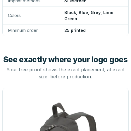
Imprint methods
Silkscreen
Black, Blue, Grey, Lime
Colors
Green
Minimum order
25 printed
See exactly where your logo goes
Your free proof shows the exact placement, at exact
size, before production.