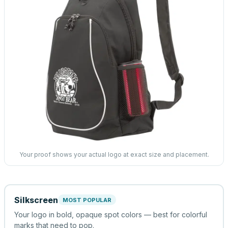
Your proof shows your actual logo at exact size and placement.
Silkscreen
MOST POPULAR
Your logo in bold, opaque spot colors — best for colorful
marks that need to pop.