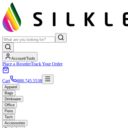
Account/Tools
Place a Reorder
Track Your Order
Cart
888.745.5538
Apparel
Bags
Drinkware
Office
Pens
Tech
Accessories