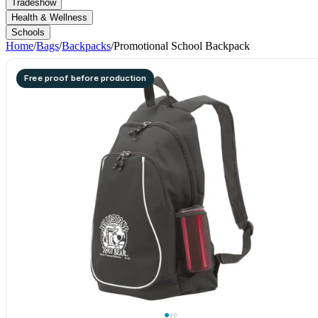
Tradeshow
Health & Wellness
Schools
Home
/
Bags
/
Backpacks
/
Promotional School Backpack
Free proof before production