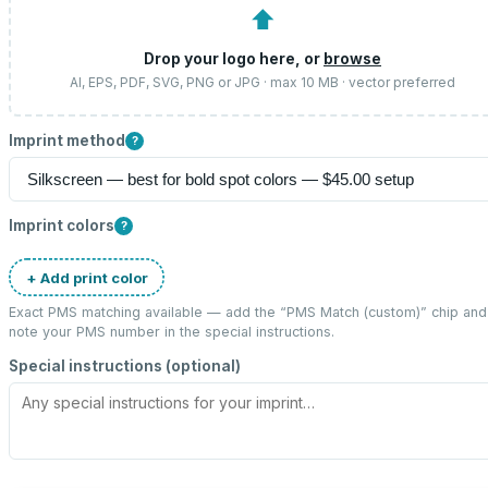
⬆
Drop your logo here, or
browse
AI, EPS, PDF, SVG, PNG or JPG · max 10 MB · vector preferred
Imprint method
?
Imprint colors
?
+ Add print color
Exact PMS matching available — add the “
PMS Match (custom)
” chip and
note your PMS number in the special instructions.
Special instructions (optional)