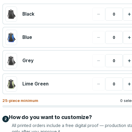
−
+
Black
−
+
Blue
−
+
Grey
−
+
Lime Green
25
-piece minimum
0 sele
How do you want to customize?
2
All printed orders include a free digital proof — production sta
only after you approve it.