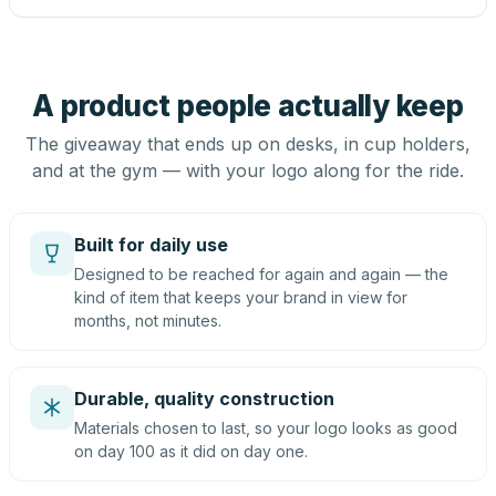
A product people actually keep
The giveaway that ends up on desks, in cup holders,
and at the gym — with your logo along for the ride.
Built for daily use
Designed to be reached for again and again — the
kind of item that keeps your brand in view for
months, not minutes.
Durable, quality construction
Materials chosen to last, so your logo looks as good
on day 100 as it did on day one.