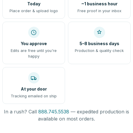
Today
~1 business hour
Place order & upload logo
Free proof in your inbox
You approve
5–8 business days
Edits are free until you're
Production & quality check
happy
At your door
Tracking emailed on ship
In a rush? Call
888.745.5538
— expedited production is
available on most orders.