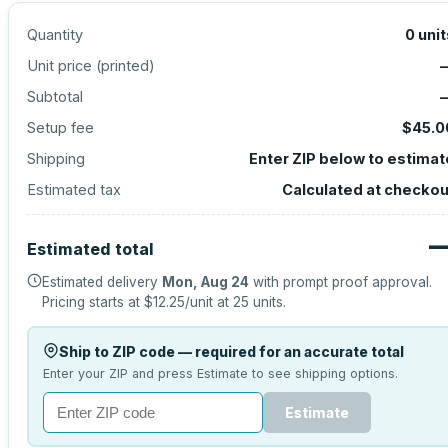
Quantity
0
unit
Unit price (
printed
)
Subtotal
Setup fee
$45.0
Shipping
Enter ZIP below to estimat
Estimated tax
Calculated at checkou
Estimated total
Estimated delivery
Mon, Aug 24
with prompt proof approval.
Pricing starts at
$12.25
/unit at
25
units.
Ship to ZIP code — required for an accurate total
Enter your ZIP and press Estimate to see shipping options.
Estimate