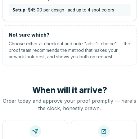
Setup:
$45.00
per design
· add up to 4 spot colors
Not sure which?
Choose either at checkout and note "artist's choice" — the
proof team recommends the method that makes your
artwork look best, and shows you both on request.
When will it arrive?
Order today and approve your proof promptly — here's
the clock, honestly drawn.