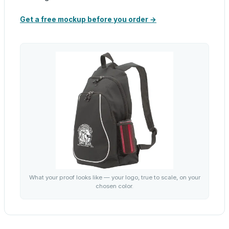
Get a free mockup before you order →
What your proof looks like — your logo, true to scale, on your
chosen color.