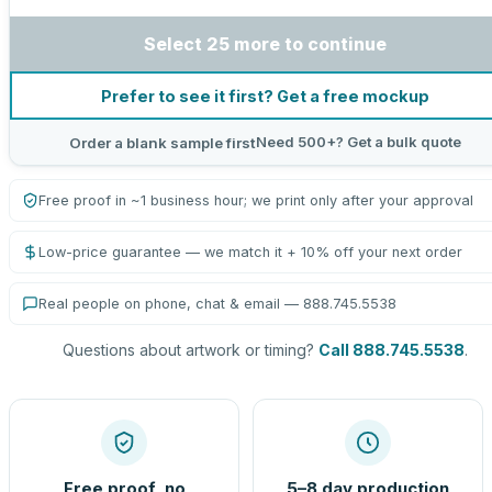
Select 25 more to continue
Prefer to see it first? Get a free mockup
Need 500+? Get a bulk quote
Order a blank sample first
Free proof in ~1 business hour; we print only after your approval
Low-price guarantee — we match it + 10% off your next order
Real people on phone, chat & email — 888.745.5538
Questions about artwork or timing?
Call 888.745.5538
.
Free proof, no
5–8 day production