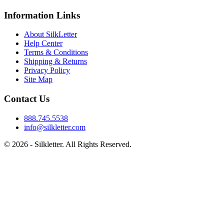
Information Links
About SilkLetter
Help Center
Terms & Conditions
Shipping & Returns
Privacy Policy
Site Map
Contact Us
888.745.5538
info@silkletter.com
©
2026
- Silkletter. All Rights Reserved.