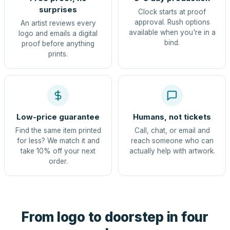
surprises
Clock starts at proof
approval. Rush options
An artist reviews every
available when you're in a
logo and emails a digital
bind.
proof before anything
prints.
Low-price guarantee
Humans, not tickets
Find the same item printed
Call, chat, or email and
for less? We match it and
reach someone who can
take 10% off your next
actually help with artwork.
order.
From logo to doorstep in four