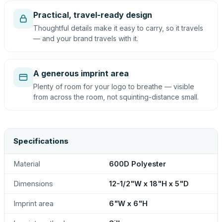
Practical, travel-ready design
Thoughtful details make it easy to carry, so it travels
— and your brand travels with it.
A generous imprint area
Plenty of room for your logo to breathe — visible
from across the room, not squinting-distance small.
Specifications
Material
600D Polyester
Dimensions
12-1/2"W x 18"H x 5"D
Imprint area
6"W x 6"H