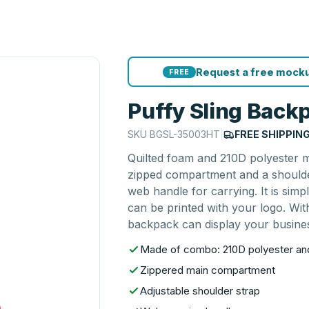
Request a free mocku
FREE
Puffy Sling Back
SKU
BGSL-35003HT
|
FREE SHIPPIN
Quilted foam and 210D polyester m
zipped compartment and a shoulde
web handle for carrying. It is simp
can be printed with your logo. With
backpack can display your business
Made of combo: 210D polyester and
Zippered main compartment
Adjustable shoulder strap