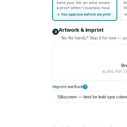
Send your file; an artist emails
B
a proof within 1 business hour.
St
→ You approve before we print
→
Artwork & imprint
3
No file handy? Skip it for now — yo
Dr
AI, EPS, PDF, 
Imprint method
?