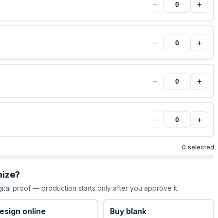
−
+
−
+
−
+
−
+
0 selected
mize?
gital proof — production starts only after you approve it.
esign online
Buy blank