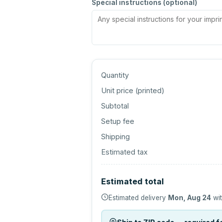
Special instructions (optional)
Quantity
Unit price (
printed
)
Subtotal
Setup fee
Shipping
Estimated tax
Estimated total
Estimated delivery
Mon, Aug 24
wit