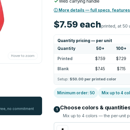
Web carrying handle
ⓘ More details — full specs, features
$7.59
each
printed, at 50 
Quantity pricing — per unit
Quantity
50
+
100
+
Hover to zoom
Printed
$7.59
$7.29
Blank
$7.45
$7.15
Setup:
$50.00
per printed color
Minimum order:
50
Mix up to
4
co
Choose colors & quantitie
 free, no commitment
1
Mix up to
4
colors — the per-unit p