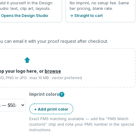
uild it yourself in the Design
No imprint, no setup fee. Same
udio: text, clip art, layouts.
tier pricing, blank rate.
 Opens the Design Studio
→ Straight to cart
u can email it with your proof request after checkout.
⬆
op your logo here, or
browse
SVG, PNG or JPG · max 10 MB · vector preferred
Imprint colors
?
+ Add print color
Exact PMS matching available — add the “
PMS Match
(custom)
” chip and note your PMS number in the special
instructions.