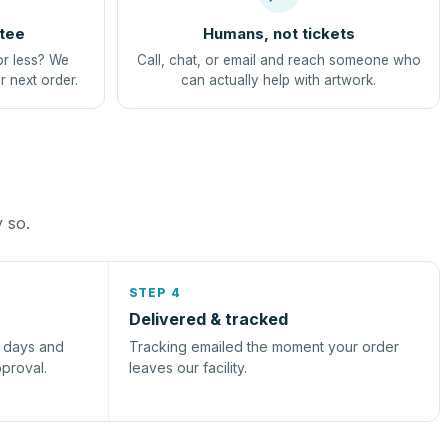
tee
Humans, not tickets
or less? We
Call, chat, or email and reach someone who
r next order.
can actually help with artwork.
y so.
STEP 4
Delivered & tracked
s days and
Tracking emailed the moment your order
pproval.
leaves our facility.