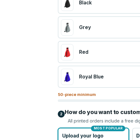
Black
Grey
Red
Royal Blue
50
-piece minimum
How do you want to custo
2
All printed orders include a free di
MOST POPULAR
Upload your logo
D