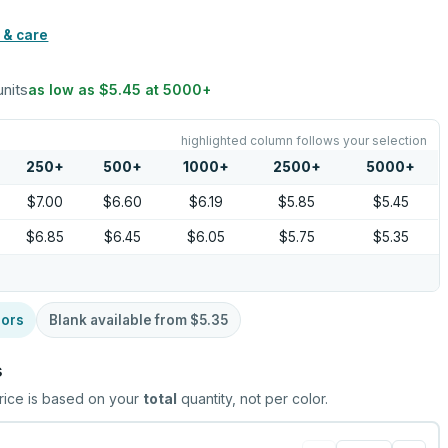
 & care
units
as low as
$5.45
at
5000
+
highlighted column follows your selection
250
+
500
+
1000
+
2500
+
5000
+
$7.00
$6.60
$6.19
$5.85
$5.45
$6.85
$6.45
$6.05
$5.75
$5.35
lors
Blank available from
$5.35
s
rice is based on your
total
quantity, not per color.