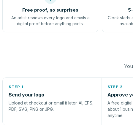
Free proof, no surprises
5–
An artist reviews every logo and emails a
Clock starts 
digital proof before anything prints.
availab
You 
STEP 1
STEP 2
Send your logo
Approve y
Upload at checkout or email it later. AI, EPS,
A free digita
PDF, SVG, PNG or JPG.
about 1 busi
anytime.