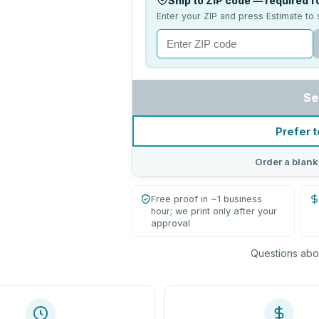
Ship to ZIP code — required fo
Enter your ZIP and press Estimate to 
Se
Prefer t
Order a blank
Free proof in ~1 business
hour; we print only after your
approval
Questions abou