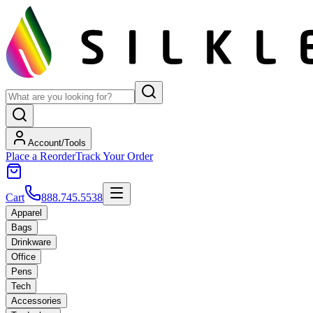
Account/Tools
Place a Reorder
Track Your Order
Cart
888.745.5538
Apparel
Bags
Drinkware
Office
Pens
Tech
Accessories