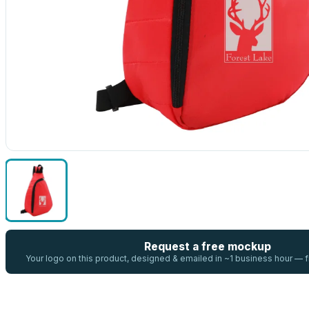
Request a free mockup
Your logo on this product, designed & emailed in ~1 business hour —