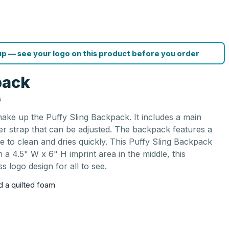
p — see your logo on this product before you order
pack
G
ake up the Puffy Sling Backpack. It includes a main
r strap that can be adjusted. The backpack features a
le to clean and dries quickly. This Puffy Sling Backpack
 a 4.5" W x 6" H imprint area in the middle, this
 logo design for all to see.
 a quilted foam