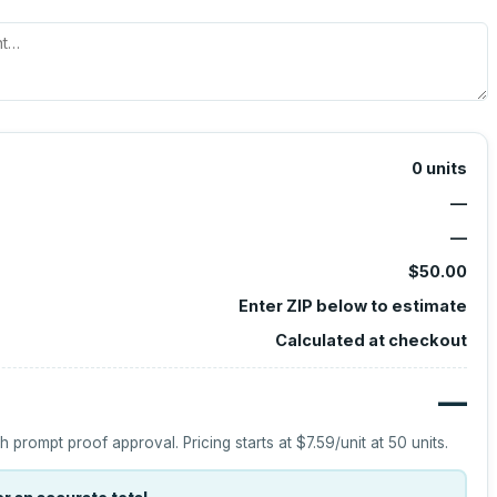
0
units
—
—
$50.00
Enter ZIP below to estimate
Calculated at checkout
—
h prompt proof approval.
Pricing starts at
$7.59
/unit at
50
units.