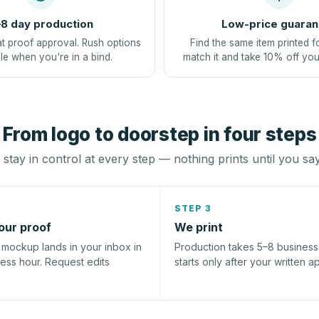
8 day production
Low-price guaran
at proof approval. Rush options
Find the same item printed f
le when you're in a bind.
match it and take 10% off you
From logo to doorstep in four steps
stay in control at every step — nothing prints until you sa
STEP 3
our proof
We print
l mockup lands in your inbox in
Production takes 5–8 busines
ness hour. Request edits
starts only after your written a