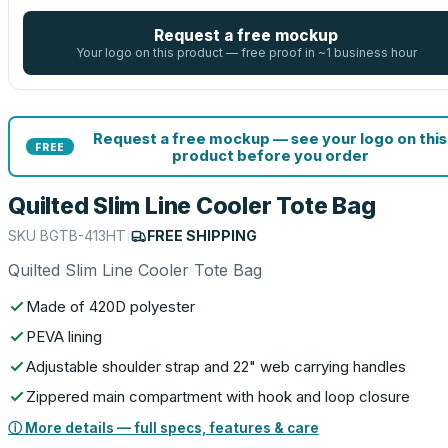
Request a free mockup
Your logo on this product — free proof in ~1 business hour
Request a free mockup — see your logo on this
FREE
product before you order
Quilted Slim Line Cooler Tote Bag
SKU
BGTB-413HT
|
FREE SHIPPING
Quilted Slim Line Cooler Tote Bag
Made of 420D polyester
PEVA lining
Adjustable shoulder strap and 22" web carrying handles
Zippered main compartment with hook and loop closure
ⓘ More details — full specs, features & care