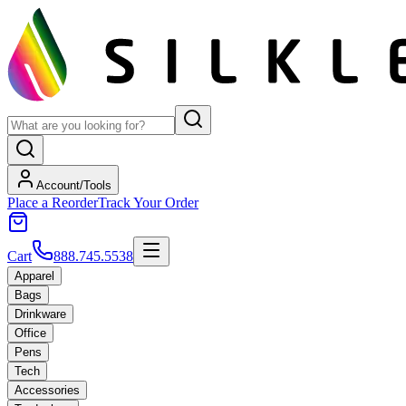
Account/Tools
Place a Reorder
Track Your Order
Cart
888.745.5538
Apparel
Bags
Drinkware
Office
Pens
Tech
Accessories