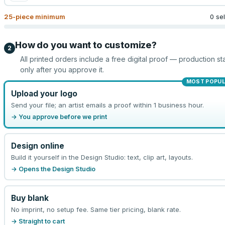
25
-piece minimum
0 se
How do you want to customize?
2
All printed orders include a free digital proof — production sta
only after you approve it.
MOST POPU
Upload your logo
Send your file; an artist emails a proof within 1 business hour.
→ You approve before we print
Design online
Build it yourself in the Design Studio: text, clip art, layouts.
→ Opens the Design Studio
Buy blank
No imprint, no setup fee. Same tier pricing, blank rate.
→ Straight to cart