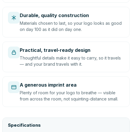
Durable, quality construction
Materials chosen to last, so your logo looks as good
on day 100 as it did on day one.
Practical, travel-ready design
Thoughtful details make it easy to carry, so it travels
— and your brand travels with it.
A generous imprint area
Plenty of room for your logo to breathe — visible
from across the room, not squinting-distance small.
Specifications