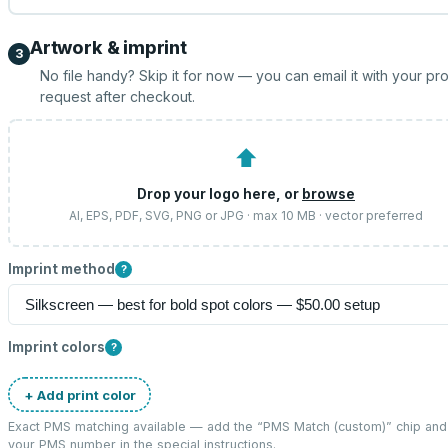
Artwork & imprint
3
No file handy? Skip it for now — you can email it with your pr
request after checkout.
⬆
Drop your logo here, or
browse
AI, EPS, PDF, SVG, PNG or JPG · max 10 MB · vector preferred
Imprint method
?
Imprint colors
?
+ Add print color
Exact PMS matching available — add the “
PMS Match (custom)
” chip and
your PMS number in the special instructions.