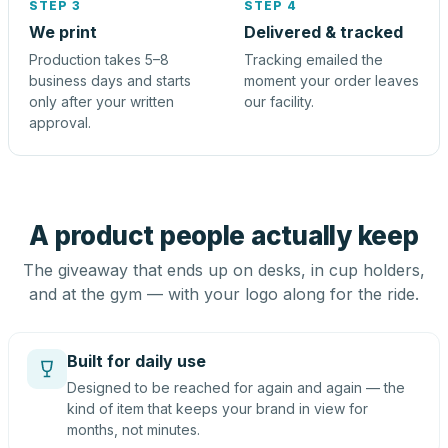
STEP 3
STEP 4
We print
Delivered & tracked
Production takes 5–8
Tracking emailed the
business days and starts
moment your order leaves
only after your written
our facility.
approval.
A product people actually keep
The giveaway that ends up on desks, in cup holders,
and at the gym — with your logo along for the ride.
Built for daily use
Designed to be reached for again and again — the
kind of item that keeps your brand in view for
months, not minutes.