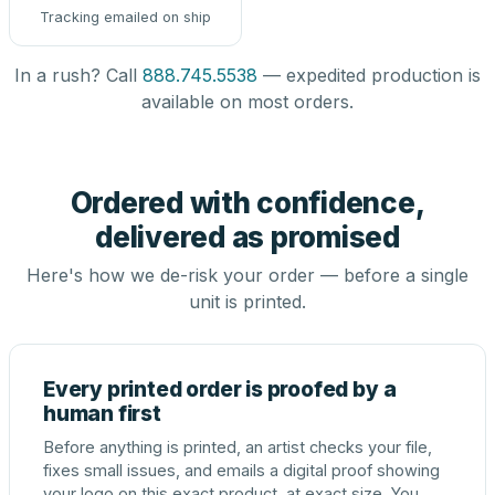
Tracking emailed on ship
In a rush? Call
888.745.5538
— expedited production is
available on most orders.
Ordered with confidence,
delivered as promised
Here's how we de-risk your order — before a single
unit is printed.
Every printed order is proofed by a
human first
Before anything is printed, an artist checks your file,
fixes small issues, and emails a digital proof showing
your logo on this exact product, at exact size. You