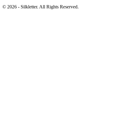
©
2026
- Silkletter. All Rights Reserved.