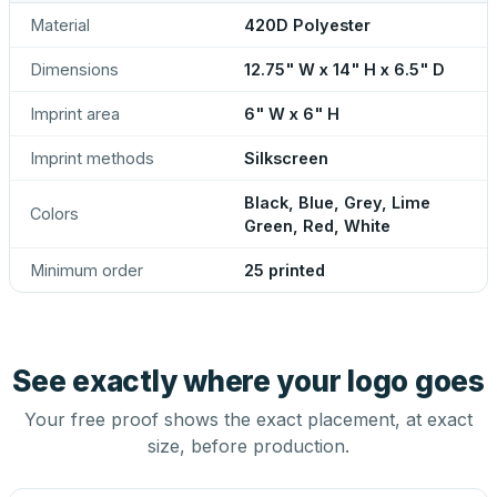
Material
420D Polyester
Dimensions
12.75" W x 14" H x 6.5" D
Imprint area
6" W x 6" H
Imprint methods
Silkscreen
Black, Blue, Grey, Lime
Colors
Green, Red, White
Minimum order
25 printed
See exactly where your logo goes
Your free proof shows the exact placement, at exact
size, before production.