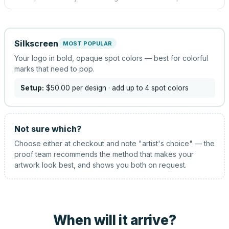
Silkscreen
MOST POPULAR
Your logo in bold, opaque spot colors — best for colorful
marks that need to pop.
Setup:
$50.00
per design
· add up to 4 spot colors
Not sure which?
Choose either at checkout and note "artist's choice" — the
proof team recommends the method that makes your
artwork look best, and shows you both on request.
When will it arrive?