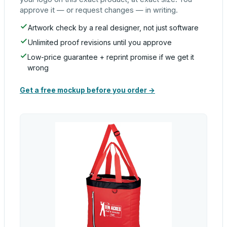
approve it — or request changes — in writing.
Artwork check by a real designer, not just software
Unlimited proof revisions until you approve
Low-price guarantee + reprint promise if we get it
wrong
Get a free mockup before you order →