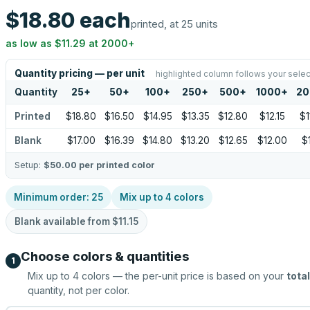
$18.80
each
printed, at 25 units
as low as
$11.29
at
2000
+
Quantity pricing — per unit
highlighted column follows your selec
Quantity
25
+
50
+
100
+
250
+
500
+
1000
+
20
Printed
$18.80
$16.50
$14.95
$13.35
$12.80
$12.15
$1
Blank
$17.00
$16.39
$14.80
$13.20
$12.65
$12.00
$1
Setup:
$50.00
per printed color
Minimum order:
25
Mix up to
4
colors
Blank available from
$11.15
Choose colors & quantities
1
Mix up to
4
colors — the per-unit price is based on your
total
quantity, not per color.