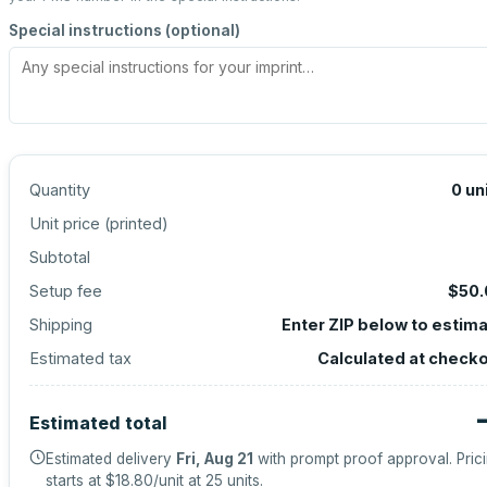
Special instructions (optional)
Quantity
0
un
Unit price (
printed
)
Subtotal
Setup fee
$50.
Shipping
Enter ZIP below to estim
Estimated tax
Calculated at check
Estimated total
Estimated delivery
Fri, Aug 21
with prompt proof approval.
Pric
starts at
$18.80
/unit at
25
units.