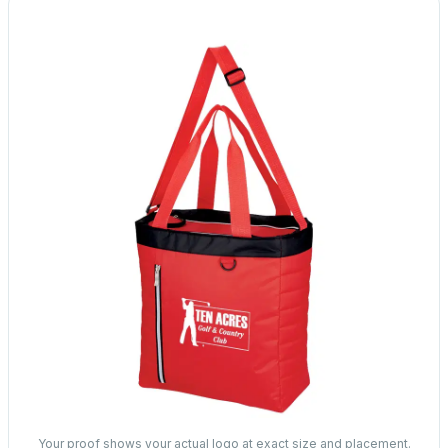
Your proof shows your actual logo at exact size and placement.