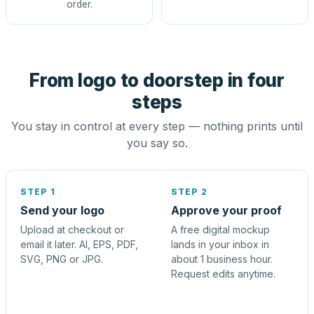
order.
From logo to doorstep in four
steps
You stay in control at every step — nothing prints until
you say so.
STEP 1
STEP 2
Send your logo
Approve your proof
Upload at checkout or
A free digital mockup
email it later. AI, EPS, PDF,
lands in your inbox in
SVG, PNG or JPG.
about 1 business hour.
Request edits anytime.