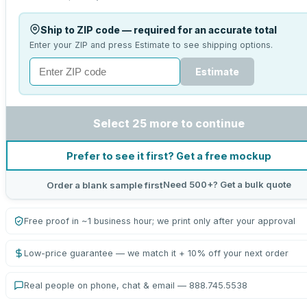
Ship to ZIP code — required for an accurate total
Enter your ZIP and press Estimate to see shipping options.
Estimate
Select 25 more to continue
Prefer to see it first? Get a free mockup
Need 500+? Get a bulk quote
Order a blank sample first
Free proof in ~1 business hour; we print only after your approval
Low-price guarantee — we match it + 10% off your next order
Real people on phone, chat & email — 888.745.5538