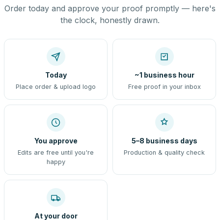
Order today and approve your proof promptly — here's
the clock, honestly drawn.
Today
~1 business hour
Place order & upload logo
Free proof in your inbox
You approve
5–8 business days
Edits are free until you're
Production & quality check
happy
At your door