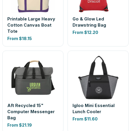
Printable Large Heavy
Go & Glow Led
Cotton Canvas Boat
Drawstring Bag
Tote
From
$12.20
From
$18.15
Aft Recycled 15"
Igloo Mini Essential
Computer Messenger
Lunch Cooler
Bag
From
$11.60
From
$21.19