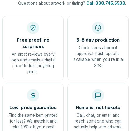
Questions about artwork or timing?
Call 888.745.5538
.
Free proof, no
5–8 day production
surprises
Clock starts at proof
approval. Rush options
An artist reviews every
available when you're in a
logo and emails a digital
bind.
proof before anything
prints.
Low-price guarantee
Humans, not tickets
Find the same item printed
Call, chat, or email and
for less? We match it and
reach someone who can
take 10% off your next
actually help with artwork.