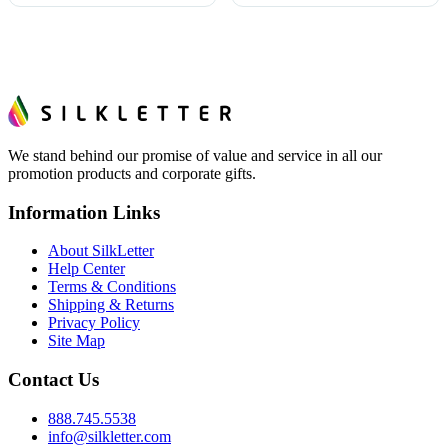
We stand behind our promise of value and service in all our
promotion products and corporate gifts.
Information Links
About SilkLetter
Help Center
Terms & Conditions
Shipping & Returns
Privacy Policy
Site Map
Contact Us
888.745.5538
info@silkletter.com