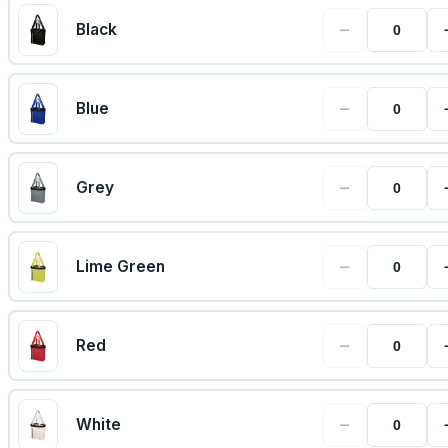
−
Black
−
Blue
−
Grey
−
Lime Green
−
Red
−
White