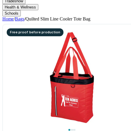
Tradeshow
Health & Wellness
Schools
Home
/
Bags
/
Quilted Slim Line Cooler Tote Bag
Free proof before production