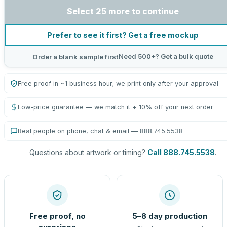
Select 25 more to continue
Prefer to see it first? Get a free mockup
Need 500+? Get a bulk quote
Order a blank sample first
Free proof in ~1 business hour; we print only after your approval
Low-price guarantee — we match it + 10% off your next order
Real people on phone, chat & email — 888.745.5538
Questions about artwork or timing?
Call 888.745.5538
.
Free proof, no
5–8 day production