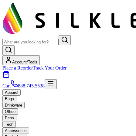
Account/Tools
Place a Reorder
Track Your Order
Cart
888.745.5538
Apparel
Bags
Drinkware
Office
Pens
Tech
Accessories