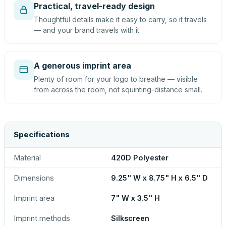
Practical, travel-ready design
Thoughtful details make it easy to carry, so it travels
— and your brand travels with it.
A generous imprint area
Plenty of room for your logo to breathe — visible
from across the room, not squinting-distance small.
Specifications
Material
420D Polyester
Dimensions
9.25" W x 8.75" H x 6.5" D
Imprint area
7" W x 3.5" H
Imprint methods
Silkscreen