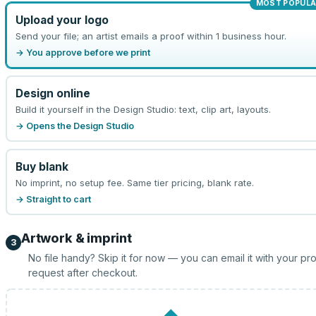
MOST POPULA
Upload your logo
Send your file; an artist emails a proof within 1 business hour.
→ You approve before we print
Design online
Build it yourself in the Design Studio: text, clip art, layouts.
→ Opens the Design Studio
Buy blank
No imprint, no setup fee. Same tier pricing, blank rate.
→ Straight to cart
Artwork & imprint
3
No file handy? Skip it for now — you can email it with your pr
request after checkout.