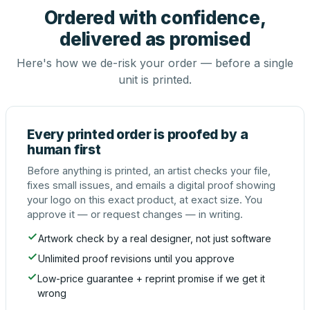
Ordered with confidence,
delivered as promised
Here's how we de-risk your order — before a single
unit is printed.
Every printed order is proofed by a
human first
Before anything is printed, an artist checks your file,
fixes small issues, and emails a digital proof showing
your logo on this exact product, at exact size. You
approve it — or request changes — in writing.
Artwork check by a real designer, not just software
Unlimited proof revisions until you approve
Low-price guarantee + reprint promise if we get it
wrong