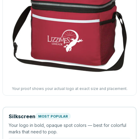
Your proof shows your actual logo at exact size and placement.
Silkscreen
MOST POPULAR
Your logo in bold, opaque spot colors — best for colorful
marks that need to pop.