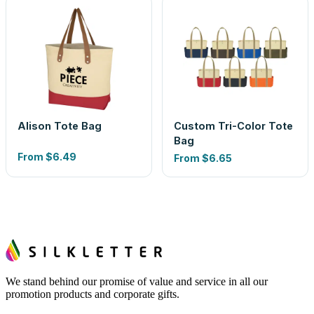
Alison Tote Bag
Custom Tri-Color Tote
Bag
From
$6.49
From
$6.65
We stand behind our promise of value and service in all our
promotion products and corporate gifts.