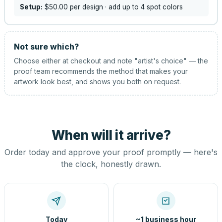
Setup:
$50.00
per design
· add up to 4 spot colors
Not sure which?
Choose either at checkout and note "artist's choice" — the
proof team recommends the method that makes your
artwork look best, and shows you both on request.
When will it arrive?
Order today and approve your proof promptly — here's
the clock, honestly drawn.
Today
~1 business hour