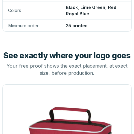
Black, Lime Green, Red,
Colors
Royal Blue
Minimum order
25 printed
See exactly where your logo goes
Your free proof shows the exact placement, at exact
size, before production.