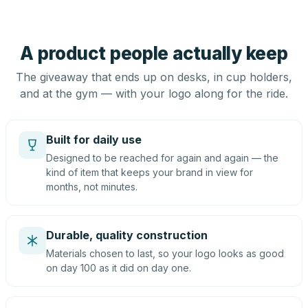
A product people actually keep
The giveaway that ends up on desks, in cup holders,
and at the gym — with your logo along for the ride.
Built for daily use
Designed to be reached for again and again — the
kind of item that keeps your brand in view for
months, not minutes.
Durable, quality construction
Materials chosen to last, so your logo looks as good
on day 100 as it did on day one.