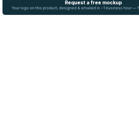
Request a free mockup
Your logo on this product, designed & emailed in ~1 business hour —