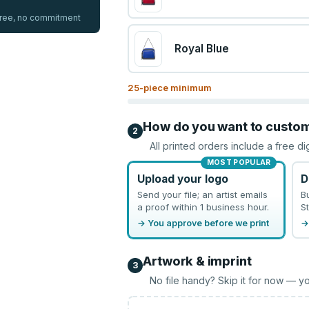
 free, no commitment
Royal Blue
25
-piece minimum
How do you want to custo
2
All printed orders include a free di
MOST POPULAR
Upload your logo
D
Send your file; an artist emails
B
a proof within 1 business hour.
St
→ You approve before we print
→
Artwork & imprint
3
No file handy? Skip it for now — yo