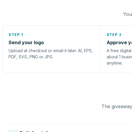
You 
STEP 1
STEP 2
Send your logo
Approve y
Upload at checkout or email it later. AI, EPS,
A free digita
PDF, SVG, PNG or JPG.
about 1 busi
anytime.
The giveaway 