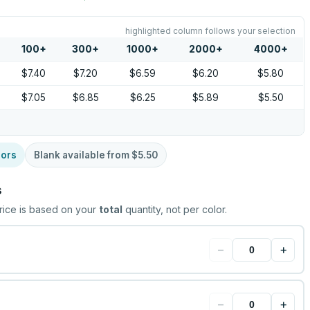
highlighted column follows your selection
100
+
300
+
1000
+
2000
+
4000
+
$7.40
$7.20
$6.59
$6.20
$5.80
$7.05
$6.85
$6.25
$5.89
$5.50
lors
Blank available from
$5.50
s
rice is based on your
total
quantity, not per color.
−
+
−
+