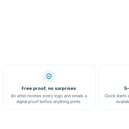
Free proof, no surprises
5–
An artist reviews every logo and emails a
Clock starts 
digital proof before anything prints.
availab