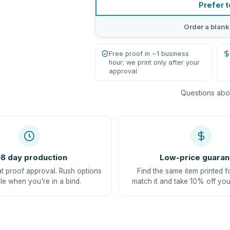
Prefer t
Order a blank
Free proof in ~1 business
hour; we print only after your
approval
Questions abou
8 day production
Low-price guaran
at proof approval. Rush options
Find the same item printed f
le when you're in a bind.
match it and take 10% off you