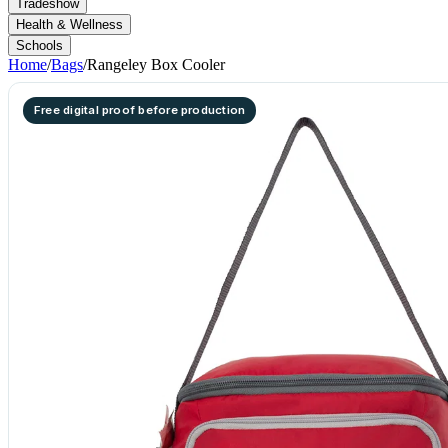
Tradeshow
Health & Wellness
Schools
Home
/
Bags
/
Rangeley Box Cooler
Free digital proof before production