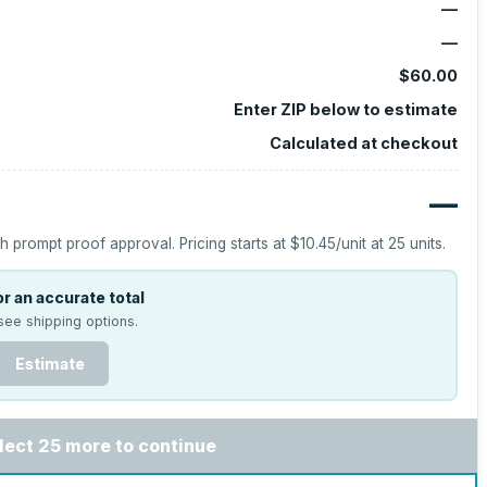
—
—
$60.00
Enter ZIP below to estimate
Calculated at checkout
—
h prompt proof approval.
Pricing starts at
$10.45
/unit at
25
units.
r an accurate total
see shipping options.
Estimate
lect 25 more to continue