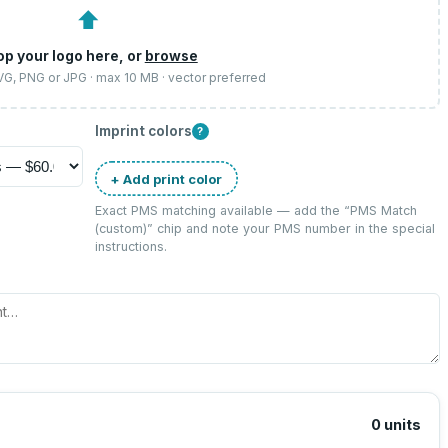
⬆
op your logo here, or
browse
SVG, PNG or JPG · max 10 MB · vector preferred
Imprint colors
?
+ Add print color
Exact PMS matching available — add the “
PMS Match
(custom)
” chip and note your PMS number in the special
instructions.
0
units