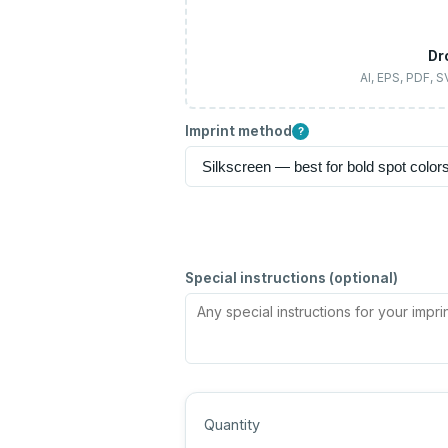
Dr
AI, EPS, PDF, 
Imprint method
?
Special instructions (optional)
Quantity