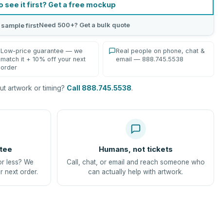
o see it first? Get a free mockup
Need 500+? Get a bulk quote
 sample first
Low-price guarantee — we
Real people on phone, chat &
match it + 10% off your next
email — 888.745.5538
order
t artwork or timing?
Call 888.745.5538
.
tee
Humans, not tickets
or less? We
Call, chat, or email and reach someone who
r next order.
can actually help with artwork.