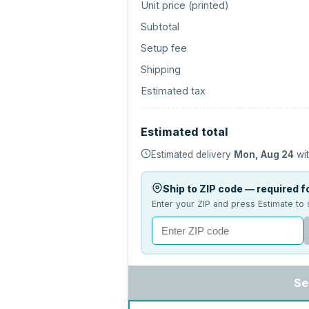
Unit price (
printed
)
Subtotal
Setup fee
Shipping
Estimated tax
Estimated total
Estimated delivery
Mon, Aug 24
wit
Ship to ZIP code — required fo
Enter your ZIP and press Estimate to 
Se