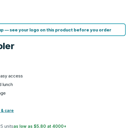
p — see your logo on this product before you order
oler
easy access
d lunch
age
 & care
25 units
as low as
$5.80
at
4000
+