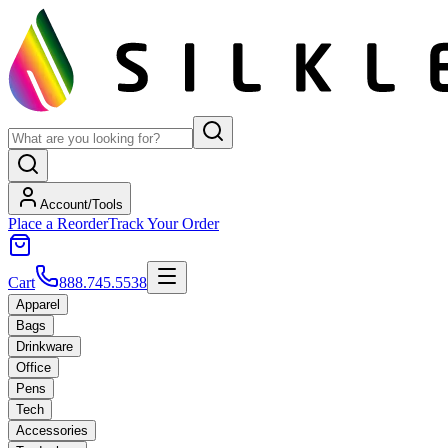
Account/Tools
Place a Reorder
Track Your Order
Cart
888.745.5538
Apparel
Bags
Drinkware
Office
Pens
Tech
Accessories