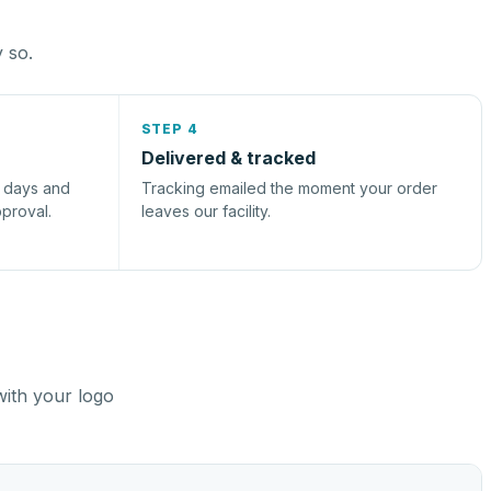
y so.
STEP 4
Delivered & tracked
s days and
Tracking emailed the moment your order
pproval.
leaves our facility.
with your logo