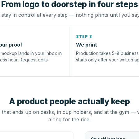
From logo to doorstep in four steps
stay in control at every step — nothing prints until you sa
STEP 3
our proof
We print
l mockup lands in your inbox in
Production takes 5–8 busines
ness hour. Request edits
starts only after your written a
A product people actually keep
that ends up on desks, in cup holders, and at the gym — 
along for the ride.