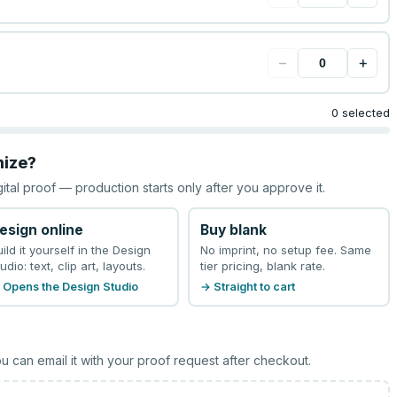
−
+
0 selected
mize?
gital proof — production starts only after you approve it.
esign online
Buy blank
uild it yourself in the Design
No imprint, no setup fee. Same
udio: text, clip art, layouts.
tier pricing, blank rate.
 Opens the Design Studio
→ Straight to cart
u can email it with your proof request after checkout.