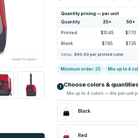
Quantity pricing — per unit
Quantity
25
+
50
+
Printed
$10.45
$7.70
Blank
$7.65
$7.35
Setup:
$60.00
per printed color
Hover to zoom
Minimum order:
25
Mix up to
4
co
Choose colors & quantitie
1
Mix up to
4
colors — the per-unit p
Black
Red