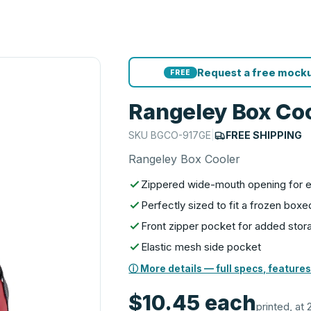
Request a free mocku
FREE
Rangeley Box Co
SKU
BGCO-917GE
|
FREE SHIPPING
Rangeley Box Cooler
Zippered wide-mouth opening for 
Perfectly sized to fit a frozen boxe
Front zipper pocket for added stor
Elastic mesh side pocket
ⓘ More details — full specs, features
$10.45
each
printed, at 