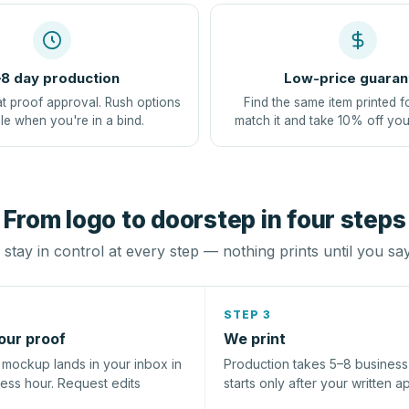
8 day production
Low-price guaran
at proof approval. Rush options
Find the same item printed f
le when you're in a bind.
match it and take 10% off you
From logo to doorstep in four steps
stay in control at every step — nothing prints until you sa
STEP 3
our proof
We print
l mockup lands in your inbox in
Production takes 5–8 busines
ness hour. Request edits
starts only after your written a