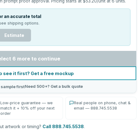
h prompt proof approval.
Pricing starts at
$53.20
/unit at
6
units.
r an accurate total
see shipping options.
Estimate
elect 6 more to continue
o see it first? Get a free mockup
Need 500+? Get a bulk quote
 sample first
Low-price guarantee — we
Real people on phone, chat &
match it + 10% off your next
email — 888.745.5538
order
t artwork or timing?
Call 888.745.5538
.