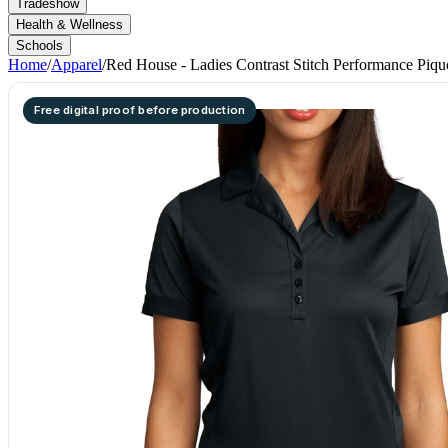
Tradeshow
Health & Wellness
Schools
Home
/
Apparel
/
Red House - Ladies Contrast Stitch Performance Piqu
Free digital proof before production