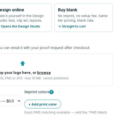
esign online
Buy blank
uild it yourself in the Design
No imprint, no setup fee. Same
udio: text, clip art, layouts.
tier pricing, blank rate.
 Opens the Design Studio
→ Straight to cart
u can email it with your proof request after checkout.
⬆
op your logo here, or
browse
SVG, PNG or JPG · max 10 MB · vector preferred
Imprint colors
?
+ Add print color
Exact PMS matching available — add the “
PMS Match