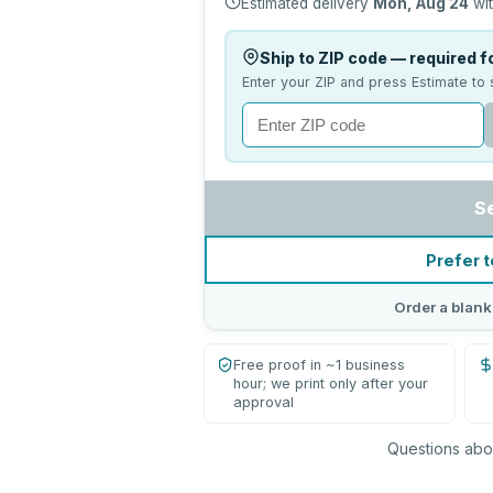
Estimated delivery
Mon, Aug 24
wit
Ship to ZIP code — required fo
Enter your ZIP and press Estimate to 
S
Prefer t
Order a blank
Free proof in ~1 business
hour; we print only after your
approval
Questions abou