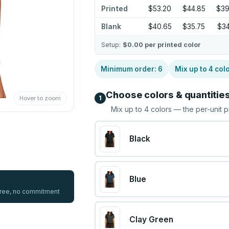
Printed
$53.20
$44.85
$39
Blank
$40.65
$35.75
$34
Setup:
$0.00
per printed color
Minimum order:
6
Mix up to
4
col
Choose colors & quantitie
1
Hover to zoom
Mix up to
4
colors — the per-unit p
Black
Blue
 free, no commitment
Clay Green