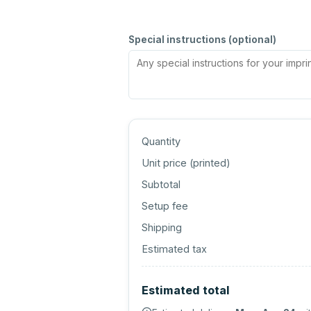
Special instructions (optional)
Quantity
Unit price (
printed
)
Subtotal
Setup fee
Shipping
Estimated tax
Estimated total