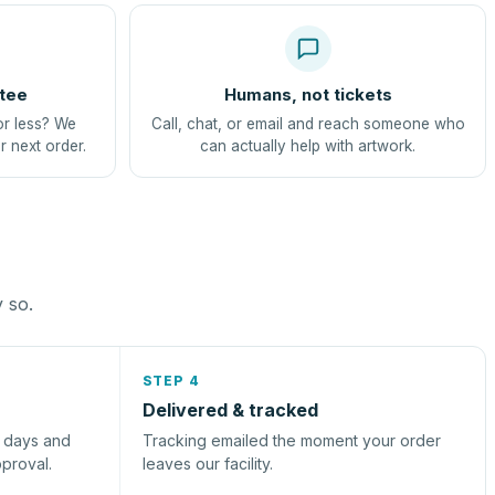
tee
Humans, not tickets
or less? We
Call, chat, or email and reach someone who
r next order.
can actually help with artwork.
y so.
STEP 4
Delivered & tracked
s days and
Tracking emailed the moment your order
pproval.
leaves our facility.