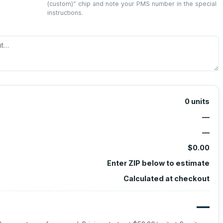
(custom)
” chip and note your PMS number in the special
instructions.
0
units
—
—
$0.00
Enter ZIP below to estimate
Calculated at checkout
—