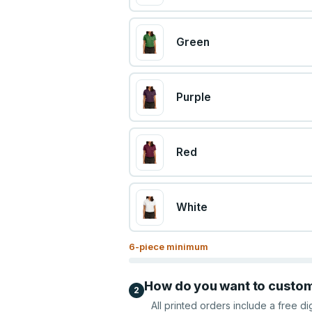
Green
Purple
Red
White
6
-piece minimum
How do you want to custo
2
All printed orders include a free di