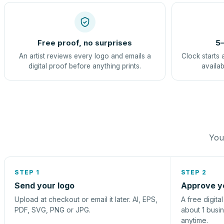
Free proof, no surprises
5–
An artist reviews every logo and emails a
Clock starts 
digital proof before anything prints.
availab
You 
STEP 1
STEP 2
Send your logo
Approve y
Upload at checkout or email it later. AI, EPS,
A free digita
PDF, SVG, PNG or JPG.
about 1 busi
anytime.