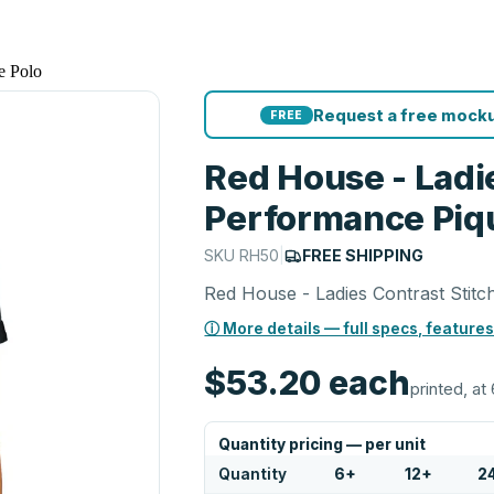
e Polo
Request a free mocku
FREE
Red House - Ladie
Performance Piq
SKU
RH50
|
FREE SHIPPING
Red House - Ladies Contrast Stit
ⓘ More details — full specs, features
$53.20
each
printed, at 
Quantity pricing — per unit
Quantity
6
+
12
+
2