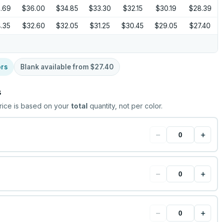
.69
$36.00
$34.85
$33.30
$32.15
$30.19
$28.39
.35
$32.60
$32.05
$31.25
$30.45
$29.05
$27.40
ors
Blank available from
$27.40
s
rice is based on your
total
quantity, not per color.
−
+
−
+
−
+