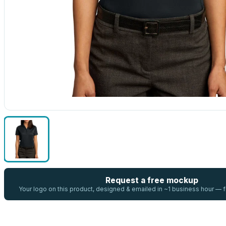
Request a free mockup
Your logo on this product, designed & emailed in ~1 business hour —