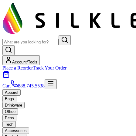
Account/Tools
Place a Reorder
Track Your Order
Cart
888.745.5538
Apparel
Bags
Drinkware
Office
Pens
Tech
Accessories