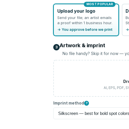
MOST POPULAR
Upload your logo
D
Send your file; an artist emails
B
a proof within 1 business hour.
St
→ You approve before we print
→
Artwork & imprint
3
No file handy? Skip it for now — yo
Dr
AI, EPS, PDF, 
Imprint method
?