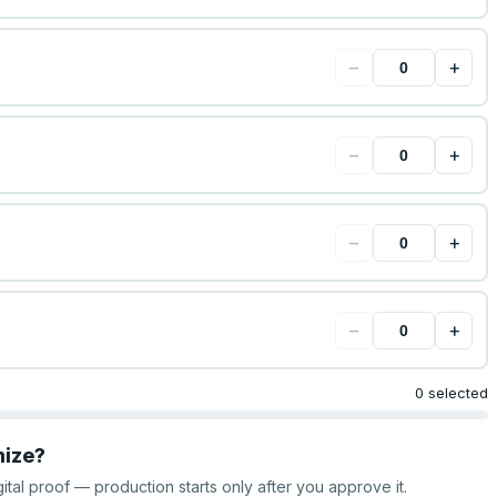
−
+
−
+
−
+
−
+
0 selected
mize?
gital proof — production starts only after you approve it.