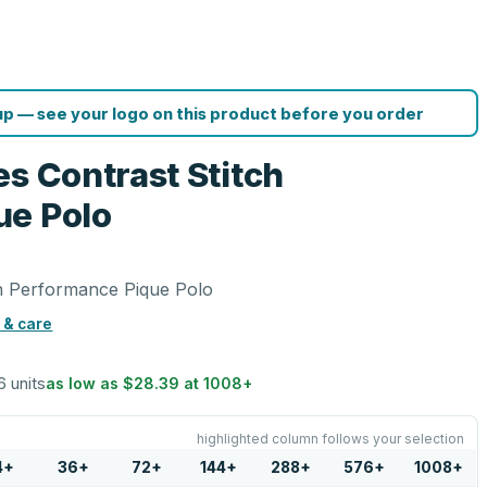
p — see your logo on this product before you order
s Contrast Stitch
ue Polo
ch Performance Pique Polo
 & care
6 units
as low as
$28.39
at
1008
+
highlighted column follows your selection
4
+
36
+
72
+
144
+
288
+
576
+
1008
+