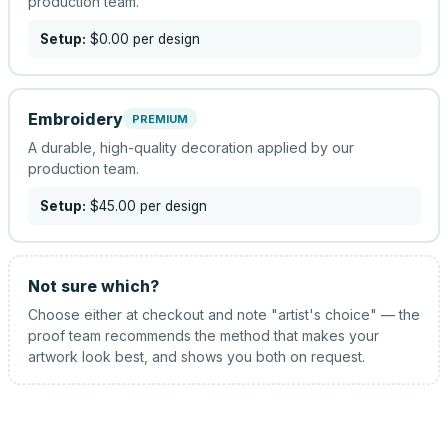
production team.
Setup:
$0.00
per design
Embroidery
PREMIUM
A durable, high-quality decoration applied by our
production team.
Setup:
$45.00
per design
Not sure which?
Choose either at checkout and note "artist's choice" — the
proof team recommends the method that makes your
artwork look best, and shows you both on request.