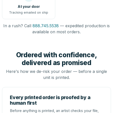
At your door
Tracking emailed on ship
In a rush? Call
888.745.5538
— expedited production is
available on most orders.
Ordered with confidence,
delivered as promised
Here's how we de-risk your order — before a single
unit is printed.
Every printed order is proofed by a
human first
Before anything is printed, an artist checks your file,