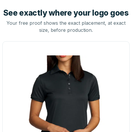
See exactly where your logo goes
Your free proof shows the exact placement, at exact
size, before production.