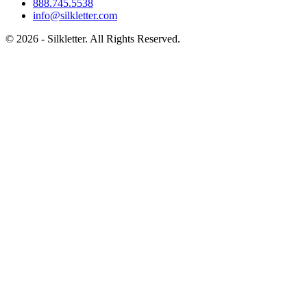
888.745.5538
info@silkletter.com
©
2026
- Silkletter. All Rights Reserved.