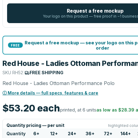
Request a free mockup
Your logo on this product — free proof in ~1 busines
Request a free mockup — see your logo on this 
FREE
order
Red House - Ladies Ottoman Performa
SKU
RH52
|
FREE SHIPPING
Red House - Ladies Ottoman Performance Polo
ⓘ More details — full specs, features & care
$53.20
each
printed, at 6 units
as low as
$28.39
a
Quantity pricing — per unit
highlighted colu
Quantity
6
+
12
+
24
+
36
+
72
+
144
+