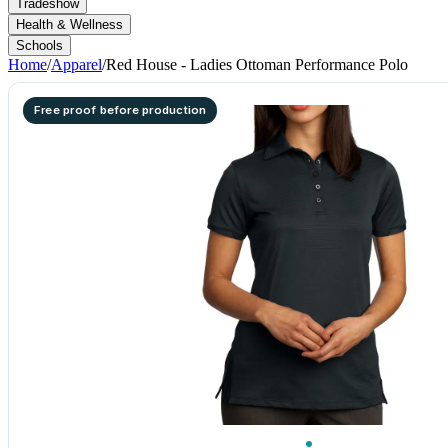
Tradeshow
Health & Wellness
Schools
Home
/
Apparel
/
Red House - Ladies Ottoman Performance Polo
Free proof before production