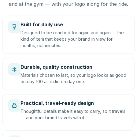
and at the gym — with your logo along for the ride.
Built for daily use
Designed to be reached for again and again — the
kind of item that keeps your brand in view for
months, not minutes.
Durable, quality construction
Materials chosen to last, so your logo looks as good
on day 100 as it did on day one.
Practical, travel-ready design
Thoughtful details make it easy to carry, so it travels
— and your brand travels with it.