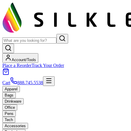
Account/Tools
Place a Reorder
Track Your Order
Cart
888.745.5538
Apparel
Bags
Drinkware
Office
Pens
Tech
Accessories