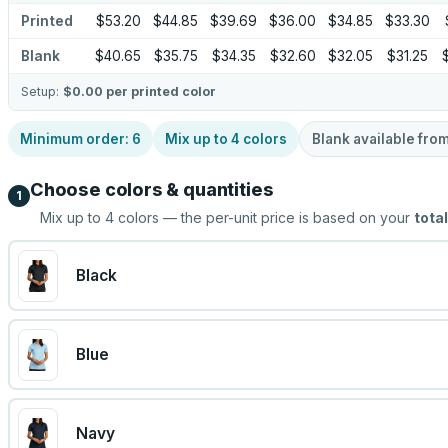
Printed
$53.20
$44.85
$39.69
$36.00
$34.85
$33.30
Blank
$40.65
$35.75
$34.35
$32.60
$32.05
$31.25
Setup:
$0.00
per printed color
Minimum order:
6
Mix up to
4
colors
Blank available fro
Choose colors & quantities
1
Mix up to
4
colors — the per-unit price is based on your
total
Black
Blue
Navy