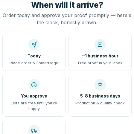
When will it arrive?
Order today and approve your proof promptly — here's
the clock, honestly drawn.
Today
~1 business hour
Place order & upload logo
Free proof in your inbox
You approve
5–8 business days
Edits are free until you're
Production & quality check
happy