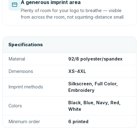
A generous imprint area
Plenty of room for your logo to breathe — visible
from across the room, not squinting-distance small.
Specifications
Material
92/8 polyester/spandex
Dimensions
XS-4XL
Silkscreen, Full Color,
Imprint methods
Embroidery
Black, Blue, Navy, Red,
Colors
White
Minimum order
6 printed