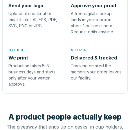
Send your logo
Approve your proof
Upload at checkout or
A free digital mockup
email it later. AI, EPS, PDF,
lands in your inbox in
SVG, PNG or JPG.
about 1 business hour.
Request edits anytime.
STEP 3
STEP 4
We print
Delivered & tracked
Production takes 5–8
Tracking emailed the
business days and starts
moment your order leaves
only after your written
our facility.
approval.
A product people actually keep
The giveaway that ends up on desks, in cup holders,