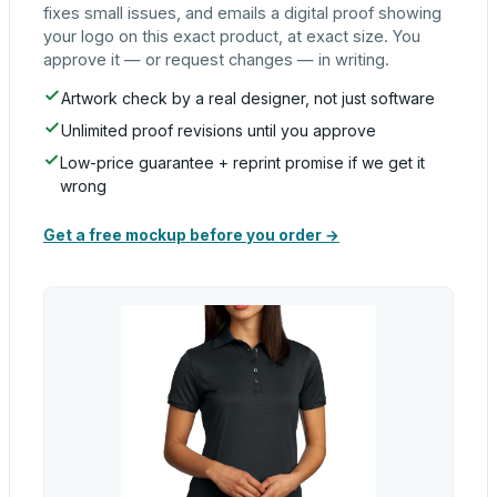
fixes small issues, and emails a digital proof showing
your logo on this exact product, at exact size. You
approve it — or request changes — in writing.
Artwork check by a real designer, not just software
Unlimited proof revisions until you approve
Low-price guarantee + reprint promise if we get it
wrong
Get a free mockup before you order →