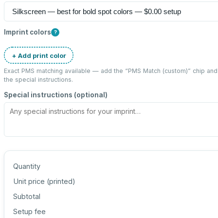
Imprint colors
?
+ Add print color
Exact PMS matching available — add the “
PMS Match (custom)
” chip an
the special instructions.
Special instructions (optional)
Quantity
Unit price (
printed
)
Subtotal
Setup fee