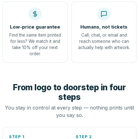
Low-price guarantee
Humans, not tickets
Find the same item printed
Call, chat, or email and
for less? We match it and
reach someone who can
take 10% off your next
actually help with artwork.
order.
From logo to doorstep in four
steps
You stay in control at every step — nothing prints until
you say so.
STEP 1
STEP 2