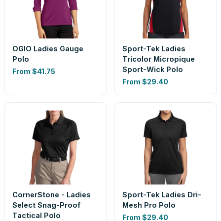
OGIO Ladies Gauge
Sport-Tek Ladies
Polo
Tricolor Micropique
Sport-Wick Polo
From
$41.75
From
$29.40
CornerStone - Ladies
Sport-Tek Ladies Dri-
Select Snag-Proof
Mesh Pro Polo
Tactical Polo
From
$29.40