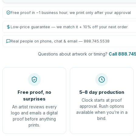
Free proof in ~1 business hour; we print only after your approval
Low-price guarantee — we match it + 10% off your next order
Real people on phone, chat & email — 888.745.5538
Questions about artwork or timing?
Call 888.74
Free proof, no
5–8 day production
surprises
Clock starts at proof
approval. Rush options
An artist reviews every
available when you're in a
logo and emails a digital
bind.
proof before anything
prints.