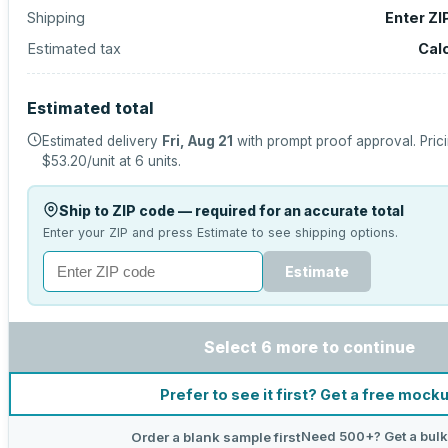
Shipping
Enter ZI
Estimated tax
Cal
Estimated total
Estimated delivery
Fri, Aug 21
with prompt proof approval.
Pric
$53.20
/unit at
6
units.
Ship to ZIP code — required for an accurate total
Enter your ZIP and press Estimate to see shipping options.
Estimate
Select 6 more to continue
Prefer to see it first? Get a free mock
Need 500+? Get a bulk
Order a blank sample first