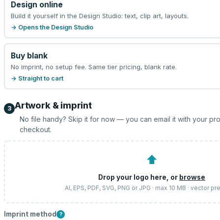
Design online
Build it yourself in the Design Studio: text, clip art, layouts.
→ Opens the Design Studio
Buy blank
No imprint, no setup fee. Same tier pricing, blank rate.
→ Straight to cart
Artwork & imprint
3
No file handy? Skip it for now — you can email it with your pr
checkout.
⬆
Drop your logo here, or
browse
AI, EPS, PDF, SVG, PNG or JPG · max 10 MB · vector pr
Imprint method
?