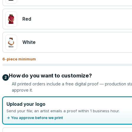
Red
White
6
-piece minimum
How do you want to customize?
2
All printed orders include a free digital proof — production st
approve it.
Upload your logo
Send your file; an artist emails a proof within 1 business hour.
→ You approve before we print