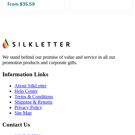
From
$35.59
We stand behind our promise of value and service in all our
promotion products and corporate gifts.
Information Links
About SilkLetter
Help Center
Terms & Conditions
Shipping & Returns
Privacy Policy
Site Map
Contact Us