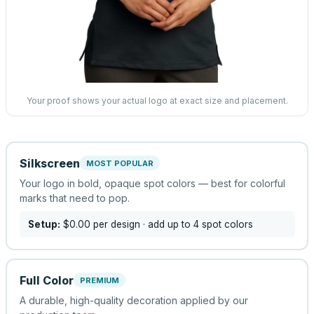
Your proof shows your actual logo at exact size and placement.
Silkscreen
MOST POPULAR
Your logo in bold, opaque spot colors — best for colorful
marks that need to pop.
Setup:
$0.00
per design
· add up to 4 spot colors
Full Color
PREMIUM
A durable, high-quality decoration applied by our