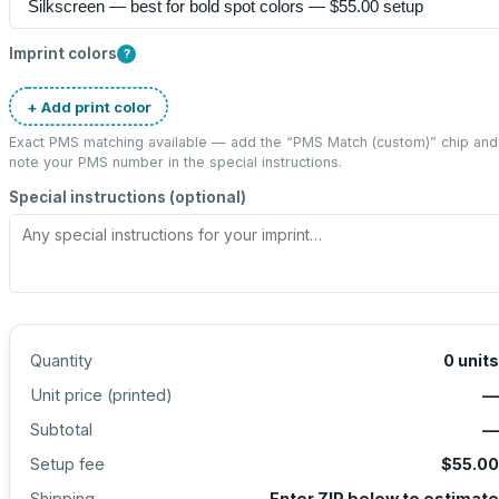
Imprint colors
?
+ Add print color
Exact PMS matching available — add the “
PMS Match (custom)
” chip and
note your PMS number in the special instructions.
Special instructions (optional)
Quantity
0
units
Unit price (
printed
)
—
Subtotal
—
Setup fee
$55.00
Shipping
Enter ZIP below to estimate