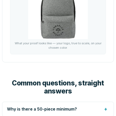
What your proof looks like — your logo, true to scale, on your
chosen color.
Common questions, straight
answers
+
Why is there a 50-piece minimum?