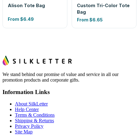
Alison Tote Bag
Custom Tri-Color Tote
Bag
From
$6.49
From
$6.65
We stand behind our promise of value and service in all our
promotion products and corporate gifts.
Information Links
About SilkLetter
Help Center
Terms & Conditions
Shipping & Returns
Privacy Policy
Site Map