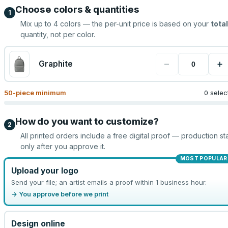
Choose colors & quantities
1
Mix up to
4
colors — the per-unit price is based on your
total
quantity, not per color.
−
+
Graphite
50
-piece minimum
0 selec
How do you want to customize?
2
All printed orders include a free digital proof — production sta
only after you approve it.
MOST POPULAR
Upload your logo
Send your file; an artist emails a proof within 1 business hour.
→ You approve before we print
Design online