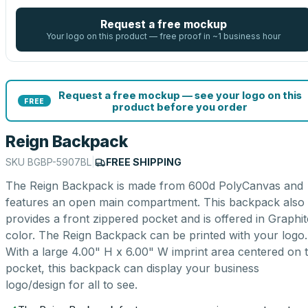
Request a free mockup
Your logo on this product — free proof in ~1 business hour
Request a free mockup — see your logo on this
FREE
product before you order
Reign Backpack
SKU
BGBP-5907BL
|
FREE SHIPPING
The Reign Backpack is made from 600d PolyCanvas and
features an open main compartment. This backpack also
provides a front zippered pocket and is offered in Graphit
color. The Reign Backpack can be printed with your logo.
With a large 4.00" H x 6.00" W imprint area centered on 
pocket, this backpack can display your business
logo/design for all to see.