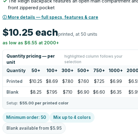
The Reign Backpack features an open main compartment an
front zippered pocket
ⓘ More details — full specs, features & care
$10.25
each
printed, at 50 units
as low as
$6.55
at
2000
+
Quantity pricing — per
highlighted column follows your
selection
unit
Quantity
50
+
100
+
300
+
500
+
750
+
1000
+
200
Printed
$10.25
$8.69
$7.80
$7.60
$7.25
$6.99
$6.5
Blank
$8.25
$7.95
$7.10
$6.90
$6.60
$6.35
$5.9
Setup:
$55.00
per printed color
Minimum order:
50
Mix up to
4
colors
Blank available from
$5.95