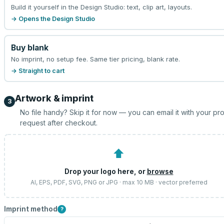
Build it yourself in the Design Studio: text, clip art, layouts.
→ Opens the Design Studio
Buy blank
No imprint, no setup fee. Same tier pricing, blank rate.
→ Straight to cart
Artwork & imprint
3
No file handy? Skip it for now — you can email it with your pr
request after checkout.
⬆
Drop your logo here, or
browse
AI, EPS, PDF, SVG, PNG or JPG · max 10 MB · vector preferred
Imprint method
?