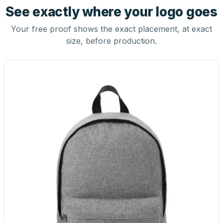
See exactly where your logo goes
Your free proof shows the exact placement, at exact
size, before production.