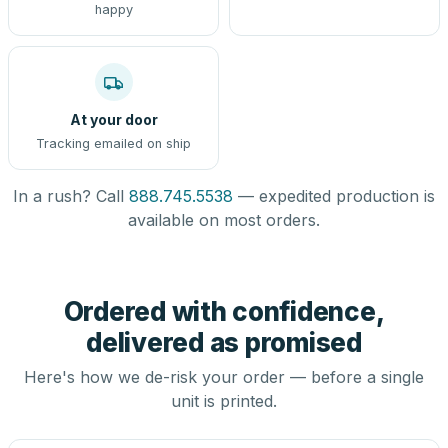
happy
At your door
Tracking emailed on ship
In a rush? Call
888.745.5538
— expedited production is
available on most orders.
Ordered with confidence,
delivered as promised
Here's how we de-risk your order — before a single
unit is printed.