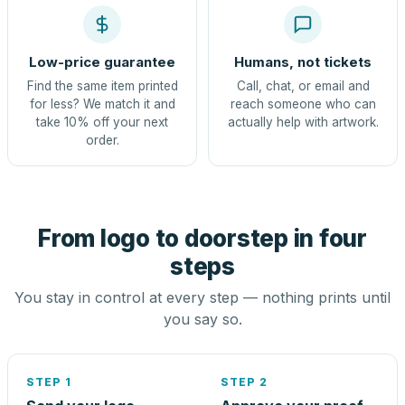
Low-price guarantee
Humans, not tickets
Find the same item printed
Call, chat, or email and
for less? We match it and
reach someone who can
take 10% off your next
actually help with artwork.
order.
From logo to doorstep in four
steps
You stay in control at every step — nothing prints until
you say so.
STEP 1
STEP 2