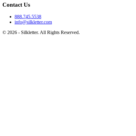
Contact Us
888.745.5538
info@silkletter.com
©
2026
- Silkletter. All Rights Reserved.