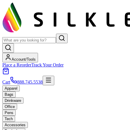
Account/Tools
Place a Reorder
Track Your Order
Cart
888.745.5538
Apparel
Bags
Drinkware
Office
Pens
Tech
Accessories