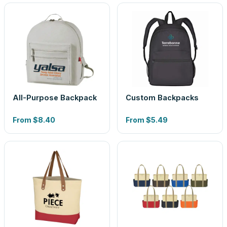
All-Purpose Backpack
Custom Backpacks
From
$8.40
From
$5.49