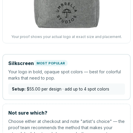
Your proof shows your actual logo at exact size and placement.
Silkscreen
MOST POPULAR
Your logo in bold, opaque spot colors — best for colorful
marks that need to pop.
Setup:
$55.00
per design
· add up to 4 spot colors
Not sure which?
Choose either at checkout and note "artist's choice" — the
proof team recommends the method that makes your