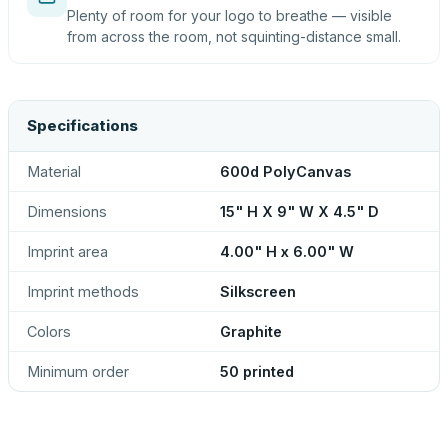
Plenty of room for your logo to breathe — visible
from across the room, not squinting-distance small.
Specifications
Material
600d PolyCanvas
Dimensions
15" H X 9" W X 4.5" D
Imprint area
4.00" H x 6.00" W
Imprint methods
Silkscreen
Colors
Graphite
Minimum order
50 printed