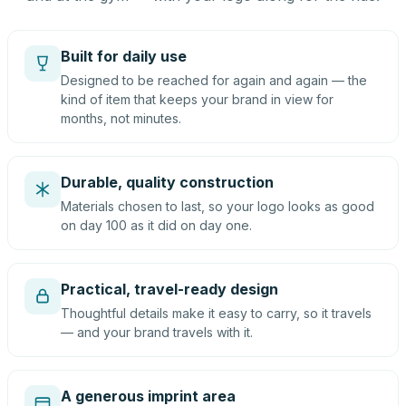
Built for daily use
Designed to be reached for again and again — the
kind of item that keeps your brand in view for
months, not minutes.
Durable, quality construction
Materials chosen to last, so your logo looks as good
on day 100 as it did on day one.
Practical, travel-ready design
Thoughtful details make it easy to carry, so it travels
— and your brand travels with it.
A generous imprint area