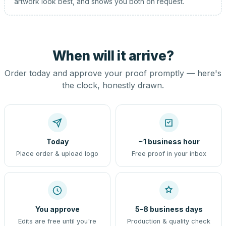
artwork look best, and shows you both on request.
When will it arrive?
Order today and approve your proof promptly — here's
the clock, honestly drawn.
Today
~1 business hour
Place order & upload logo
Free proof in your inbox
You approve
5–8 business days
Edits are free until you're
Production & quality check