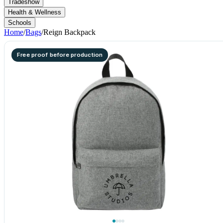
Tradeshow
Health & Wellness
Schools
Home
/
Bags
/
Reign Backpack
Free proof before production