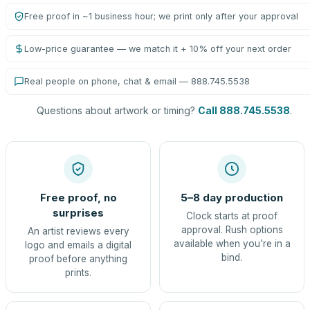
Free proof in ~1 business hour; we print only after your approval
Low-price guarantee — we match it + 10% off your next order
Real people on phone, chat & email — 888.745.5538
Questions about artwork or timing?
Call 888.745.5538
.
Free proof, no
5–8 day production
surprises
Clock starts at proof
approval. Rush options
An artist reviews every
available when you're in a
logo and emails a digital
bind.
proof before anything
prints.