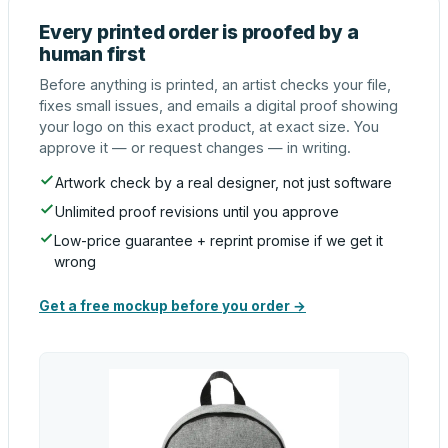
Every printed order is proofed by a
human first
Before anything is printed, an artist checks your file,
fixes small issues, and emails a digital proof showing
your logo on this exact product, at exact size. You
approve it — or request changes — in writing.
Artwork check by a real designer, not just software
Unlimited proof revisions until you approve
Low-price guarantee + reprint promise if we get it
wrong
Get a free mockup before you order →