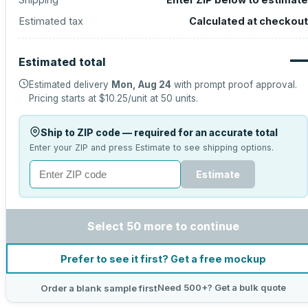
Estimated tax
Calculated at checkout
—
Estimated total
Estimated delivery
Mon, Aug 24
with prompt proof approval.
Pricing starts at
$10.25
/unit at
50
units.
Ship to ZIP code — required for an accurate total
Enter your ZIP and press Estimate to see shipping options.
Estimate
Select 50 more to continue
Prefer to see it first? Get a free mockup
Need 500+? Get a bulk quote
Order a blank sample first