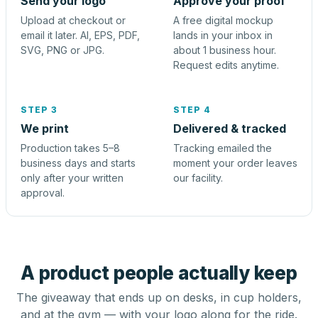
Send your logo
Approve your proof
Upload at checkout or
A free digital mockup
email it later. AI, EPS, PDF,
lands in your inbox in
SVG, PNG or JPG.
about 1 business hour.
Request edits anytime.
STEP 3
STEP 4
We print
Delivered & tracked
Production takes 5–8
Tracking emailed the
business days and starts
moment your order leaves
only after your written
our facility.
approval.
A product people actually keep
The giveaway that ends up on desks, in cup holders,
and at the gym — with your logo along for the ride.