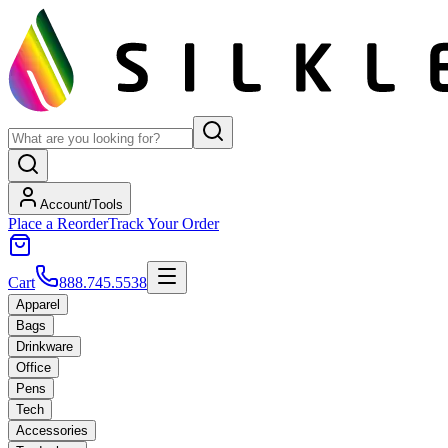
Account/Tools
Place a Reorder
Track Your Order
Cart
888.745.5538
Apparel
Bags
Drinkware
Office
Pens
Tech
Accessories