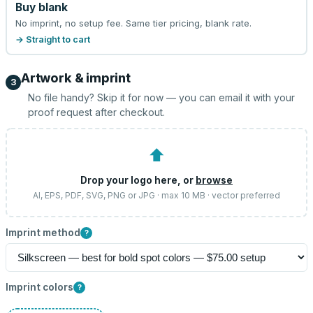
Buy blank
No imprint, no setup fee. Same tier pricing, blank rate.
→ Straight to cart
Artwork & imprint
3
No file handy? Skip it for now — you can email it with your
proof request after checkout.
⬆
Drop your logo here, or
browse
AI, EPS, PDF, SVG, PNG or JPG · max 10 MB · vector preferred
Imprint method
?
Imprint colors
?