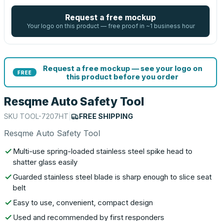
Request a free mockup
Your logo on this product — free proof in ~1 business hour
Request a free mockup — see your logo on
FREE
this product before you order
Resqme Auto Safety Tool
SKU
TOOL-7207HT
|
FREE SHIPPING
Resqme Auto Safety Tool
Multi-use spring-loaded stainless steel spike head to
shatter glass easily
Guarded stainless steel blade is sharp enough to slice seat
belt
Easy to use, convenient, compact design
Used and recommended by first responders