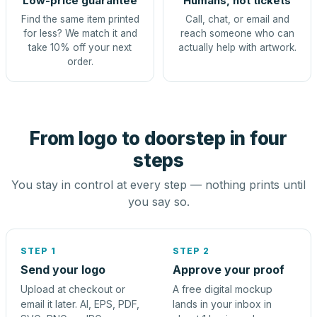
Low-price guarantee
Humans, not tickets
Find the same item printed
Call, chat, or email and
for less? We match it and
reach someone who can
take 10% off your next
actually help with artwork.
order.
From logo to doorstep in four
steps
You stay in control at every step — nothing prints until
you say so.
STEP 1
STEP 2
Send your logo
Approve your proof
Upload at checkout or
A free digital mockup
email it later. AI, EPS, PDF,
lands in your inbox in