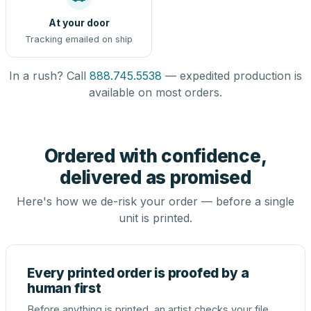
At your door
Tracking emailed on ship
In a rush? Call
888.745.5538
— expedited production is
available on most orders.
Ordered with confidence,
delivered as promised
Here's how we de-risk your order — before a single
unit is printed.
Every printed order is proofed by a
human first
Before anything is printed, an artist checks your file,