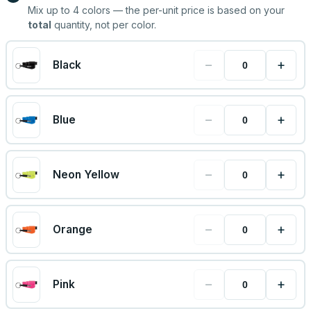
Mix up to
4
colors — the per-unit price is based on your
total
quantity, not per color.
−
+
Black
−
+
Blue
−
+
Neon Yellow
−
+
Orange
−
+
Pink