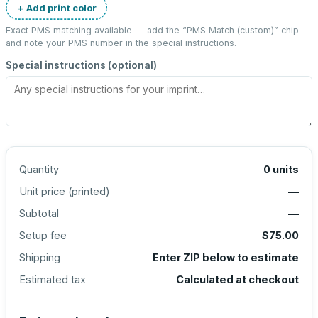
+ Add print color
Exact PMS matching available — add the “
PMS Match (custom)
” chip
and note your PMS number in the special instructions.
Special instructions (optional)
Quantity
0
units
Unit price (
printed
)
—
Subtotal
—
Setup fee
$75.00
Shipping
Enter ZIP below to estimate
Estimated tax
Calculated at checkout