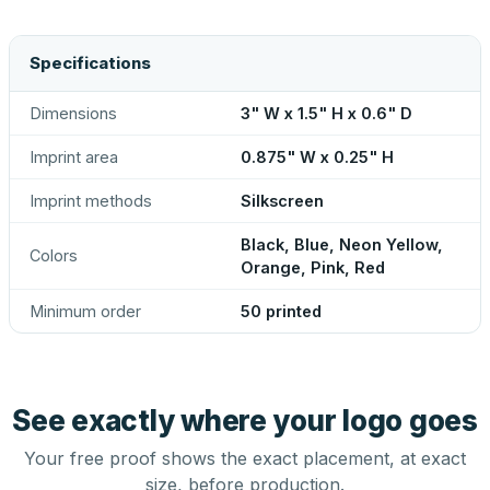
Specifications
Dimensions
3" W x 1.5" H x 0.6" D
Imprint area
0.875" W x 0.25" H
Imprint methods
Silkscreen
Black, Blue, Neon Yellow,
Colors
Orange, Pink, Red
Minimum order
50 printed
See exactly where your logo goes
Your free proof shows the exact placement, at exact
size, before production.