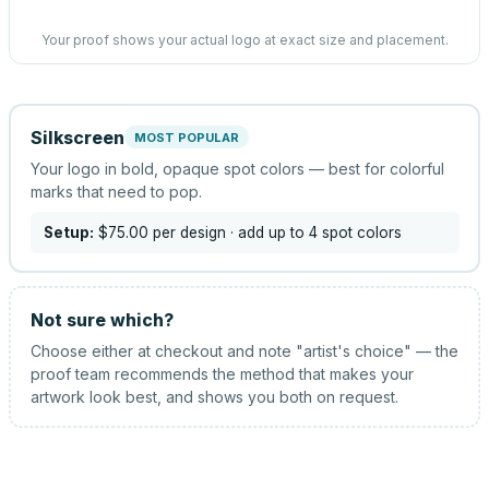
Your proof shows your actual logo at exact size and placement.
Silkscreen
MOST POPULAR
Your logo in bold, opaque spot colors — best for colorful
marks that need to pop.
Setup:
$75.00
per design
· add up to 4 spot colors
Not sure which?
Choose either at checkout and note "artist's choice" — the
proof team recommends the method that makes your
artwork look best, and shows you both on request.