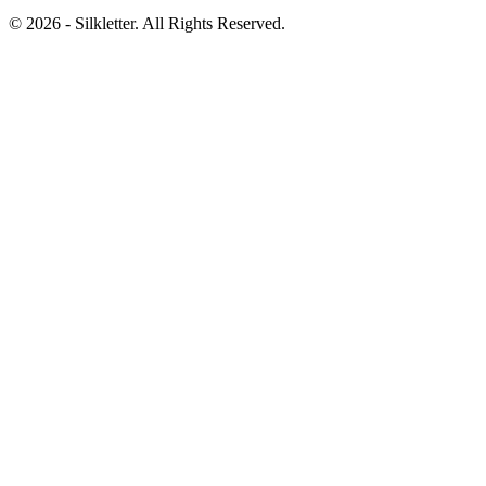
©
2026
- Silkletter. All Rights Reserved.