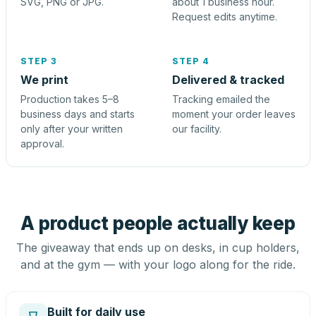
SVG, PNG or JPG.
about 1 business hour.
Request edits anytime.
STEP 3
STEP 4
We print
Delivered & tracked
Production takes 5–8
Tracking emailed the
business days and starts
moment your order leaves
only after your written
our facility.
approval.
A product people actually keep
The giveaway that ends up on desks, in cup holders,
and at the gym — with your logo along for the ride.
Built for daily use