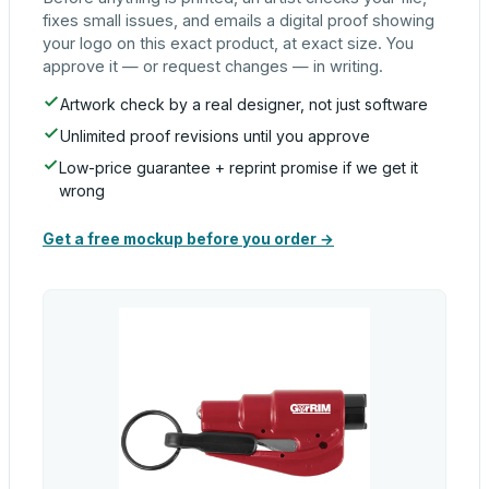
fixes small issues, and emails a digital proof showing
your logo on this exact product, at exact size. You
approve it — or request changes — in writing.
Artwork check by a real designer, not just software
Unlimited proof revisions until you approve
Low-price guarantee + reprint promise if we get it
wrong
Get a free mockup before you order →