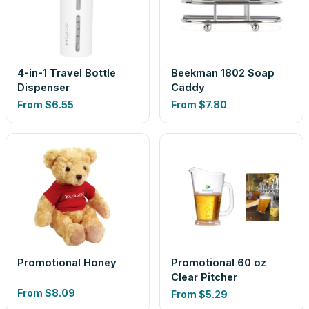
4-in-1 Travel Bottle
Beekman 1802 Soap
Dispenser
Caddy
From
$6.55
From
$7.80
Promotional Honey
Promotional 60 oz
Clear Pitcher
From
$8.09
From
$5.29