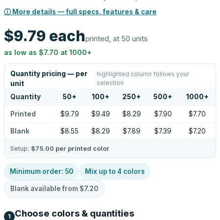
ⓘ More details — full specs, features & care
$9.79
each
printed, at 50 units
as low as
$7.70
at
1000
+
Quantity pricing — per
highlighted column follows your
selection
unit
Quantity
50
+
100
+
250
+
500
+
1000
+
Printed
$9.79
$9.49
$8.29
$7.90
$7.70
Blank
$8.55
$8.29
$7.89
$7.39
$7.20
Setup:
$75.00
per printed color
Minimum order:
50
Mix up to
4
colors
Blank available from
$7.20
Choose colors & quantities
1