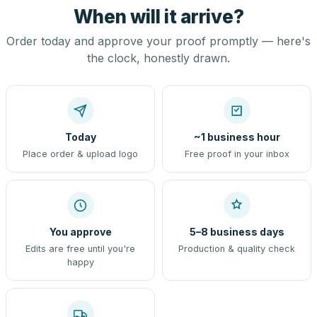
When will it arrive?
Order today and approve your proof promptly — here's
the clock, honestly drawn.
Today
~1 business hour
Place order & upload logo
Free proof in your inbox
You approve
5–8 business days
Edits are free until you're
Production & quality check
happy