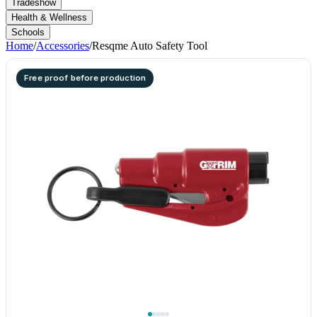
Tradeshow
Health & Wellness
Schools
Home
/
Accessories
/
Resqme Auto Safety Tool
Free proof before production