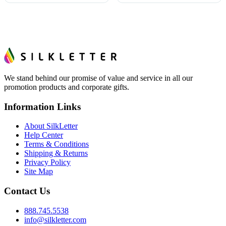
We stand behind our promise of value and service in all our
promotion products and corporate gifts.
Information Links
About SilkLetter
Help Center
Terms & Conditions
Shipping & Returns
Privacy Policy
Site Map
Contact Us
888.745.5538
info@silkletter.com