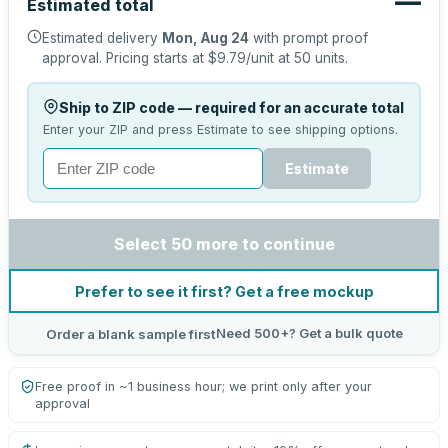
—
Estimated total
Estimated delivery
Mon, Aug 24
with prompt proof
approval.
Pricing starts at
$9.79
/unit at
50
units.
Ship to ZIP code — required for an accurate total
Enter your ZIP and press Estimate to see shipping options.
Estimate
Select 50 more to continue
Prefer to see it first? Get a free mockup
Need 500+? Get a bulk quote
Order a blank sample first
Free proof in ~1 business hour; we print only after your
approval