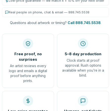
Low-price guarantee — we match it + 10% off your next order
Real people on phone, chat & email — 888.745.5538
Questions about artwork or timing?
Call 888.745.5538
.
Free proof, no
5–8 day production
surprises
Clock starts at proof
approval. Rush options
An artist reviews every
available when you're in a
logo and emails a digital
bind.
proof before anything
prints.