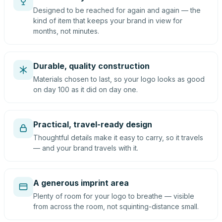
Designed to be reached for again and again — the
kind of item that keeps your brand in view for
months, not minutes.
Durable, quality construction
Materials chosen to last, so your logo looks as good
on day 100 as it did on day one.
Practical, travel-ready design
Thoughtful details make it easy to carry, so it travels
— and your brand travels with it.
A generous imprint area
Plenty of room for your logo to breathe — visible
from across the room, not squinting-distance small.