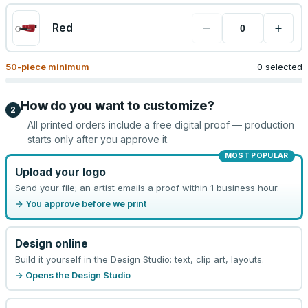
−
+
Red
50
-piece minimum
0 selected
How do you want to customize?
2
All printed orders include a free digital proof — production
starts only after you approve it.
MOST POPULAR
Upload your logo
Send your file; an artist emails a proof within 1 business hour.
→ You approve before we print
Design online
Build it yourself in the Design Studio: text, clip art, layouts.
→ Opens the Design Studio