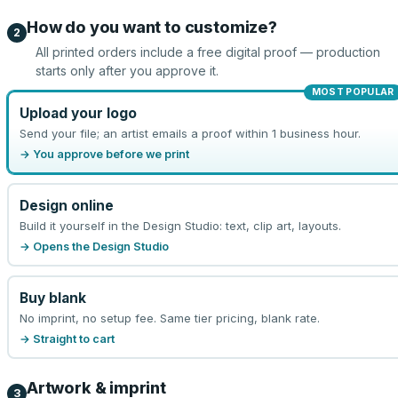
How do you want to customize?
2
All printed orders include a free digital proof — production
starts only after you approve it.
MOST POPULAR
Upload your logo
Send your file; an artist emails a proof within 1 business hour.
→ You approve before we print
Design online
Build it yourself in the Design Studio: text, clip art, layouts.
→ Opens the Design Studio
Buy blank
No imprint, no setup fee. Same tier pricing, blank rate.
→ Straight to cart
Artwork & imprint
3