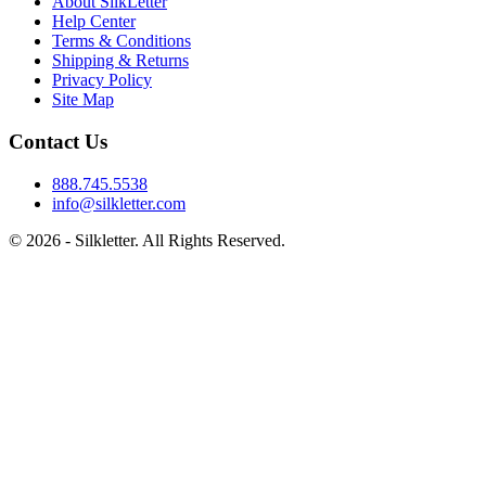
About SilkLetter
Help Center
Terms & Conditions
Shipping & Returns
Privacy Policy
Site Map
Contact Us
888.745.5538
info@silkletter.com
©
2026
- Silkletter. All Rights Reserved.