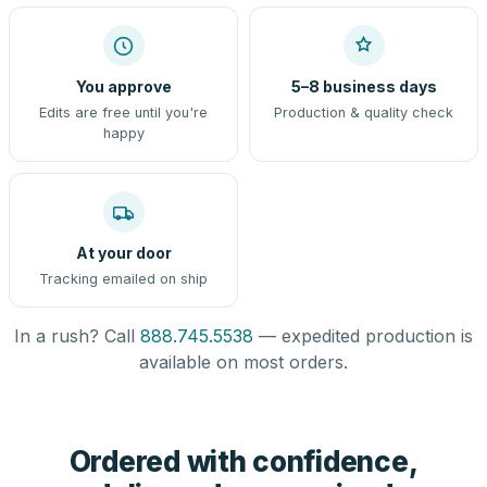
You approve
5–8 business days
Edits are free until you're
Production & quality check
happy
At your door
Tracking emailed on ship
In a rush? Call
888.745.5538
— expedited production is
available on most orders.
Ordered with confidence,