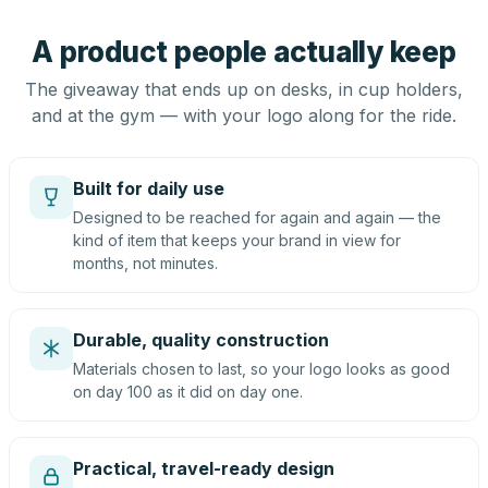
A product people actually keep
The giveaway that ends up on desks, in cup holders,
and at the gym — with your logo along for the ride.
Built for daily use
Designed to be reached for again and again — the
kind of item that keeps your brand in view for
months, not minutes.
Durable, quality construction
Materials chosen to last, so your logo looks as good
on day 100 as it did on day one.
Practical, travel-ready design