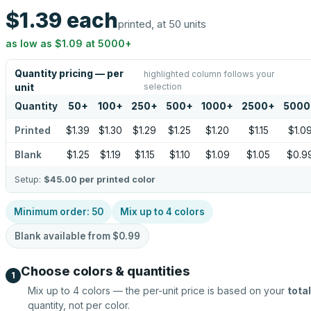
$1.39
each
printed, at 50 units
as low as
$1.09
at
5000
+
Quantity pricing — per
highlighted column follows your
selection
unit
Quantity
50
+
100
+
250
+
500
+
1000
+
2500
+
5000
Printed
$1.39
$1.30
$1.29
$1.25
$1.20
$1.15
$1.0
Blank
$1.25
$1.19
$1.15
$1.10
$1.09
$1.05
$0.9
Setup:
$45.00
per printed color
Minimum order:
50
Mix up to
4
colors
Blank available from
$0.99
Choose colors & quantities
1
Mix up to
4
colors — the per-unit price is based on your
total
quantity, not per color.