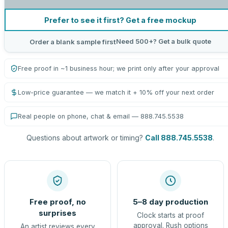
Prefer to see it first? Get a free mockup
Need 500+? Get a bulk quote
Order a blank sample first
Free proof in ~1 business hour; we print only after your approval
Low-price guarantee — we match it + 10% off your next order
Real people on phone, chat & email — 888.745.5538
Questions about artwork or timing?
Call 888.745.5538
.
Free proof, no
5–8 day production
surprises
Clock starts at proof
approval. Rush options
An artist reviews every