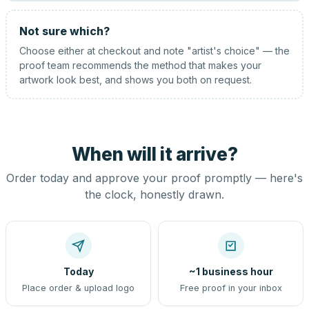
Not sure which?
Choose either at checkout and note "artist's choice" — the
proof team recommends the method that makes your
artwork look best, and shows you both on request.
When will it arrive?
Order today and approve your proof promptly — here's
the clock, honestly drawn.
Today
~1 business hour
Place order & upload logo
Free proof in your inbox