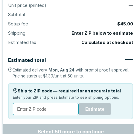
Unit price (
printed
)
—
Subtotal
—
Setup fee
$45.00
Shipping
Enter ZIP below to estimate
Estimated tax
Calculated at checkout
—
Estimated total
Estimated delivery
Mon, Aug 24
with prompt proof approval.
Pricing starts at
$1.39
/unit at
50
units.
Ship to ZIP code — required for an accurate total
Enter your ZIP and press Estimate to see shipping options.
Estimate
Select 50 more to continue