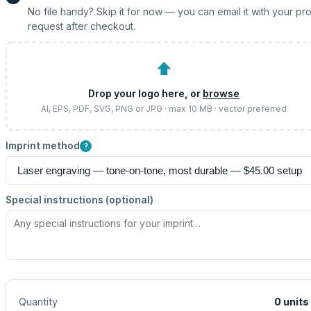
No file handy? Skip it for now — you can email it with your pr
request after checkout.
⬆
Drop your logo here, or
browse
AI, EPS, PDF, SVG, PNG or JPG · max 10 MB · vector preferred
Imprint method
?
Special instructions (optional)
Quantity
0
units