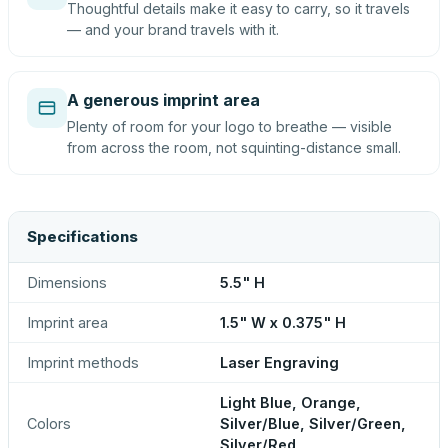
Thoughtful details make it easy to carry, so it travels
— and your brand travels with it.
A generous imprint area
Plenty of room for your logo to breathe — visible
from across the room, not squinting-distance small.
Specifications
Dimensions
5.5" H
Imprint area
1.5" W x 0.375" H
Imprint methods
Laser Engraving
Light Blue, Orange,
Colors
Silver/Blue, Silver/Green,
Silver/Red