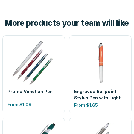
tell you before you pay — not after.
Yes — order one blank sample for $0.99 to check it in
hand. And the free digital proof shows your actual logo on
the product before production, so nothing about the final
More products your team will like
look is a guess.
Promo Venetian Pen
Engraved Ballpoint
Stylus Pen with Light
From
$1.09
From
$1.65