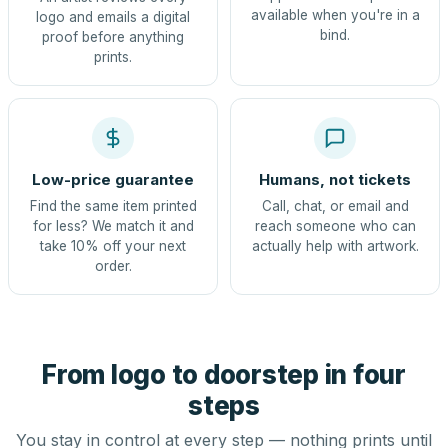
available when you're in a
logo and emails a digital
bind.
proof before anything
prints.
Low-price guarantee
Humans, not tickets
Find the same item printed
Call, chat, or email and
for less? We match it and
reach someone who can
take 10% off your next
actually help with artwork.
order.
From logo to doorstep in four
steps
You stay in control at every step — nothing prints until