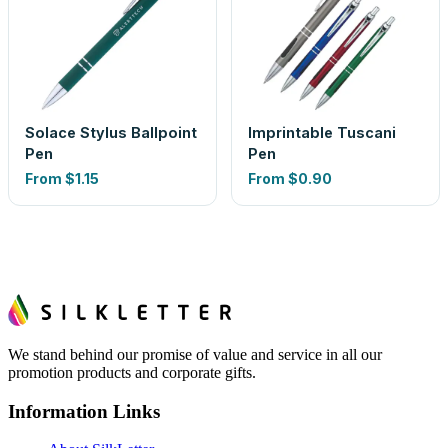
Solace Stylus Ballpoint
Imprintable Tuscani
Pen
Pen
From
$1.15
From
$0.90
We stand behind our promise of value and service in all our
promotion products and corporate gifts.
Information Links