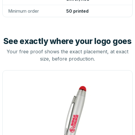
Minimum order
50 printed
See exactly where your logo goes
Your free proof shows the exact placement, at exact
size, before production.