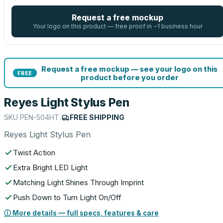
Request a free mockup
Your logo on this product — free proof in ~1 business hour
Request a free mockup — see your logo on this
FREE
product before you order
Reyes Light Stylus Pen
SKU
PEN-504HT
|
FREE SHIPPING
Reyes Light Stylus Pen
Twist Action
Extra Bright LED Light
Matching Light Shines Through Imprint
Push Down to Turn Light On/Off
ⓘ More details — full specs, features & care