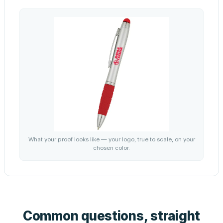
What your proof looks like — your logo, true to scale, on your
chosen color.
Common questions, straight