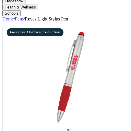
Tradeshow
Health & Wellness
Schools
Home
/
Pens
/
Reyes Light Stylus Pen
Free proof before production