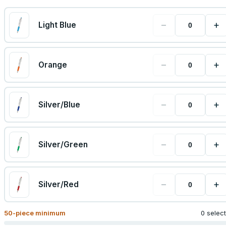
−
+
Light Blue
−
+
Orange
−
+
Silver/Blue
−
+
Silver/Green
−
+
Silver/Red
50
-piece minimum
0 selec