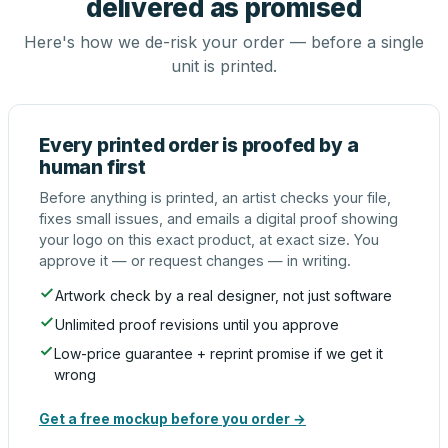
delivered as promised
Here's how we de-risk your order — before a single
unit is printed.
Every printed order is proofed by a
human first
Before anything is printed, an artist checks your file,
fixes small issues, and emails a digital proof showing
your logo on this exact product, at exact size. You
approve it — or request changes — in writing.
Artwork check by a real designer, not just software
Unlimited proof revisions until you approve
Low-price guarantee + reprint promise if we get it
wrong
Get a free mockup before you order →