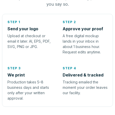
you say so.
STEP 1
STEP 2
Send your logo
Approve your proof
Upload at checkout or
A free digital mockup
email it later. AI, EPS, PDF,
lands in your inbox in
SVG, PNG or JPG.
about 1 business hour.
Request edits anytime.
STEP 3
STEP 4
We print
Delivered & tracked
Production takes 5–8
Tracking emailed the
business days and starts
moment your order leaves
only after your written
our facility.
approval.