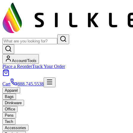
Account/Tools
Place a Reorder
Track Your Order
Cart
888.745.5538
Apparel
Bags
Drinkware
Office
Pens
Tech
Accessories