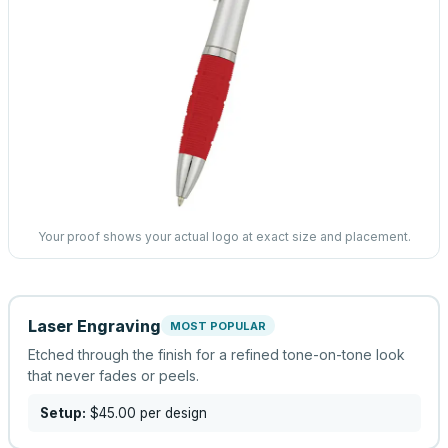
Your proof shows your actual logo at exact size and placement.
Laser Engraving
MOST POPULAR
Etched through the finish for a refined tone-on-tone look
that never fades or peels.
Setup:
$45.00
per design