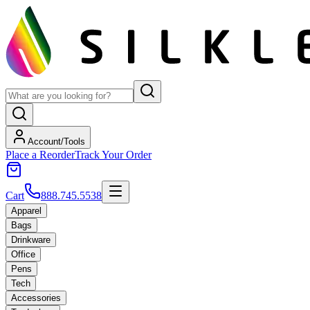
Account/Tools
Place a Reorder
Track Your Order
Cart
888.745.5538
Apparel
Bags
Drinkware
Office
Pens
Tech
Accessories