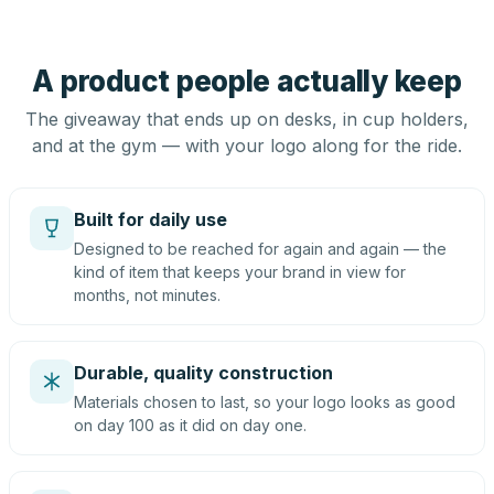
A product people actually keep
The giveaway that ends up on desks, in cup holders,
and at the gym — with your logo along for the ride.
Built for daily use
Designed to be reached for again and again — the
kind of item that keeps your brand in view for
months, not minutes.
Durable, quality construction
Materials chosen to last, so your logo looks as good
on day 100 as it did on day one.