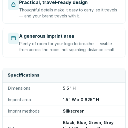
Practical, travel-ready design
Thoughtful details make it easy to carry, so it travels
— and your brand travels with it.
A generous imprint area
Plenty of room for your logo to breathe — visible
from across the room, not squinting-distance small.
Specifications
Dimensions
5.5" H
Imprint area
1.5" W x 0.625" H
Imprint methods
Silkscreen
Black, Blue, Green, Grey,