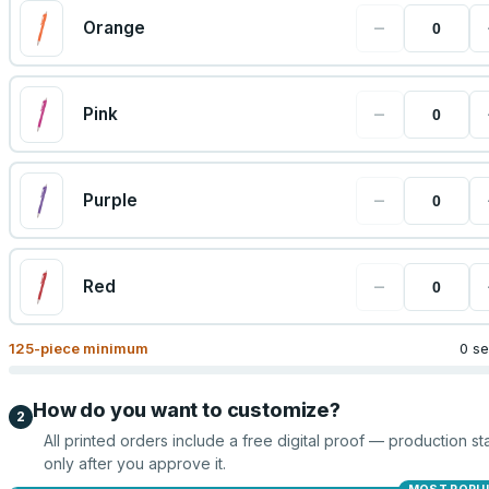
−
Orange
−
Pink
−
Purple
−
Red
125
-piece minimum
0 se
How do you want to customize?
2
All printed orders include a free digital proof — production sta
only after you approve it.