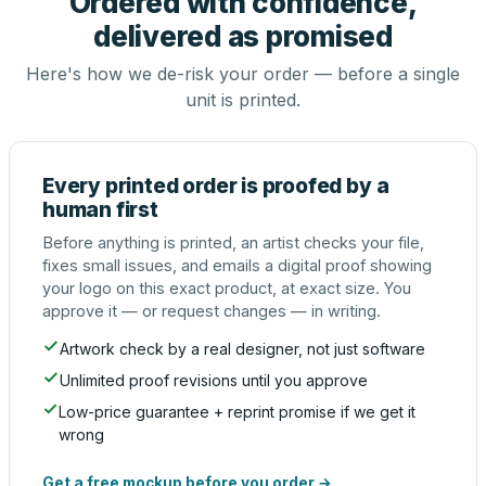
Ordered with confidence,
delivered as promised
Here's how we de-risk your order — before a single
unit is printed.
Every printed order is proofed by a
human first
Before anything is printed, an artist checks your file,
fixes small issues, and emails a digital proof showing
your logo on this exact product, at exact size. You
approve it — or request changes — in writing.
Artwork check by a real designer, not just software
Unlimited proof revisions until you approve
Low-price guarantee + reprint promise if we get it
wrong
Get a free mockup before you order →