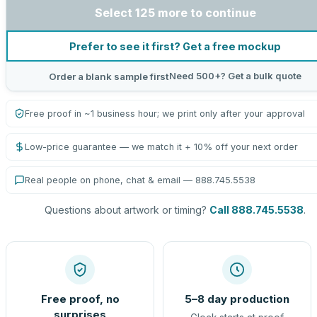
Select 125 more to continue
Prefer to see it first? Get a free mockup
Need 500+? Get a bulk quote
Order a blank sample first
Free proof in ~1 business hour; we print only after your approval
Low-price guarantee — we match it + 10% off your next order
Real people on phone, chat & email — 888.745.5538
Questions about artwork or timing?
Call 888.745.5538
.
Free proof, no
5–8 day production
surprises