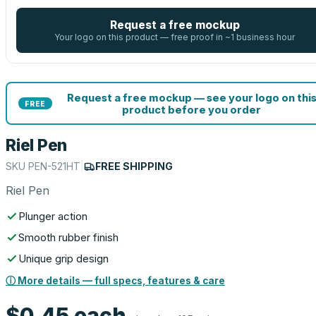
Request a free mockup
Your logo on this product — free proof in ~1 business hour
Request a free mockup — see your logo on thi
FREE
product before you order
Riel Pen
SKU
PEN-521HT
|
FREE SHIPPING
Riel Pen
Plunger action
Smooth rubber finish
Unique grip design
ⓘ More details — full specs, features & care
$0.45
each