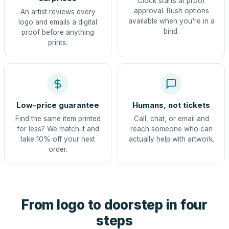
Clock starts at proof
approval. Rush options
An artist reviews every
available when you're in a
logo and emails a digital
bind.
proof before anything
prints.
Low-price guarantee
Humans, not tickets
Find the same item printed
Call, chat, or email and
for less? We match it and
reach someone who can
take 10% off your next
actually help with artwork.
order.
From logo to doorstep in four
steps