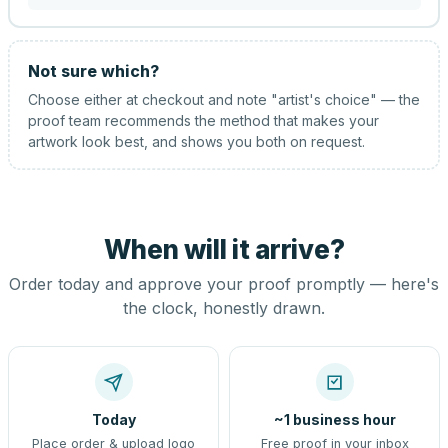
Not sure which?
Choose either at checkout and note "artist's choice" — the
proof team recommends the method that makes your
artwork look best, and shows you both on request.
When will it arrive?
Order today and approve your proof promptly — here's
the clock, honestly drawn.
Today
~1 business hour
Place order & upload logo
Free proof in your inbox