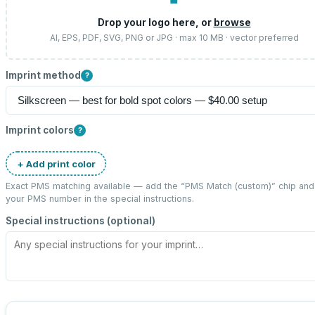
Drop your logo here, or
browse
AI, EPS, PDF, SVG, PNG or JPG · max 10 MB · vector preferred
Imprint method
?
Imprint colors
?
+ Add print color
Exact PMS matching available — add the “
PMS Match (custom)
” chip and
your PMS number in the special instructions.
Special instructions (optional)