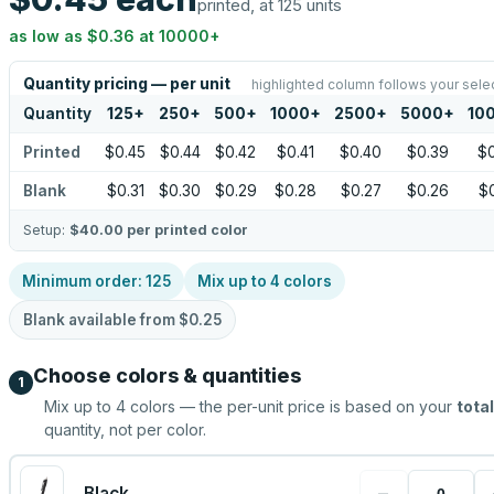
printed, at 125 units
as low as
$0.36
at
10000
+
Quantity pricing — per unit
highlighted column follows your sele
Quantity
125
+
250
+
500
+
1000
+
2500
+
5000
+
10
Printed
$0.45
$0.44
$0.42
$0.41
$0.40
$0.39
$
Blank
$0.31
$0.30
$0.29
$0.28
$0.27
$0.26
$
Setup:
$40.00
per printed color
Minimum order:
125
Mix up to
4
colors
Blank available from
$0.25
Choose colors & quantities
1
Mix up to
4
colors — the per-unit price is based on your
total
quantity, not per color.
−
Black