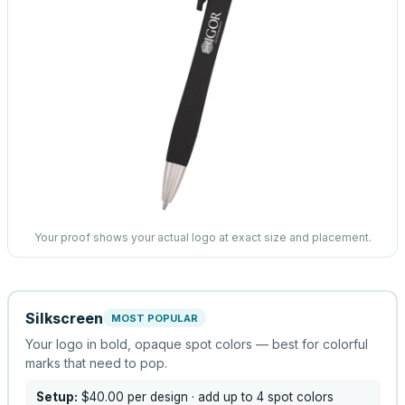
Your proof shows your actual logo at exact size and placement.
Silkscreen
MOST POPULAR
Your logo in bold, opaque spot colors — best for colorful
marks that need to pop.
Setup:
$40.00
per design
· add up to 4 spot colors