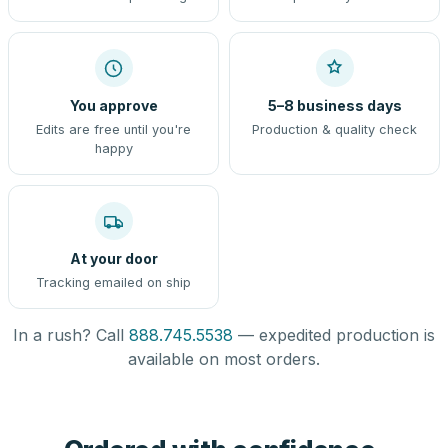
You approve
5–8 business days
Edits are free until you're
Production & quality check
happy
At your door
Tracking emailed on ship
In a rush? Call
888.745.5538
— expedited production is
available on most orders.