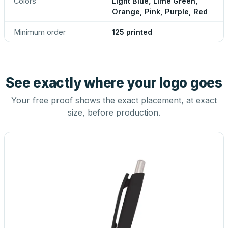
Colors
Light Blue, Lime Green,
Orange, Pink, Purple, Red
Minimum order
125 printed
See exactly where your logo goes
Your free proof shows the exact placement, at exact
size, before production.