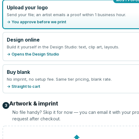
MOST POPU
Upload your logo
Send your file; an artist emails a proof within 1 business hour.
→ You approve before we print
Design online
Build it yourself in the Design Studio: text, clip art, layouts.
→ Opens the Design Studio
Buy blank
No imprint, no setup fee. Same tier pricing, blank rate.
→ Straight to cart
Artwork & imprint
3
No file handy? Skip it for now — you can email it with your pr
request after checkout.
⬆