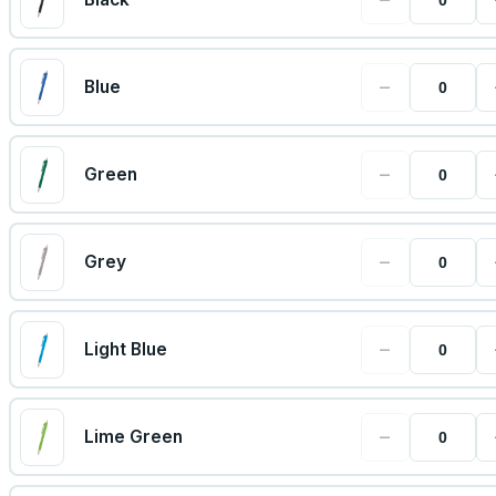
−
Blue
−
Green
−
Grey
−
Light Blue
−
Lime Green