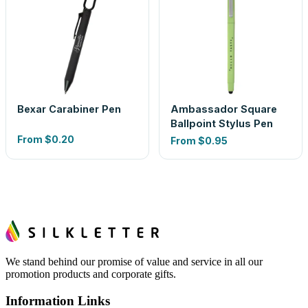
Bexar Carabiner Pen
Ambassador Square
Ballpoint Stylus Pen
From
$0.20
From
$0.95
We stand behind our promise of value and service in all our
promotion products and corporate gifts.
Information Links