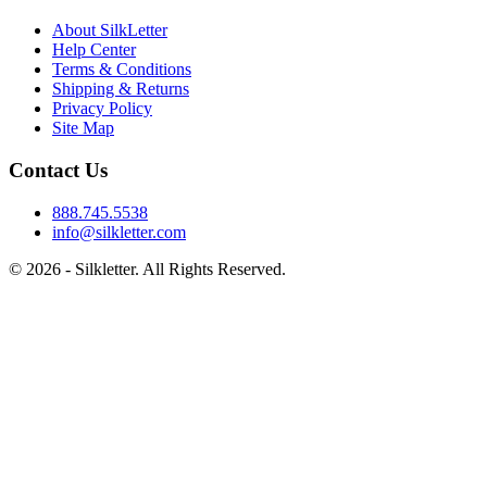
About SilkLetter
Help Center
Terms & Conditions
Shipping & Returns
Privacy Policy
Site Map
Contact Us
888.745.5538
info@silkletter.com
©
2026
- Silkletter. All Rights Reserved.