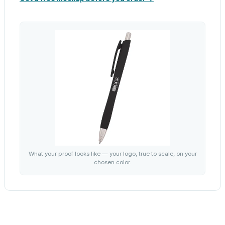
What your proof looks like — your logo, true to scale, on your
chosen color.