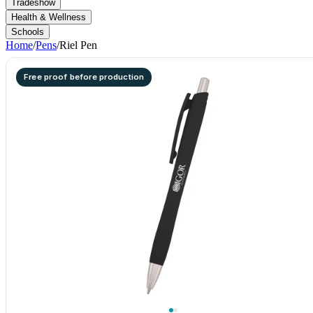
Tradeshow
Health & Wellness
Schools
Home
/
Pens
/
Riel Pen
Free proof before production