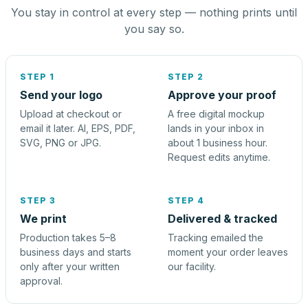
You stay in control at every step — nothing prints until
you say so.
STEP 1
STEP 2
Send your logo
Approve your proof
Upload at checkout or
A free digital mockup
email it later. AI, EPS, PDF,
lands in your inbox in
SVG, PNG or JPG.
about 1 business hour.
Request edits anytime.
STEP 3
STEP 4
We print
Delivered & tracked
Production takes 5–8
Tracking emailed the
business days and starts
moment your order leaves
only after your written
our facility.
approval.