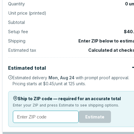
Quantity
0
un
Unit price (
printed
)
Subtotal
Setup fee
$40
Shipping
Enter ZIP below to estim
Estimated tax
Calculated at check
Estimated total
Estimated delivery
Mon, Aug 24
with prompt proof approval.
Pricing starts at
$0.45
/unit at
125
units.
Ship to ZIP code — required for an accurate total
Enter your ZIP and press Estimate to see shipping options.
Estimate