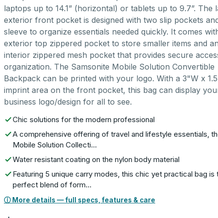
laptops up to 14.1” (horizontal) or tablets up to 9.7”. The 
exterior front pocket is designed with two slip pockets an
sleeve to organize essentials needed quickly. It comes wit
exterior top zippered pocket to store smaller items and a
interior zippered mesh pocket that provides secure acce
organization. The Samsonite Mobile Solution Convertible
Backpack can be printed with your logo. With a 3"W x 1.
imprint area on the front pocket, this bag can display you
business logo/design for all to see.
Chic solutions for the modern professional
A comprehensive offering of travel and lifestyle essentials, t
Mobile Solution Collecti…
Water resistant coating on the nylon body material
Featuring 5 unique carry modes, this chic yet practical bag is 
perfect blend of form…
ⓘ More details — full specs, features & care