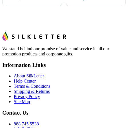
We stand behind our promise of value and service in all our
promotion products and corporate gifts.
Information Links
About SilkLetter
Help Center
Terms & Conditions
Shipping & Returns
Privacy Policy
Site Map
Contact Us
888.745.5538