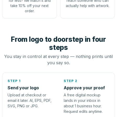
for less? We match it and
reach someone who can
take 10% off your next
actually help with artwork.
order.
From logo to doorstep in four
steps
You stay in control at every step — nothing prints until
you say so.
STEP 1
STEP 2
Send your logo
Approve your proof
Upload at checkout or
A free digital mockup
email it later. AI, EPS, PDF,
lands in your inbox in
SVG, PNG or JPG.
about 1 business hour.
Request edits anytime.