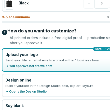
−
Black
3
-piece minimum
0
How do you want to customize?
2
All printed orders include a free digital proof — production sta
after you approve it.
MOST PO
Upload your logo
Send your file; an artist emails a proof within 1 business hour.
→ You approve before we print
Design online
Build it yourself in the Design Studio: text, clip art, layouts.
→ Opens the Design Studio
Buy blank