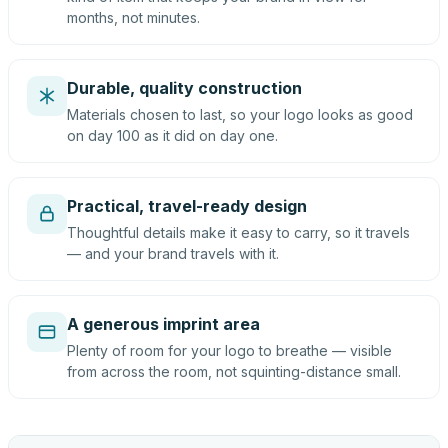
months, not minutes.
Durable, quality construction
Materials chosen to last, so your logo looks as good
on day 100 as it did on day one.
Practical, travel-ready design
Thoughtful details make it easy to carry, so it travels
— and your brand travels with it.
A generous imprint area
Plenty of room for your logo to breathe — visible
from across the room, not squinting-distance small.