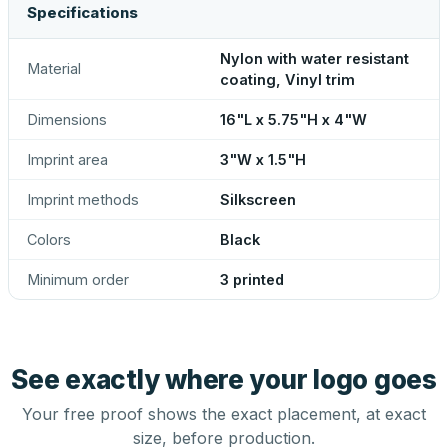
Specifications
Nylon with water resistant
Material
coating, Vinyl trim
Dimensions
16"L x 5.75"H x 4"W
Imprint area
3"W x 1.5"H
Imprint methods
Silkscreen
Colors
Black
Minimum order
3 printed
See exactly where your logo goes
Your free proof shows the exact placement, at exact
size, before production.