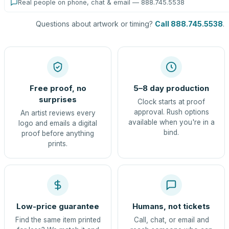
Real people on phone, chat & email — 888.745.5538
Questions about artwork or timing?
Call 888.745.5538
.
Free proof, no
5–8 day production
surprises
Clock starts at proof
approval. Rush options
An artist reviews every
available when you're in a
logo and emails a digital
bind.
proof before anything
prints.
Low-price guarantee
Humans, not tickets
Find the same item printed
Call, chat, or email and