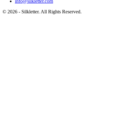
info@silkletter.com
©
2026
- Silkletter. All Rights Reserved.