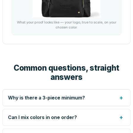
What your proof looks like — your logo, true to scale, on your
chosen color.
Common questions, straight
answers
+
Why is there a 3-piece minimum?
Screen printing and engraving are set up per design, so
very small runs carry the same setup labor as large ones.
+
Can I mix colors in one order?
The 3-piece minimum keeps your per-unit price honest.
Need fewer? Order a blank sample for $75.65, or call us
Yes — mix colors up to the per-order limit. Your per-unit