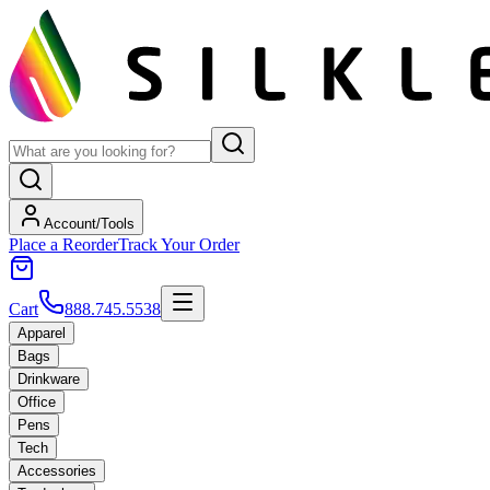
Account/Tools
Place a Reorder
Track Your Order
Cart
888.745.5538
Apparel
Bags
Drinkware
Office
Pens
Tech
Accessories