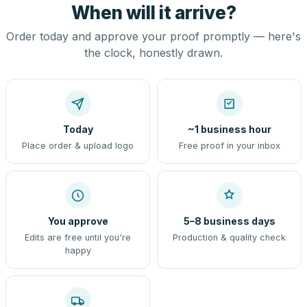
When will it arrive?
Order today and approve your proof promptly — here's
the clock, honestly drawn.
Today
~1 business hour
Place order & upload logo
Free proof in your inbox
You approve
5–8 business days
Edits are free until you're
Production & quality check
happy