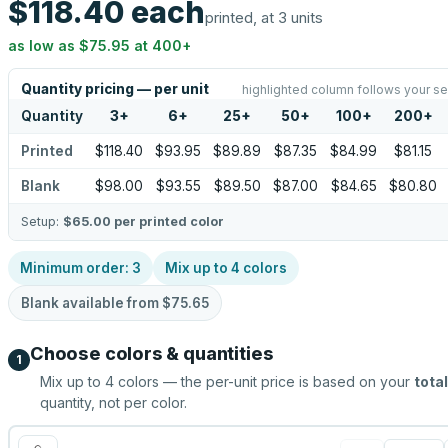
$118.40
each
printed, at 3 units
as low as
$75.95
at
400
+
Quantity pricing — per unit
highlighted column follows your se
Quantity
3
+
6
+
25
+
50
+
100
+
200
+
Printed
$118.40
$93.95
$89.89
$87.35
$84.99
$81.15
Blank
$98.00
$93.55
$89.50
$87.00
$84.65
$80.80
Setup:
$65.00
per printed color
Minimum order:
3
Mix up to
4
colors
Blank available from
$75.65
Choose colors & quantities
1
Mix up to
4
colors — the per-unit price is based on your
total
quantity, not per color.