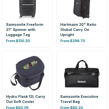
Samsonite Freeform
Hartmann 20" Ratio
21" Spinner with
Global Carry On
Luggage Tag
Upright
From
$130.20
From
$296.70
Hydro Flask 12L Carry
Samsonite Executive
Out Soft Cooler
Travel Bag
From
$63.29
From
$80.20