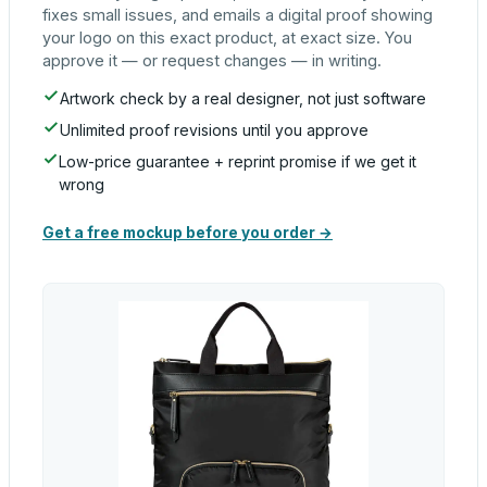
fixes small issues, and emails a digital proof showing
your logo on this exact product, at exact size. You
approve it — or request changes — in writing.
Artwork check by a real designer, not just software
Unlimited proof revisions until you approve
Low-price guarantee + reprint promise if we get it
wrong
Get a free mockup before you order →