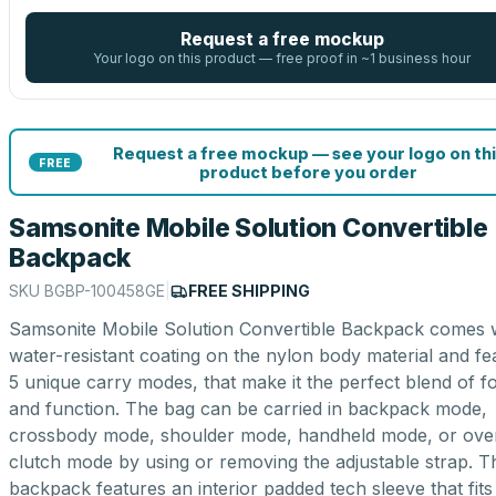
Request a free mockup
Your logo on this product — free proof in ~1 business hour
Request a free mockup — see your logo on thi
FREE
product before you order
Samsonite Mobile Solution Convertible
Backpack
SKU
BGBP-100458GE
|
FREE SHIPPING
Samsonite Mobile Solution Convertible Backpack comes 
water-resistant coating on the nylon body material and fe
5 unique carry modes, that make it the perfect blend of f
and function. The bag can be carried in backpack mode,
crossbody mode, shoulder mode, handheld mode, or ove
clutch mode by using or removing the adjustable strap. T
backpack features an interior padded tech sleeve that fit