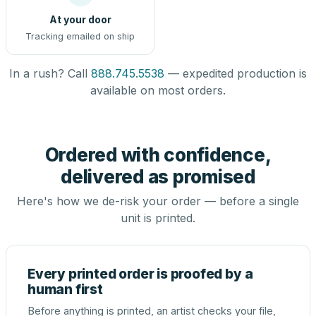
At your door
Tracking emailed on ship
In a rush? Call
888.745.5538
— expedited production is
available on most orders.
Ordered with confidence,
delivered as promised
Here's how we de-risk your order — before a single
unit is printed.
Every printed order is proofed by a
human first
Before anything is printed, an artist checks your file,