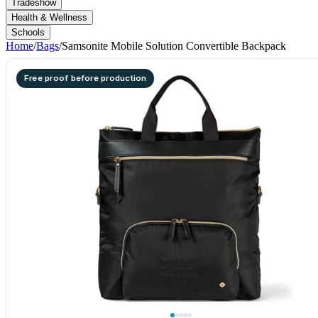
Tradeshow
Health & Wellness
Schools
Home
/
Bags
/
Samsonite Mobile Solution Convertible Backpack
Free proof before production