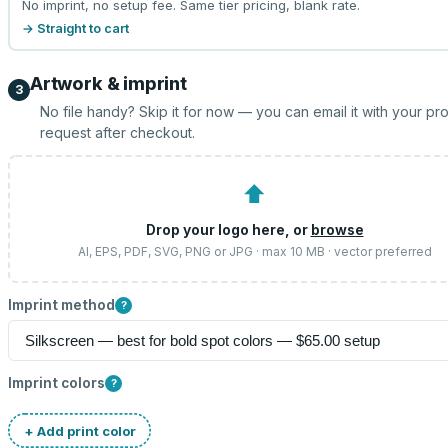
No imprint, no setup fee. Same tier pricing, blank rate.
→ Straight to cart
Artwork & imprint
3
No file handy? Skip it for now — you can email it with your pr
request after checkout.
⬆
Drop your logo here, or
browse
AI, EPS, PDF, SVG, PNG or JPG · max 10 MB · vector preferred
Imprint method
?
Imprint colors
?
+ Add print color