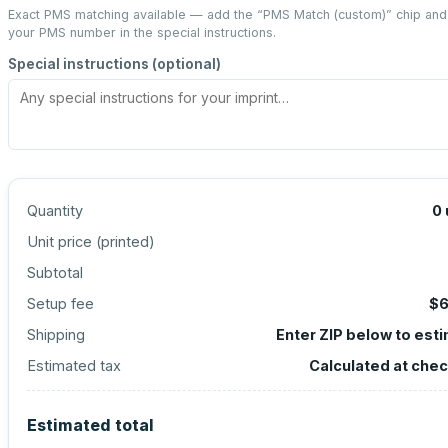
Exact PMS matching available — add the “
PMS Match (custom)
” chip and
your PMS number in the special instructions.
Special instructions (optional)
Quantity
0
Unit price (
printed
)
Subtotal
Setup fee
$6
Shipping
Enter ZIP below to est
Estimated tax
Calculated at che
Estimated total