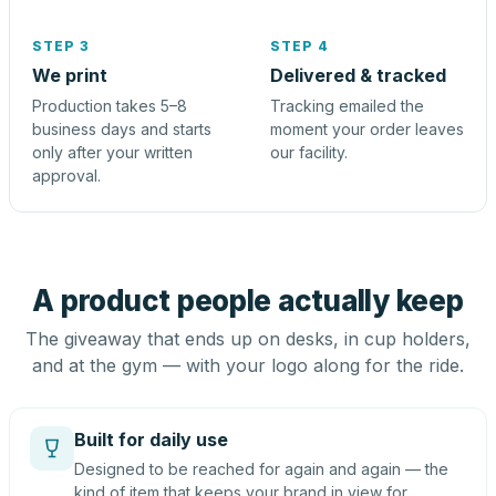
STEP 3
STEP 4
We print
Delivered & tracked
Production takes 5–8
Tracking emailed the
business days and starts
moment your order leaves
only after your written
our facility.
approval.
A product people actually keep
The giveaway that ends up on desks, in cup holders,
and at the gym — with your logo along for the ride.
Built for daily use
Designed to be reached for again and again — the
kind of item that keeps your brand in view for