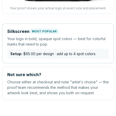
Your proof shows your actual logo at exact size and placement.
Silkscreen
MOST POPULAR
Your logo in bold, opaque spot colors — best for colorful
marks that need to pop.
Setup:
$65.00
per design
· add up to 4 spot colors
Not sure which?
Choose either at checkout and note "artist's choice" — the
proof team recommends the method that makes your
artwork look best, and shows you both on request.