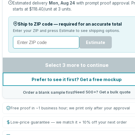
Estimated delivery
Mon, Aug 24
with prompt proof approval.
P
starts at
$118.40
/unit at
3
units.
Ship to ZIP code — required for an accurate total
Enter your ZIP and press Estimate to see shipping options.
Estimate
Select 3 more to continue
Prefer to see it first? Get a free mockup
Need 500+? Get a bulk quote
Order a blank sample first
Free proof in ~1 business hour; we print only after your approval
Low-price guarantee — we match it + 10% off your next order