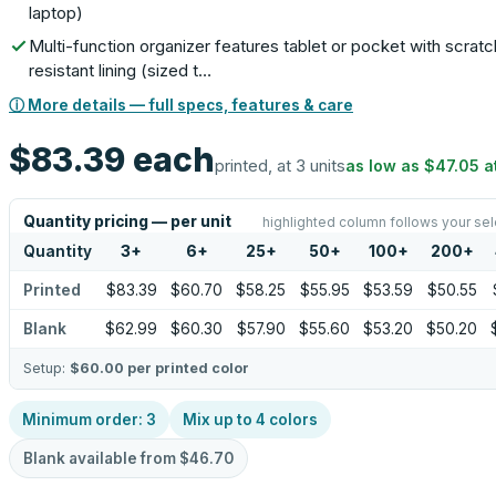
laptop)
Multi-function organizer features tablet or pocket with scratc
resistant lining (sized t…
ⓘ More details — full specs, features & care
$83.39
each
printed, at 3 units
as low as
$47.05
a
Quantity pricing — per unit
highlighted column follows your sel
Quantity
3
+
6
+
25
+
50
+
100
+
200
+
Printed
$83.39
$60.70
$58.25
$55.95
$53.59
$50.55
Blank
$62.99
$60.30
$57.90
$55.60
$53.20
$50.20
Setup:
$60.00
per printed color
Minimum order:
3
Mix up to
4
colors
Blank available from
$46.70