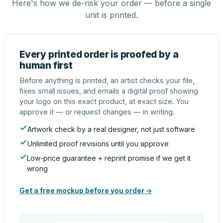
Here's how we de-risk your order — before a single
unit is printed.
Every printed order is proofed by a
human first
Before anything is printed, an artist checks your file,
fixes small issues, and emails a digital proof showing
your logo on this exact product, at exact size. You
approve it — or request changes — in writing.
Artwork check by a real designer, not just software
Unlimited proof revisions until you approve
Low-price guarantee + reprint promise if we get it
wrong
Get a free mockup before you order →