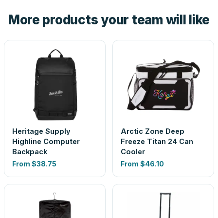
the product before production, so nothing about the final
More products your team will like
look is a guess.
Heritage Supply
Arctic Zone Deep
Highline Computer
Freeze Titan 24 Can
Backpack
Cooler
From
$38.75
From
$46.10