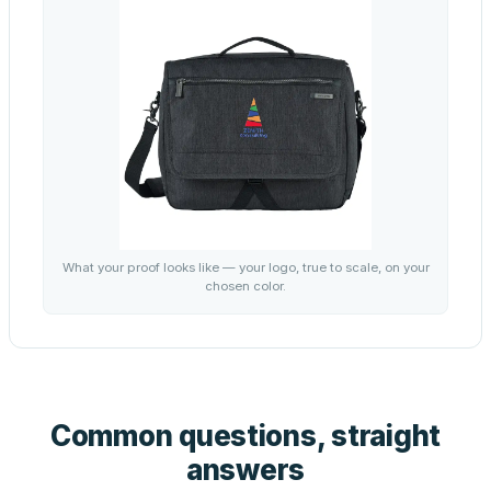
What your proof looks like — your logo, true to scale, on your
chosen color.
Common questions, straight
answers