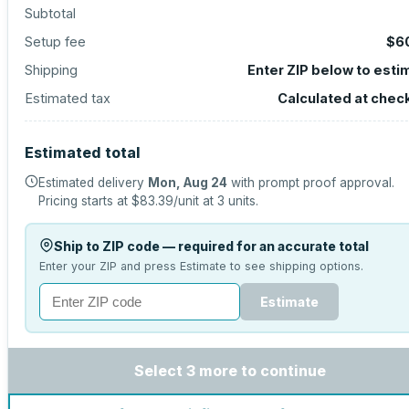
Subtotal
Setup fee
$6
Shipping
Enter ZIP below to esti
Estimated tax
Calculated at chec
Estimated total
Estimated delivery
Mon, Aug 24
with prompt proof approval.
Pricing starts at
$83.39
/unit at
3
units.
Ship to ZIP code — required for an accurate total
Enter your ZIP and press Estimate to see shipping options.
Estimate
Select 3 more to continue