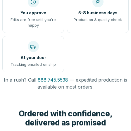
You approve
5–8 business days
Edits are free until you're
Production & quality check
happy
At your door
Tracking emailed on ship
In a rush? Call
888.745.5538
— expedited production is
available on most orders.
Ordered with confidence,
delivered as promised