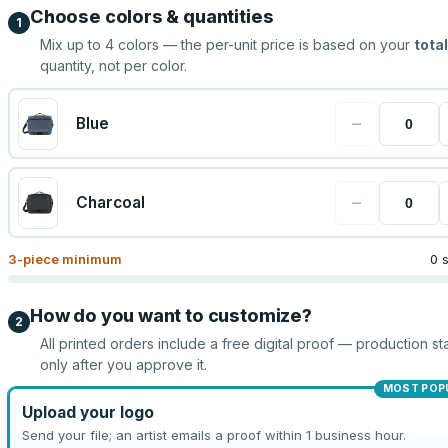
Choose colors & quantities
1
Mix up to
4
colors — the per-unit price is based on your
total
quantity, not per color.
−
Blue
−
Charcoal
3
-piece minimum
0 
How do you want to customize?
2
All printed orders include a free digital proof — production sta
only after you approve it.
MOST POP
Upload your logo
Send your file; an artist emails a proof within 1 business hour.