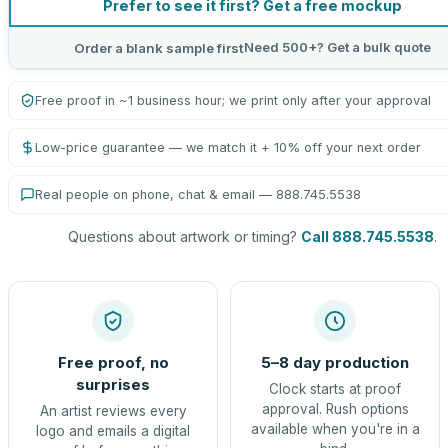
Prefer to see it first? Get a free mockup
Need 500+? Get a bulk quote
Order a blank sample first
Free proof in ~1 business hour; we print only after your approval
Low-price guarantee — we match it + 10% off your next order
Real people on phone, chat & email — 888.745.5538
Questions about artwork or timing?
Call 888.745.5538
.
Free proof, no
5–8 day production
surprises
Clock starts at proof
approval. Rush options
An artist reviews every
available when you're in a
logo and emails a digital