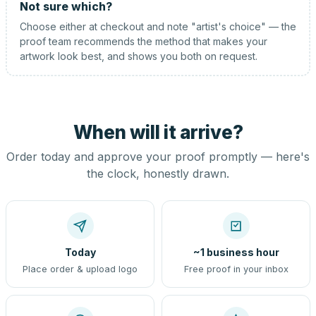
Not sure which?
Choose either at checkout and note "artist's choice" — the
proof team recommends the method that makes your
artwork look best, and shows you both on request.
When will it arrive?
Order today and approve your proof promptly — here's
the clock, honestly drawn.
Today
~1 business hour
Place order & upload logo
Free proof in your inbox