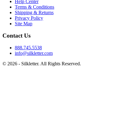
Help Center
Terms & Conditions
Shipping & Returns
Privacy Policy
Site Map
Contact Us
888.745.5538
info@silkletter.com
©
2026
- Silkletter. All Rights Reserved.