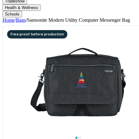
Tradeshow
Health & Wellness
Schools
Home
/
Bags
/
Samsonite Modern Utility Computer Messenger Bag
Free proof before production