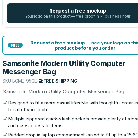
Request a free mockup
Your logo on this product — free proof in ~1 business hour
Request a free mockup — see your logo on thi
FREE
product before you order
Samsonite Modern Utility Computer
Messenger Bag
SKU
BGME-95GE
|
FREE SHIPPING
Samsonite Modern Utility Computer Messenger Bag
Designed to fit a more casual lifestyle with thoughtful organiz
for all of your tech…
Multiple zippered quick-stash pockets provide plenty of stor
and easy access to items
Padded drop in laptop compartment (sized to fit up to a 15.6"