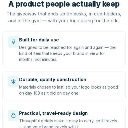
A product people actually keep
The giveaway that ends up on desks, in cup holders,
and at the gym — with your logo along for the ride.
Built for daily use
Designed to be reached for again and again — the
kind of item that keeps your brand in view for
months, not minutes.
Durable, quality construction
Materials chosen to last, so your logo looks as good
on day 100 as it did on day one.
Practical, travel-ready design
Thoughtful details make it easy to carry, so it travels
— and your brand travels with it.