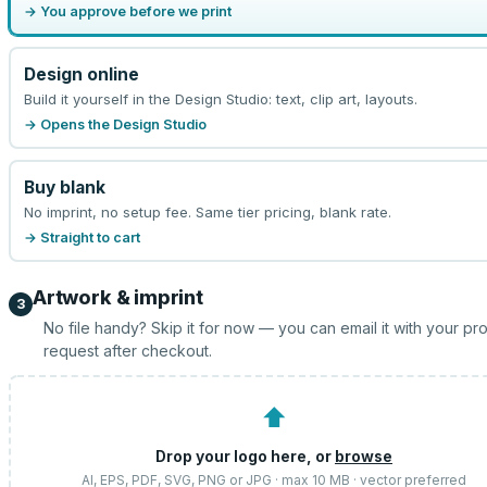
→ You approve before we print
Design online
Build it yourself in the Design Studio: text, clip art, layouts.
→ Opens the Design Studio
Buy blank
No imprint, no setup fee. Same tier pricing, blank rate.
→ Straight to cart
Artwork & imprint
3
No file handy? Skip it for now — you can email it with your pr
request after checkout.
⬆
Drop your logo here, or
browse
AI, EPS, PDF, SVG, PNG or JPG · max 10 MB · vector preferred