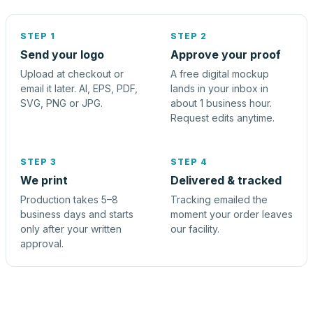
STEP 1
STEP 2
Send your logo
Approve your proof
Upload at checkout or
A free digital mockup
email it later. AI, EPS, PDF,
lands in your inbox in
SVG, PNG or JPG.
about 1 business hour.
Request edits anytime.
STEP 3
STEP 4
We print
Delivered & tracked
Production takes 5–8
Tracking emailed the
business days and starts
moment your order leaves
only after your written
our facility.
approval.