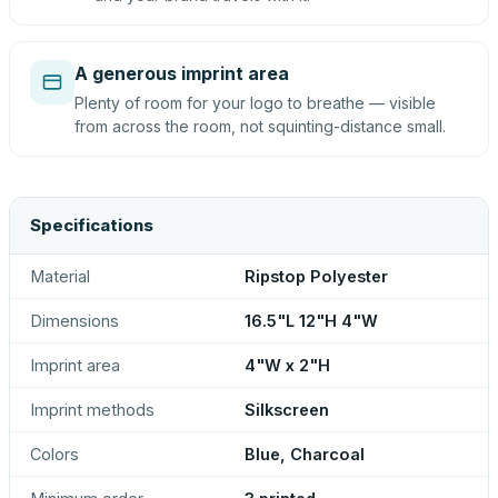
A generous imprint area
Plenty of room for your logo to breathe — visible
from across the room, not squinting-distance small.
Specifications
Material
Ripstop Polyester
Dimensions
16.5"L 12"H 4"W
Imprint area
4"W x 2"H
Imprint methods
Silkscreen
Colors
Blue, Charcoal