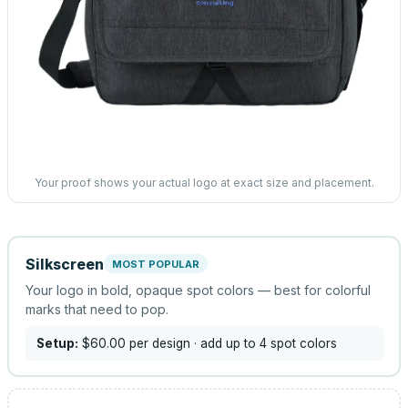
Your proof shows your actual logo at exact size and placement.
Silkscreen
MOST POPULAR
Your logo in bold, opaque spot colors — best for colorful
marks that need to pop.
Setup:
$60.00
per design
· add up to 4 spot colors