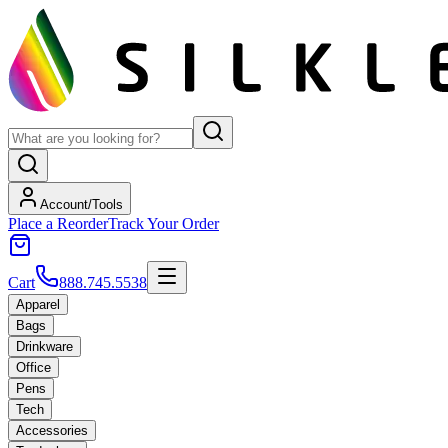
Account/Tools
Place a Reorder
Track Your Order
Cart
888.745.5538
Apparel
Bags
Drinkware
Office
Pens
Tech
Accessories