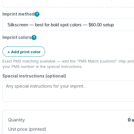
Imprint method
?
Imprint colors
?
+ Add print color
Exact PMS matching available — add the “
PMS Match (custom)
” chip and
your PMS number in the special instructions.
Special instructions (optional)
Quantity
0
u
Unit price (
printed
)