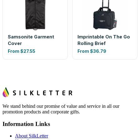
Samsonite Garment
Imprintable On The Go
Cover
Rolling Brief
From
$27.55
From
$36.79
We stand behind our promise of value and service in all our
promotion products and corporate gifts.
Information Links
About SilkLetter