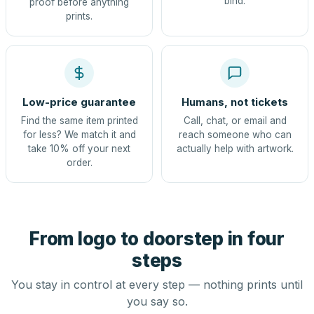
bind.
proof before anything
prints.
Low-price guarantee
Humans, not tickets
Find the same item printed
Call, chat, or email and
for less? We match it and
reach someone who can
take 10% off your next
actually help with artwork.
order.
From logo to doorstep in four
steps
You stay in control at every step — nothing prints until
you say so.