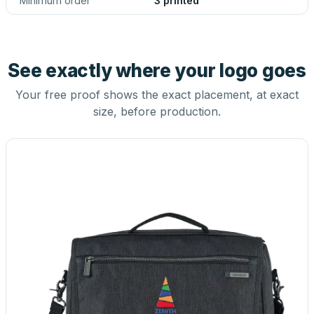
Minimum order
3 printed
See exactly where your logo goes
Your free proof shows the exact placement, at exact
size, before production.