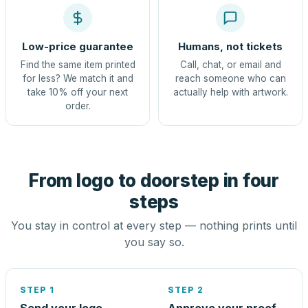
Low-price guarantee
Humans, not tickets
Find the same item printed
Call, chat, or email and
for less? We match it and
reach someone who can
take 10% off your next
actually help with artwork.
order.
From logo to doorstep in four
steps
You stay in control at every step — nothing prints until
you say so.
STEP 1
STEP 2