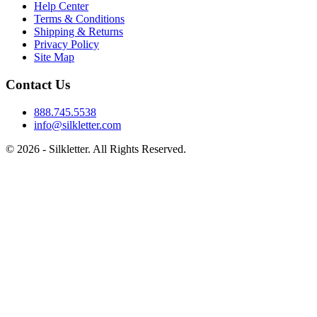
Help Center
Terms & Conditions
Shipping & Returns
Privacy Policy
Site Map
Contact Us
888.745.5538
info@silkletter.com
©
2026
- Silkletter. All Rights Reserved.