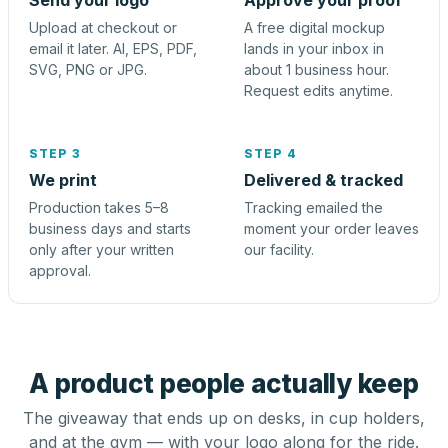
Send your logo
Approve your proof
Upload at checkout or
A free digital mockup
email it later. AI, EPS, PDF,
lands in your inbox in
SVG, PNG or JPG.
about 1 business hour.
Request edits anytime.
STEP 3
STEP 4
We print
Delivered & tracked
Production takes 5–8
Tracking emailed the
business days and starts
moment your order leaves
only after your written
our facility.
approval.
A product people actually keep
The giveaway that ends up on desks, in cup holders,
and at the gym — with your logo along for the ride.