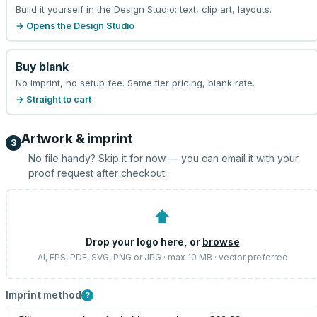
Build it yourself in the Design Studio: text, clip art, layouts.
→ Opens the Design Studio
Buy blank
No imprint, no setup fee. Same tier pricing, blank rate.
→ Straight to cart
Artwork & imprint
3
No file handy? Skip it for now — you can email it with your
proof request after checkout.
⬆
Drop your logo here, or
browse
AI, EPS, PDF, SVG, PNG or JPG · max 10 MB · vector preferred
Imprint method
?