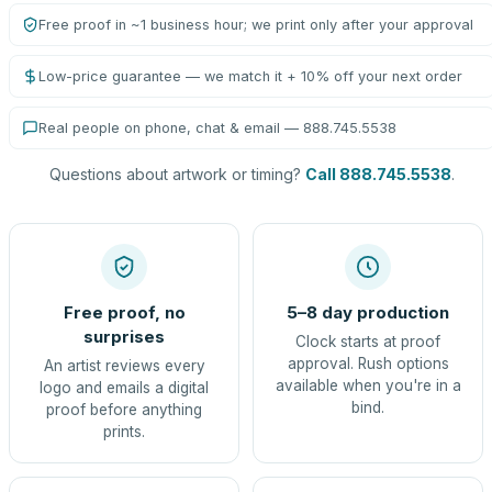
Free proof in ~1 business hour; we print only after your approval
Low-price guarantee — we match it + 10% off your next order
Real people on phone, chat & email — 888.745.5538
Questions about artwork or timing?
Call 888.745.5538
.
Free proof, no
5–8 day production
surprises
Clock starts at proof
approval. Rush options
An artist reviews every
available when you're in a
logo and emails a digital
bind.
proof before anything
prints.