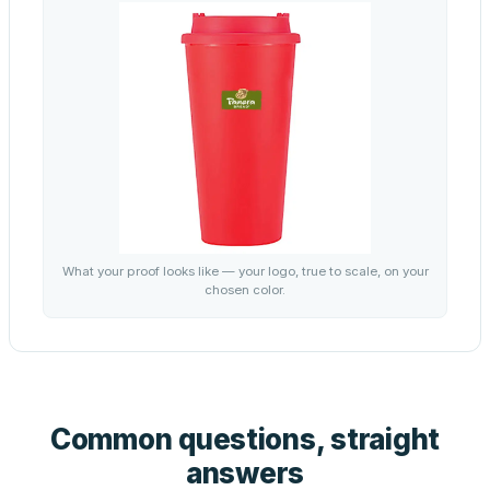
What your proof looks like — your logo, true to scale, on your
chosen color.
Common questions, straight
answers