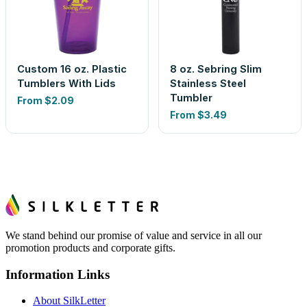
Custom 16 oz. Plastic
8 oz. Sebring Slim
Tumblers With Lids
Stainless Steel
Tumbler
From
$2.09
From
$3.49
We stand behind our promise of value and service in all our
promotion products and corporate gifts.
Information Links
About SilkLetter