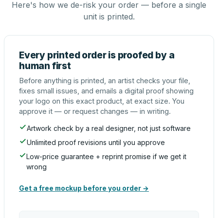
Here's how we de-risk your order — before a single
unit is printed.
Every printed order is proofed by a
human first
Before anything is printed, an artist checks your file,
fixes small issues, and emails a digital proof showing
your logo on this exact product, at exact size. You
approve it — or request changes — in writing.
Artwork check by a real designer, not just software
Unlimited proof revisions until you approve
Low-price guarantee + reprint promise if we get it
wrong
Get a free mockup before you order →