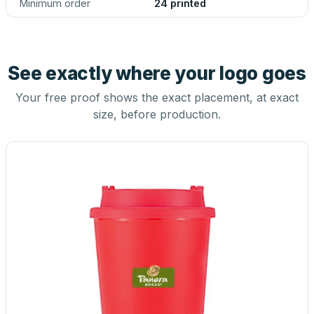
Minimum order
24 printed
See exactly where your logo goes
Your free proof shows the exact placement, at exact
size, before production.