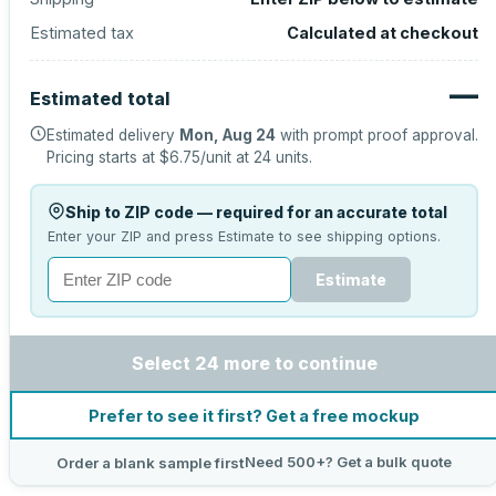
Estimated tax
Calculated at checkout
—
Estimated total
Estimated delivery
Mon, Aug 24
with prompt proof approval.
Pricing starts at
$6.75
/unit at
24
units.
Ship to ZIP code — required for an accurate total
Enter your ZIP and press Estimate to see shipping options.
Estimate
Select 24 more to continue
Prefer to see it first? Get a free mockup
Need 500+? Get a bulk quote
Order a blank sample first