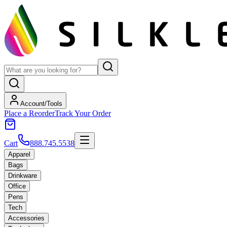
Account/Tools
Place a Reorder
Track Your Order
Cart
888.745.5538
Apparel
Bags
Drinkware
Office
Pens
Tech
Accessories