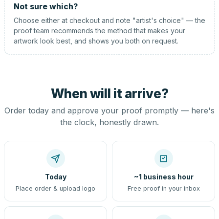
Not sure which?
Choose either at checkout and note "artist's choice" — the
proof team recommends the method that makes your
artwork look best, and shows you both on request.
When will it arrive?
Order today and approve your proof promptly — here's
the clock, honestly drawn.
Today
~1 business hour
Place order & upload logo
Free proof in your inbox