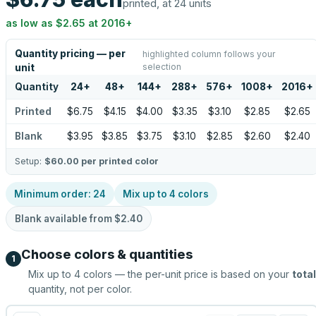
printed, at 24 units
as low as
$2.65
at
2016
+
Quantity pricing — per
highlighted column follows your
selection
unit
Quantity
24
+
48
+
144
+
288
+
576
+
1008
+
2016
+
Printed
$6.75
$4.15
$4.00
$3.35
$3.10
$2.85
$2.65
Blank
$3.95
$3.85
$3.75
$3.10
$2.85
$2.60
$2.40
Setup:
$60.00
per printed color
Minimum order:
24
Mix up to
4
colors
Blank available from
$2.40
Choose colors & quantities
1
Mix up to
4
colors — the per-unit price is based on your
total
quantity, not per color.