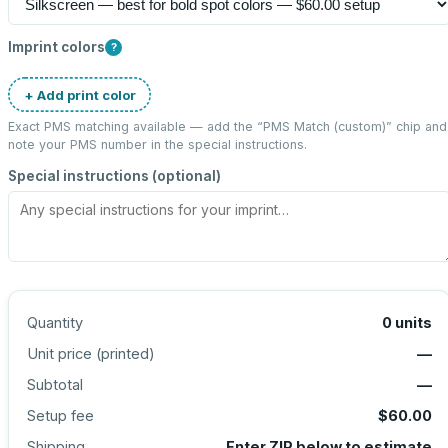
Imprint colors
?
+ Add print color
Exact PMS matching available — add the “
PMS Match (custom)
” chip and
note your PMS number in the special instructions.
Special instructions (optional)
Quantity
0
units
Unit price (
printed
)
—
Subtotal
—
Setup fee
$60.00
Shipping
Enter ZIP below to estimate