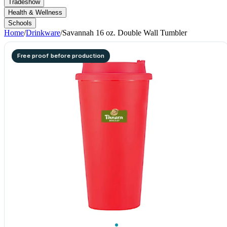
Tradeshow
Health & Wellness
Schools
Home
/
Drinkware
/
Savannah 16 oz. Double Wall Tumbler
Free proof before production