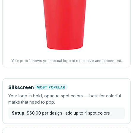
Your proof shows your actual logo at exact size and placement.
Silkscreen
MOST POPULAR
Your logo in bold, opaque spot colors — best for colorful
marks that need to pop.
Setup:
$60.00
per design
· add up to 4 spot colors