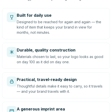
Built for daily use
Designed to be reached for again and again — the
kind of item that keeps your brand in view for
months, not minutes.
Durable, quality construction
Materials chosen to last, so your logo looks as good
on day 100 as it did on day one.
Practical, travel-ready design
Thoughtful details make it easy to carry, so it travels
— and your brand travels with it.
A generous imprint area