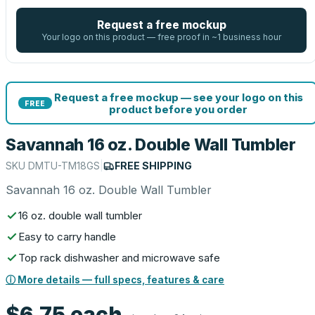
Request a free mockup
Your logo on this product — free proof in ~1 business hour
Request a free mockup — see your logo on this
FREE
product before you order
Savannah 16 oz. Double Wall Tumbler
SKU
DMTU-TM18GS
|
FREE SHIPPING
Savannah 16 oz. Double Wall Tumbler
16 oz. double wall tumbler
Easy to carry handle
Top rack dishwasher and microwave safe
ⓘ More details — full specs, features & care
$6.75
each