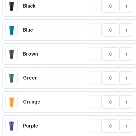
−
+
Black
−
+
Blue
−
+
Brown
−
+
Green
−
+
Orange
−
+
Purple