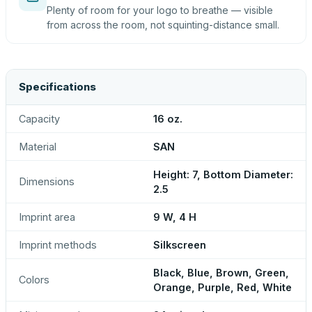
Plenty of room for your logo to breathe — visible
from across the room, not squinting-distance small.
Specifications
Capacity
16 oz.
Material
SAN
Height: 7, Bottom Diameter:
Dimensions
2.5
Imprint area
9 W, 4 H
Imprint methods
Silkscreen
Black, Blue, Brown, Green,
Colors
Orange, Purple, Red, White