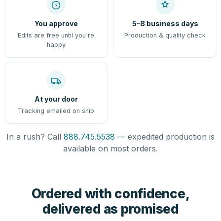
You approve
5–8 business days
Edits are free until you're
Production & quality check
happy
At your door
Tracking emailed on ship
In a rush? Call
888.745.5538
— expedited production is
available on most orders.
Ordered with confidence,
delivered as promised