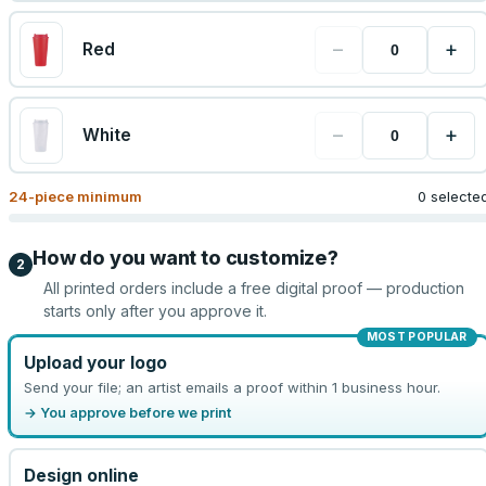
−
+
Red
−
+
White
24
-piece minimum
0 selecte
How do you want to customize?
2
All printed orders include a free digital proof — production
starts only after you approve it.
MOST POPULAR
Upload your logo
Send your file; an artist emails a proof within 1 business hour.
→ You approve before we print
Design online