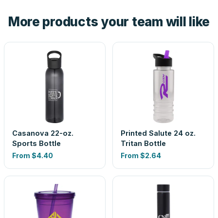
the product before production, so nothing about the final
More products your team will like
look is a guess.
Casanova 22-oz.
Printed Salute 24 oz.
Sports Bottle
Tritan Bottle
From
$4.40
From
$2.64