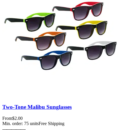
Two-Tone Malibu Sunglasses
From
$2.00
Min. order:
75
units
Free Shipping