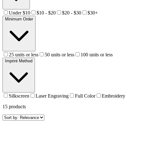
Under $10
$10 - $20
$20 - $30
$30+
Minimum Order
25 units or less
50 units or less
100 units or less
Imprint Method
Silkscreen
Laser Engraving
Full Color
Embroidery
15
products