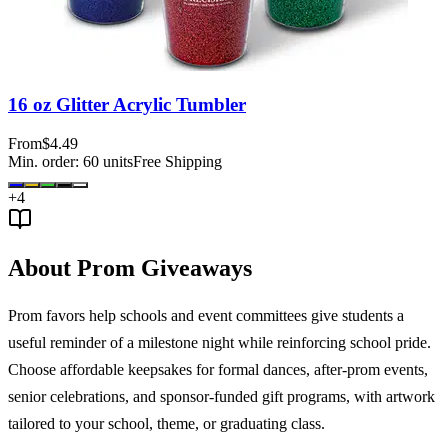
16 oz Glitter Acrylic Tumbler
From
$4.49
Min. order:
60
units
Free Shipping
+
4
About Prom Giveaways
Prom favors help schools and event committees give students a
useful reminder of a milestone night while reinforcing school pride.
Choose affordable keepsakes for formal dances, after-prom events,
senior celebrations, and sponsor-funded gift programs, with artwork
tailored to your school, theme, or graduating class.