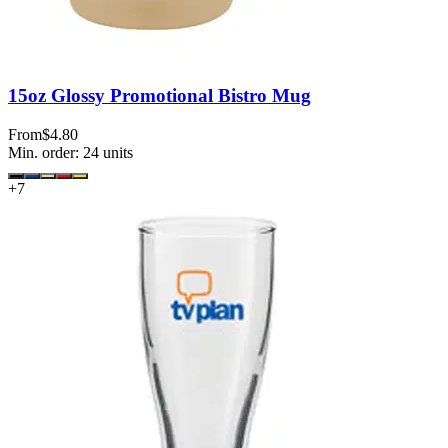
15oz Glossy Promotional Bistro Mug
From
$4.80
Min. order:
24
units
+
7