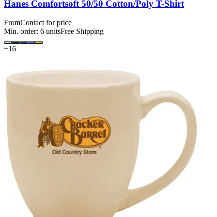
Hanes Comfortsoft 50/50 Cotton/Poly T-Shirt
From
Contact for price
Min. order:
6
units
Free Shipping
+
16