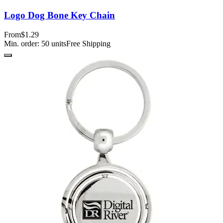
Logo Dog Bone Key Chain
From
$1.29
Min. order:
50
units
Free Shipping