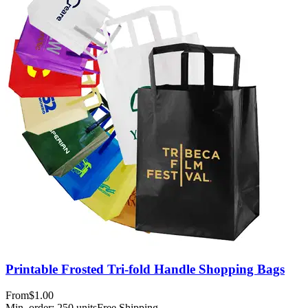
Printable Frosted Tri-fold Handle Shopping Bags
From
$1.00
Min. order:
250
units
Free Shipping