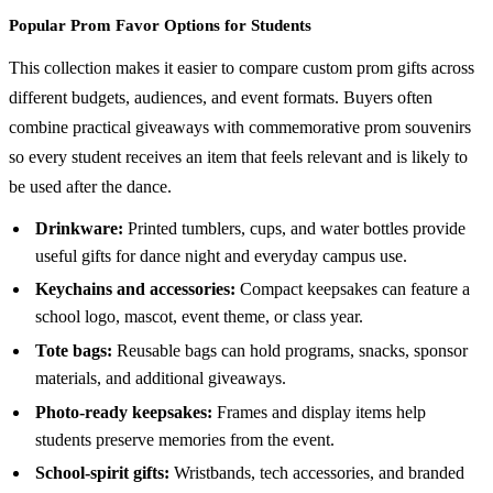
Popular Prom Favor Options for Students
This collection makes it easier to compare custom prom gifts across
different budgets, audiences, and event formats. Buyers often
combine practical giveaways with commemorative prom souvenirs
so every student receives an item that feels relevant and is likely to
be used after the dance.
Drinkware:
Printed tumblers, cups, and water bottles provide
useful gifts for dance night and everyday campus use.
Keychains and accessories:
Compact keepsakes can feature a
school logo, mascot, event theme, or class year.
Tote bags:
Reusable bags can hold programs, snacks, sponsor
materials, and additional giveaways.
Photo-ready keepsakes:
Frames and display items help
students preserve memories from the event.
School-spirit gifts:
Wristbands, tech accessories, and branded