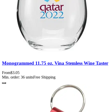
Monogrammed 11.75 oz. Vina Stemless Wine Taster
From
$3.05
Min. order:
36
units
Free Shipping