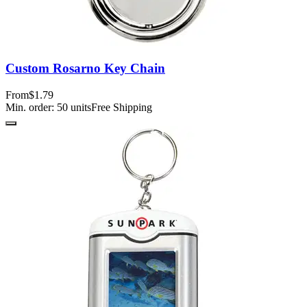
Custom Rosarno Key Chain
From
$1.79
Min. order:
50
units
Free Shipping