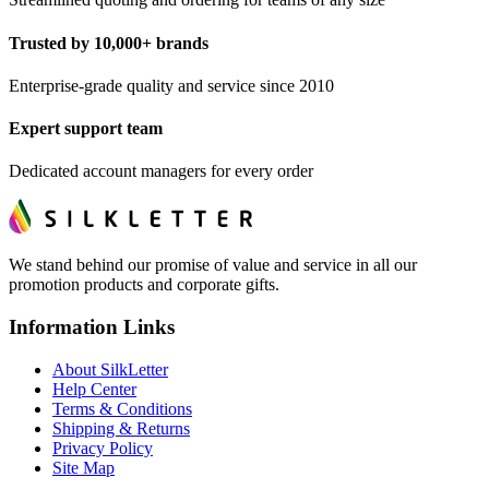
Trusted by 10,000+ brands
Enterprise-grade quality and service since 2010
Expert support team
Dedicated account managers for every order
We stand behind our promise of value and service in all our
promotion products and corporate gifts.
Information Links
About SilkLetter
Help Center
Terms & Conditions
Shipping & Returns
Privacy Policy
Site Map