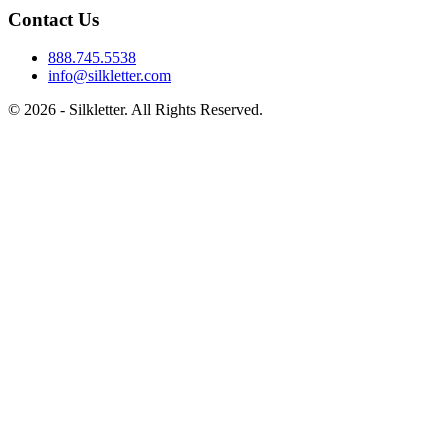
Contact Us
888.745.5538
info@silkletter.com
©
2026
- Silkletter. All Rights Reserved.