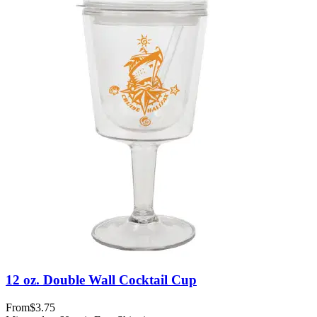
12 oz. Double Wall Cocktail Cup
From
$3.75