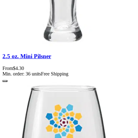
2.5 oz. Mini Pilsner
From
$4.30
Min. order:
36
units
Free Shipping