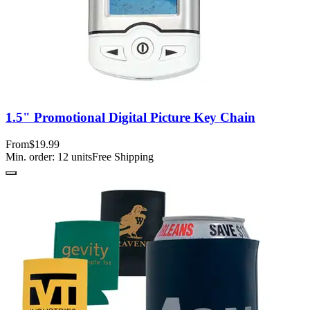
1.5" Promotional Digital Picture Key Chain
From
$19.99
Min. order:
12
units
Free Shipping