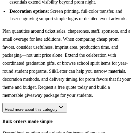
essentials extend visibility beyond prom night.
Decoration options:
Screen printing, full-color transfer, and
laser engraving support simple logos or detailed event artwork.
Plan quantities around ticket sales, chaperones, staff, sponsors, and a
small overage for late additions. When comparing cheap prom
favors, consider usefulness, imprint area, production time, and
packaging—not unit price alone. Extend the celebration with
coordinated
graduation gifts
, or browse
school spirit items
for year-
round student programs. SilkLetter can help you narrow materials,
decoration methods, and delivery timing for prom favors that fit your
theme and budget. Request a free quote today and build a
memorable giveaway package for your students.
Read more about this category
Bulk orders made simple
Streamlined quoting and ordering for teams of any size