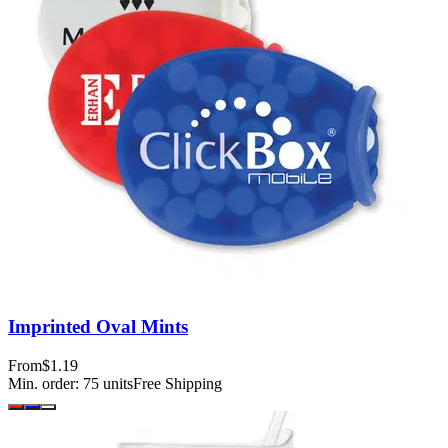
Imprinted Oval Mints
From
$1.19
Min. order:
75
units
Free Shipping