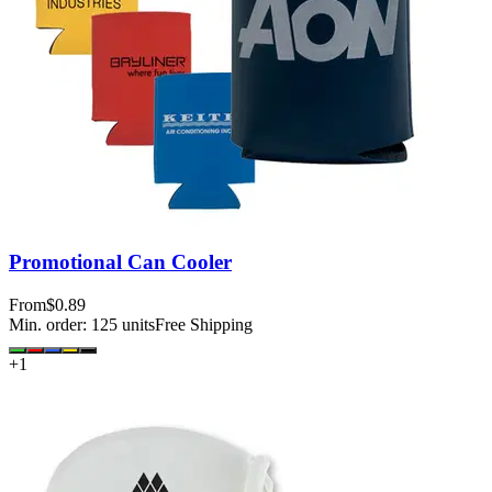
Promotional Can Cooler
From
$0.89
Min. order:
125
units
Free Shipping
+
1