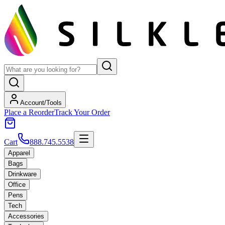
Account/Tools
Place a Reorder
Track Your Order
Cart
888.745.5538
Apparel
Bags
Drinkware
Office
Pens
Tech
Accessories