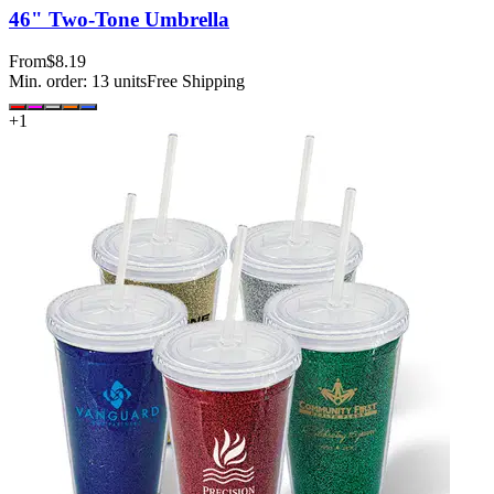
46" Two-Tone Umbrella
From
$8.19
Min. order:
13
units
Free Shipping
+
1