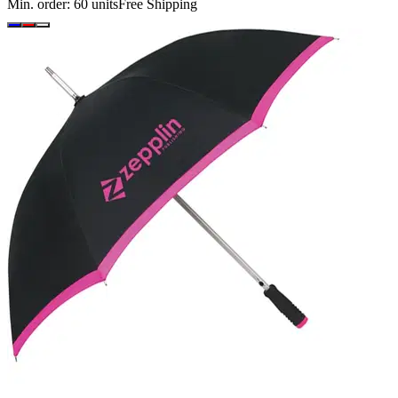
Min. order:
60
units
Free Shipping