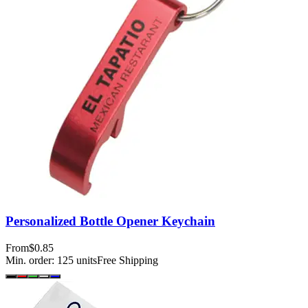
Personalized Bottle Opener Keychain
From
$0.85
Min. order:
125
units
Free Shipping