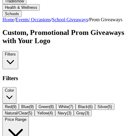
Tradeshow
Health & Wellness
Schools
Home
/
Events/ Occasions
/
School Giveaways
/
Prom Giveaways
Custom, Promotional
Prom Giveaways
with Your Logo
Filters
Filters
Color
Red
(
9
)
Blue
(
9
)
Green
(
8
)
White
(
7
)
Black
(
6
)
Silver
(
5
)
Natural/Clear
(
5
)
Yellow
(
4
)
Navy
(
3
)
Gray
(
3
)
Price Range