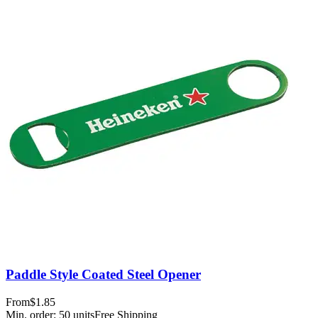
Paddle Style Coated Steel Opener
From
$1.85
Min. order:
50
units
Free Shipping