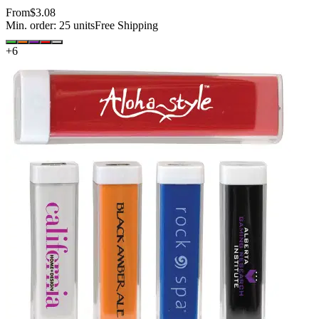
From
$3.08
Min. order:
25
units
Free Shipping
+
6