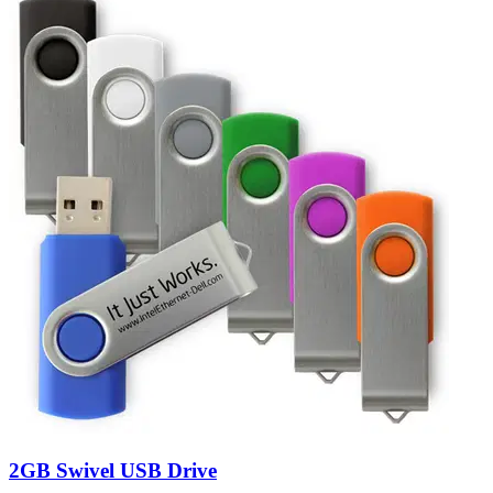
2GB Swivel USB Drive