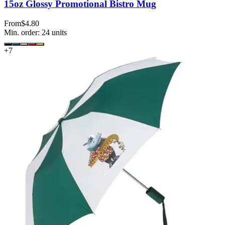
15oz Glossy Promotional Bistro Mug
From
$4.80
Min. order:
24
units
+
7