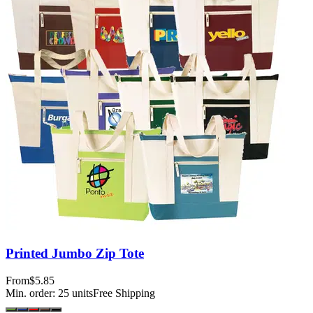
Printed Jumbo Zip Tote
From
$5.85
Min. order:
25
units
Free Shipping