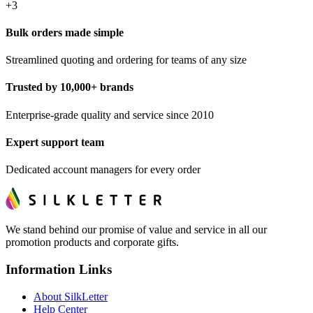
+
3
Bulk orders made simple
Streamlined quoting and ordering for teams of any size
Trusted by 10,000+ brands
Enterprise-grade quality and service since 2010
Expert support team
Dedicated account managers for every order
We stand behind our promise of value and service in all our
promotion products and corporate gifts.
Information Links
About SilkLetter
Help Center