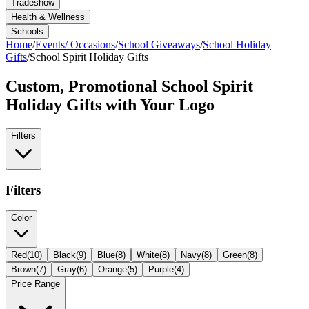
Tradeshow
Health & Wellness
Schools
Home
/
Events/ Occasions
/
School Giveaways
/
School Holiday
Gifts
/
School Spirit Holiday Gifts
Custom, Promotional
School Spirit
Holiday Gifts
with Your Logo
Filters
Filters
Color
Red
(
10
)
Black
(
9
)
Blue
(
8
)
White
(
8
)
Navy
(
8
)
Green
(
8
)
Brown
(
7
)
Gray
(
6
)
Orange
(
5
)
Purple
(
4
)
Price Range