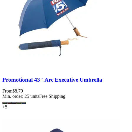
Promotional 43" Arc Executive Umbrella
From
$8.79
Min. order:
25
units
Free Shipping
+
5