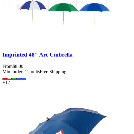
Imprinted 48" Arc Umbrella
From
$8.00
Min. order:
12
units
Free Shipping
+
12