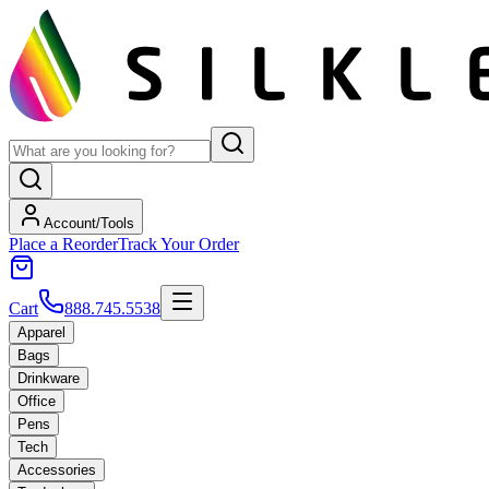
Account/Tools
Place a Reorder
Track Your Order
Cart
888.745.5538
Apparel
Bags
Drinkware
Office
Pens
Tech
Accessories