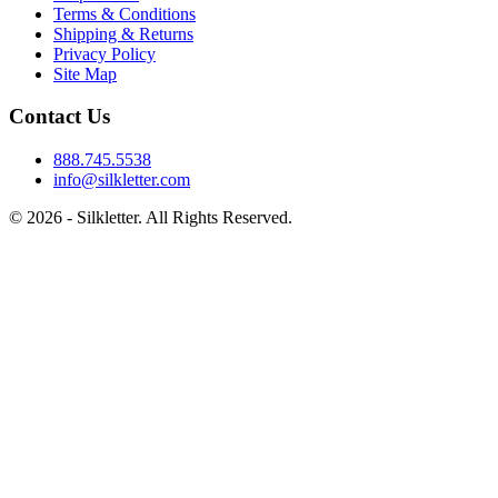
Terms & Conditions
Shipping & Returns
Privacy Policy
Site Map
Contact Us
888.745.5538
info@silkletter.com
©
2026
- Silkletter. All Rights Reserved.