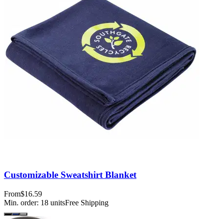
Customizable Sweatshirt Blanket
From
$16.59
Min. order:
18
units
Free Shipping