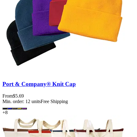
Port & Company® Knit Cap
From
$5.69
Min. order:
12
units
Free Shipping
+
8