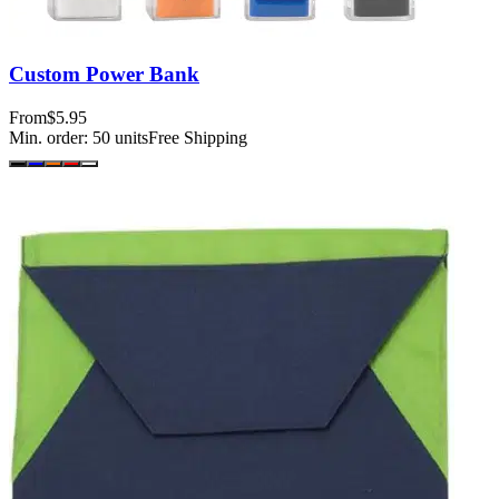
Custom Power Bank
From
$5.95
Min. order:
50
units
Free Shipping