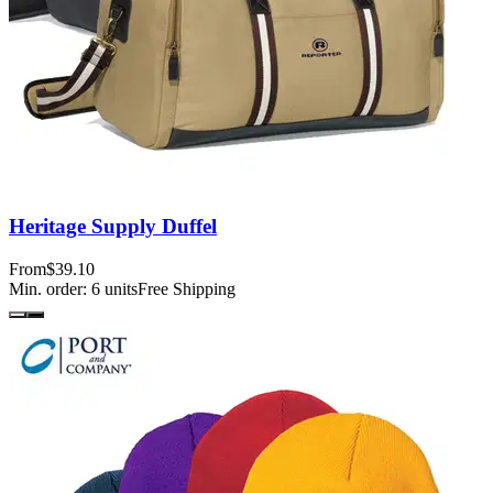
Heritage Supply Duffel
From
$39.10
Min. order:
6
units
Free Shipping