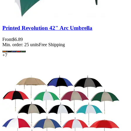
Printed Revolution 42" Arc Umbrella
From
$6.89
Min. order:
25
units
Free Shipping
+
7