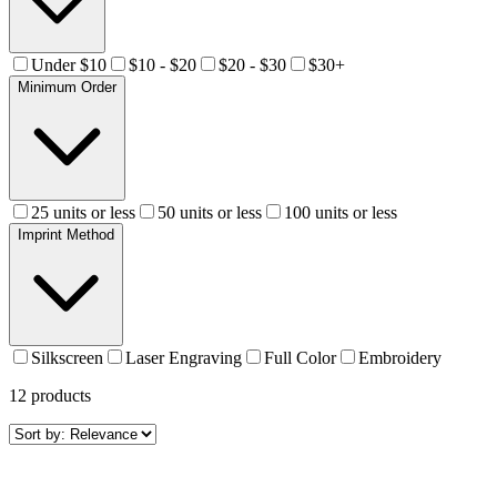
Under $10
$10 - $20
$20 - $30
$30+
Minimum Order
25 units or less
50 units or less
100 units or less
Imprint Method
Silkscreen
Laser Engraving
Full Color
Embroidery
12
products