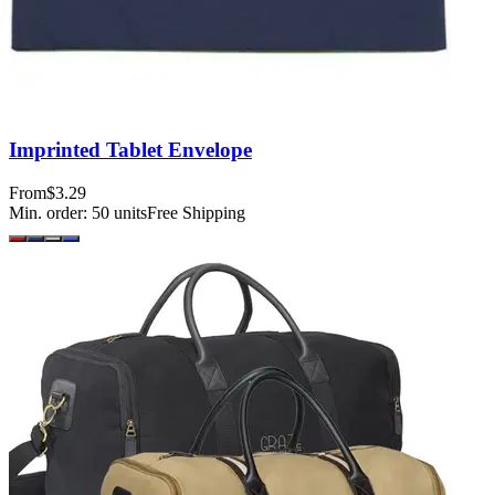
Imprinted Tablet Envelope
From
$3.29
Min. order:
50
units
Free Shipping