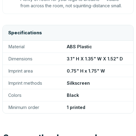
from across the room, not squinting-distance small.
Specifications
Material
ABS Plastic
Dimensions
3.1" H X 1.35" W X 1.52" D
Imprint area
0.75" H x 1.75" W
Imprint methods
Silkscreen
Colors
Black
Minimum order
1 printed