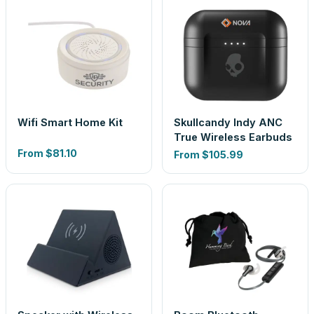
Wifi Smart Home Kit
Skullcandy Indy ANC
True Wireless Earbuds
From
$81.10
From
$105.99