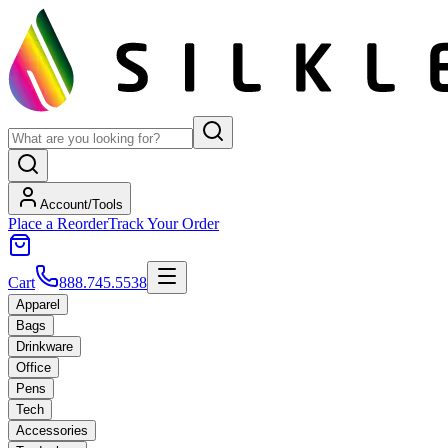
Account/Tools
Place a Reorder
Track Your Order
Cart
888.745.5538
Apparel
Bags
Drinkware
Office
Pens
Tech
Accessories