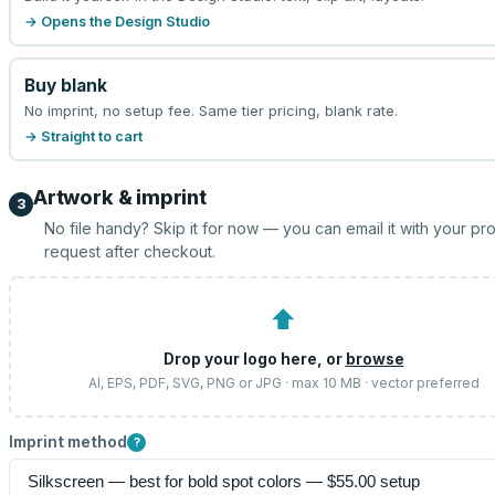
→ Opens the Design Studio
Buy blank
No imprint, no setup fee. Same tier pricing, blank rate.
→ Straight to cart
Artwork & imprint
3
No file handy? Skip it for now — you can email it with your pr
request after checkout.
⬆
Drop your logo here, or
browse
AI, EPS, PDF, SVG, PNG or JPG · max 10 MB · vector preferred
Imprint method
?