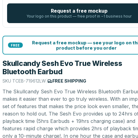
Request a free mockup
Your logo on this product — free proof in ~1 business hour
Request a free mockup — see your logo on th
FREE
product before you order
Skullcandy Sesh Evo True Wireless
Bluetooth Earbud
SKU
TCEB-719612LW
|
FREE SHIPPING
The Skullcandy Sesh Evo True Wireless Bluetooth Earbu
makes it easier than ever to go truly wireless. With an imp
set of features that makes the price look even smaller, th
reason to hold out. The Sesh Evo provides up to 24hrs o
playback time (5hrs Earbuds + 19hrs charging case) and
features rapid charge which provides 2hrs of playback ti
only a 10-minute charge!. In one hour the case and earb