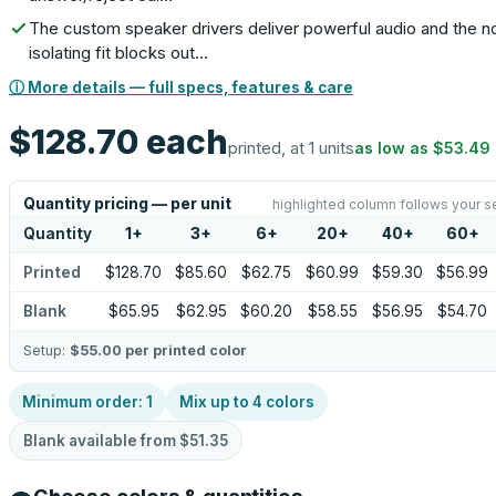
The custom speaker drivers deliver powerful audio and the n
isolating fit blocks out…
ⓘ More details — full specs, features & care
$128.70
each
printed, at 1 units
as low as
$53.49
Quantity pricing — per unit
highlighted column follows your s
Quantity
1
+
3
+
6
+
20
+
40
+
60
+
Printed
$128.70
$85.60
$62.75
$60.99
$59.30
$56.99
Blank
$65.95
$62.95
$60.20
$58.55
$56.95
$54.70
Setup:
$55.00
per printed color
Minimum order:
1
Mix up to
4
colors
Blank available from
$51.35