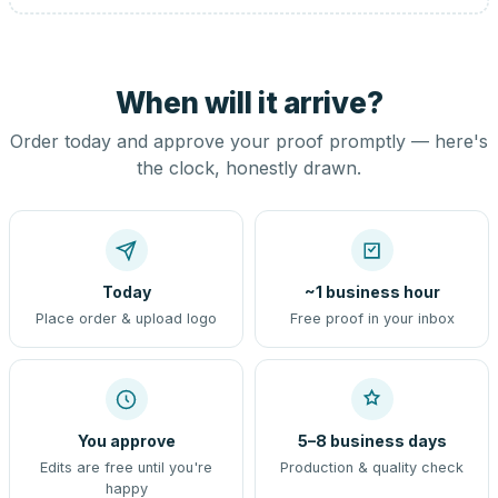
When will it arrive?
Order today and approve your proof promptly — here's
the clock, honestly drawn.
Today
~1 business hour
Place order & upload logo
Free proof in your inbox
You approve
5–8 business days
Edits are free until you're
Production & quality check
happy