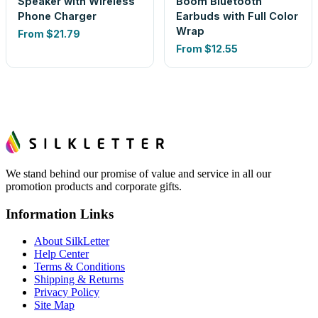
Speaker with Wireless
Boom Bluetooth
Phone Charger
Earbuds with Full Color
Wrap
From
$21.79
From
$12.55
We stand behind our promise of value and service in all our
promotion products and corporate gifts.
Information Links
About SilkLetter
Help Center
Terms & Conditions
Shipping & Returns
Privacy Policy
Site Map