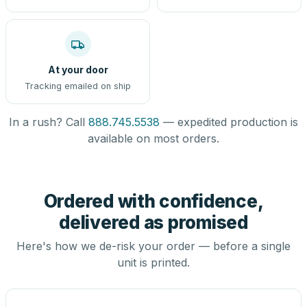
At your door
Tracking emailed on ship
In a rush? Call
888.745.5538
— expedited production is
available on most orders.
Ordered with confidence,
delivered as promised
Here's how we de-risk your order — before a single
unit is printed.