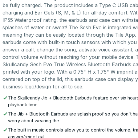
be fully charged. The product includes a Type C USB cab
charging and Ear Gels (S, M, & L) for all-day comfort. Wi
IP55 Waterproof rating, the earbuds and case can withst
splashes of water or sweat! The Sesh Evo is integrated wit
meaning they can be easily located through the Tile App.
earbuds come with built-in touch sensors with which you
answer a call, change the song, activate voice assistant, 
control volume without reaching for your mobile device.
Skullcandy Sesh Evo True Wireless Bluetooth Earbuds c
printed with your logo. With a 0.75" H x 1.75" W imprint 
centered on top of the lid, this earbuds case can display 
business logo/design for all to see.
The Skullcandy Jib + Bluetooth Earbuds feature over six hour
playback time
The Jib + Bluetooth Earbuds are splash proof so you don't ha
worry about wearing the…
The built in music controls allow you to control the volume, tr
answer/reject cal…