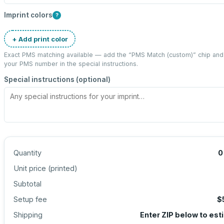
Imprint colors
?
+ Add print color
Exact PMS matching available — add the “
PMS Match (custom)
” chip and
your PMS number in the special instructions.
Special instructions (optional)
Quantity
0
Unit price (
printed
)
Subtotal
Setup fee
$
Shipping
Enter ZIP below to est