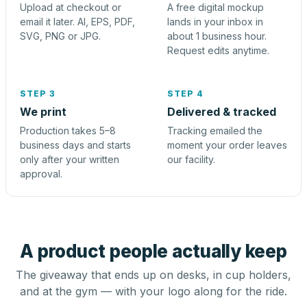
Upload at checkout or
A free digital mockup
email it later. AI, EPS, PDF,
lands in your inbox in
SVG, PNG or JPG.
about 1 business hour.
Request edits anytime.
STEP 3
STEP 4
We print
Delivered & tracked
Production takes 5–8
Tracking emailed the
business days and starts
moment your order leaves
only after your written
our facility.
approval.
A product people actually keep
The giveaway that ends up on desks, in cup holders,
and at the gym — with your logo along for the ride.