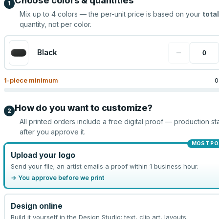
Choose colors & quantities
1
Mix up to
4
colors — the per-unit price is based on your
total
quantity, not per color.
−
Black
1
-piece minimum
0
How do you want to customize?
2
All printed orders include a free digital proof — production sta
after you approve it.
MOST PO
Upload your logo
Send your file; an artist emails a proof within 1 business hour.
→ You approve before we print
Design online
Build it yourself in the Design Studio: text, clip art, layouts.