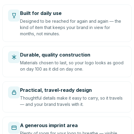
Built for daily use
Designed to be reached for again and again — the
kind of item that keeps your brand in view for
months, not minutes.
Durable, quality construction
Materials chosen to last, so your logo looks as good
on day 100 as it did on day one.
Practical, travel-ready design
Thoughtful details make it easy to carry, so it travels
— and your brand travels with it.
A generous imprint area
Plenty of room for your logo to breathe — visible