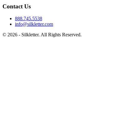
Contact Us
888.745.5538
info@silkletter.com
©
2026
- Silkletter. All Rights Reserved.