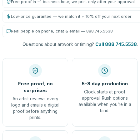
Free proof in ~1 business hour; we print only after your approval
Low-price guarantee — we match it + 10% off your next order
Real people on phone, chat & email — 888.745.5538
Questions about artwork or timing?
Call 888.745.5538
.
Free proof, no
5–8 day production
surprises
Clock starts at proof
approval. Rush options
An artist reviews every
available when you're in a
logo and emails a digital
bind.
proof before anything
prints.