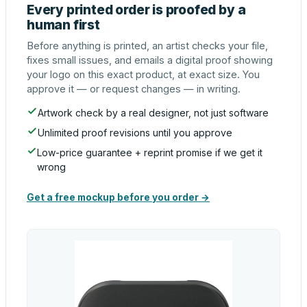
Every printed order is proofed by a
human first
Before anything is printed, an artist checks your file,
fixes small issues, and emails a digital proof showing
your logo on this exact product, at exact size. You
approve it — or request changes — in writing.
Artwork check by a real designer, not just software
Unlimited proof revisions until you approve
Low-price guarantee + reprint promise if we get it
wrong
Get a free mockup before you order →