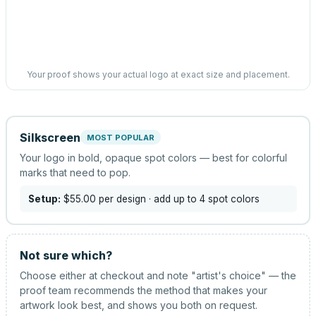
Your proof shows your actual logo at exact size and placement.
Silkscreen
MOST POPULAR
Your logo in bold, opaque spot colors — best for colorful
marks that need to pop.
Setup:
$55.00
per design
· add up to 4 spot colors
Not sure which?
Choose either at checkout and note "artist's choice" — the
proof team recommends the method that makes your
artwork look best, and shows you both on request.