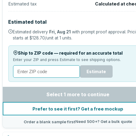
Estimated tax
Calculated at che
Estimated total
Estimated delivery
Fri, Aug 21
with prompt proof approval.
Pric
starts at
$128.70
/unit at
1
units.
Ship to ZIP code — required for an accurate total
Enter your ZIP and press Estimate to see shipping options.
Estimate
Select 1 more to continue
Prefer to see it first? Get a free mockup
Need 500+? Get a bulk quote
Order a blank sample first