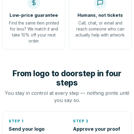
Low-price guarantee
Humans, not tickets
Find the same item printed
Call, chat, or email and
for less? We match it and
reach someone who can
take 10% off your next
actually help with artwork.
order.
From logo to doorstep in four
steps
You stay in control at every step — nothing prints until
you say so.
STEP 1
STEP 2
Send your logo
Approve your proof