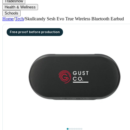
Tradeshow
Health & Wellness
Schools
Home
/
Tech
/
Skullcandy Sesh Evo True Wireless Bluetooth Earbud
Free proof before production