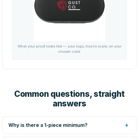
What your proof looks like — your logo, true to scale, on your
chosen color.
Common questions, straight
answers
+
Why is there a 1-piece minimum?
Screen printing and engraving are set up per design, so