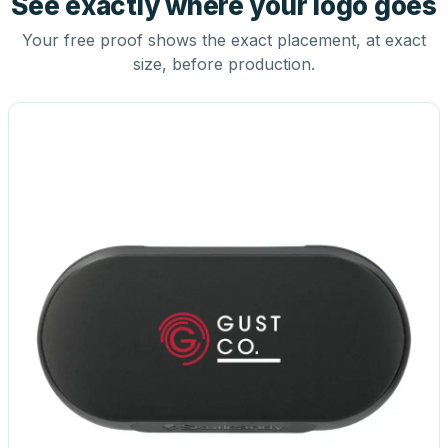
See exactly where your logo goes
Your free proof shows the exact placement, at exact
size, before production.