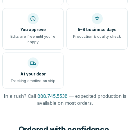
You approve
5–8 business days
Edits are free until you're
Production & quality check
happy
At your door
Tracking emailed on ship
In a rush? Call
888.745.5538
— expedited production is
available on most orders.
Ordered with confidence,