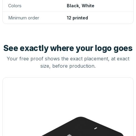
Colors
Black, White
Minimum order
12 printed
See exactly where your logo goes
Your free proof shows the exact placement, at exact
size, before production.