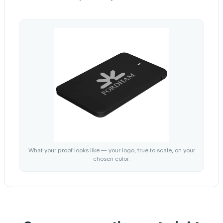
What your proof looks like — your logo, true to scale, on your
chosen color.