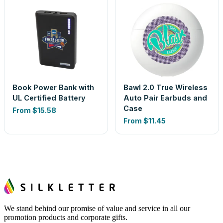
Book Power Bank with
Bawl 2.0 True Wireless
UL Certified Battery
Auto Pair Earbuds and
Case
From
$15.58
From
$11.45
We stand behind our promise of value and service in all our
promotion products and corporate gifts.