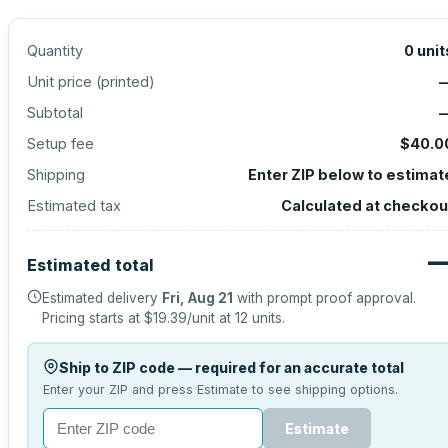
Quantity
0
unit
Unit price (
printed
)
Subtotal
Setup fee
$40.0
Shipping
Enter ZIP below to estimat
Estimated tax
Calculated at checkou
Estimated total
Estimated delivery
Fri, Aug 21
with prompt proof approval.
Pricing starts at
$19.39
/unit at
12
units.
Ship to ZIP code — required for an accurate total
Enter your ZIP and press Estimate to see shipping options.
Estimate