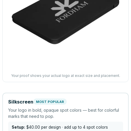
Your proof shows your actual logo at exact size and placement.
Silkscreen
MOST POPULAR
Your logo in bold, opaque spot colors — best for colorful
marks that need to pop.
Setup:
$40.00
per design
· add up to 4 spot colors