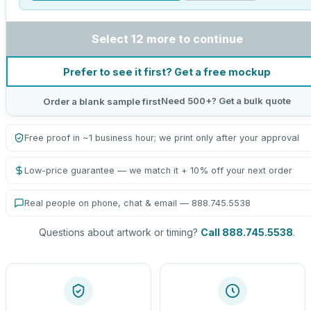
Select 12 more to continue
Prefer to see it first? Get a free mockup
Need 500+? Get a bulk quote
Order a blank sample first
Free proof in ~1 business hour; we print only after your approval
Low-price guarantee — we match it + 10% off your next order
Real people on phone, chat & email — 888.745.5538
Questions about artwork or timing?
Call 888.745.5538
.