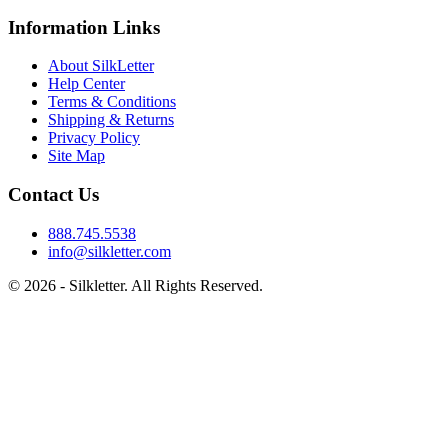
Information Links
About SilkLetter
Help Center
Terms & Conditions
Shipping & Returns
Privacy Policy
Site Map
Contact Us
888.745.5538
info@silkletter.com
©
2026
- Silkletter. All Rights Reserved.