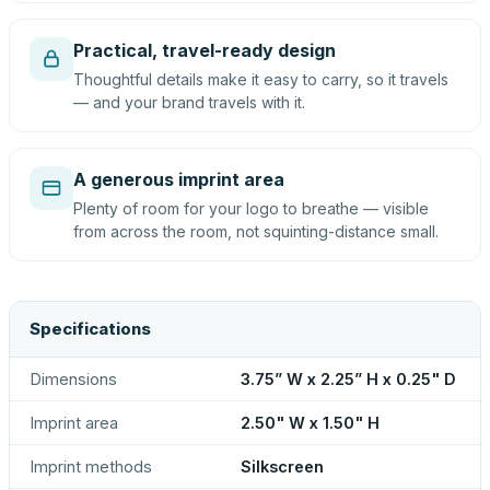
Practical, travel-ready design
Thoughtful details make it easy to carry, so it travels
— and your brand travels with it.
A generous imprint area
Plenty of room for your logo to breathe — visible
from across the room, not squinting-distance small.
Specifications
Dimensions
3.75” W x 2.25” H x 0.25" D
Imprint area
2.50" W x 1.50" H
Imprint methods
Silkscreen