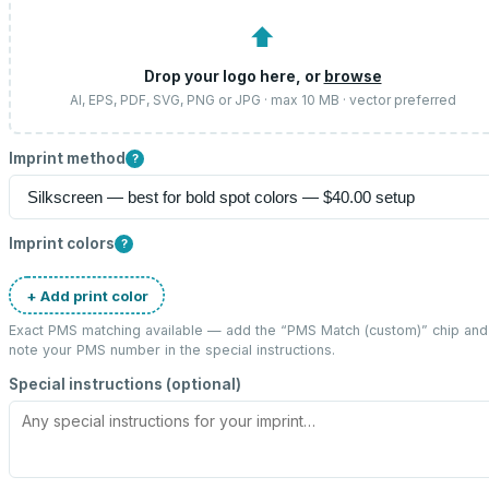
⬆
Drop your logo here, or
browse
AI, EPS, PDF, SVG, PNG or JPG · max 10 MB · vector preferred
Imprint method
?
Imprint colors
?
+ Add print color
Exact PMS matching available — add the “
PMS Match (custom)
” chip and
note your PMS number in the special instructions.
Special instructions (optional)