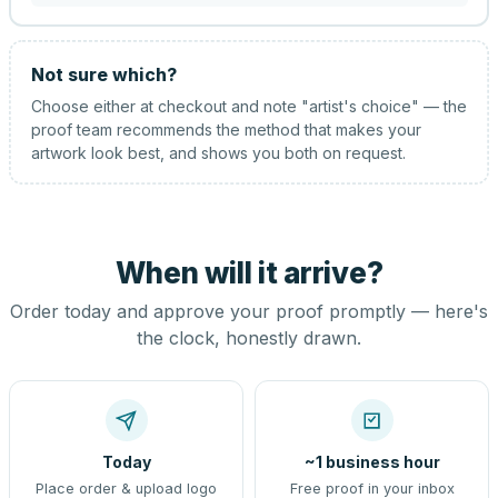
Not sure which?
Choose either at checkout and note "artist's choice" — the
proof team recommends the method that makes your
artwork look best, and shows you both on request.
When will it arrive?
Order today and approve your proof promptly — here's
the clock, honestly drawn.
Today
~1 business hour
Place order & upload logo
Free proof in your inbox