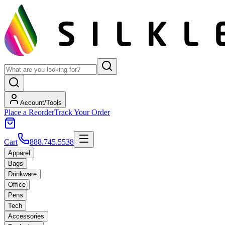
Account/Tools
Place a Reorder
Track Your Order
Cart
888.745.5538
Apparel
Bags
Drinkware
Office
Pens
Tech
Accessories