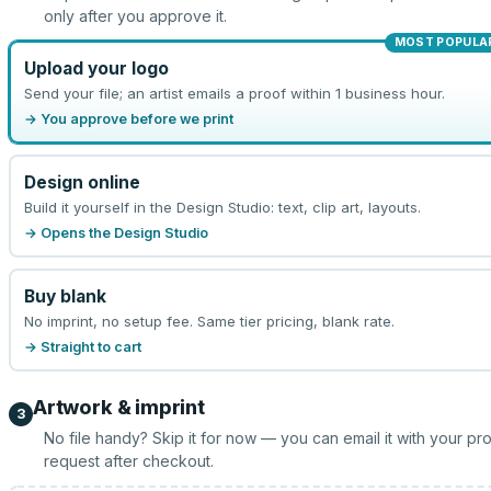
only after you approve it.
MOST POPULA
Upload your logo
Send your file; an artist emails a proof within 1 business hour.
→ You approve before we print
Design online
Build it yourself in the Design Studio: text, clip art, layouts.
→ Opens the Design Studio
Buy blank
No imprint, no setup fee. Same tier pricing, blank rate.
→ Straight to cart
Artwork & imprint
3
No file handy? Skip it for now — you can email it with your pr
request after checkout.