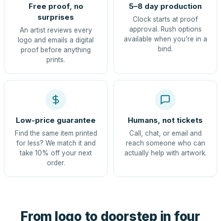
Free proof, no
5–8 day production
surprises
Clock starts at proof
approval. Rush options
An artist reviews every
available when you're in a
logo and emails a digital
bind.
proof before anything
prints.
Low-price guarantee
Humans, not tickets
Find the same item printed
Call, chat, or email and
for less? We match it and
reach someone who can
take 10% off your next
actually help with artwork.
order.
From logo to doorstep in four