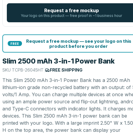
Request a free mockup
Your logo on this product — free proof in ~1 business hour
Request a free mockup — see your logo on this
FREE
product before you order
Slim 2500 mAh 3-in-1 Power Bank
SKU
TCPB-26045HT
|
FREE SHIPPING
This Slim 2500 mAh 3-in-1 Power Bank has a 2500 mAh
lithium-ion grade non-recycled battery with an output: of 
volts/1 Amp. You can charge multiple devices at once wh
using an ample power source and flip-out lightning, andro
and Type-C connectors with indicator lights. It charges m
devices. This Slim 2500 mAh 3-in-1 power bank can be
printed with your logo. With a large imprint 2.50" W x 1.5
H on the top area, the power bank can display your