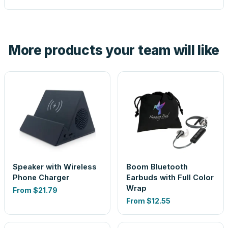
proof before anything prints. If a file truly won't work, we
tell you before you pay — not after.
Yes — order one blank sample for $12.20 to check it in
hand. And the free digital proof shows your actual logo on
the product before production, so nothing about the final
More products your team will like
look is a guess.
Speaker with Wireless
Boom Bluetooth
Phone Charger
Earbuds with Full Color
Wrap
From
$21.79
From
$12.55