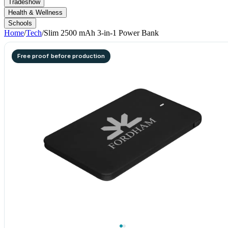
Tradeshow
Health & Wellness
Schools
Home
/
Tech
/
Slim 2500 mAh 3-in-1 Power Bank
Free proof before production