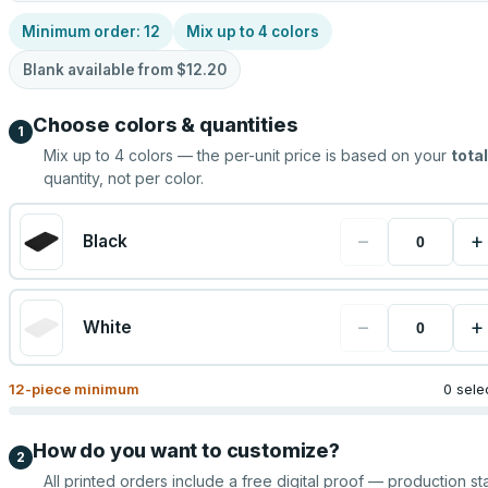
Minimum order:
12
Mix up to
4
colors
Blank available from
$12.20
Choose colors & quantities
1
Mix up to
4
colors — the per-unit price is based on your
total
quantity, not per color.
−
+
Black
−
+
White
12
-piece minimum
0 sele
How do you want to customize?
2
All printed orders include a free digital proof — production sta