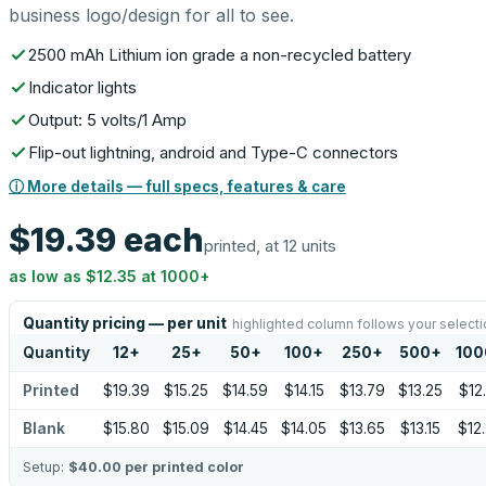
business logo/design for all to see.
2500 mAh Lithium ion grade a non-recycled battery
Indicator lights
Output: 5 volts/1 Amp
Flip-out lightning, android and Type-C connectors
ⓘ More details — full specs, features & care
$19.39
each
printed, at 12 units
as low as
$12.35
at
1000
+
Quantity pricing — per unit
highlighted column follows your selecti
Quantity
12
+
25
+
50
+
100
+
250
+
500
+
100
Printed
$19.39
$15.25
$14.59
$14.15
$13.79
$13.25
$12
Blank
$15.80
$15.09
$14.45
$14.05
$13.65
$13.15
$12
Setup:
$40.00
per printed color