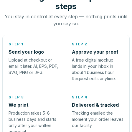
steps
You stay in control at every step — nothing prints until
you say so.
STEP 1
STEP 2
Send your logo
Approve your proof
Upload at checkout or
A free digital mockup
email it later. AI, EPS, PDF,
lands in your inbox in
SVG, PNG or JPG.
about 1 business hour.
Request edits anytime.
STEP 3
STEP 4
We print
Delivered & tracked
Production takes 5–8
Tracking emailed the
business days and starts
moment your order leaves
only after your written
our facility.
approval.