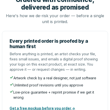
delivered as promised
Here's how we de-risk your order — before a single
unit is printed.
Every printed order is proofed by a
human first
Before anything is printed, an artist checks your file,
fixes small issues, and emails a digital proof showing
your logo on this exact product, at exact size. You
approve it — or request changes — in writing.
Artwork check by a real designer, not just software
Unlimited proof revisions until you approve
Low-price guarantee + reprint promise if we get it
wrong
Get a free mockup before you order →