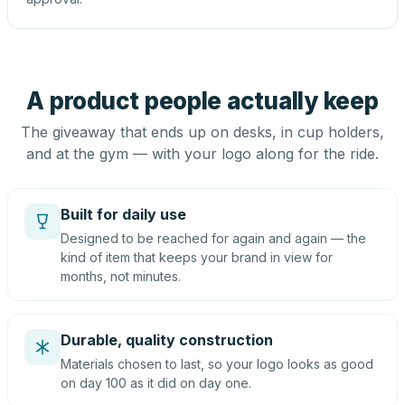
A product people actually keep
The giveaway that ends up on desks, in cup holders,
and at the gym — with your logo along for the ride.
Built for daily use
Designed to be reached for again and again — the
kind of item that keeps your brand in view for
months, not minutes.
Durable, quality construction
Materials chosen to last, so your logo looks as good
on day 100 as it did on day one.