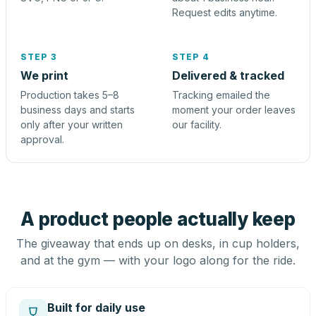
Request edits anytime.
STEP 3
STEP 4
We print
Delivered & tracked
Production takes 5–8
Tracking emailed the
business days and starts
moment your order leaves
only after your written
our facility.
approval.
A product people actually keep
The giveaway that ends up on desks, in cup holders,
and at the gym — with your logo along for the ride.
Built for daily use