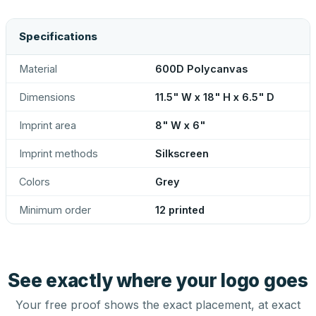
Specifications
Material
600D Polycanvas
Dimensions
11.5" W x 18" H x 6.5" D
Imprint area
8" W x 6"
Imprint methods
Silkscreen
Colors
Grey
Minimum order
12 printed
See exactly where your logo goes
Your free proof shows the exact placement, at exact