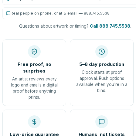
Real people on phone, chat & email — 888.745.5538
Questions about artwork or timing?
Call 888.745.5538
.
Free proof, no
5–8 day production
surprises
Clock starts at proof
approval. Rush options
An artist reviews every
available when you're in a
logo and emails a digital
bind.
proof before anything
prints.
Low-price guarantee
Humans, not tickets