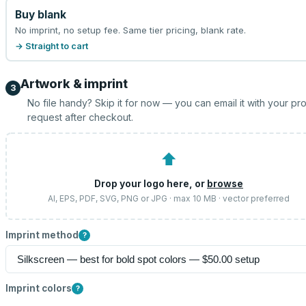
Buy blank
No imprint, no setup fee. Same tier pricing, blank rate.
→ Straight to cart
Artwork & imprint
3
No file handy? Skip it for now — you can email it with your pr
request after checkout.
⬆
Drop your logo here, or
browse
AI, EPS, PDF, SVG, PNG or JPG · max 10 MB · vector preferred
Imprint method
?
Imprint colors
?