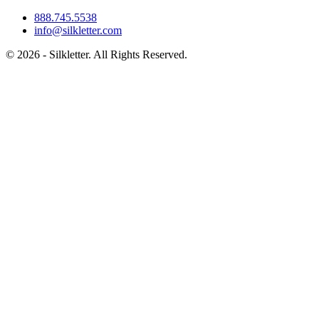
888.745.5538
info@silkletter.com
©
2026
- Silkletter. All Rights Reserved.