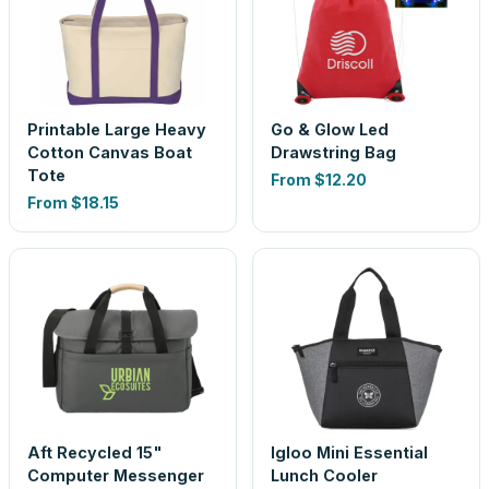
Printable Large Heavy
Go & Glow Led
Cotton Canvas Boat
Drawstring Bag
Tote
From
$12.20
From
$18.15
Aft Recycled 15"
Igloo Mini Essential
Computer Messenger
Lunch Cooler