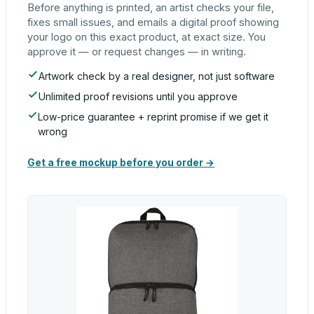
Before anything is printed, an artist checks your file,
fixes small issues, and emails a digital proof showing
your logo on this exact product, at exact size. You
approve it — or request changes — in writing.
Artwork check by a real designer, not just software
Unlimited proof revisions until you approve
Low-price guarantee + reprint promise if we get it
wrong
Get a free mockup before you order →