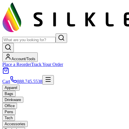
Account/Tools
Place a Reorder
Track Your Order
Cart
888.745.5538
Apparel
Bags
Drinkware
Office
Pens
Tech
Accessories