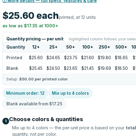
ⓘ More details — full specs, features & care
$25.60
each
printed, at 12 units
as low as
$17.35
at
1000
+
Quantity pricing — per unit
highlighted column follows your sele
Quantity
12
+
25
+
50
+
100
+
250
+
500
+
1
Printed
$25.60
$24.65
$23.75
$21.60
$19.80
$18.65
$
Blank
$25.45
$24.50
$23.65
$21.45
$19.69
$18.50
$
Setup:
$50.00
per printed color
Minimum order:
12
Mix up to
4
colors
Blank available from
$17.25
Choose colors & quantities
1
Mix up to
4
colors — the per-unit price is based on your
total
quantity, not per color.