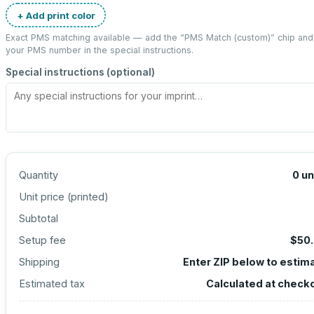
+ Add print color
Exact PMS matching available — add the “
PMS Match (custom)
” chip and
your PMS number in the special instructions.
Special instructions (optional)
Quantity
0
un
Unit price (
printed
)
Subtotal
Setup fee
$50
Shipping
Enter ZIP below to estim
Estimated tax
Calculated at check