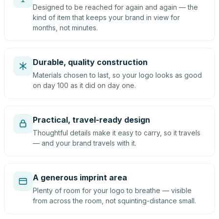
Designed to be reached for again and again — the
kind of item that keeps your brand in view for
months, not minutes.
Durable, quality construction
Materials chosen to last, so your logo looks as good
on day 100 as it did on day one.
Practical, travel-ready design
Thoughtful details make it easy to carry, so it travels
— and your brand travels with it.
A generous imprint area
Plenty of room for your logo to breathe — visible
from across the room, not squinting-distance small.