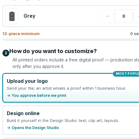
−
Grey
12
-piece minimum
0 se
How do you want to customize?
2
All printed orders include a free digital proof — production sta
only after you approve it.
MOST POPU
Upload your logo
Send your file; an artist emails a proof within 1 business hour.
→ You approve before we print
Design online
Build it yourself in the Design Studio: text, clip art, layouts.
→ Opens the Design Studio