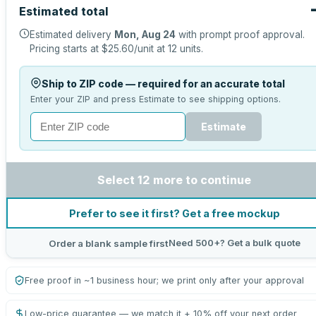
Estimated total
Estimated delivery
Mon, Aug 24
with prompt proof approval.
Pricing starts at
$25.60
/unit at
12
units.
Ship to ZIP code — required for an accurate total
Enter your ZIP and press Estimate to see shipping options.
Estimate
Select 12 more to continue
Prefer to see it first? Get a free mockup
Need 500+? Get a bulk quote
Order a blank sample first
Free proof in ~1 business hour; we print only after your approval
Low-price guarantee — we match it + 10% off your next order