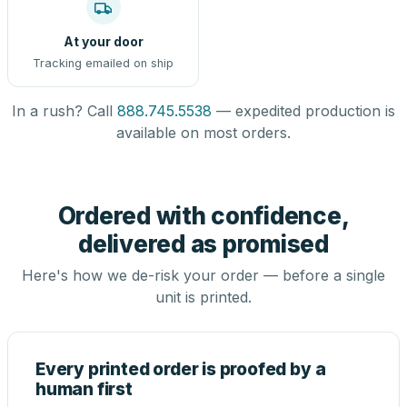
At your door
Tracking emailed on ship
In a rush? Call
888.745.5538
— expedited production is
available on most orders.
Ordered with confidence,
delivered as promised
Here's how we de-risk your order — before a single
unit is printed.
Every printed order is proofed by a
human first