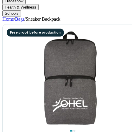
Tradeshow
Health & Wellness
Schools
Home
/
Bags
/
Sneaker Backpack
Free proof before production