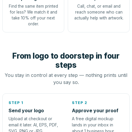
Find the same item printed
Call, chat, or email and
for less? We match it and
reach someone who can
take 10% off your next
actually help with artwork.
order.
From logo to doorstep in four
steps
You stay in control at every step — nothing prints until
you say so.
STEP 1
STEP 2
Send your logo
Approve your proof
Upload at checkout or
A free digital mockup
email it later. AI, EPS, PDF,
lands in your inbox in
SVG, PNG or JPG.
about 1 business hour.