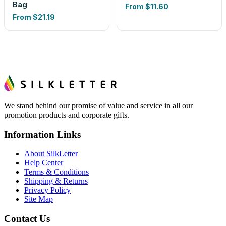
Bag
From
$11.60
From
$21.19
We stand behind our promise of value and service in all our
promotion products and corporate gifts.
Information Links
About SilkLetter
Help Center
Terms & Conditions
Shipping & Returns
Privacy Policy
Site Map
Contact Us