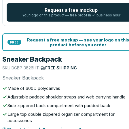
Request a free mockup
Your logo on this product — free proof in ~1 business hour
Request a free mockup — see your logo on this
FREE
product before you order
Sneaker Backpack
SKU
BGBP-3826HT
|
FREE SHIPPING
Sneaker Backpack
Made of 600D polycanvas
Adjustable padded shoulder straps and web carrying handle
Side zippered back compartment with padded back
Large top double zippered organizer compartment for
accessories