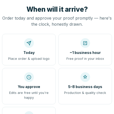
When will it arrive?
Order today and approve your proof promptly — here's
the clock, honestly drawn.
Today
~1 business hour
Place order & upload logo
Free proof in your inbox
You approve
5–8 business days
Edits are free until you're
Production & quality check
happy