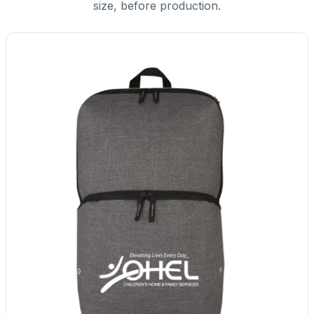
size, before production.