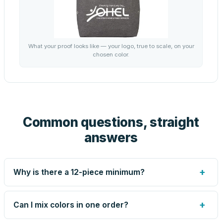
What your proof looks like — your logo, true to scale, on your
chosen color.
Common questions, straight
answers
+
Why is there a 12-piece minimum?
Screen printing and engraving are set up per design, so
very small runs carry the same setup labor as large ones.
+
Can I mix colors in one order?
The 12-piece minimum keeps your per-unit price honest.