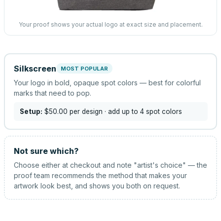
Your proof shows your actual logo at exact size and placement.
Silkscreen
MOST POPULAR
Your logo in bold, opaque spot colors — best for colorful
marks that need to pop.
Setup:
$50.00
per design
· add up to 4 spot colors
Not sure which?
Choose either at checkout and note "artist's choice" — the
proof team recommends the method that makes your
artwork look best, and shows you both on request.