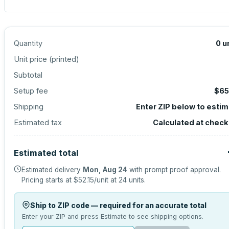
Quantity
0
u
Unit price (
printed
)
Subtotal
Setup fee
$65
Shipping
Enter ZIP below to esti
Estimated tax
Calculated at chec
Estimated total
Estimated delivery
Mon, Aug 24
with prompt proof approval.
Pricing starts at
$52.15
/unit at
24
units.
Ship to ZIP code — required for an accurate total
Enter your ZIP and press Estimate to see shipping options.