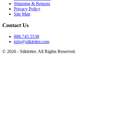
Shipping & Returns
Privacy Policy
Site Map
Contact Us
888.745.5538
info@silkletter.com
©
2026
- Silkletter. All Rights Reserved.