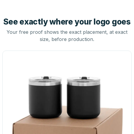
See exactly where your logo goes
Your free proof shows the exact placement, at exact
size, before production.