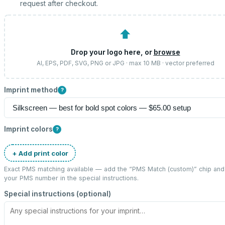
request after checkout.
⬆
Drop your logo here, or
browse
AI, EPS, PDF, SVG, PNG or JPG · max 10 MB · vector preferred
Imprint method
?
Imprint colors
?
+ Add print color
Exact PMS matching available — add the “
PMS Match (custom)
” chip and
your PMS number in the special instructions.
Special instructions (optional)