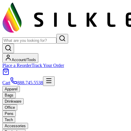
Account/Tools
Place a Reorder
Track Your Order
Cart
888.745.5538
Apparel
Bags
Drinkware
Office
Pens
Tech
Accessories