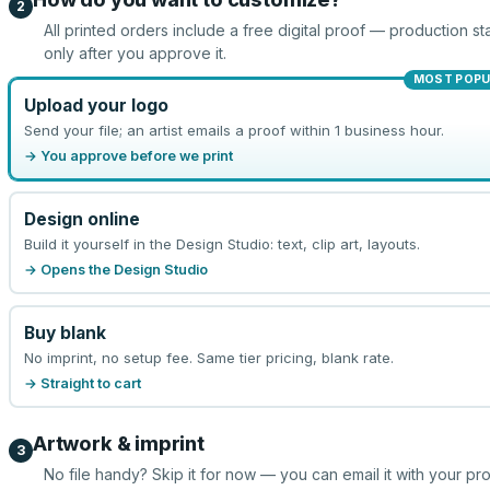
2
All printed orders include a free digital proof — production sta
only after you approve it.
MOST POPU
Upload your logo
Send your file; an artist emails a proof within 1 business hour.
→ You approve before we print
Design online
Build it yourself in the Design Studio: text, clip art, layouts.
→ Opens the Design Studio
Buy blank
No imprint, no setup fee. Same tier pricing, blank rate.
→ Straight to cart
Artwork & imprint
3
No file handy? Skip it for now — you can email it with your pr