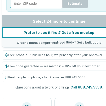
Estimate
Select 24 more to continue
Prefer to see it first? Get a free mockup
Need 500+? Get a bulk quote
Order a blank sample first
Free proof in ~1 business hour; we print only after your approval
Low-price guarantee — we match it + 10% off your next order
Real people on phone, chat & email — 888.745.5538
Questions about artwork or timing?
Call 888.745.5538
.