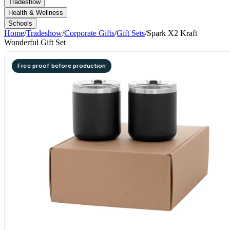
Tradeshow
Health & Wellness
Schools
Home
/
Tradeshow
/
Corporate Gifts
/
Gift Sets
/
Spark X2 Kraft
Wonderful Gift Set
Free proof before production