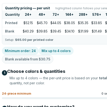
Quantity pricing — per unit
highlighted column follows your sele
Quantity
24
+
48
+
72
+
144
+
288
+
576
+
Printed
$52.15
$45.70
$44.05
$38.05
$35.35
$33.85
$
Blank
$40.29
$39.85
$39.45
$34.10
$31.99
$31.49
$
Setup:
$65.00
per printed color
Minimum order:
24
Mix up to
4
colors
Blank available from
$30.75
Choose colors & quantities
1
Mix up to
4
colors — the per-unit price is based on your
total
quantity, not per color.
24
-piece minimum
0 s
How do you want to customize?