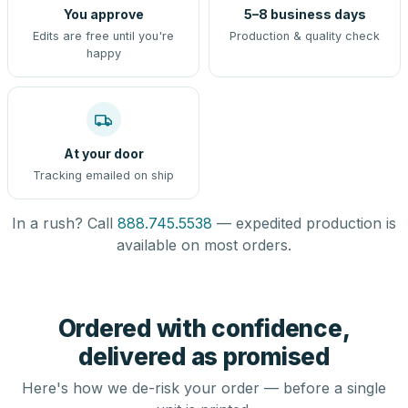
You approve
5–8 business days
Edits are free until you're
Production & quality check
happy
At your door
Tracking emailed on ship
In a rush? Call
888.745.5538
— expedited production is
available on most orders.
Ordered with confidence,
delivered as promised
Here's how we de-risk your order — before a single