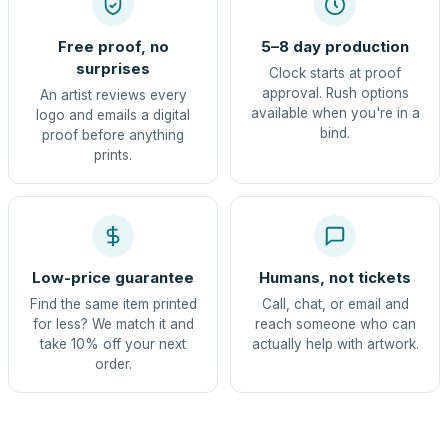
Free proof, no
5–8 day production
surprises
Clock starts at proof
approval. Rush options
An artist reviews every
available when you're in a
logo and emails a digital
bind.
proof before anything
prints.
Low-price guarantee
Humans, not tickets
Find the same item printed
Call, chat, or email and
for less? We match it and
reach someone who can
take 10% off your next
actually help with artwork.
order.