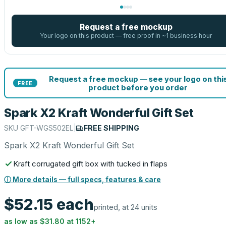
Request a free mockup
Your logo on this product — free proof in ~1 business hour
Request a free mockup — see your logo on thi
FREE
product before you order
Spark X2 Kraft Wonderful Gift Set
SKU
GFT-WGS502EL
|
FREE SHIPPING
Spark X2 Kraft Wonderful Gift Set
Kraft corrugated gift box with tucked in flaps
ⓘ More details — full specs, features & care
$52.15
each
printed, at 24 units
as low as
$31.80
at
1152
+