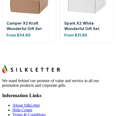
Camper X2 Kraft
Spark X2 White
Wonderful Gift Set
Wonderful Gift Set
From
$34.80
From
$31.80
We stand behind our promise of value and service in all our
promotion products and corporate gifts.
Information Links
About SilkLetter
Help Center
Terms & Conditions