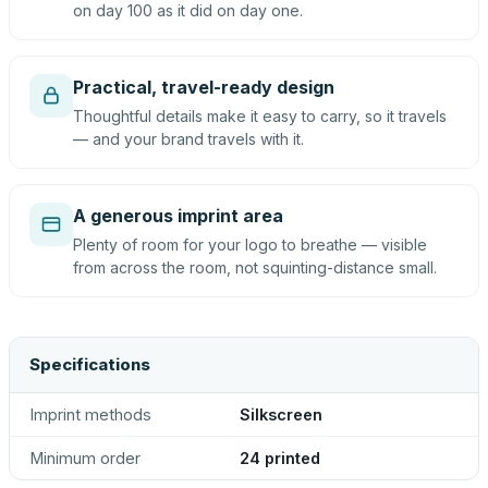
on day 100 as it did on day one.
Practical, travel-ready design
Thoughtful details make it easy to carry, so it travels
— and your brand travels with it.
A generous imprint area
Plenty of room for your logo to breathe — visible
from across the room, not squinting-distance small.
Specifications
Imprint methods
Silkscreen
Minimum order
24 printed