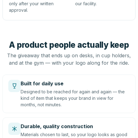
only after your written
our facility.
approval.
A product people actually keep
The giveaway that ends up on desks, in cup holders,
and at the gym — with your logo along for the ride.
Built for daily use
Designed to be reached for again and again — the
kind of item that keeps your brand in view for
months, not minutes.
Durable, quality construction
Materials chosen to last, so your logo looks as good