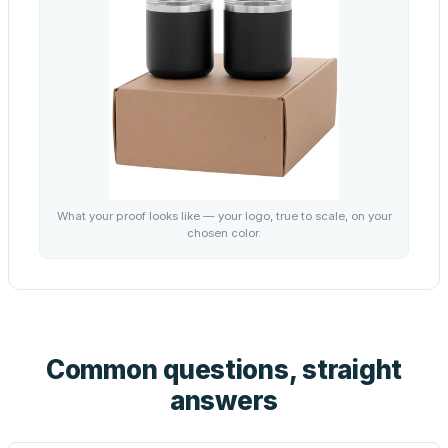
What your proof looks like — your logo, true to scale, on your
chosen color.
Common questions, straight
answers