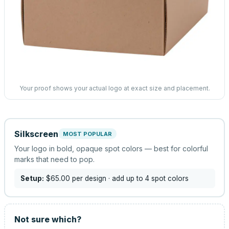
Your proof shows your actual logo at exact size and placement.
Silkscreen
MOST POPULAR
Your logo in bold, opaque spot colors — best for colorful
marks that need to pop.
Setup:
$65.00
per design
· add up to 4 spot colors
Not sure which?