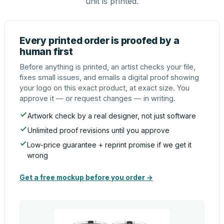
unit is printed.
Every printed order is proofed by a
human first
Before anything is printed, an artist checks your file,
fixes small issues, and emails a digital proof showing
your logo on this exact product, at exact size. You
approve it — or request changes — in writing.
Artwork check by a real designer, not just software
Unlimited proof revisions until you approve
Low-price guarantee + reprint promise if we get it
wrong
Get a free mockup before you order →