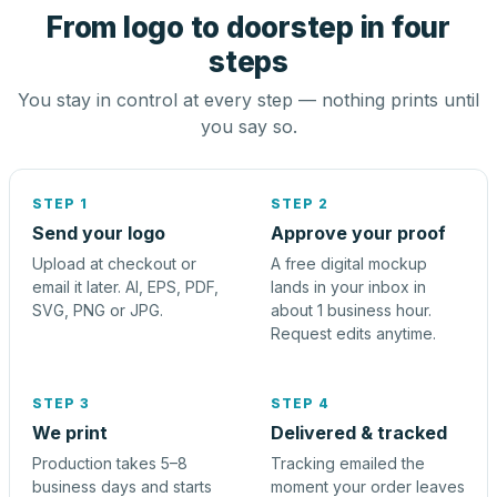
From logo to doorstep in four
steps
You stay in control at every step — nothing prints until
you say so.
STEP 1
STEP 2
Send your logo
Approve your proof
Upload at checkout or
A free digital mockup
email it later. AI, EPS, PDF,
lands in your inbox in
SVG, PNG or JPG.
about 1 business hour.
Request edits anytime.
STEP 3
STEP 4
We print
Delivered & tracked
Production takes 5–8
Tracking emailed the
business days and starts
moment your order leaves