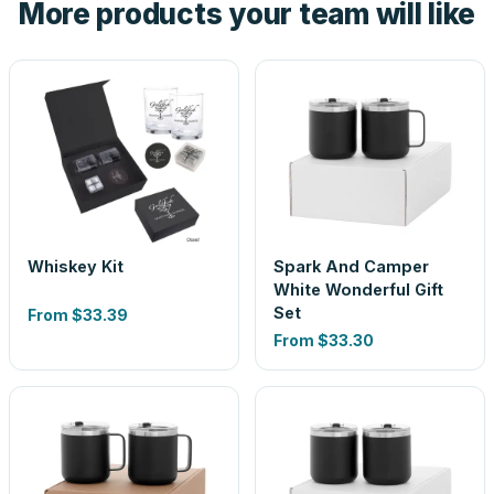
More products your team will like
look is a guess.
Whiskey Kit
Spark And Camper
White Wonderful Gift
Set
From
$33.39
From
$33.30