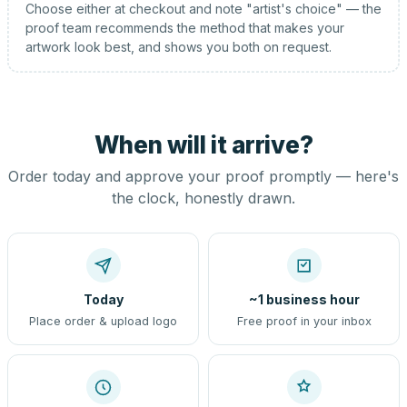
Choose either at checkout and note "artist's choice" — the
proof team recommends the method that makes your
artwork look best, and shows you both on request.
When will it arrive?
Order today and approve your proof promptly — here's
the clock, honestly drawn.
Today
~1 business hour
Place order & upload logo
Free proof in your inbox