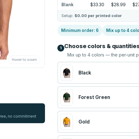
Blank
$33.30
$28.99
$27
Setup:
$0.00
per printed color
Minimum order:
6
Mix up to
4
col
Choose colors & quantitie
1
Mix up to
4
colors — the per-unit p
Hover to zoom
Black
Forest Green
 free, no commitment
Gold