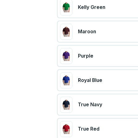
Kelly Green
Maroon
Purple
Royal Blue
True Navy
True Red