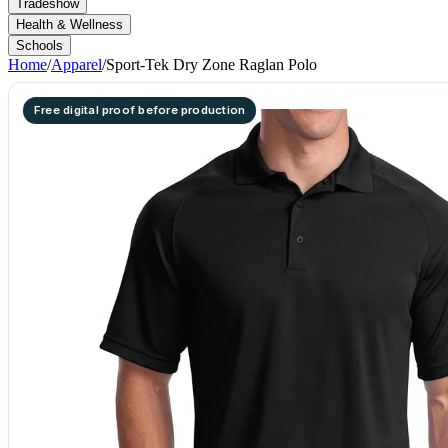
Tradeshow
Health & Wellness
Schools
Home
/
Apparel
/
Sport-Tek Dry Zone Raglan Polo
Free digital proof before production