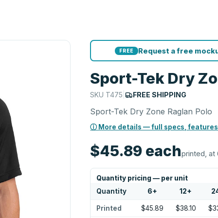
Request a free mocku
FREE
Sport-Tek Dry Zo
SKU
T475
|
FREE SHIPPING
Sport-Tek Dry Zone Raglan Polo
ⓘ More details — full specs, features
$45.89
each
printed, at 
Quantity pricing — per unit
Quantity
6
+
12
+
2
Printed
$45.89
$38.10
$33