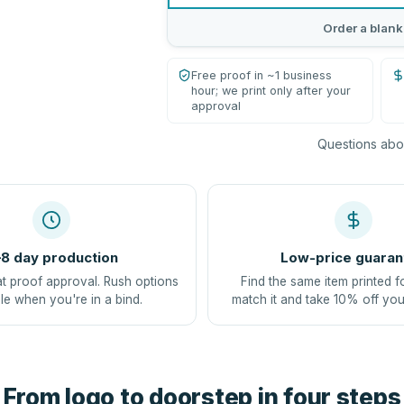
Order a blank
Free proof in ~1 business
hour; we print only after your
approval
Questions abou
8 day production
Low-price guaran
at proof approval. Rush options
Find the same item printed f
le when you're in a bind.
match it and take 10% off you
From logo to doorstep in four steps