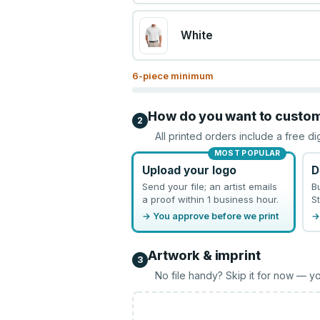
White
6
-piece minimum
How do you want to custo
2
All printed orders include a free di
MOST POPULAR
Upload your logo
D
Send your file; an artist emails
B
a proof within 1 business hour.
St
→ You approve before we print
→
Artwork & imprint
3
No file handy? Skip it for now — yo