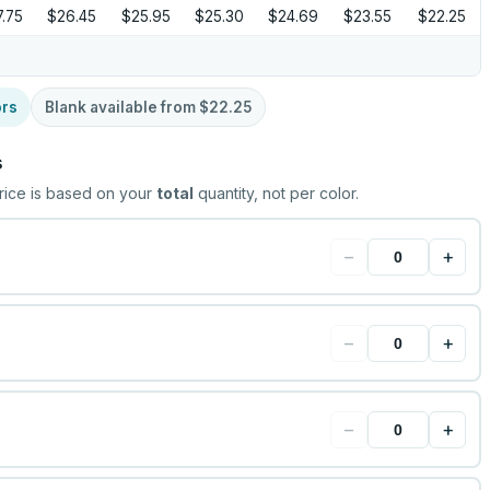
.75
$26.45
$25.95
$25.30
$24.69
$23.55
$22.25
ors
Blank available from
$22.25
s
rice is based on your
total
quantity, not per color.
−
+
−
+
−
+