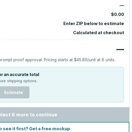
—
$0.00
Enter ZIP below to estimate
Calculated at checkout
—
prompt proof approval.
Pricing starts at
$45.89
/unit at
6
units.
r an accurate total
see shipping options.
Estimate
elect 6 more to continue
o see it first? Get a free mockup