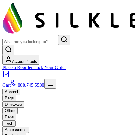
Account/Tools
Place a Reorder
Track Your Order
Cart
888.745.5538
Apparel
Bags
Drinkware
Office
Pens
Tech
Accessories