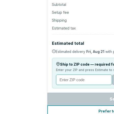
Subtotal
Setup fee
Shipping
Estimated tax
Estimated total
Estimated delivery
Fri, Aug 21
with 
Ship to ZIP code — required fo
Enter your ZIP and press Estimate to 
S
Prefer t