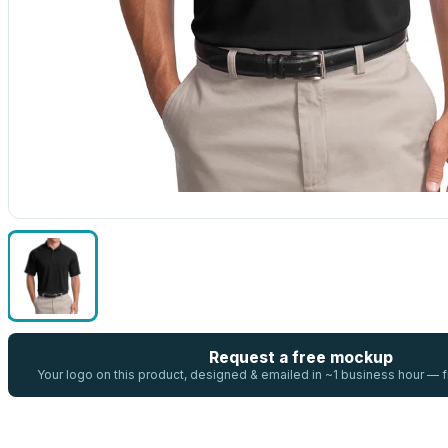
Request a free mockup
Your logo on this product, designed & emailed in ~1 business hour —