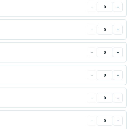
−
+
−
+
−
+
−
+
−
+
−
+