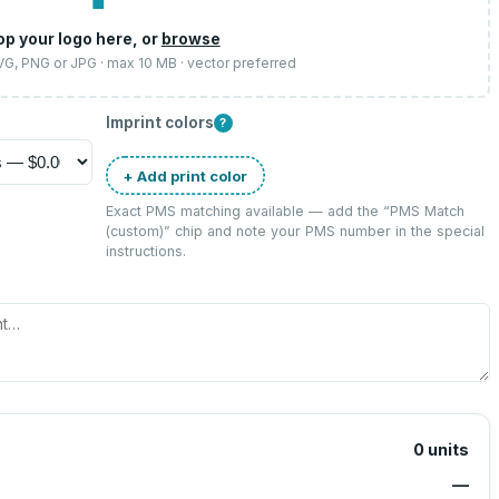
op your logo here, or
browse
SVG, PNG or JPG · max 10 MB · vector preferred
Imprint colors
?
+ Add print color
Exact PMS matching available — add the “
PMS Match
(custom)
” chip and note your PMS number in the special
instructions.
0
units
—