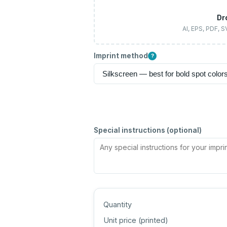
Dr
AI, EPS, PDF, 
Imprint method
?
Special instructions (optional)
Quantity
Unit price (
printed
)