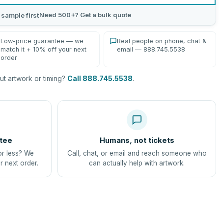
Need 500+? Get a bulk quote
 sample first
Low-price guarantee — we
Real people on phone, chat &
match it + 10% off your next
email — 888.745.5538
order
t artwork or timing?
Call 888.745.5538
.
tee
Humans, not tickets
or less? We
Call, chat, or email and reach someone who
r next order.
can actually help with artwork.