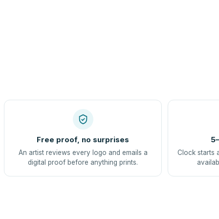
Free proof, no surprises
5–
An artist reviews every logo and emails a
Clock starts 
digital proof before anything prints.
availab