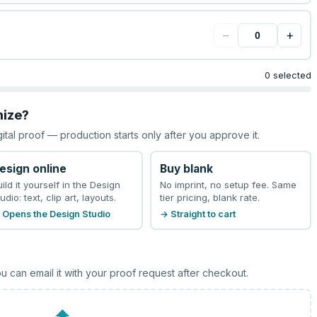
−
+
0 selected
mize?
gital proof — production starts only after you approve it.
esign online
Buy blank
uild it yourself in the Design
No imprint, no setup fee. Same
udio: text, clip art, layouts.
tier pricing, blank rate.
 Opens the Design Studio
→ Straight to cart
u can email it with your proof request after checkout.
⬆