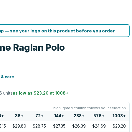
p — see your logo on this product before you order
ne Raglan Polo
 & care
6 units
as low as
$23.20
at
1008
+
highlighted column follows your selection
4
+
36
+
72
+
144
+
288
+
576
+
1008
+
.15
$29.80
$28.75
$27.35
$26.39
$24.69
$23.20