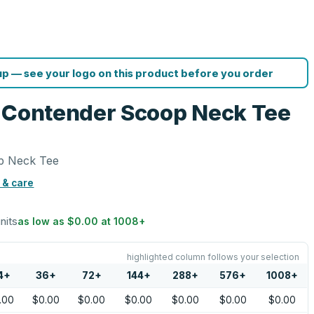
p — see your logo on this product before you order
s Contender Scoop Neck Tee
p Neck Tee
 & care
units
as low as
$0.00
at
1008
+
highlighted column follows your selection
4
+
36
+
72
+
144
+
288
+
576
+
1008
+
.00
$0.00
$0.00
$0.00
$0.00
$0.00
$0.00