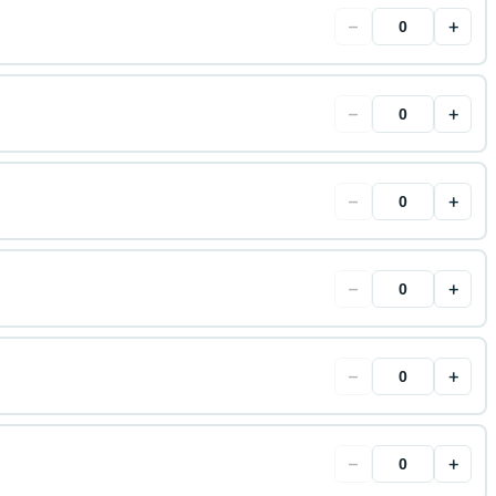
−
+
−
+
−
+
−
+
−
+
−
+