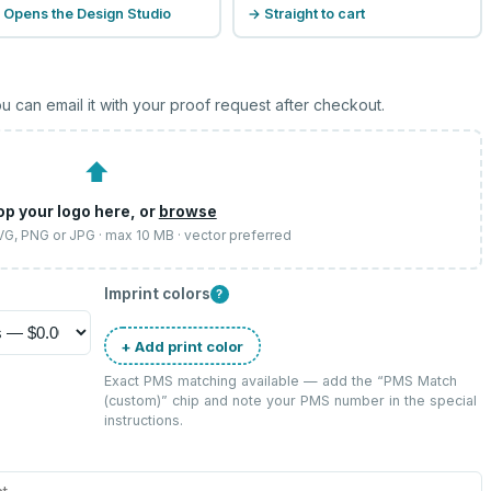
 Opens the Design Studio
→ Straight to cart
u can email it with your proof request after checkout.
⬆
op your logo here, or
browse
SVG, PNG or JPG · max 10 MB · vector preferred
Imprint colors
?
+ Add print color
Exact PMS matching available — add the “
PMS Match
(custom)
” chip and note your PMS number in the special
instructions.