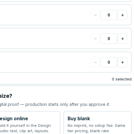
−
+
−
+
−
+
0 selected
mize?
gital proof — production starts only after you approve it.
esign online
Buy blank
uild it yourself in the Design
No imprint, no setup fee. Same
udio: text, clip art, layouts.
tier pricing, blank rate.