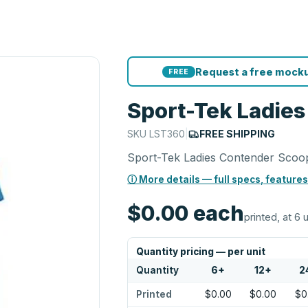
Request a free mocku
FREE
Sport-Tek Ladie
SKU
LST360
|
FREE SHIPPING
Sport-Tek Ladies Contender Scoo
ⓘ More details — full specs, features
$0.00
each
printed, at 6 
Quantity pricing — per unit
Quantity
6
+
12
+
2
Printed
$0.00
$0.00
$0