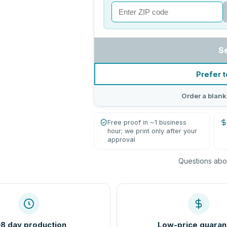
S
Prefer t
Order a blank
Free proof in ~1 business
hour; we print only after your
approval
Questions abou
8 day production
Low-price guaran