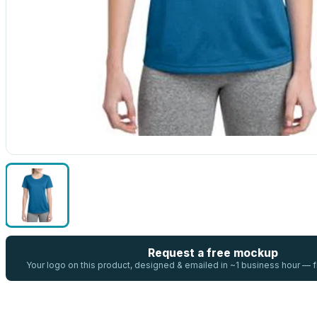
Request a free mockup
Your logo on this product, designed & emailed in ~1 business hour —