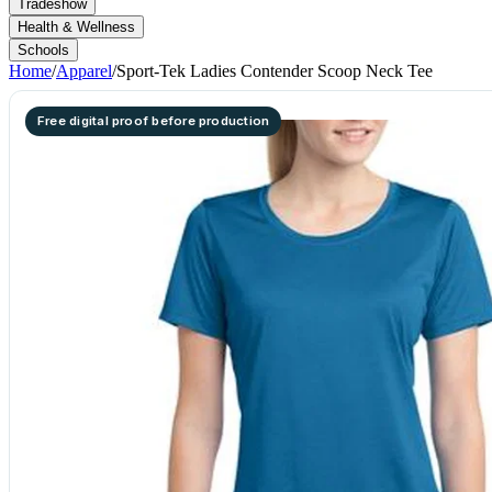
Tradeshow
Health & Wellness
Schools
Home
/
Apparel
/
Sport-Tek Ladies Contender Scoop Neck Tee
Free digital proof before production