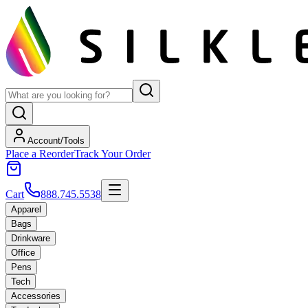
Account/Tools
Place a Reorder
Track Your Order
Cart
888.745.5538
Apparel
Bags
Drinkware
Office
Pens
Tech
Accessories