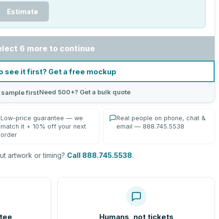
Estimate
elect 6 more to continue
o see it first? Get a free mockup
Need 500+? Get a bulk quote
 sample first
Low-price guarantee — we
Real people on phone, chat &
match it + 10% off your next
email — 888.745.5538
order
t artwork or timing?
Call 888.745.5538
.
tee
Humans, not tickets