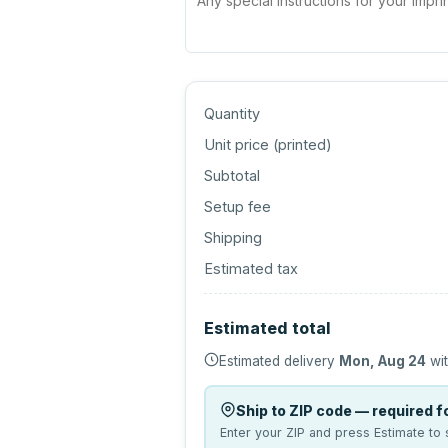
Quantity
Unit price (
printed
)
Subtotal
Setup fee
Shipping
Estimated tax
Estimated total
Estimated delivery
Mon, Aug 24
wit
Ship to ZIP code — required fo
Enter your ZIP and press Estimate to 