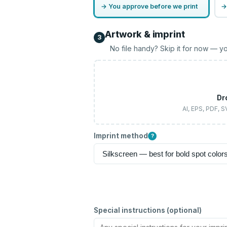
→ You approve before we print
→
Artwork & imprint
3
No file handy? Skip it for now — yo
Dr
AI, EPS, PDF, 
Imprint method
?
Special instructions (optional)