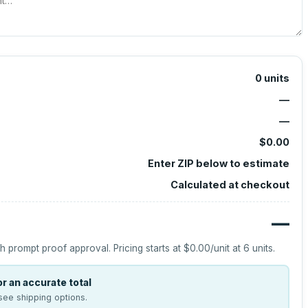
0
units
—
—
$0.00
Enter ZIP below to estimate
Calculated at checkout
—
h prompt proof approval.
Pricing starts at
$0.00
/unit at
6
units.
r an accurate total
see shipping options.