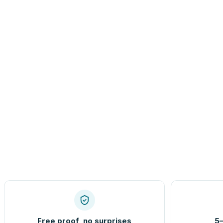
Free proof, no surprises
5–