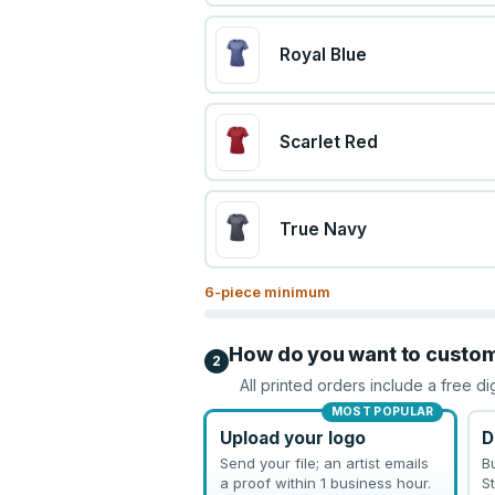
Royal Blue
Scarlet Red
True Navy
6
-piece minimum
How do you want to custo
2
All printed orders include a free di
MOST POPULAR
Upload your logo
D
Send your file; an artist emails
B
a proof within 1 business hour.
St