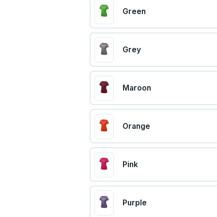
Green
Grey
Maroon
Orange
Pink
Purple