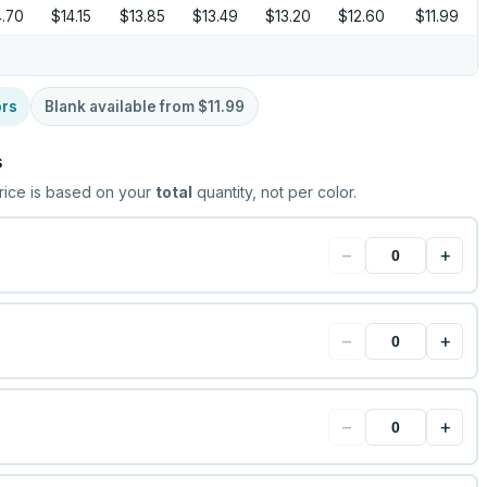
4.70
$14.15
$13.85
$13.49
$13.20
$12.60
$11.99
ors
Blank available from
$11.99
s
rice is based on your
total
quantity, not per color.
−
+
−
+
−
+