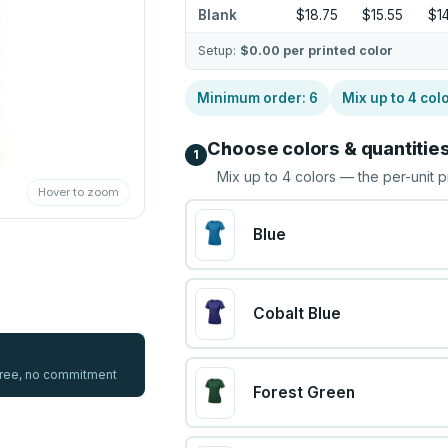
Blank
$18.75
$15.55
$1
Setup:
$0.00
per printed color
Minimum order:
6
Mix up to
4
col
Choose colors & quantitie
1
Mix up to
4
colors — the per-unit p
Hover to zoom
Blue
Cobalt Blue
 free, no commitment
Forest Green