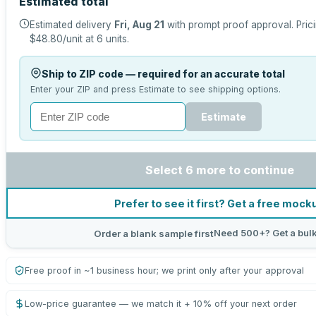
Estimated total
Estimated delivery
Fri, Aug 21
with prompt proof approval.
Pric
$48.80
/unit at
6
units.
Ship to ZIP code — required for an accurate total
Enter your ZIP and press Estimate to see shipping options.
Estimate
Select 6 more to continue
Prefer to see it first? Get a free mock
Need 500+? Get a bul
Order a blank sample first
Free proof in ~1 business hour; we print only after your approval
Low-price guarantee — we match it + 10% off your next order