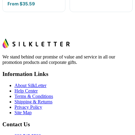
From
$35.59
We stand behind our promise of value and service in all our
promotion products and corporate gifts.
Information Links
About SilkLetter
Help Center
Terms & Conditions
Shipping & Returns
Privacy Policy
Site Map
Contact Us