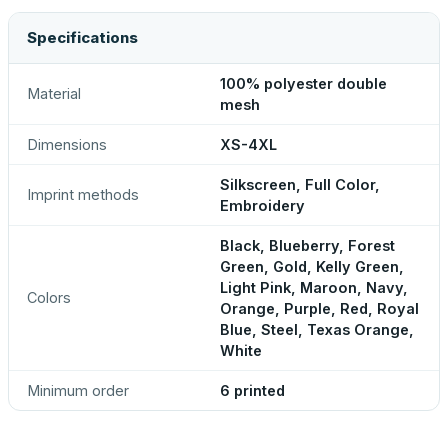
Specifications
100% polyester double
Material
mesh
Dimensions
XS-4XL
Silkscreen, Full Color,
Imprint methods
Embroidery
Black, Blueberry, Forest
Green, Gold, Kelly Green,
Light Pink, Maroon, Navy,
Colors
Orange, Purple, Red, Royal
Blue, Steel, Texas Orange,
White
Minimum order
6 printed