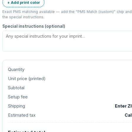
+ Add print color
Exact PMS matching available — add the “
PMS Match (custom)
” chip an
the special instructions.
Special instructions (optional)
Quantity
Unit price (
printed
)
Subtotal
Setup fee
Shipping
Enter Z
Estimated tax
Cal