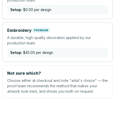
production team.
Setup:
$0.00
per design
Embroidery
PREMIUM
A durable, high-quality decoration applied by our
production team.
Setup:
$45.00
per design
Not sure which?
Choose either at checkout and note "artist's choice" — the
proof team recommends the method that makes your
artwork look best, and shows you both on request.