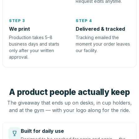
Request edits anytime.
STEP 3
STEP 4
We print
Delivered & tracked
Production takes 5–8
Tracking emailed the
business days and starts
moment your order leaves
only after your written
our facility.
approval.
A product people actually keep
The giveaway that ends up on desks, in cup holders,
and at the gym — with your logo along for the ride.
Built for daily use