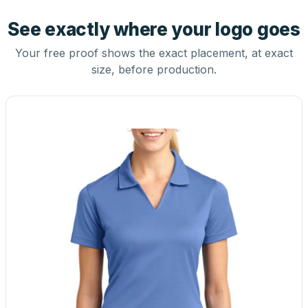
See exactly where your logo goes
Your free proof shows the exact placement, at exact
size, before production.