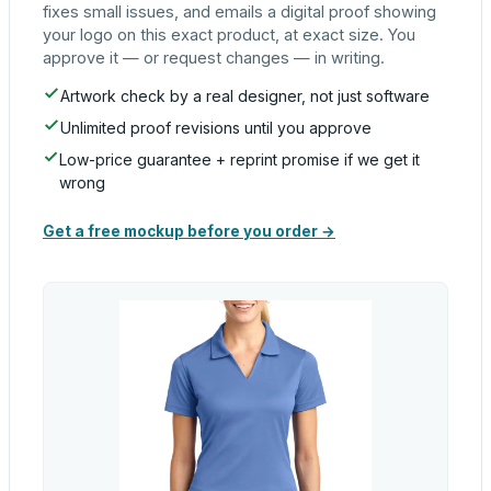
fixes small issues, and emails a digital proof showing
your logo on this exact product, at exact size. You
approve it — or request changes — in writing.
Artwork check by a real designer, not just software
Unlimited proof revisions until you approve
Low-price guarantee + reprint promise if we get it
wrong
Get a free mockup before you order →