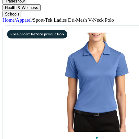
Tradeshow
Health & Wellness
Schools
Home
/
Apparel
/
Sport-Tek Ladies Dri-Mesh V-Neck Polo
Free proof before production