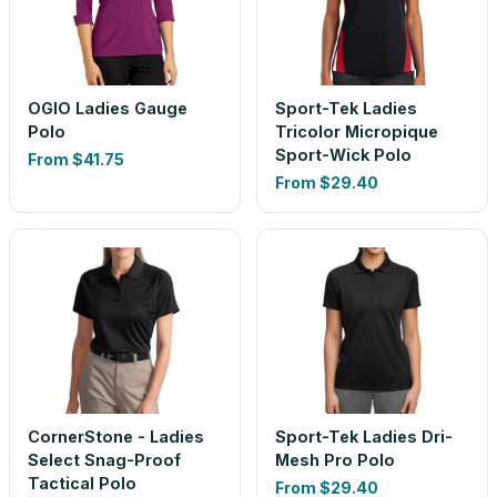
OGIO Ladies Gauge
Sport-Tek Ladies
Polo
Tricolor Micropique
Sport-Wick Polo
From
$41.75
From
$29.40
CornerStone - Ladies
Sport-Tek Ladies Dri-
Select Snag-Proof
Mesh Pro Polo
Tactical Polo
From
$29.40