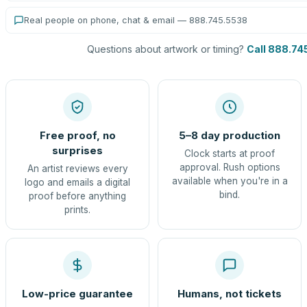
Real people on phone, chat & email — 888.745.5538
Questions about artwork or timing?
Call 888.74
Free proof, no
5–8 day production
surprises
Clock starts at proof
approval. Rush options
An artist reviews every
available when you're in a
logo and emails a digital
bind.
proof before anything
prints.
Low-price guarantee
Humans, not tickets