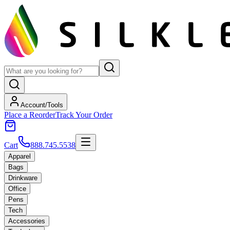
Account/Tools
Place a Reorder
Track Your Order
Cart
888.745.5538
Apparel
Bags
Drinkware
Office
Pens
Tech
Accessories