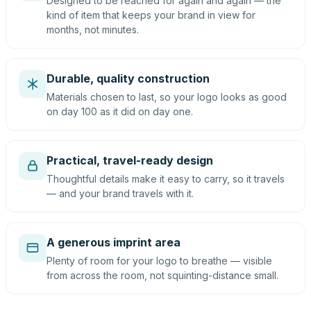
Designed to be reached for again and again — the
kind of item that keeps your brand in view for
months, not minutes.
Durable, quality construction
Materials chosen to last, so your logo looks as good
on day 100 as it did on day one.
Practical, travel-ready design
Thoughtful details make it easy to carry, so it travels
— and your brand travels with it.
A generous imprint area
Plenty of room for your logo to breathe — visible
from across the room, not squinting-distance small.