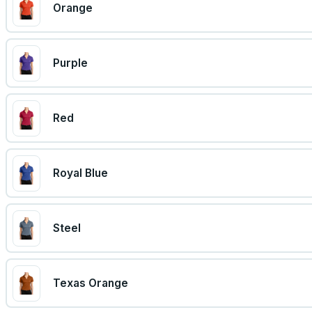
Orange
Purple
Red
Royal Blue
Steel
Texas Orange