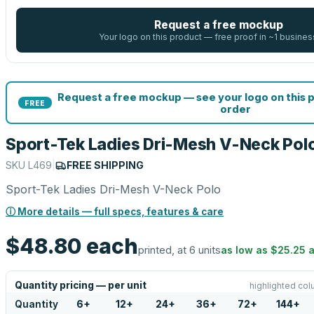
Request a free mockup
Your logo on this product — free proof in ~1 busines
Request a free mockup — see your logo on this 
FREE
order
Sport-Tek Ladies Dri-Mesh V-Neck Pol
SKU
L469
|
FREE SHIPPING
Sport-Tek Ladies Dri-Mesh V-Neck Polo
ⓘ More details — full specs, features & care
$48.80
each
printed, at 6 units
as low as
$25.25
a
Quantity pricing — per unit
highlighted col
Quantity
6
+
12
+
24
+
36
+
72
+
144
+