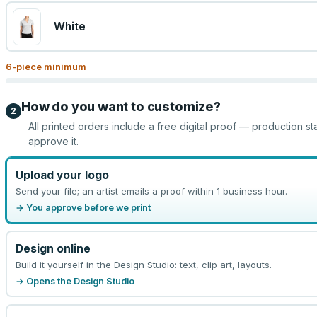
White
6
-piece minimum
How do you want to customize?
2
All printed orders include a free digital proof — production st
approve it.
Upload your logo
Send your file; an artist emails a proof within 1 business hour.
→ You approve before we print
Design online
Build it yourself in the Design Studio: text, clip art, layouts.
→ Opens the Design Studio