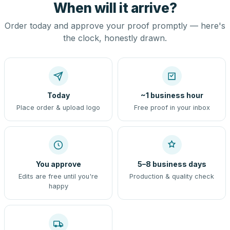
When will it arrive?
Order today and approve your proof promptly — here's
the clock, honestly drawn.
Today
~1 business hour
Place order & upload logo
Free proof in your inbox
You approve
5–8 business days
Edits are free until you're
Production & quality check
happy