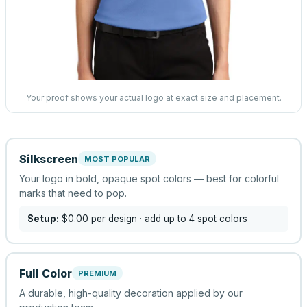
Your proof shows your actual logo at exact size and placement.
Silkscreen
MOST POPULAR
Your logo in bold, opaque spot colors — best for colorful
marks that need to pop.
Setup:
$0.00
per design
· add up to 4 spot colors
Full Color
PREMIUM
A durable, high-quality decoration applied by our