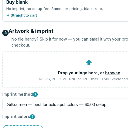
Buy blank
No imprint, no setup fee. Same tier pricing, blank rate.
→ Straight to cart
Artwork & imprint
3
No file handy? Skip it for now — you can email it with your pr
checkout.
⬆
Drop your logo here, or
browse
AI, EPS, PDF, SVG, PNG or JPG · max 10 MB · vector pr
Imprint method
?
Imprint colors
?