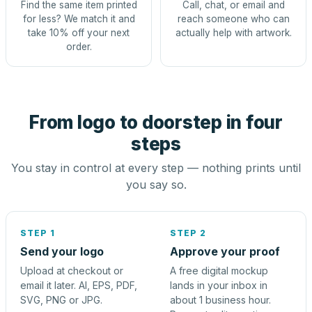
Find the same item printed
Call, chat, or email and
for less? We match it and
reach someone who can
take 10% off your next
actually help with artwork.
order.
From logo to doorstep in four
steps
You stay in control at every step — nothing prints until
you say so.
STEP 1
STEP 2
Send your logo
Approve your proof
Upload at checkout or
A free digital mockup
email it later. AI, EPS, PDF,
lands in your inbox in
SVG, PNG or JPG.
about 1 business hour.