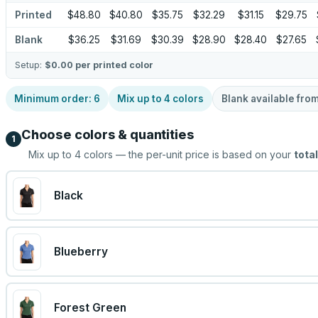
Printed
$48.80
$40.80
$35.75
$32.29
$31.15
$29.75
Blank
$36.25
$31.69
$30.39
$28.90
$28.40
$27.65
Setup:
$0.00
per printed color
Minimum order:
6
Mix up to
4
colors
Blank available fro
Choose colors & quantities
1
Mix up to
4
colors — the per-unit price is based on your
total
Black
Blueberry
Forest Green