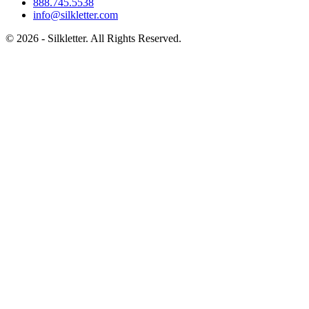
888.745.5538
info@silkletter.com
©
2026
- Silkletter. All Rights Reserved.