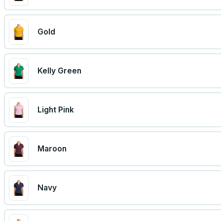
Gold
Kelly Green
Light Pink
Maroon
Navy