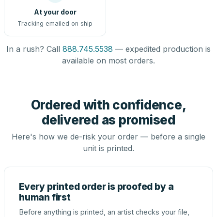
At your door
Tracking emailed on ship
In a rush? Call
888.745.5538
— expedited production is
available on most orders.
Ordered with confidence,
delivered as promised
Here's how we de-risk your order — before a single
unit is printed.
Every printed order is proofed by a
human first
Before anything is printed, an artist checks your file,