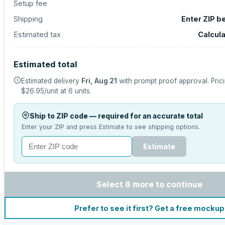
Setup fee
Shipping
Enter ZIP b
Estimated tax
Calcul
Estimated total
Estimated delivery
Fri, Aug 21
with prompt proof approval.
Pric
$26.95
/unit at
6
units.
Ship to ZIP code — required for an accurate total
Enter your ZIP and press Estimate to see shipping options.
Estimate
Select 6 more to continue
Prefer to see it first? Get a free mockup