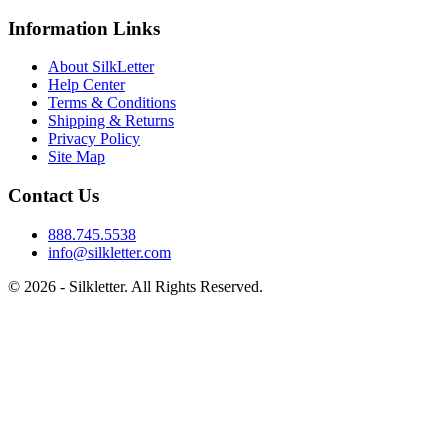
Information Links
About SilkLetter
Help Center
Terms & Conditions
Shipping & Returns
Privacy Policy
Site Map
Contact Us
888.745.5538
info@silkletter.com
©
2026
- Silkletter. All Rights Reserved.