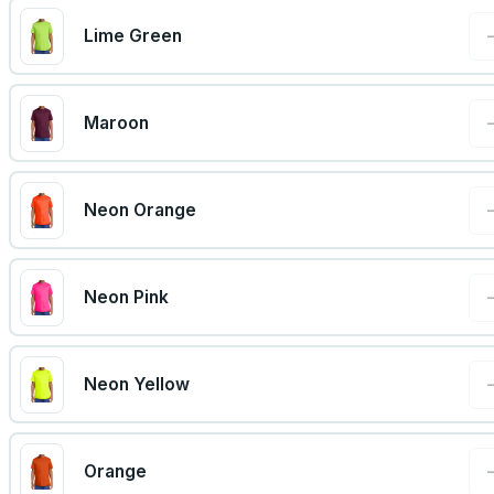
Lime Green
Maroon
Neon Orange
Neon Pink
Neon Yellow
Orange