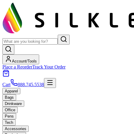
Account/Tools
Place a Reorder
Track Your Order
Cart
888.745.5538
Apparel
Bags
Drinkware
Office
Pens
Tech
Accessories