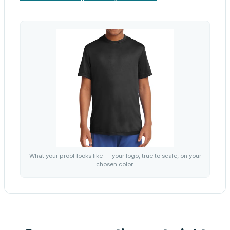
What your proof looks like — your logo, true to scale, on your
chosen color.