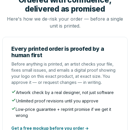
delivered as promised
Here's how we de-risk your order — before a single
unit is printed.
Every printed order is proofed by a
human first
Before anything is printed, an artist checks your file,
fixes small issues, and emails a digital proof showing
your logo on this exact product, at exact size. You
approve it — or request changes — in writing.
Artwork check by a real designer, not just software
Unlimited proof revisions until you approve
Low-price guarantee + reprint promise if we get it
wrong
Get a free mockup before you order →