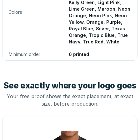
Kelly Green, Light Pink,
Lime Green, Maroon, Neon
Colors
Orange, Neon Pink, Neon
Yellow, Orange, Purple,
Royal Blue, Silver, Texas
Orange, Tropic Blue, True
Navy, True Red, White
Minimum order
6 printed
See exactly where your logo goes
Your free proof shows the exact placement, at exact
size, before production.