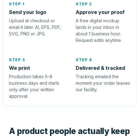
STEP 1
STEP 2
Send your logo
Approve your proof
Upload at checkout or
A free digital mockup
email it later. AI, EPS, PDF,
lands in your inbox in
SVG, PNG or JPG.
about 1 business hour.
Request edits anytime.
STEP 3
STEP 4
We print
Delivered & tracked
Production takes 5–8
Tracking emailed the
business days and starts
moment your order leaves
only after your written
our facility.
approval.
A product people actually keep