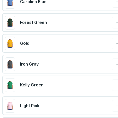
Carolina Blue
Forest Green
Gold
Iron Gray
Kelly Green
Light Pink