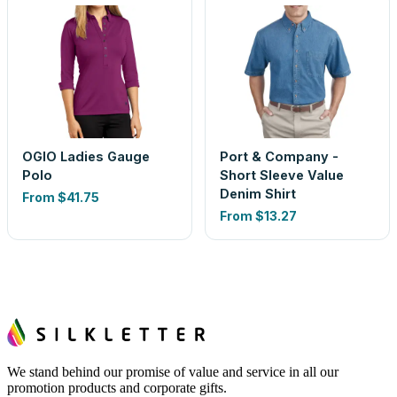
OGIO Ladies Gauge
Port & Company -
Polo
Short Sleeve Value
Denim Shirt
From
$41.75
From
$13.27
We stand behind our promise of value and service in all our
promotion products and corporate gifts.