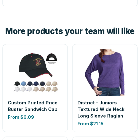
proof before anything prints. If a file truly won't work, we
tell you before you pay — not after.
Yes — order one blank sample for $8.85 to check it in
hand. And the free digital proof shows your actual logo on
the product before production, so nothing about the final
More products your team will like
look is a guess.
Custom Printed Price
District - Juniors
Buster Sandwich Cap
Textured Wide Neck
Long Sleeve Raglan
From
$6.09
From
$21.15