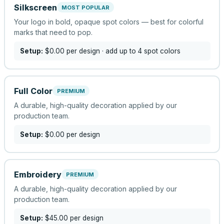
Silkscreen
MOST POPULAR
Your logo in bold, opaque spot colors — best for colorful
marks that need to pop.
Setup:
$0.00
per design
· add up to 4 spot colors
Full Color
PREMIUM
A durable, high-quality decoration applied by our
production team.
Setup:
$0.00
per design
Embroidery
PREMIUM
A durable, high-quality decoration applied by our
production team.
Setup:
$45.00
per design