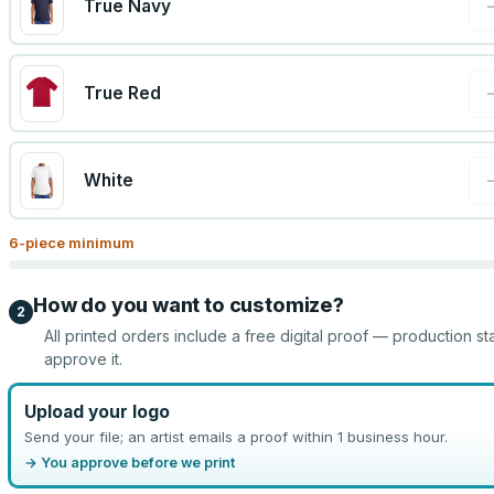
True Navy
True Red
White
6
-piece minimum
How do you want to customize?
2
All printed orders include a free digital proof — production st
approve it.
Upload your logo
Send your file; an artist emails a proof within 1 business hour.
→ You approve before we print