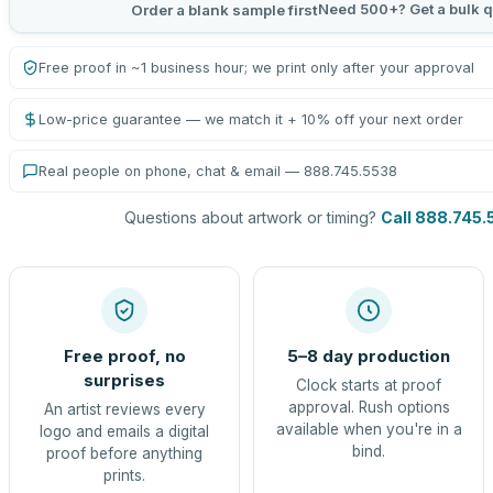
Need 500+? Get a bulk q
Order a blank sample first
Free proof in ~1 business hour; we print only after your approval
Low-price guarantee — we match it + 10% off your next order
Real people on phone, chat & email — 888.745.5538
Questions about artwork or timing?
Call 888.745.
Free proof, no
5–8 day production
surprises
Clock starts at proof
approval. Rush options
An artist reviews every
available when you're in a
logo and emails a digital
bind.
proof before anything
prints.