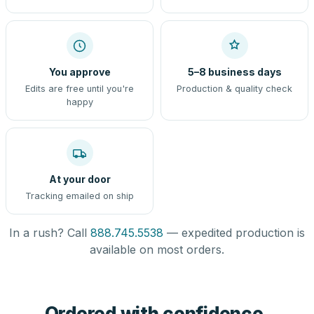
You approve
5–8 business days
Edits are free until you're
Production & quality check
happy
At your door
Tracking emailed on ship
In a rush? Call
888.745.5538
— expedited production is
available on most orders.
Ordered with confidence,