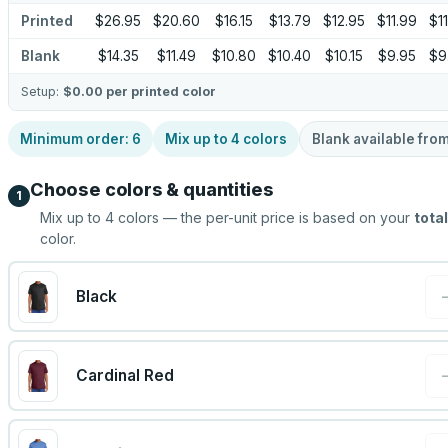
Printed
$26.95
$20.60
$16.15
$13.79
$12.95
$11.99
$11
Blank
$14.35
$11.49
$10.80
$10.40
$10.15
$9.95
$9
Setup:
$0.00
per printed color
Minimum order:
6
Mix up to
4
colors
Blank available fro
Choose colors & quantities
1
Mix up to
4
colors — the per-unit price is based on your
total
color.
Black
Cardinal Red