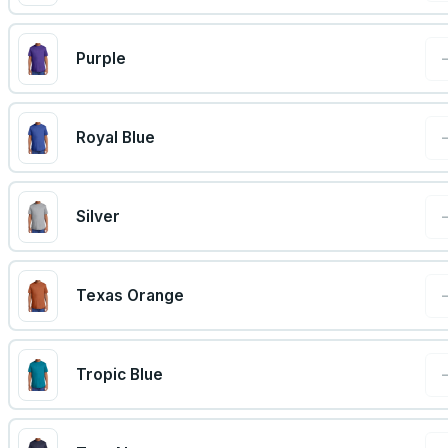
Purple
Royal Blue
Silver
Texas Orange
Tropic Blue