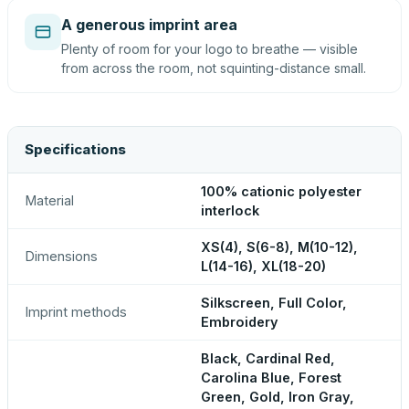
A generous imprint area
Plenty of room for your logo to breathe — visible
from across the room, not squinting-distance small.
Specifications
100% cationic polyester
Material
interlock
XS(4), S(6-8), M(10-12),
Dimensions
L(14-16), XL(18-20)
Silkscreen, Full Color,
Imprint methods
Embroidery
Black, Cardinal Red,
Carolina Blue, Forest
Green, Gold, Iron Gray,