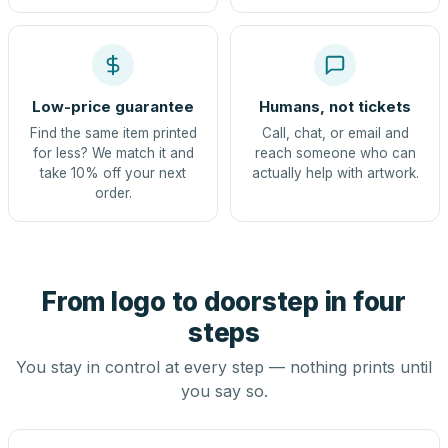
Low-price guarantee
Humans, not tickets
Find the same item printed
Call, chat, or email and
for less? We match it and
reach someone who can
take 10% off your next
actually help with artwork.
order.
From logo to doorstep in four
steps
You stay in control at every step — nothing prints until
you say so.