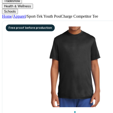
Tradeshow
Health & Wellness
Schools
Home
/
Apparel
/
Sport-Tek Youth PosiCharge Competitor Tee
Free proof before production