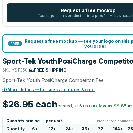
Request a free mockup
Your logo on this product — free proof in ~1 business 
Request a free mockup — see your logo on this 
FREE
you order
Sport-Tek Youth PosiCharge Competito
SKU
YST350
|
FREE SHIPPING
Sport-Tek Youth PosiCharge Competitor Tee
ⓘ More details — full specs, features & care
$26.95
each
printed, at 6 units
as low as
$9.85
at
Quantity pricing — per unit
highlighted column f
Quantity
6
+
12
+
24
+
36
+
72
+
144
+
28