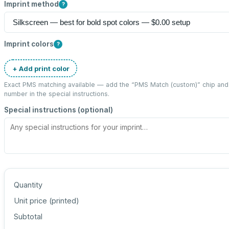
Imprint method
?
Imprint colors
?
+ Add print color
Exact PMS matching available — add the “
PMS Match (custom)
” chip an
number in the special instructions.
Special instructions (optional)
Quantity
Unit price (
printed
)
Subtotal