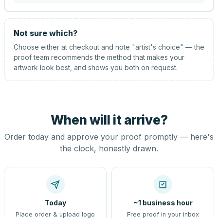
Not sure which?
Choose either at checkout and note "artist's choice" — the
proof team recommends the method that makes your
artwork look best, and shows you both on request.
When will it arrive?
Order today and approve your proof promptly — here's
the clock, honestly drawn.
Today
~1 business hour
Place order & upload logo
Free proof in your inbox