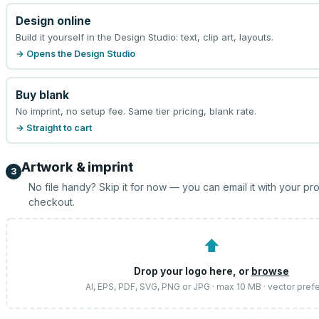
Design online
Build it yourself in the Design Studio: text, clip art, layouts.
→ Opens the Design Studio
Buy blank
No imprint, no setup fee. Same tier pricing, blank rate.
→ Straight to cart
Artwork & imprint
3
No file handy? Skip it for now — you can email it with your pr
checkout.
⬆
Drop your logo here, or
browse
AI, EPS, PDF, SVG, PNG or JPG · max 10 MB · vector pref