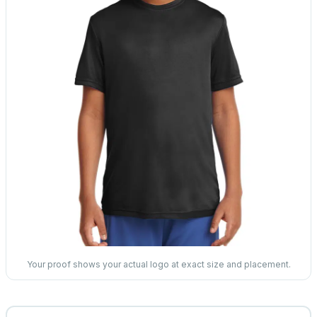
Your proof shows your actual logo at exact size and placement.