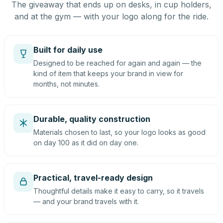
The giveaway that ends up on desks, in cup holders,
and at the gym — with your logo along for the ride.
Built for daily use
Designed to be reached for again and again — the
kind of item that keeps your brand in view for
months, not minutes.
Durable, quality construction
Materials chosen to last, so your logo looks as good
on day 100 as it did on day one.
Practical, travel-ready design
Thoughtful details make it easy to carry, so it travels
— and your brand travels with it.