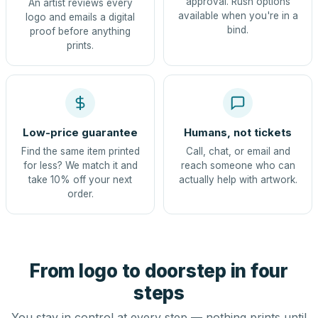
approval. Rush options
An artist reviews every
available when you're in a
logo and emails a digital
bind.
proof before anything
prints.
Low-price guarantee
Humans, not tickets
Find the same item printed
Call, chat, or email and
for less? We match it and
reach someone who can
take 10% off your next
actually help with artwork.
order.
From logo to doorstep in four
steps
You stay in control at every step — nothing prints until