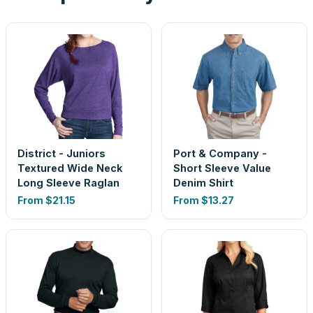
District - Juniors
Port & Company -
Textured Wide Neck
Short Sleeve Value
Long Sleeve Raglan
Denim Shirt
From
$21.15
From
$13.27