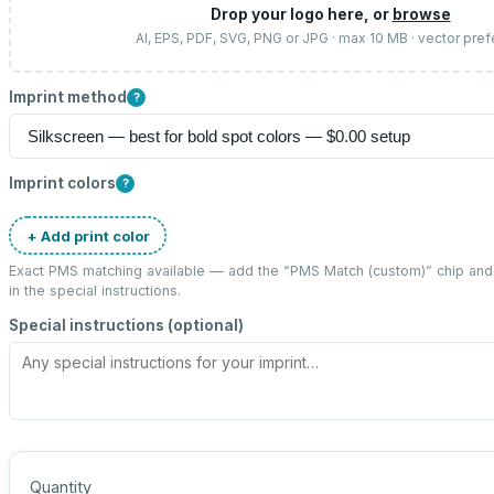
Drop your logo here, or
browse
AI, EPS, PDF, SVG, PNG or JPG · max 10 MB · vector pref
Imprint method
?
Imprint colors
?
+ Add print color
Exact PMS matching available — add the “
PMS Match (custom)
” chip an
in the special instructions.
Special instructions (optional)
Quantity