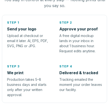
you say so.
STEP 1
STEP 2
Send your logo
Approve your proof
Upload at checkout or
A free digital mockup
email it later. AI, EPS, PDF,
lands in your inbox in
SVG, PNG or JPG.
about 1 business hour.
Request edits anytime.
STEP 3
STEP 4
We print
Delivered & tracked
Production takes 5–8
Tracking emailed the
business days and starts
moment your order leaves
only after your written
our facility.
approval.