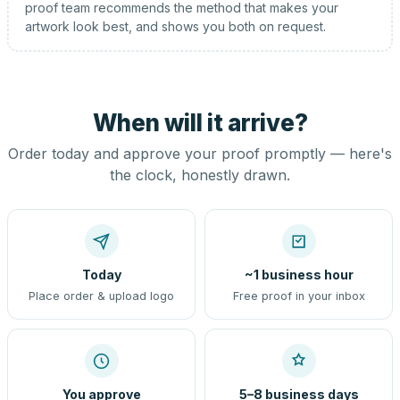
proof team recommends the method that makes your
artwork look best, and shows you both on request.
When will it arrive?
Order today and approve your proof promptly — here's
the clock, honestly drawn.
Today
~1 business hour
Place order & upload logo
Free proof in your inbox
You approve
5–8 business days