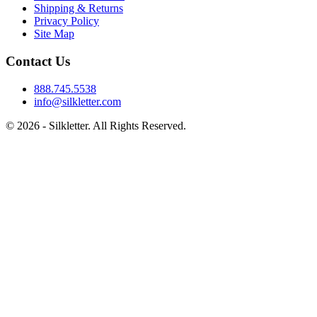
Shipping & Returns
Privacy Policy
Site Map
Contact Us
888.745.5538
info@silkletter.com
©
2026
- Silkletter. All Rights Reserved.