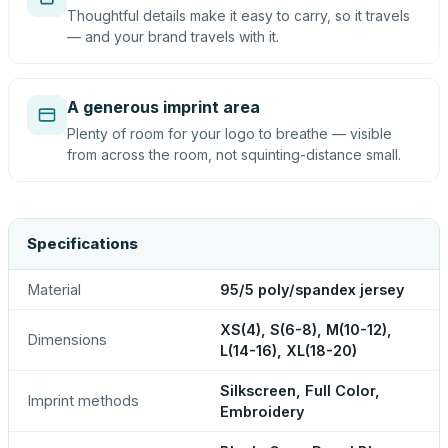
Thoughtful details make it easy to carry, so it travels
— and your brand travels with it.
A generous imprint area
Plenty of room for your logo to breathe — visible
from across the room, not squinting-distance small.
Specifications
Material
95/5 poly/spandex jersey
XS(4), S(6-8), M(10-12),
Dimensions
L(14-16), XL(18-20)
Silkscreen, Full Color,
Imprint methods
Embroidery