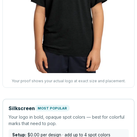
Your proof shows your actual logo at exact size and placement.
Silkscreen
MOST POPULAR
Your logo in bold, opaque spot colors — best for colorful
marks that need to pop.
Setup:
$0.00
per design
· add up to 4 spot colors