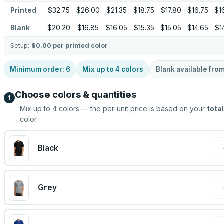
Printed
$32.75
$26.00
$21.35
$18.75
$17.80
$16.75
$1
Blank
$20.20
$16.85
$16.05
$15.35
$15.05
$14.65
$1
Setup:
$0.00
per printed color
Minimum order:
6
Mix up to
4
colors
Blank available fro
Choose colors & quantities
1
Mix up to
4
colors — the per-unit price is based on your
total
color.
Black
Grey