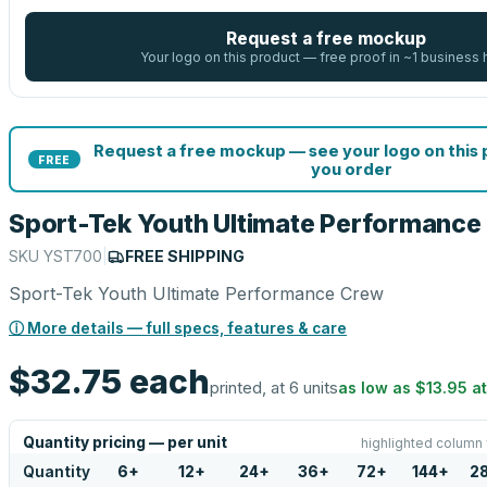
Request a free mockup
Your logo on this product — free proof in ~1 business 
Request a free mockup — see your logo on this
FREE
you order
Sport-Tek Youth Ultimate Performance
SKU
YST700
|
FREE SHIPPING
Sport-Tek Youth Ultimate Performance Crew
ⓘ More details — full specs, features & care
$32.75
each
printed, at 6 units
as low as
$13.95
a
Quantity pricing — per unit
highlighted column 
Quantity
6
+
12
+
24
+
36
+
72
+
144
+
2