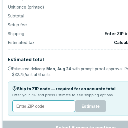
Unit price (
printed
)
Subtotal
Setup fee
Shipping
Enter ZIP 
Estimated tax
Calcul
Estimated total
Estimated delivery
Mon, Aug 24
with prompt proof approval.
Pr
$32.75
/unit at
6
units.
Ship to ZIP code — required for an accurate total
Enter your ZIP and press Estimate to see shipping options.
Estimate
Select 6 more to continue