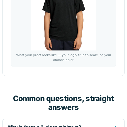
What your proof looks like — your logo, true to scale, on your
chosen color.
Common questions, straight
answers