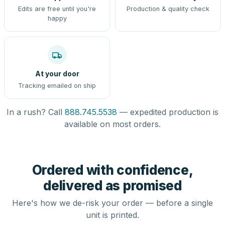
Edits are free until you're
Production & quality check
happy
At your door
Tracking emailed on ship
In a rush? Call
888.745.5538
— expedited production is
available on most orders.
Ordered with confidence,
delivered as promised
Here's how we de-risk your order — before a single
unit is printed.