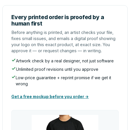
Every printed order is proofed by a
human first
Before anything is printed, an artist checks your file,
fixes small issues, and emails a digital proof showing
your logo on this exact product, at exact size. You
approve it — or request changes — in writing.
Artwork check by a real designer, not just software
Unlimited proof revisions until you approve
Low-price guarantee + reprint promise if we get it
wrong
Get a free mockup before you order →