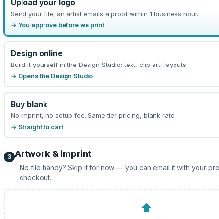
Upload your logo
Send your file; an artist emails a proof within 1 business hour.
→ You approve before we print
Design online
Build it yourself in the Design Studio: text, clip art, layouts.
→ Opens the Design Studio
Buy blank
No imprint, no setup fee. Same tier pricing, blank rate.
→ Straight to cart
Artwork & imprint
3
No file handy? Skip it for now — you can email it with your pr
checkout.
⬆