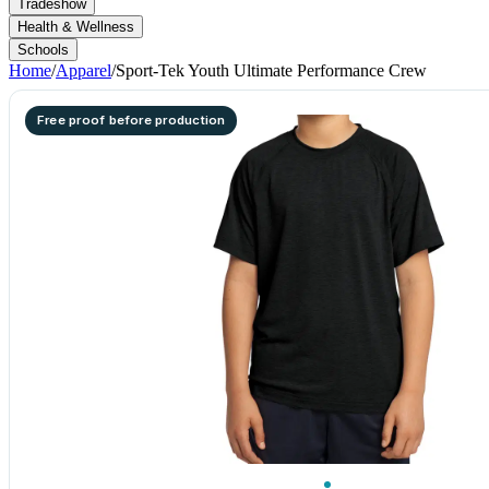
Tradeshow
Health & Wellness
Schools
Home
/
Apparel
/
Sport-Tek Youth Ultimate Performance Crew
Free proof before production