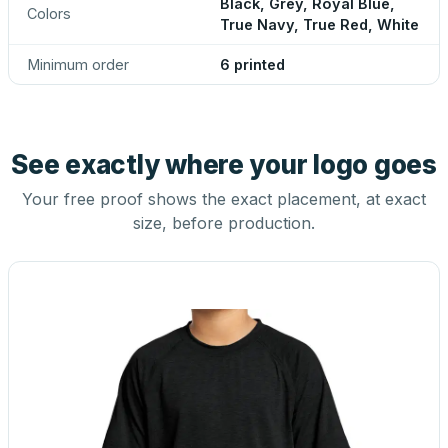
Black, Grey, Royal Blue,
Colors
True Navy, True Red, White
Minimum order
6 printed
See exactly where your logo goes
Your free proof shows the exact placement, at exact
size, before production.