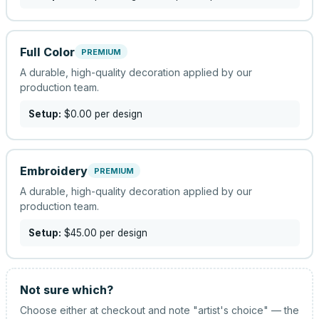
Full Color
PREMIUM
A durable, high-quality decoration applied by our
production team.
Setup:
$0.00
per design
Embroidery
PREMIUM
A durable, high-quality decoration applied by our
production team.
Setup:
$45.00
per design
Not sure which?
Choose either at checkout and note "artist's choice" — the