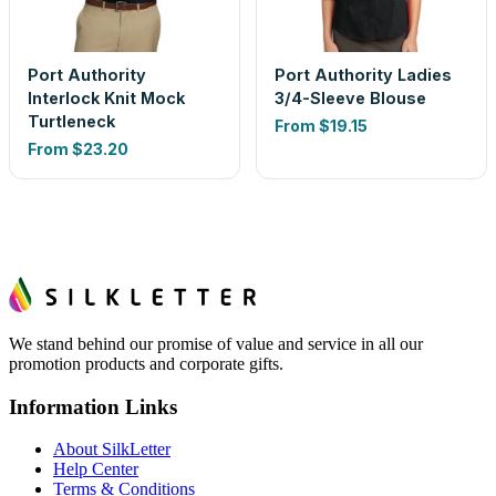
Port Authority
Port Authority Ladies
Interlock Knit Mock
3/4-Sleeve Blouse
Turtleneck
From
$19.15
From
$23.20
We stand behind our promise of value and service in all our
promotion products and corporate gifts.
Information Links
About SilkLetter
Help Center
Terms & Conditions