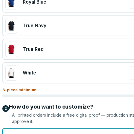
Royal Blue
True Navy
True Red
White
6
-piece minimum
How do you want to customize?
2
All printed orders include a free digital proof — production st
approve it.