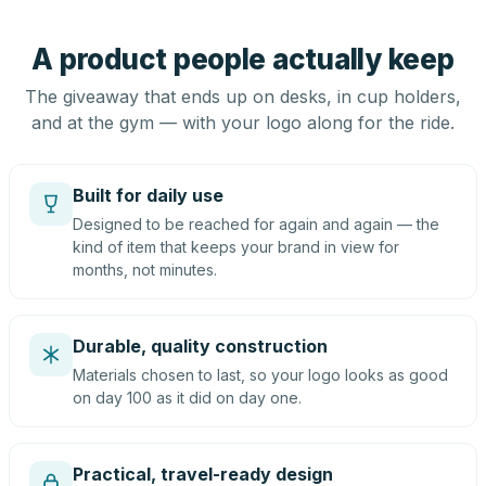
A product people actually keep
The giveaway that ends up on desks, in cup holders,
and at the gym — with your logo along for the ride.
Built for daily use
Designed to be reached for again and again — the
kind of item that keeps your brand in view for
months, not minutes.
Durable, quality construction
Materials chosen to last, so your logo looks as good
on day 100 as it did on day one.
Practical, travel-ready design