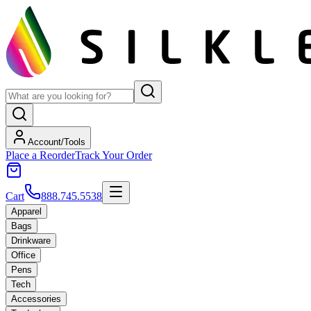
Account/Tools
Place a Reorder
Track Your Order
Cart
888.745.5538
Apparel
Bags
Drinkware
Office
Pens
Tech
Accessories