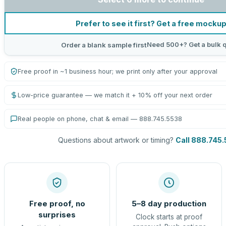
Prefer to see it first? Get a free mocku
Need 500+? Get a bulk 
Order a blank sample first
Free proof in ~1 business hour; we print only after your approval
Low-price guarantee — we match it + 10% off your next order
Real people on phone, chat & email — 888.745.5538
Questions about artwork or timing?
Call 888.745
Free proof, no
5–8 day production
surprises
Clock starts at proof