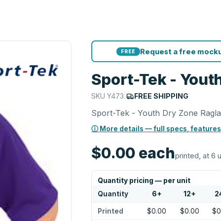
Request a free mocku
FREE
Sport-Tek - Yout
SKU
Y473
|
FREE SHIPPING
Sport-Tek - Youth Dry Zone Ragla
ⓘ More details — full specs, features
$0.00
each
printed, at 6 
Quantity pricing — per unit
Quantity
6
+
12
+
2
Printed
$0.00
$0.00
$0