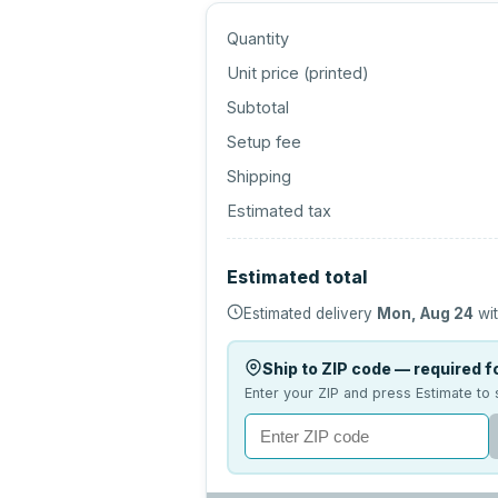
Quantity
Unit price (
printed
)
Subtotal
Setup fee
Shipping
Estimated tax
Estimated total
Estimated delivery
Mon, Aug 24
wit
Ship to ZIP code — required fo
Enter your ZIP and press Estimate to 