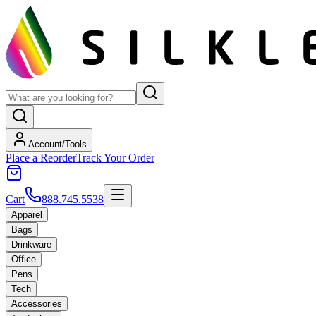
Account/Tools
Place a Reorder
Track Your Order
Cart
888.745.5538
Apparel
Bags
Drinkware
Office
Pens
Tech
Accessories