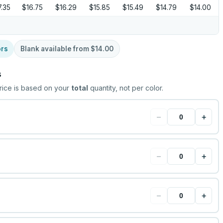
7.35
$16.75
$16.29
$15.85
$15.49
$14.79
$14.00
ors
Blank available from
$14.00
s
rice is based on your
total
quantity, not per color.
−
+
−
+
−
+