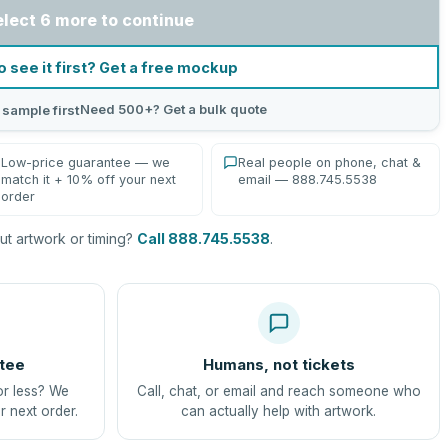
elect 6 more to continue
o see it first? Get a free mockup
Need 500+? Get a bulk quote
 sample first
Low-price guarantee — we
Real people on phone, chat &
match it + 10% off your next
email — 888.745.5538
order
t artwork or timing?
Call 888.745.5538
.
tee
Humans, not tickets
or less? We
Call, chat, or email and reach someone who
r next order.
can actually help with artwork.