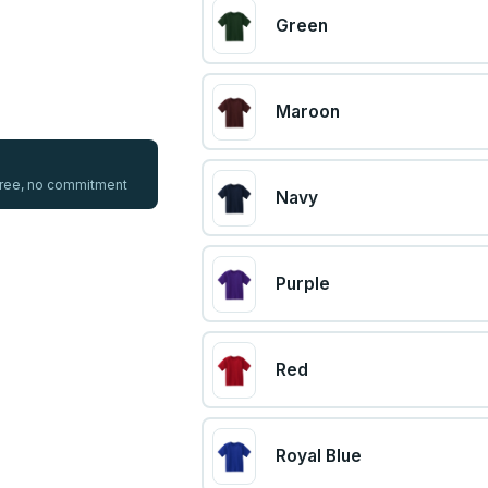
Green
Maroon
 free, no commitment
Navy
Purple
Red
Royal Blue