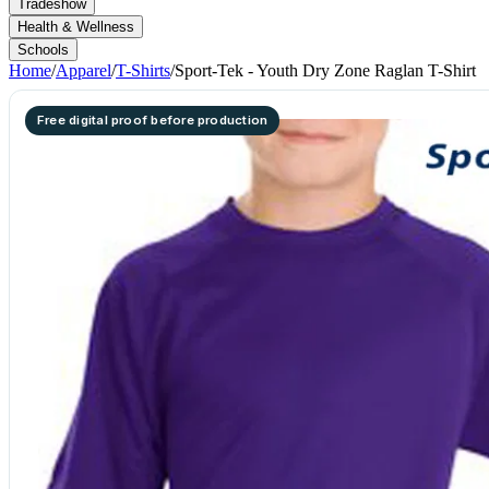
Tradeshow
Health & Wellness
Schools
Home
/
Apparel
/
T-Shirts
/
Sport-Tek - Youth Dry Zone Raglan T-Shirt
Free digital proof before production