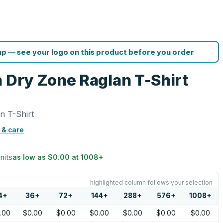
p — see your logo on this product before you order
h Dry Zone Raglan T-Shirt
n T-Shirt
 & care
units
as low as
$0.00
at
1008
+
highlighted column follows your selection
4
+
36
+
72
+
144
+
288
+
576
+
1008
+
.00
$0.00
$0.00
$0.00
$0.00
$0.00
$0.00