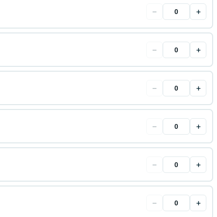
−
+
−
+
−
+
−
+
−
+
−
+