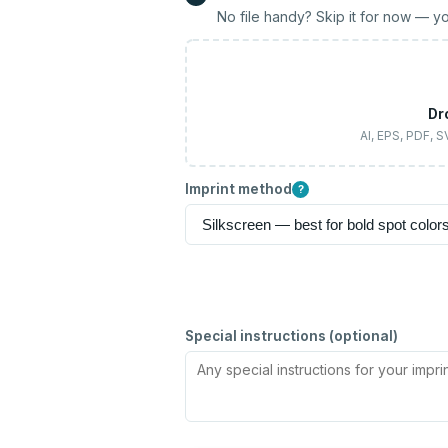
No file handy? Skip it for now — yo
Dr
AI, EPS, PDF, 
Imprint method
?
Special instructions (optional)