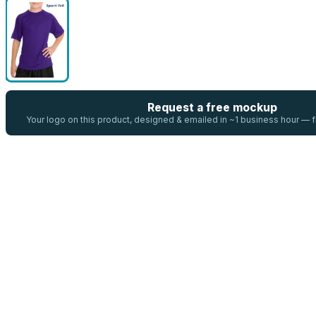
Request a free mockup
Your logo on this product, designed & emailed in ~1 business hour —