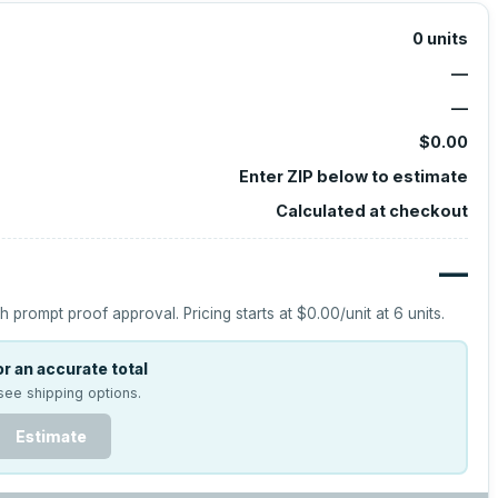
0
units
—
—
$0.00
Enter ZIP below to estimate
Calculated at checkout
—
h prompt proof approval.
Pricing starts at
$0.00
/unit at
6
units.
r an accurate total
see shipping options.
Estimate