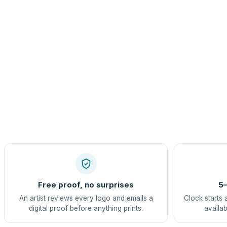
Free proof, no surprises
5–
An artist reviews every logo and emails a
Clock starts 
digital proof before anything prints.
availab