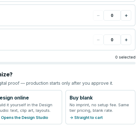
−
+
−
+
0 selected
mize?
gital proof — production starts only after you approve it.
esign online
Buy blank
uild it yourself in the Design
No imprint, no setup fee. Same
udio: text, clip art, layouts.
tier pricing, blank rate.
 Opens the Design Studio
→ Straight to cart