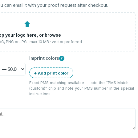
u can email it with your proof request after checkout.
⬆
op your logo here, or
browse
SVG, PNG or JPG · max 10 MB · vector preferred
Imprint colors
?
+ Add print color
Exact PMS matching available — add the “
PMS Match
(custom)
” chip and note your PMS number in the special
instructions.