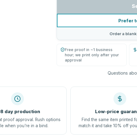
S
Prefer t
Order a blank
Free proof in ~1 business
hour; we print only after your
approval
Questions abou
8 day production
Low-price guaran
at proof approval. Rush options
Find the same item printed f
le when you're in a bind.
match it and take 10% off you