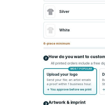
Silver
White
6
-piece minimum
How do you want to custo
2
All printed orders include a free di
MOST POPULAR
Upload your logo
D
Send your file; an artist emails
B
a proof within 1 business hour.
St
→ You approve before we print
→
Artwork & imprint
3