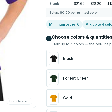
Blank
$21.69
$18.20
$1
Setup:
$0.00
per printed color
Minimum order:
6
Mix up to
4
col
Choose colors & quantitie
1
Mix up to
4
colors — the per-unit p
Black
Forest Green
Gold
Hover to zoom