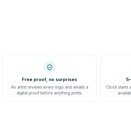
Free proof, no surprises
5–
An artist reviews every logo and emails a
Clock starts 
digital proof before anything prints.
availab