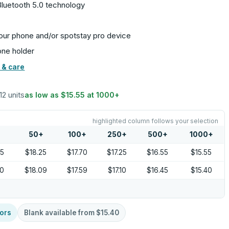
Bluetooth 5.0 technology
our phone and/or spotstay pro device
cone holder
 & care
12 units
as low as
$15.55
at
1000
+
highlighted column follows your selection
+
50
+
100
+
250
+
500
+
1000
+
05
$18.25
$17.70
$17.25
$16.55
$15.55
90
$18.09
$17.59
$17.10
$16.45
$15.40
ors
Blank available from
$15.40