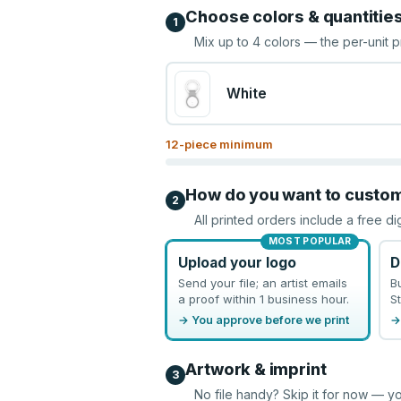
Choose colors & quantitie
1
Mix up to
4
colors — the per-unit p
White
12
-piece minimum
How do you want to custo
2
All printed orders include a free di
MOST POPULAR
Upload your logo
D
Send your file; an artist emails
B
a proof within 1 business hour.
St
→ You approve before we print
→
Artwork & imprint
3
No file handy? Skip it for now — yo