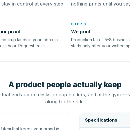
stay in control at every step — nothing prints until you sa
STEP 3
our proof
We print
l mockup lands in your inbox in
Production takes 5–8 busines
ness hour. Request edits
starts only after your written a
A product people actually keep
that ends up on desks, in cup holders, and at the gym — 
along for the ride.
Specifications
 item that keeps your brand in