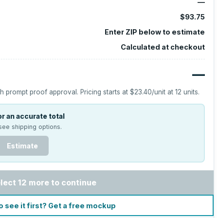
—
$93.75
Enter ZIP below to estimate
Calculated at checkout
—
h prompt proof approval.
Pricing starts at
$23.40
/unit at
12
units.
r an accurate total
see shipping options.
Estimate
lect 12 more to continue
o see it first? Get a free mockup