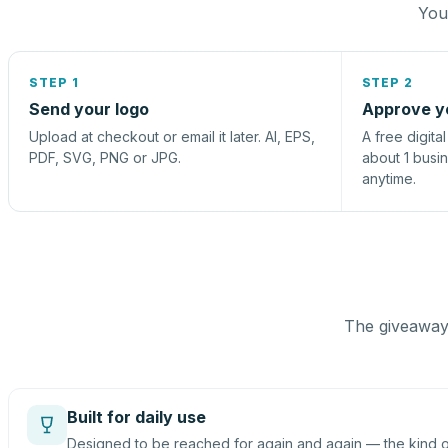
You 
STEP 1
STEP 2
Send your logo
Approve y
Upload at checkout or email it later. AI, EPS,
A free digita
PDF, SVG, PNG or JPG.
about 1 busi
anytime.
The giveaway 
Built for daily use
Designed to be reached for again and again — the kind of