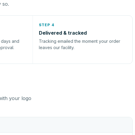
y so.
STEP 4
Delivered & tracked
s days and
Tracking emailed the moment your order
pproval.
leaves our facility.
with your logo