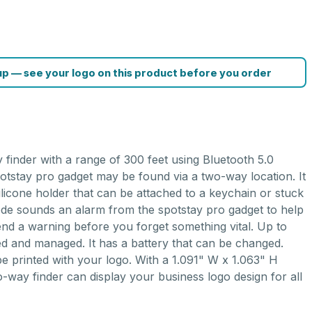
p — see your logo on this product before you order
G
 finder with a range of 300 feet using Bluetooth 5.0
tstay pro gadget may be found via a two-way location. It
silicone holder that can be attached to a keychain or stuck
mode sounds an alarm from the spotstay pro gadget to help
end a warning before you forget something vital. Up to
d and managed. It has a battery that can be changed.
e printed with your logo. With a 1.091" W x 1.063" H
o-way finder can display your business logo design for all