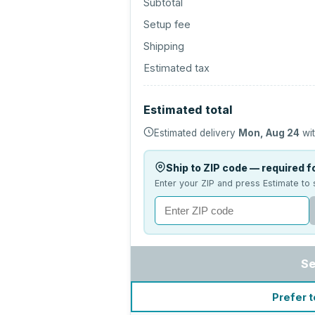
Subtotal
Setup fee
Shipping
Estimated tax
Estimated total
Estimated delivery
Mon, Aug 24
wit
Ship to ZIP code — required fo
Enter your ZIP and press Estimate to 
Se
Prefer t