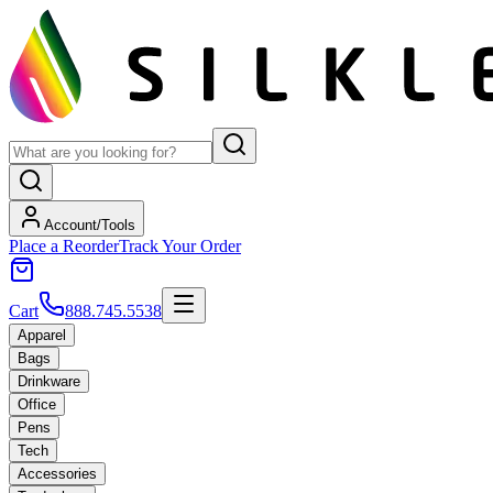
Account/Tools
Place a Reorder
Track Your Order
Cart
888.745.5538
Apparel
Bags
Drinkware
Office
Pens
Tech
Accessories