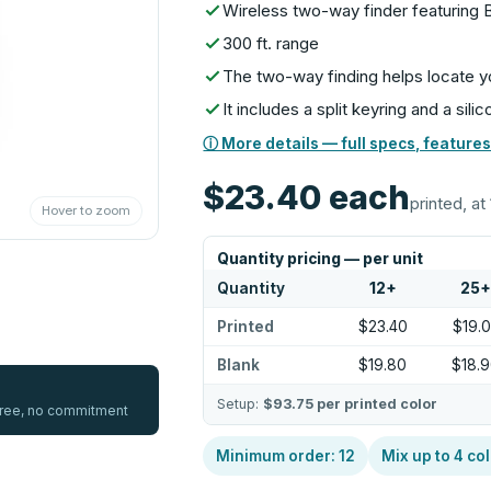
Wireless two-way finder featuring 
300 ft. range
The two-way finding helps locate y
It includes a split keyring and a sili
ⓘ More details — full specs, features
$23.40
each
printed, at 
Hover to zoom
Quantity pricing — per unit
Quantity
12
+
25
Printed
$23.40
$19.
Blank
$19.80
$18.
Setup:
$93.75
per printed color
 free, no commitment
Minimum order:
12
Mix up to
4
col