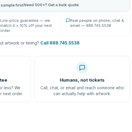
Need 500+? Get a bulk quote
 sample first
Low-price guarantee — we
Real people on phone, chat &
match it + 10% off your next
email — 888.745.5538
order
t artwork or timing?
Call 888.745.5538
.
tee
Humans, not tickets
or less? We
Call, chat, or email and reach someone who
r next order.
can actually help with artwork.