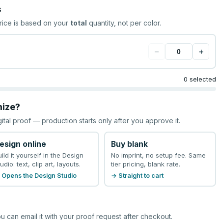
s
rice is based on your
total
quantity, not per color.
−
+
0 selected
mize?
gital proof — production starts only after you approve it.
esign online
Buy blank
uild it yourself in the Design
No imprint, no setup fee. Same
udio: text, clip art, layouts.
tier pricing, blank rate.
 Opens the Design Studio
→ Straight to cart
u can email it with your proof request after checkout.