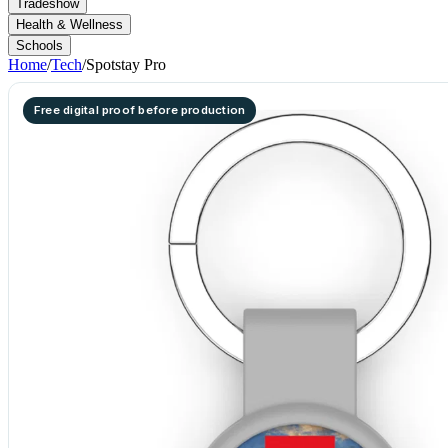
Tradeshow
Health & Wellness
Schools
Home
/
Tech
/
Spotstay Pro
Free digital proof before production