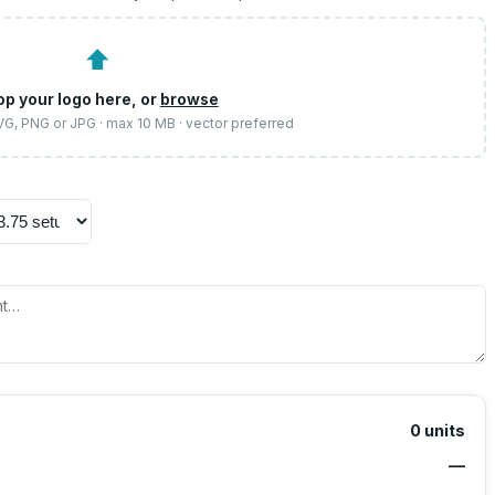
⬆
op your logo here, or
browse
SVG, PNG or JPG · max 10 MB · vector preferred
0
units
—