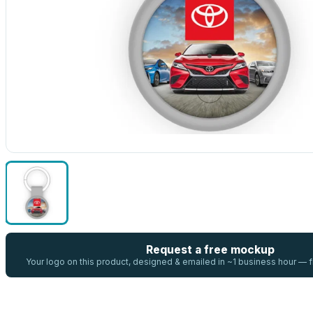
Request a free mockup
Your logo on this product, designed & emailed in ~1 business hour —