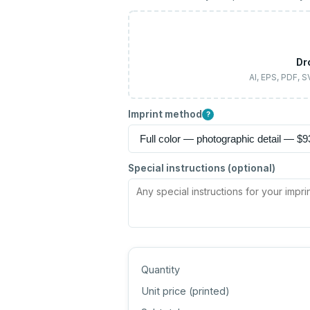
Dr
AI, EPS, PDF, 
Imprint method
?
Special instructions (optional)
Quantity
Unit price (
printed
)