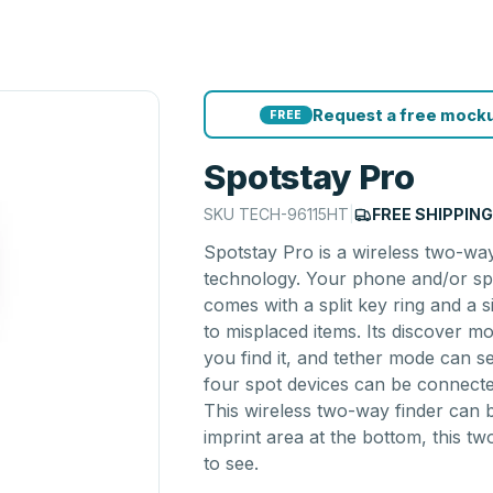
Request a free mocku
FREE
Spotstay Pro
SKU
TECH-96115HT
|
FREE SHIPPIN
Spotstay Pro is a wireless two-way
technology. Your phone and/or spo
comes with a split key ring and a 
to misplaced items. Its discover 
you find it, and tether mode can s
four spot devices can be connecte
This wireless two-way finder can b
imprint area at the bottom, this tw
to see.