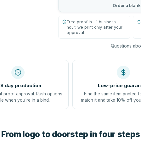
Order a blank
Free proof in ~1 business
hour; we print only after your
approval
Questions abou
8 day production
Low-price guaran
at proof approval. Rush options
Find the same item printed f
le when you're in a bind.
match it and take 10% off you
From logo to doorstep in four steps