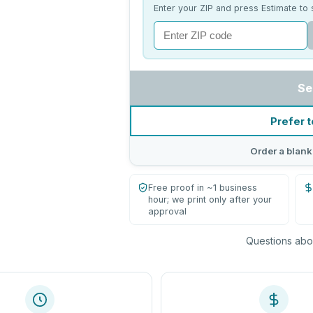
Enter your ZIP and press Estimate to 
Se
Prefer t
Order a blank
Free proof in ~1 business
hour; we print only after your
approval
Questions abou