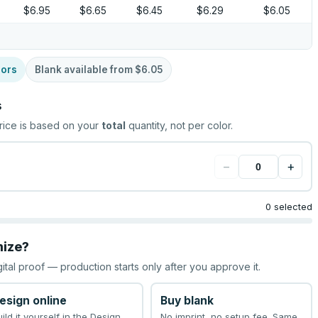
$6.95
$6.65
$6.45
$6.29
$6.05
lors
Blank available from
$6.05
s
rice is based on your
total
quantity, not per color.
−
+
0 selected
mize?
gital proof — production starts only after you approve it.
esign online
Buy blank
uild it yourself in the Design
No imprint, no setup fee. Same