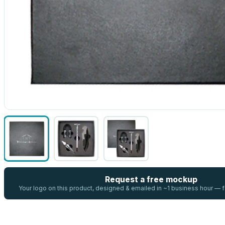
Request a free mockup
Your logo on this product, designed & emailed in ~1 business hour —