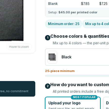
Blank
$7.85
$7.25
Setup:
$45.00
per printed color
Minimum order:
25
Mix up to
4
co
Choose colors & quantitie
1
Mix up to
4
colors — the per-unit p
Hover to zoom
Black
25
-piece minimum
How do you want to custo
2
 free, no commitment
All printed orders include a free di
MOST POPULAR
Upload your logo
D
Send your file; an artist emails
B