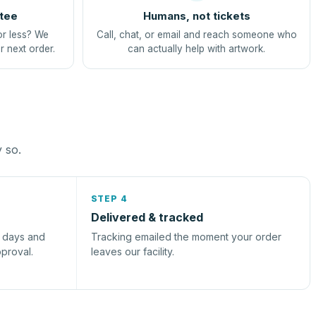
tee
Humans, not tickets
or less? We
Call, chat, or email and reach someone who
r next order.
can actually help with artwork.
y so.
STEP 4
Delivered & tracked
s days and
Tracking emailed the moment your order
pproval.
leaves our facility.