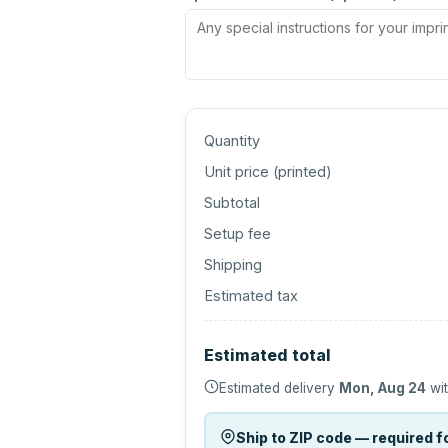
Quantity
Unit price (
printed
)
Subtotal
Setup fee
Shipping
Estimated tax
Estimated total
Estimated delivery
Mon, Aug 24
wit
Ship to ZIP code — required fo