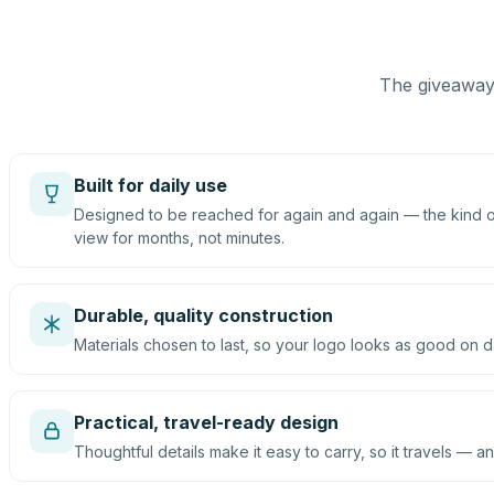
The giveaway 
Built for daily use
Designed to be reached for again and again — the kind of
view for months, not minutes.
Durable, quality construction
Materials chosen to last, so your logo looks as good on d
Practical, travel-ready design
Thoughtful details make it easy to carry, so it travels — an