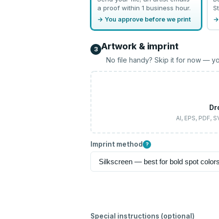
a proof within 1 business hour.
St
→ You approve before we print
→
Artwork & imprint
3
No file handy? Skip it for now — yo
Dr
AI, EPS, PDF, 
Imprint method
?
Special instructions (optional)