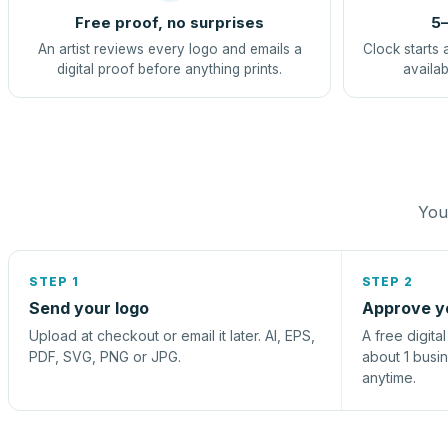
Free proof, no surprises
5–
An artist reviews every logo and emails a
Clock starts 
digital proof before anything prints.
availab
You 
STEP 1
STEP 2
Send your logo
Approve y
Upload at checkout or email it later. AI, EPS,
A free digita
PDF, SVG, PNG or JPG.
about 1 busi
anytime.