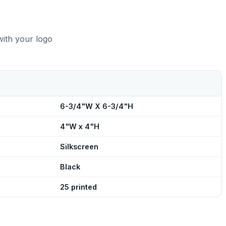
with your logo
6-3/4"W X 6-3/4"H
4"W x 4"H
Silkscreen
Black
25 printed