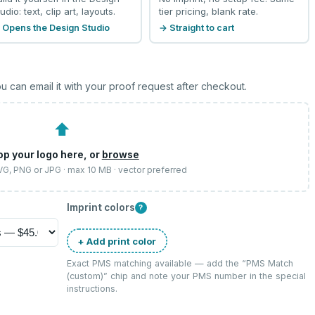
udio: text, clip art, layouts.
tier pricing, blank rate.
 Opens the Design Studio
→ Straight to cart
u can email it with your proof request after checkout.
⬆
op your logo here, or
browse
SVG, PNG or JPG · max 10 MB · vector preferred
Imprint colors
?
+ Add print color
Exact PMS matching available — add the “
PMS Match
(custom)
” chip and note your PMS number in the special
instructions.