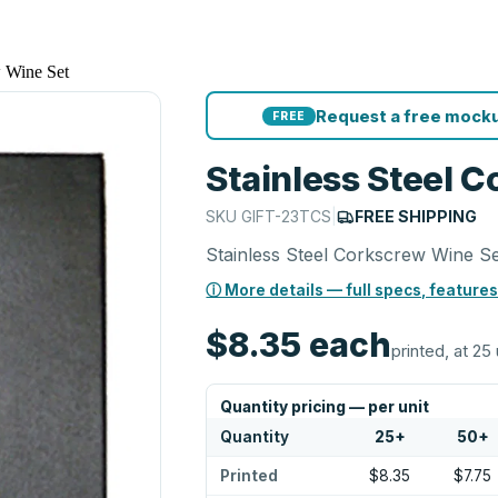
w Wine Set
Request a free mocku
FREE
Stainless Steel 
SKU
GIFT-23TCS
|
FREE SHIPPING
Stainless Steel Corkscrew Wine S
ⓘ More details — full specs, features
$8.35
each
printed, at 25 
Quantity pricing — per unit
Quantity
25
+
50
+
Printed
$8.35
$7.75