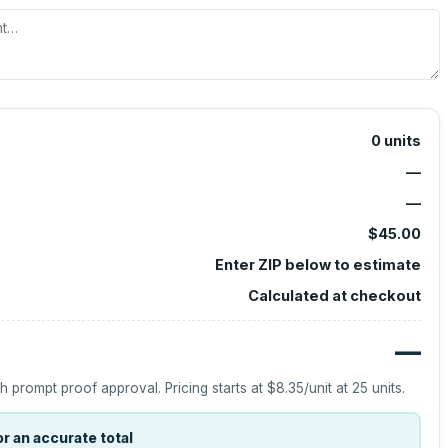
0
units
—
—
$45.00
Enter ZIP below to estimate
Calculated at checkout
—
h prompt proof approval.
Pricing starts at
$8.35
/unit at
25
units.
r an accurate total