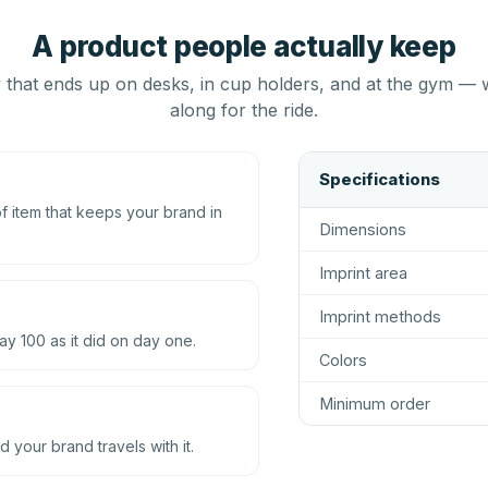
A product people actually keep
that ends up on desks, in cup holders, and at the gym — 
along for the ride.
Specifications
 item that keeps your brand in
Dimensions
Imprint area
Imprint methods
ay 100 as it did on day one.
Colors
Minimum order
d your brand travels with it.