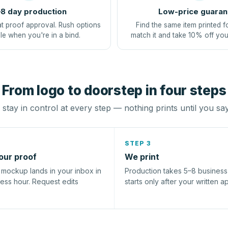
8 day production
Low-price guaran
at proof approval. Rush options
Find the same item printed f
le when you're in a bind.
match it and take 10% off you
From logo to doorstep in four steps
stay in control at every step — nothing prints until you sa
STEP 3
our proof
We print
l mockup lands in your inbox in
Production takes 5–8 busines
ness hour. Request edits
starts only after your written a