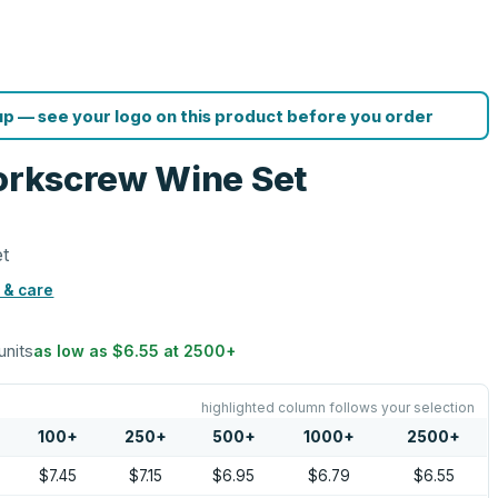
p — see your logo on this product before you order
Corkscrew Wine Set
et
 & care
units
as low as
$6.55
at
2500
+
highlighted column follows your selection
100
+
250
+
500
+
1000
+
2500
+
$7.45
$7.15
$6.95
$6.79
$6.55