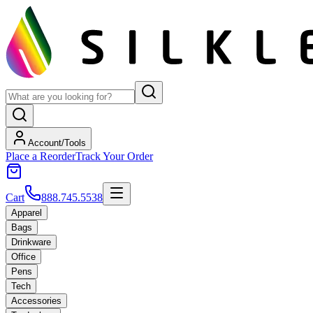
Account/Tools
Place a Reorder
Track Your Order
Cart
888.745.5538
Apparel
Bags
Drinkware
Office
Pens
Tech
Accessories