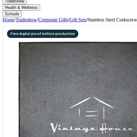
Tradeshow
Health & Wellness
Schools
Home
/
Tradeshow
/
Corporate Gifts
/
Gift Sets
/
Stainless Steel Corkscre
Free digital proof before production