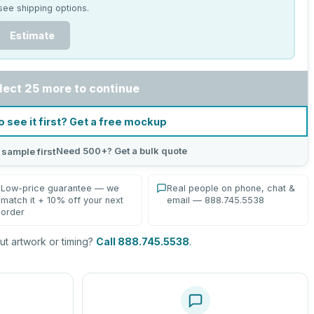
see shipping options.
Estimate
lect 25 more to continue
o see it first? Get a free mockup
Need 500+? Get a bulk quote
 sample first
Low-price guarantee — we
Real people on phone, chat &
match it + 10% off your next
email — 888.745.5538
order
t artwork or timing?
Call 888.745.5538
.