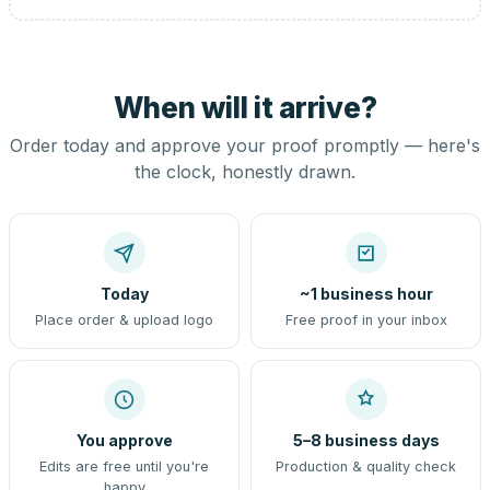
When will it arrive?
Order today and approve your proof promptly — here's
the clock, honestly drawn.
Today
~1 business hour
Place order & upload logo
Free proof in your inbox
You approve
5–8 business days
Edits are free until you're
Production & quality check
happy