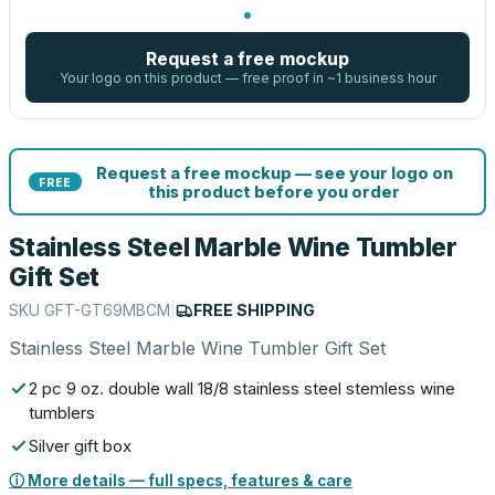
Request a free mockup
Your logo on this product — free proof in ~1 business hour
Request a free mockup — see your logo on
FREE
this product before you order
Stainless Steel Marble Wine Tumbler
Gift Set
SKU
GFT-GT69MBCM
|
FREE SHIPPING
Stainless Steel Marble Wine Tumbler Gift Set
2 pc 9 oz. double wall 18/8 stainless steel stemless wine
tumblers
Silver gift box
ⓘ More details — full specs, features & care