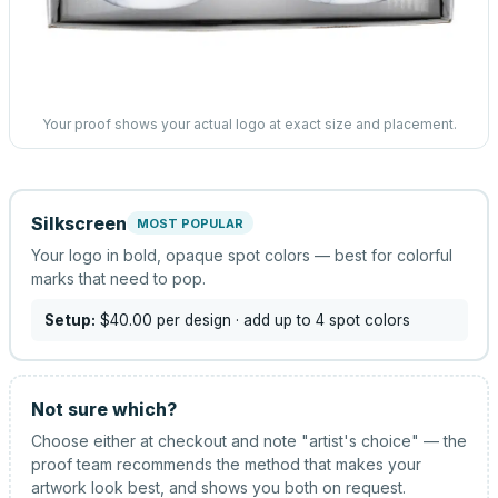
Your proof shows your actual logo at exact size and placement.
Silkscreen
MOST POPULAR
Your logo in bold, opaque spot colors — best for colorful
marks that need to pop.
Setup:
$40.00
per design
· add up to 4 spot colors
Not sure which?
Choose either at checkout and note "artist's choice" — the
proof team recommends the method that makes your
artwork look best, and shows you both on request.