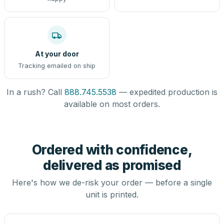
At your door
Tracking emailed on ship
In a rush? Call
888.745.5538
— expedited production is
available on most orders.
Ordered with confidence,
delivered as promised
Here's how we de-risk your order — before a single
unit is printed.