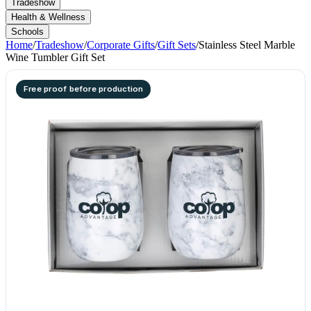
Tradeshow
Health & Wellness
Schools
Home
/
Tradeshow
/
Corporate Gifts
/
Gift Sets
/
Stainless Steel Marble
Wine Tumbler Gift Set
Free proof before production