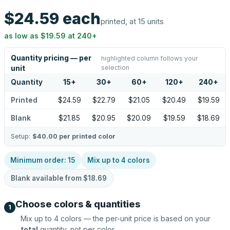
$24.59
each
printed, at 15 units
as low as
$19.59
at
240
+
Quantity pricing — per
highlighted column follows your
selection
unit
Quantity
15
+
30
+
60
+
120
+
240
+
Printed
$24.59
$22.79
$21.05
$20.49
$19.59
Blank
$21.85
$20.95
$20.09
$19.59
$18.69
Setup:
$40.00
per printed color
Minimum order:
15
Mix up to
4
colors
Blank available from
$18.69
Choose colors & quantities
1
Mix up to
4
colors — the per-unit price is based on your
total
quantity, not per color.