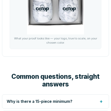
What your proof looks like — your logo, true to scale, on your
chosen color.
Common questions, straight
answers
+
Why is there a 15-piece minimum?
Screen printing and engraving are set up per design, so