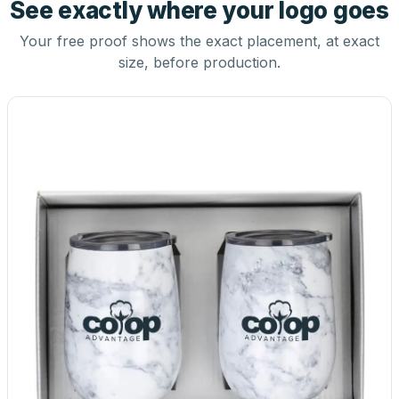
See exactly where your logo goes
Your free proof shows the exact placement, at exact
size, before production.