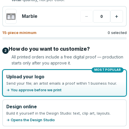
−
+
Marble
15
-piece minimum
0 selected
How do you want to customize?
2
All printed orders include a free digital proof — production
starts only after you approve it.
MOST POPULAR
Upload your logo
Send your file; an artist emails a proof within 1 business hour.
→ You approve before we print
Design online
Build it yourself in the Design Studio: text, clip art, layouts.
→ Opens the Design Studio