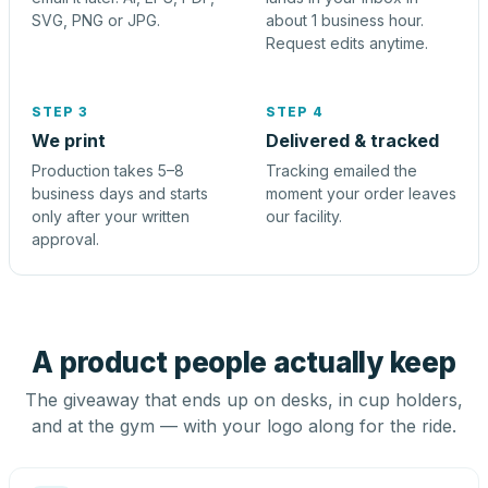
SVG, PNG or JPG.
about 1 business hour.
Request edits anytime.
STEP 3
STEP 4
We print
Delivered & tracked
Production takes 5–8
Tracking emailed the
business days and starts
moment your order leaves
only after your written
our facility.
approval.
A product people actually keep
The giveaway that ends up on desks, in cup holders,
and at the gym — with your logo along for the ride.