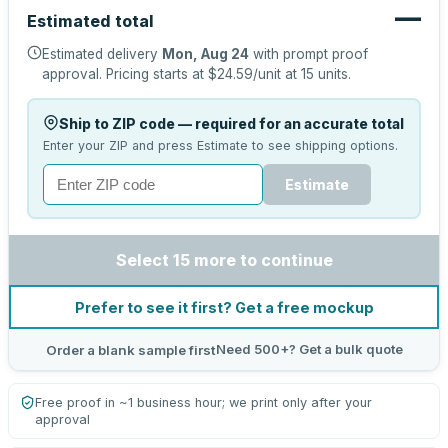
—
Estimated total
Estimated delivery
Mon, Aug 24
with prompt proof
approval.
Pricing starts at
$24.59
/unit at
15
units.
Ship to ZIP code — required for an accurate total
Enter your ZIP and press Estimate to see shipping options.
Estimate
Select 15 more to continue
Prefer to see it first? Get a free mockup
Need 500+? Get a bulk quote
Order a blank sample first
Free proof in ~1 business hour; we print only after your
approval