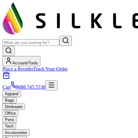
Account/Tools
Place a Reorder
Track Your Order
Cart
888.745.5538
Apparel
Bags
Drinkware
Office
Pens
Tech
Accessories