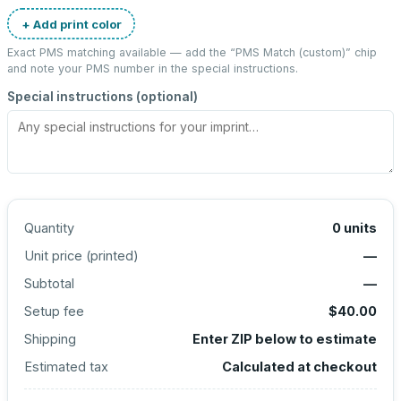
+ Add print color
Exact PMS matching available — add the “
PMS Match (custom)
” chip
and note your PMS number in the special instructions.
Special instructions (optional)
Quantity
0
units
Unit price (
printed
)
—
Subtotal
—
Setup fee
$40.00
Shipping
Enter ZIP below to estimate
Estimated tax
Calculated at checkout