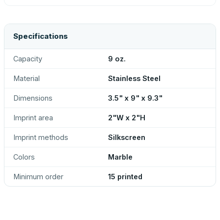
Specifications
Capacity
9 oz.
Material
Stainless Steel
Dimensions
3.5" x 9" x 9.3"
Imprint area
2"W x 2"H
Imprint methods
Silkscreen
Colors
Marble
Minimum order
15 printed