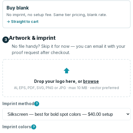
Buy blank
No imprint, no setup fee. Same tier pricing, blank rate.
→ Straight to cart
Artwork & imprint
3
No file handy? Skip it for now — you can email it with your
proof request after checkout.
⬆
Drop your logo here, or
browse
AI, EPS, PDF, SVG, PNG or JPG · max 10 MB · vector preferred
Imprint method
?
Imprint colors
?