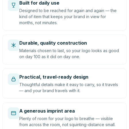
Built for daily use
Designed to be reached for again and again — the
kind of item that keeps your brand in view for
months, not minutes.
Durable, quality construction
Materials chosen to last, so your logo looks as good
on day 100 as it did on day one.
Practical, travel-ready design
Thoughtful details make it easy to carry, so it travels
— and your brand travels with it.
A generous imprint area
Plenty of room for your logo to breathe — visible
from across the room, not squinting-distance small.