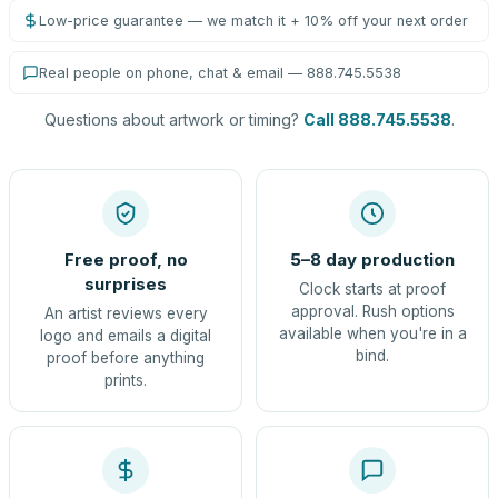
Low-price guarantee — we match it + 10% off your next order
Real people on phone, chat & email — 888.745.5538
Questions about artwork or timing?
Call 888.745.5538
.
Free proof, no
5–8 day production
surprises
Clock starts at proof
approval. Rush options
An artist reviews every
available when you're in a
logo and emails a digital
bind.
proof before anything
prints.