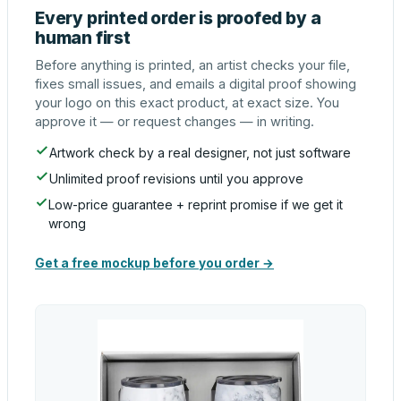
Every printed order is proofed by a
human first
Before anything is printed, an artist checks your file,
fixes small issues, and emails a digital proof showing
your logo on this exact product, at exact size. You
approve it — or request changes — in writing.
Artwork check by a real designer, not just software
Unlimited proof revisions until you approve
Low-price guarantee + reprint promise if we get it
wrong
Get a free mockup before you order →