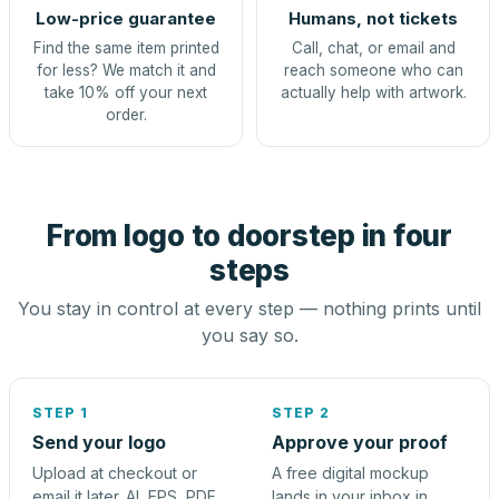
Low-price guarantee
Humans, not tickets
Find the same item printed
Call, chat, or email and
for less? We match it and
reach someone who can
take 10% off your next
actually help with artwork.
order.
From logo to doorstep in four
steps
You stay in control at every step — nothing prints until
you say so.
STEP 1
STEP 2
Send your logo
Approve your proof
Upload at checkout or
A free digital mockup
email it later. AI, EPS, PDF,
lands in your inbox in