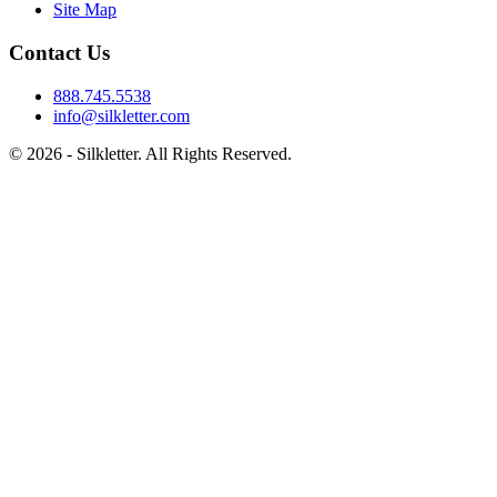
Site Map
Contact Us
888.745.5538
info@silkletter.com
©
2026
- Silkletter. All Rights Reserved.