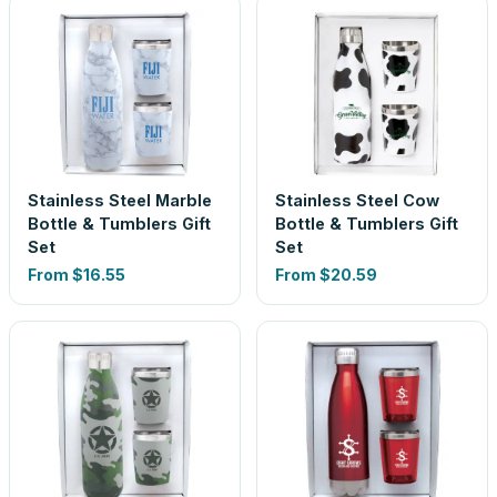
Stainless Steel Marble
Stainless Steel Cow
Bottle & Tumblers Gift
Bottle & Tumblers Gift
Set
Set
From
$16.55
From
$20.59