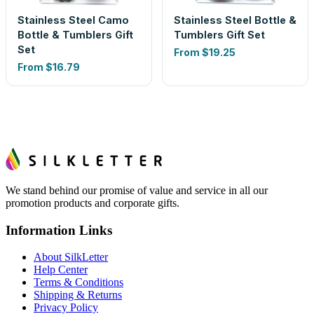
Stainless Steel Camo
Stainless Steel Bottle &
Bottle & Tumblers Gift
Tumblers Gift Set
Set
From
$19.25
From
$16.79
We stand behind our promise of value and service in all our
promotion products and corporate gifts.
Information Links
About SilkLetter
Help Center
Terms & Conditions
Shipping & Returns
Privacy Policy