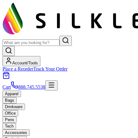
Account/Tools
Place a Reorder
Track Your Order
Cart
888.745.5538
Apparel
Bags
Drinkware
Office
Pens
Tech
Accessories