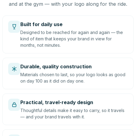
and at the gym — with your logo along for the ride.
Built for daily use
Designed to be reached for again and again — the
kind of item that keeps your brand in view for
months, not minutes.
Durable, quality construction
Materials chosen to last, so your logo looks as good
on day 100 as it did on day one.
Practical, travel-ready design
Thoughtful details make it easy to carry, so it travels
— and your brand travels with it.