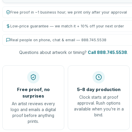
Free proof in ~1 business hour; we print only after your approval
Low-price guarantee — we match it + 10% off your next order
Real people on phone, chat & email — 888.745.5538
Questions about artwork or timing?
Call 888.745.5538
.
Free proof, no
5–8 day production
surprises
Clock starts at proof
approval. Rush options
An artist reviews every
available when you're in a
logo and emails a digital
bind.
proof before anything
prints.