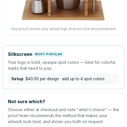
Your proof shows your actual logo at exact size and placement.
Silkscreen
MOST POPULAR
Your logo in bold, opaque spot colors — best for colorful
marks that need to pop.
Setup:
$40.00
per design
· add up to 4 spot colors
Not sure which?
Choose either at checkout and note "artist's choice" — the
proof team recommends the method that makes your
artwork look best, and shows you both on request.