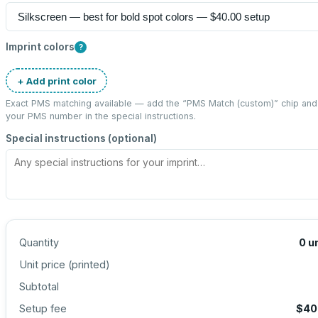
Imprint colors
?
+ Add print color
Exact PMS matching available — add the “
PMS Match (custom)
” chip and
your PMS number in the special instructions.
Special instructions (optional)
Quantity
0
u
Unit price (
printed
)
Subtotal
Setup fee
$40