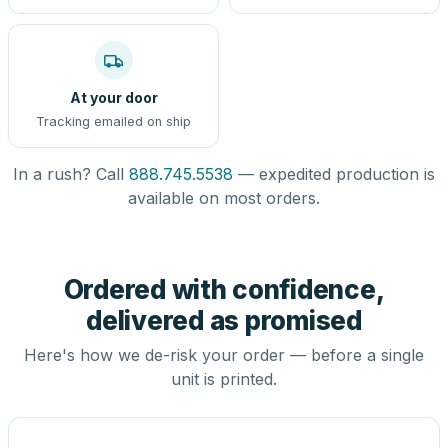
At your door
Tracking emailed on ship
In a rush? Call
888.745.5538
— expedited production is
available on most orders.
Ordered with confidence,
delivered as promised
Here's how we de-risk your order — before a single
unit is printed.