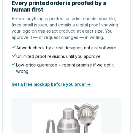
Every printed order is proofed by a
human first
Before anything is printed, an artist checks your file,
fixes small issues, and emails a digital proof showing
your logo on this exact product, at exact size. You
approve it — or request changes — in writing.
Artwork check by a real designer, not just software
Unlimited proof revisions until you approve
Low-price guarantee + reprint promise if we get it
wrong
Get a free mockup before you order →