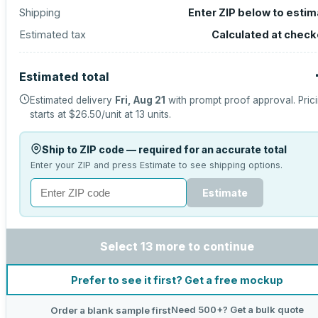
Shipping
Enter ZIP below to esti
Estimated tax
Calculated at check
Estimated total
Estimated delivery
Fri, Aug 21
with prompt proof approval.
Pric
starts at
$26.50
/unit at
13
units.
Ship to ZIP code — required for an accurate total
Enter your ZIP and press Estimate to see shipping options.
Estimate
Select 13 more to continue
Prefer to see it first? Get a free mockup
Need 500+? Get a bulk quote
Order a blank sample first