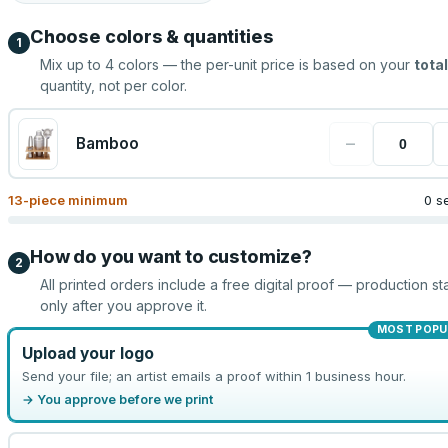
Choose colors & quantities
1
Mix up to
4
colors — the per-unit price is based on your
total
quantity, not per color.
−
Bamboo
13
-piece minimum
0 s
How do you want to customize?
2
All printed orders include a free digital proof — production sta
only after you approve it.
MOST POPU
Upload your logo
Send your file; an artist emails a proof within 1 business hour.
→ You approve before we print