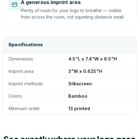
A generous imprint area
Plenty of room for your logo to breathe — visible
from across the room, not squinting-distance small.
Specifications
Dimensions
4.5"L x 7.4"W x 6.5"H
Imprint area
3"W x 0.625"H
Imprint methods
Silkscreen
Colors
Bamboo
Minimum order
13 printed