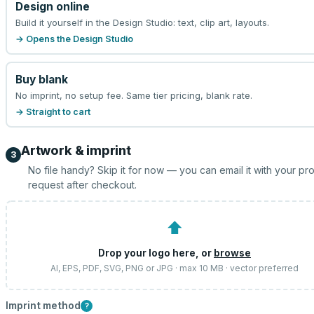
Design online
Build it yourself in the Design Studio: text, clip art, layouts.
→ Opens the Design Studio
Buy blank
No imprint, no setup fee. Same tier pricing, blank rate.
→ Straight to cart
Artwork & imprint
3
No file handy? Skip it for now — you can email it with your pr
request after checkout.
⬆
Drop your logo here, or
browse
AI, EPS, PDF, SVG, PNG or JPG · max 10 MB · vector preferred
Imprint method
?