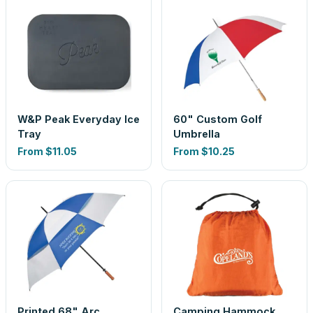
W&P Peak Everyday Ice
60" Custom Golf
Tray
Umbrella
From
$11.05
From
$10.25
Printed 68" Arc
Camping Hammock