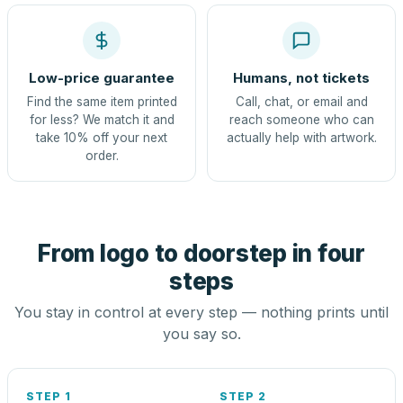
Low-price guarantee
Humans, not tickets
Find the same item printed
Call, chat, or email and
for less? We match it and
reach someone who can
take 10% off your next
actually help with artwork.
order.
From logo to doorstep in four
steps
You stay in control at every step — nothing prints until
you say so.
STEP 1
STEP 2