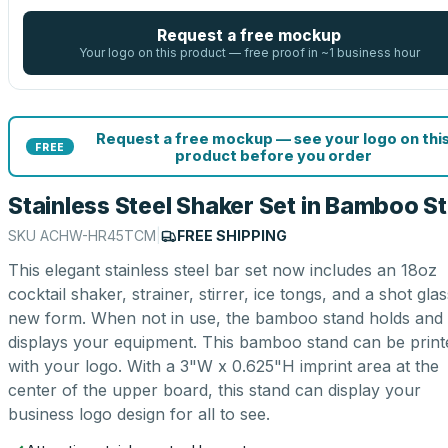
Request a free mockup
Your logo on this product — free proof in ~1 business hour
Request a free mockup — see your logo on thi
FREE
product before you order
Stainless Steel Shaker Set in Bamboo S
SKU
ACHW-HR45TCM
|
FREE SHIPPING
This elegant stainless steel bar set now includes an 18oz
cocktail shaker, strainer, stirrer, ice tongs, and a shot glas
new form. When not in use, the bamboo stand holds and
displays your equipment. This bamboo stand can be print
with your logo. With a 3"W x 0.625"H imprint area at the
center of the upper board, this stand can display your
business logo design for all to see.