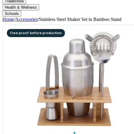
Tradeshow
Health & Wellness
Schools
Home
/
Accessories
/
Stainless Steel Shaker Set in Bamboo Stand
Free proof before production