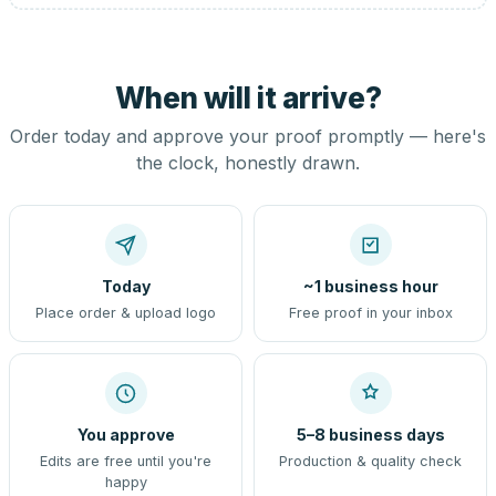
When will it arrive?
Order today and approve your proof promptly — here's
the clock, honestly drawn.
Today
~1 business hour
Place order & upload logo
Free proof in your inbox
You approve
5–8 business days
Edits are free until you're
Production & quality check
happy