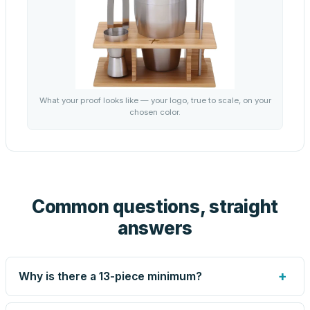
What your proof looks like — your logo, true to scale, on your
chosen color.
Common questions, straight
answers
+
Why is there a 13-piece minimum?
Screen printing and engraving are set up per design, so