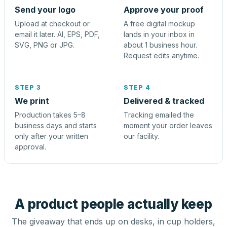
Send your logo
Approve your proof
Upload at checkout or
A free digital mockup
email it later. AI, EPS, PDF,
lands in your inbox in
SVG, PNG or JPG.
about 1 business hour.
Request edits anytime.
STEP 3
STEP 4
We print
Delivered & tracked
Production takes 5–8
Tracking emailed the
business days and starts
moment your order leaves
only after your written
our facility.
approval.
A product people actually keep
The giveaway that ends up on desks, in cup holders,