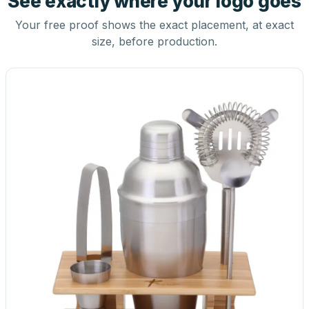
See exactly where your logo goes
Your free proof shows the exact placement, at exact
size, before production.