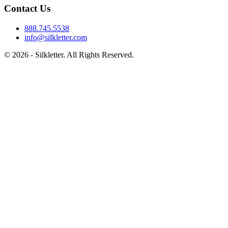
Contact Us
888.745.5538
info@silkletter.com
©
2026
- Silkletter. All Rights Reserved.