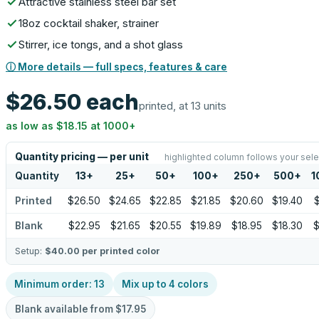
Attractive stainless steel bar set
18oz cocktail shaker, strainer
Stirrer, ice tongs, and a shot glass
ⓘ More details — full specs, features & care
$26.50
each
printed, at 13 units
as low as
$18.15
at
1000
+
Quantity pricing — per unit
highlighted column follows your sele
Quantity
13
+
25
+
50
+
100
+
250
+
500
+
1
Printed
$26.50
$24.65
$22.85
$21.85
$20.60
$19.40
$
Blank
$22.95
$21.65
$20.55
$19.89
$18.95
$18.30
$
Setup:
$40.00
per printed color
Minimum order:
13
Mix up to
4
colors
Blank available from
$17.95