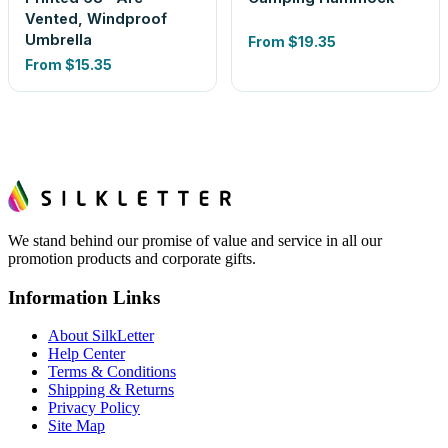
Vented, Windproof
Umbrella
From
$19.35
From
$15.35
We stand behind our promise of value and service in all our
promotion products and corporate gifts.
Information Links
About SilkLetter
Help Center
Terms & Conditions
Shipping & Returns
Privacy Policy
Site Map