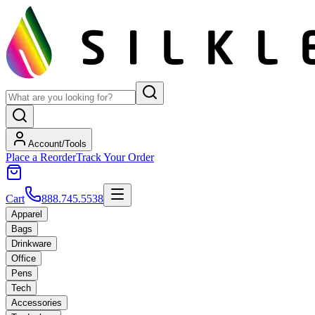
Account/Tools
Place a Reorder
Track Your Order
Cart
888.745.5538
Apparel
Bags
Drinkware
Office
Pens
Tech
Accessories