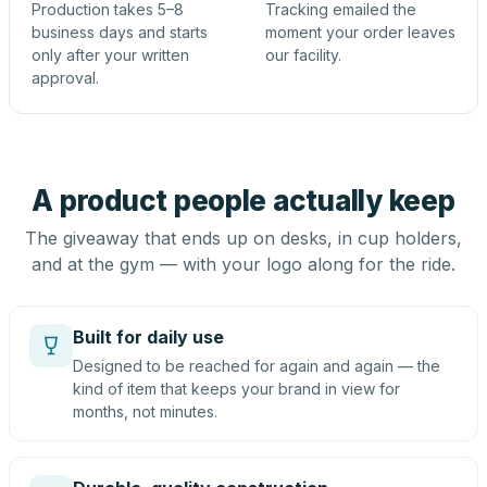
Production takes 5–8
Tracking emailed the
business days and starts
moment your order leaves
only after your written
our facility.
approval.
A product people actually keep
The giveaway that ends up on desks, in cup holders,
and at the gym — with your logo along for the ride.
Built for daily use
Designed to be reached for again and again — the
kind of item that keeps your brand in view for
months, not minutes.