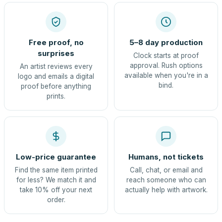
Free proof, no
5–8 day production
surprises
Clock starts at proof
approval. Rush options
An artist reviews every
available when you're in a
logo and emails a digital
bind.
proof before anything
prints.
Low-price guarantee
Humans, not tickets
Find the same item printed
Call, chat, or email and
for less? We match it and
reach someone who can
take 10% off your next
actually help with artwork.
order.