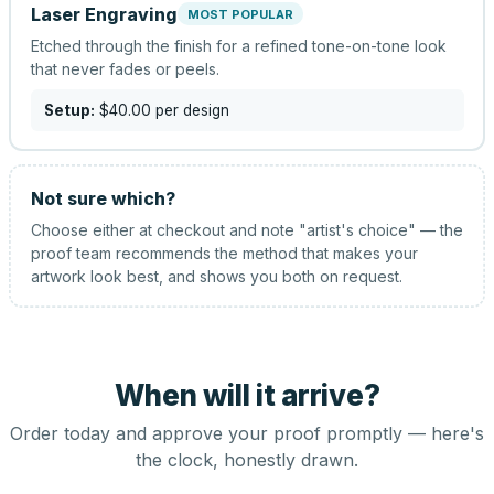
Laser Engraving
MOST POPULAR
Etched through the finish for a refined tone-on-tone look
that never fades or peels.
Setup:
$40.00
per design
Not sure which?
Choose either at checkout and note "artist's choice" — the
proof team recommends the method that makes your
artwork look best, and shows you both on request.
When will it arrive?
Order today and approve your proof promptly — here's
the clock, honestly drawn.