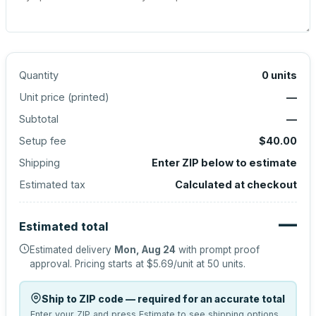
Quantity
0
units
Unit price (
printed
)
—
Subtotal
—
Setup fee
$40.00
Shipping
Enter ZIP below to estimate
Estimated tax
Calculated at checkout
—
Estimated total
Estimated delivery
Mon, Aug 24
with prompt proof
approval.
Pricing starts at
$5.69
/unit at
50
units.
Ship to ZIP code — required for an accurate total
Enter your ZIP and press Estimate to see shipping options.