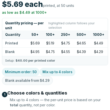
$5.69
each
printed, at 50 units
as low as
$4.49
at
1000
+
Quantity pricing — per
highlighted column follows your
selection
unit
Quantity
50
+
100
+
250
+
500
+
1000
+
Printed
$5.69
$5.19
$4.75
$4.65
$4.49
Blank
$4.95
$4.75
$4.55
$4.39
$4.29
Setup:
$40.00
per printed color
Minimum order:
50
Mix up to
4
colors
Blank available from
$4.29
Choose colors & quantities
1
Mix up to
4
colors — the per-unit price is based on your
total
quantity, not per color.