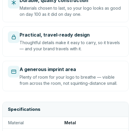
Durable, quality construction
Materials chosen to last, so your logo looks as good
on day 100 as it did on day one.
Practical, travel-ready design
Thoughtful details make it easy to carry, so it travels
— and your brand travels with it.
A generous imprint area
Plenty of room for your logo to breathe — visible
from across the room, not squinting-distance small.
Specifications
Material
Metal