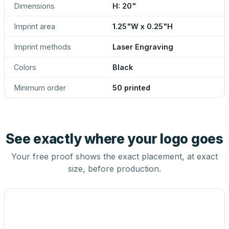
Dimensions
H: 20"
Imprint area
1.25"W x 0.25"H
Imprint methods
Laser Engraving
Colors
Black
Minimum order
50 printed
See exactly where your logo goes
Your free proof shows the exact placement, at exact
size, before production.