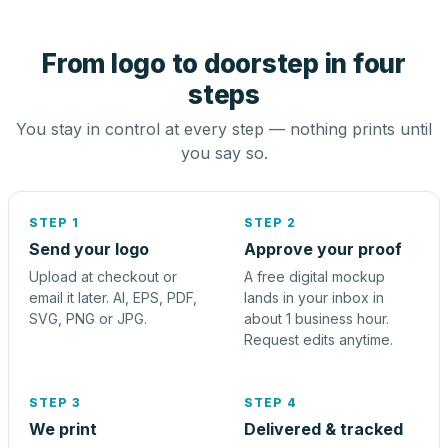
From logo to doorstep in four
steps
You stay in control at every step — nothing prints until
you say so.
STEP 1
STEP 2
Send your logo
Approve your proof
Upload at checkout or
A free digital mockup
email it later. AI, EPS, PDF,
lands in your inbox in
SVG, PNG or JPG.
about 1 business hour.
Request edits anytime.
STEP 3
STEP 4
We print
Delivered & tracked