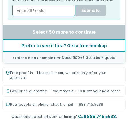
Estimate
Select 50 more to continue
Prefer to see it first? Get a free mockup
Need 500+? Get a bulk quote
Order a blank sample first
Free proof in ~1 business hour; we print only after your
approval
Low-price guarantee — we match it + 10% off your next order
Real people on phone, chat & email — 888.745.5538
Questions about artwork or timing?
Call 888.745.5538
.