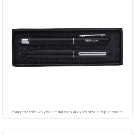
Your proof shows your actual logo at exact size and placement.