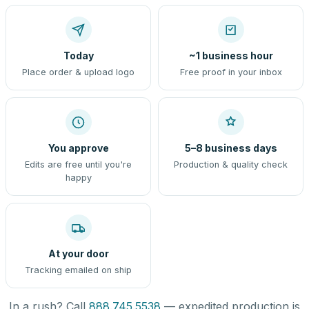
Today
~1 business hour
Place order & upload logo
Free proof in your inbox
You approve
5–8 business days
Edits are free until you're
Production & quality check
happy
At your door
Tracking emailed on ship
In a rush? Call
888.745.5538
— expedited production is