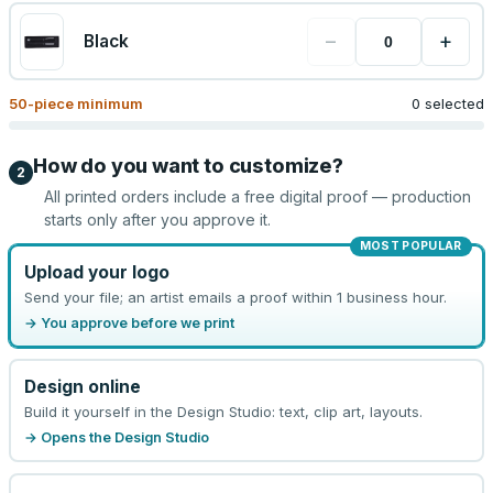
−
+
Black
50
-piece minimum
0 selected
How do you want to customize?
2
All printed orders include a free digital proof — production
starts only after you approve it.
MOST POPULAR
Upload your logo
Send your file; an artist emails a proof within 1 business hour.
→ You approve before we print
Design online
Build it yourself in the Design Studio: text, clip art, layouts.
→ Opens the Design Studio