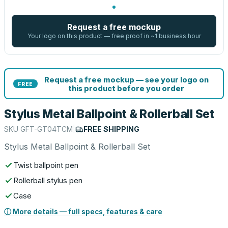
Request a free mockup
Your logo on this product — free proof in ~1 business hour
Request a free mockup — see your logo on
FREE
this product before you order
Stylus Metal Ballpoint & Rollerball Set
SKU
GFT-GT04TCM
|
FREE SHIPPING
Stylus Metal Ballpoint & Rollerball Set
Twist ballpoint pen
Rollerball stylus pen
Case
ⓘ More details — full specs, features & care