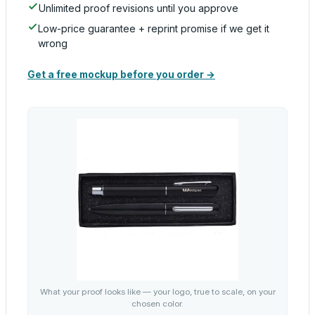
Unlimited proof revisions until you approve
Low-price guarantee + reprint promise if we get it
wrong
Get a free mockup before you order →
What your proof looks like — your logo, true to scale, on your
chosen color.