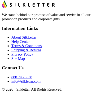
We stand behind our promise of value and service in all our
promotion products and corporate gifts.
Information Links
About SilkLetter
Help Center
Terms & Conditions
Shipping & Returns
Privacy Policy
Site Map
Contact Us
888.745.5538
info@silkletter.com
©
2026
- Silkletter. All Rights Reserved.