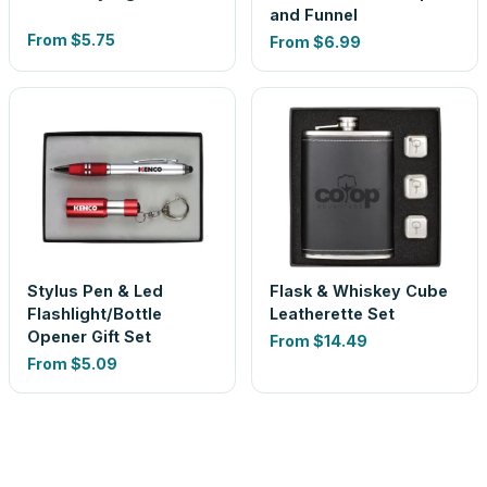
and Funnel
From
$5.75
From
$6.99
Stylus Pen & Led
Flask & Whiskey Cube
Flashlight/Bottle
Leatherette Set
Opener Gift Set
From
$14.49
From
$5.09