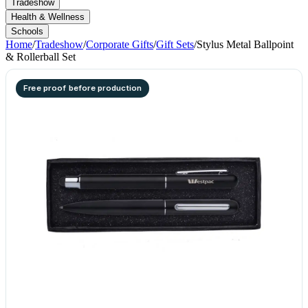
Tradeshow
Health & Wellness
Schools
Home
/
Tradeshow
/
Corporate Gifts
/
Gift Sets
/
Stylus Metal Ballpoint
& Rollerball Set
Free proof before production