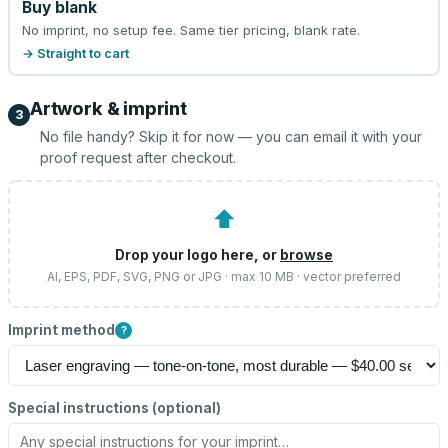
Buy blank
No imprint, no setup fee. Same tier pricing, blank rate.
→ Straight to cart
Artwork & imprint
3
No file handy? Skip it for now — you can email it with your
proof request after checkout.
⬆
Drop your logo here, or
browse
AI, EPS, PDF, SVG, PNG or JPG · max 10 MB · vector preferred
Imprint method
?
Special instructions (optional)