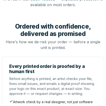
available on most orders.
Ordered with confidence,
delivered as promised
Here's how we de-risk your order — before a single
unit is printed.
Every printed order is proofed by a
human first
Before anything is printed, an artist checks your file,
fixes small issues, and emails a digital proof showing
your logo on this exact product, at exact size. You
approve it — or request changes — in writing.
Artwork check by a real designer, not just software