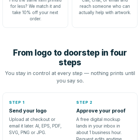
Find the same item printed
Call, chat, or email and
for less? We match it and
reach someone who can
take 10% off your next
actually help with artwork.
order.
From logo to doorstep in four
steps
You stay in control at every step — nothing prints until
you say so.
STEP 1
STEP 2
Send your logo
Approve your proof
Upload at checkout or
A free digital mockup
email it later. AI, EPS, PDF,
lands in your inbox in
SVG, PNG or JPG.
about 1 business hour.
Request edits anytime.