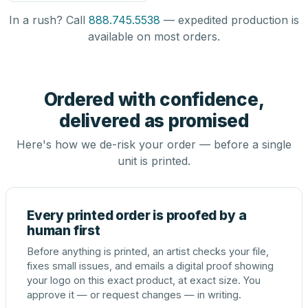
In a rush? Call
888.745.5538
— expedited production is
available on most orders.
Ordered with confidence,
delivered as promised
Here's how we de-risk your order — before a single
unit is printed.
Every printed order is proofed by a
human first
Before anything is printed, an artist checks your file,
fixes small issues, and emails a digital proof showing
your logo on this exact product, at exact size. You
approve it — or request changes — in writing.