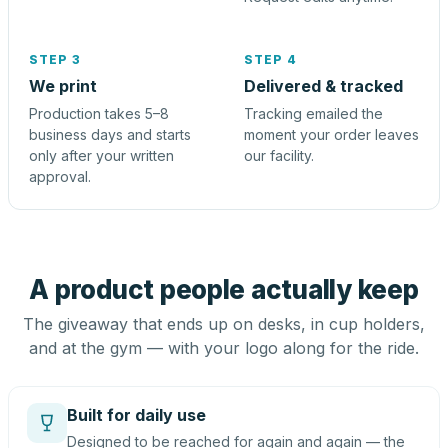
STEP 3
STEP 4
We print
Delivered & tracked
Production takes 5–8
Tracking emailed the
business days and starts
moment your order leaves
only after your written
our facility.
approval.
A product people actually keep
The giveaway that ends up on desks, in cup holders,
and at the gym — with your logo along for the ride.
Built for daily use
Designed to be reached for again and again — the