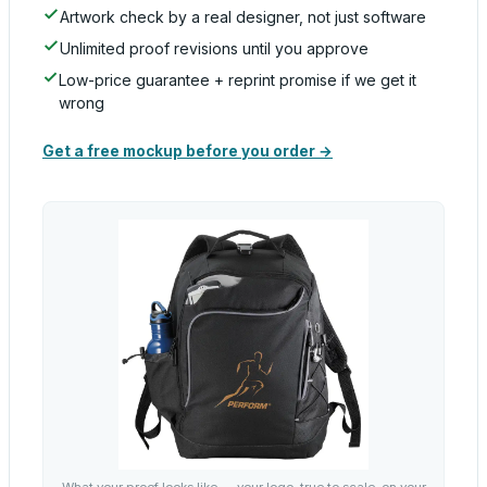
Artwork check by a real designer, not just software
Unlimited proof revisions until you approve
Low-price guarantee + reprint promise if we get it
wrong
Get a free mockup before you order →