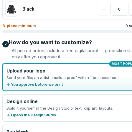
−
Black
8
-piece minimum
0 s
How do you want to customize?
2
All printed orders include a free digital proof — production sta
only after you approve it.
MOST POP
Upload your logo
Send your file; an artist emails a proof within 1 business hour.
→ You approve before we print
Design online
Build it yourself in the Design Studio: text, clip art, layouts.
→ Opens the Design Studio