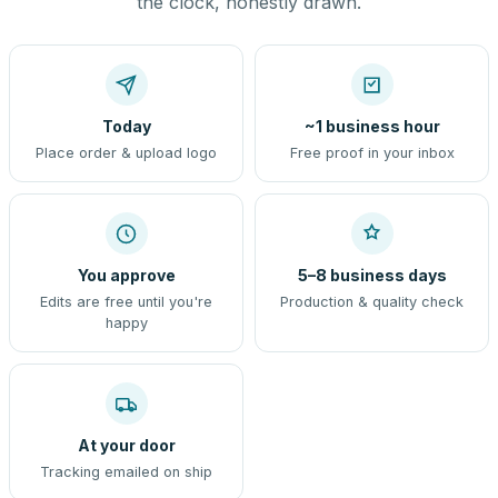
the clock, honestly drawn.
Today
~1 business hour
Place order & upload logo
Free proof in your inbox
You approve
5–8 business days
Edits are free until you're
Production & quality check
happy
At your door
Tracking emailed on ship