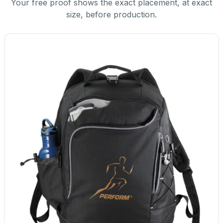
Your free proof shows the exact placement, at exact
size, before production.