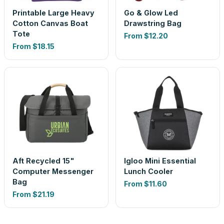
Printable Large Heavy
Go & Glow Led
Cotton Canvas Boat
Drawstring Bag
Tote
From
$12.20
From
$18.15
Aft Recycled 15"
Igloo Mini Essential
Computer Messenger
Lunch Cooler
Bag
From
$11.60
From
$21.19