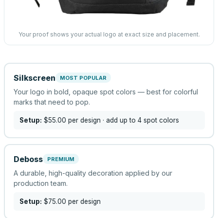
Your proof shows your actual logo at exact size and placement.
Silkscreen
MOST POPULAR
Your logo in bold, opaque spot colors — best for colorful
marks that need to pop.
Setup:
$55.00
per design
· add up to 4 spot colors
Deboss
PREMIUM
A durable, high-quality decoration applied by our
production team.
Setup:
$75.00
per design