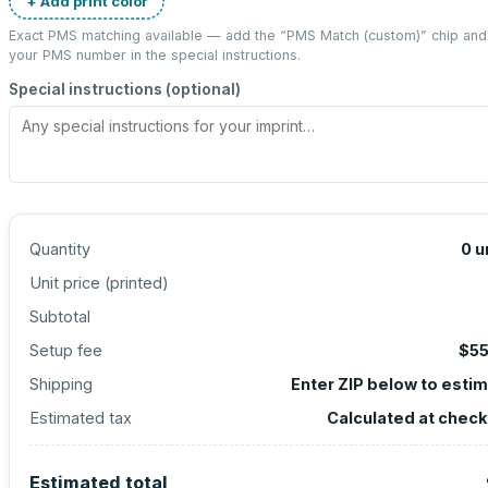
+ Add print color
Exact PMS matching available — add the “
PMS Match (custom)
” chip and
your PMS number in the special instructions.
Special instructions (optional)
Quantity
0
u
Unit price (
printed
)
Subtotal
Setup fee
$55
Shipping
Enter ZIP below to esti
Estimated tax
Calculated at chec
Estimated total