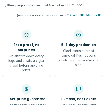
Real people on phone, chat & email — 888.745.5538
Questions about artwork or timing?
Call 888.745.5538
.
Free proof, no
5–8 day production
surprises
Clock starts at proof
approval. Rush options
An artist reviews every
available when you're in a
logo and emails a digital
bind.
proof before anything
prints.
Low-price guarantee
Humans, not tickets