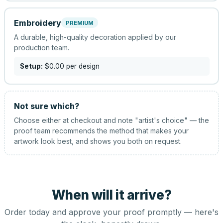
Embroidery
PREMIUM
A durable, high-quality decoration applied by our
production team.
Setup:
$0.00
per design
Not sure which?
Choose either at checkout and note "artist's choice" — the
proof team recommends the method that makes your
artwork look best, and shows you both on request.
When will it arrive?
Order today and approve your proof promptly — here's