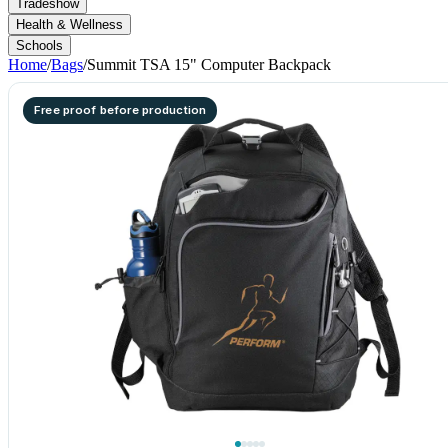
Tradeshow
Health & Wellness
Schools
Home
/
Bags
/
Summit TSA 15" Computer Backpack
Free proof before production