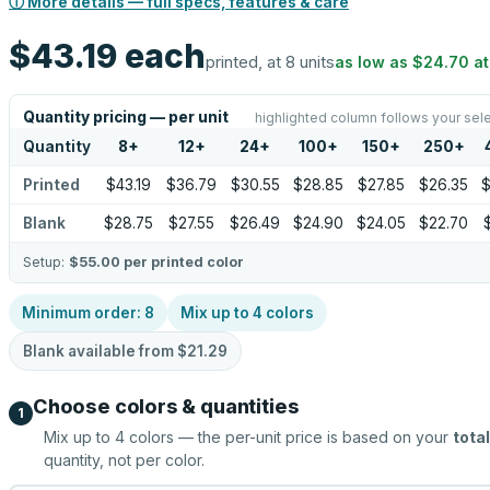
ⓘ More details — full specs, features & care
$43.19
each
printed, at 8 units
as low as
$24.70
a
Quantity pricing — per unit
highlighted column follows your sel
Quantity
8
+
12
+
24
+
100
+
150
+
250
+
Printed
$43.19
$36.79
$30.55
$28.85
$27.85
$26.35
$
Blank
$28.75
$27.55
$26.49
$24.90
$24.05
$22.70
Setup:
$55.00
per printed color
Minimum order:
8
Mix up to
4
colors
Blank available from
$21.29
Choose colors & quantities
1
Mix up to
4
colors — the per-unit price is based on your
total
quantity, not per color.