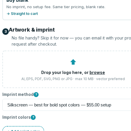
Buy blank
No imprint, no setup fee. Same tier pricing, blank rate.
→ Straight to cart
Artwork & imprint
3
No file handy? Skip it for now — you can email it with your pr
request after checkout.
⬆
Drop your logo here, or
browse
AI, EPS, PDF, SVG, PNG or JPG · max 10 MB · vector preferred
Imprint method
?
Imprint colors
?