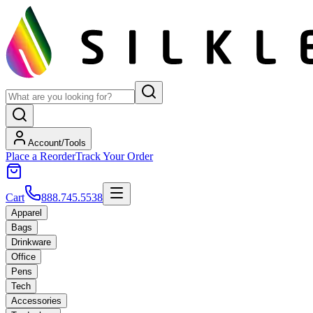
Account/Tools
Place a Reorder
Track Your Order
Cart
888.745.5538
Apparel
Bags
Drinkware
Office
Pens
Tech
Accessories