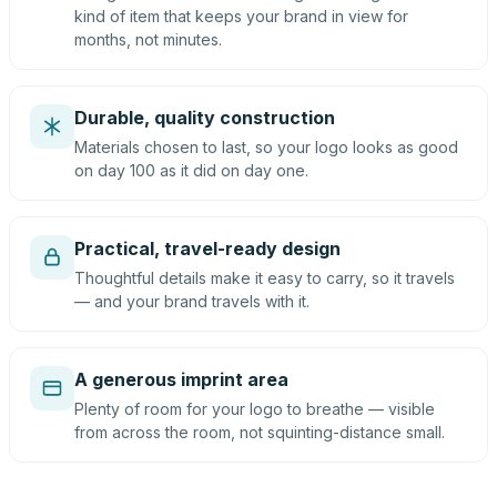
kind of item that keeps your brand in view for
months, not minutes.
Durable, quality construction
Materials chosen to last, so your logo looks as good
on day 100 as it did on day one.
Practical, travel-ready design
Thoughtful details make it easy to carry, so it travels
— and your brand travels with it.
A generous imprint area
Plenty of room for your logo to breathe — visible
from across the room, not squinting-distance small.