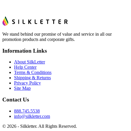
We stand behind our promise of value and service in all our
promotion products and corporate gifts.
Information Links
About SilkLetter
Help Center
Terms & Conditions
Shipping & Returns
Privacy Policy
Site Map
Contact Us
888.745.5538
info@silkletter.com
©
2026
- Silkletter. All Rights Reserved.