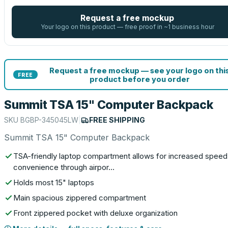
Request a free mockup
Your logo on this product — free proof in ~1 business hour
Request a free mockup — see your logo on thi
FREE
product before you order
Summit TSA 15" Computer Backpack
SKU
BGBP-345045LW
|
FREE SHIPPING
Summit TSA 15" Computer Backpack
TSA-friendly laptop compartment allows for increased speed
convenience through airpor…
Holds most 15" laptops
Main spacious zippered compartment
Front zippered pocket with deluxe organization