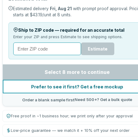
Estimated delivery
Fri, Aug 21
with prompt proof approval.
Pric
starts at
$43.19
/unit at
8
units.
Ship to ZIP code — required for an accurate total
Enter your ZIP and press Estimate to see shipping options.
Estimate
Select 8 more to continue
Prefer to see it first? Get a free mockup
Need 500+? Get a bulk quote
Order a blank sample first
Free proof in ~1 business hour; we print only after your approval
Low-price guarantee — we match it + 10% off your next order