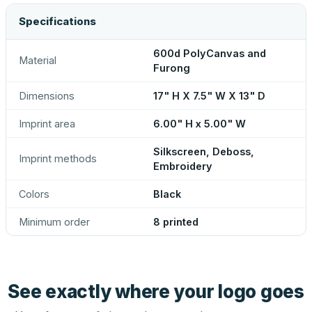
Specifications
600d PolyCanvas and
Material
Furong
Dimensions
17" H X 7.5" W X 13" D
Imprint area
6.00" H x 5.00" W
Silkscreen, Deboss,
Imprint methods
Embroidery
Colors
Black
Minimum order
8 printed
See exactly where your logo goes