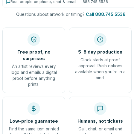
Real people on phone, chat & email — 888.745.5538
Questions about artwork or timing?
Call 888.745.5538
.
Free proof, no
5–8 day production
surprises
Clock starts at proof
approval. Rush options
An artist reviews every
available when you're in a
logo and emails a digital
bind.
proof before anything
prints.
Low-price guarantee
Humans, not tickets
Find the same item printed
Call, chat, or email and