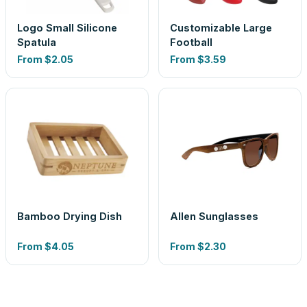
Logo Small Silicone
Customizable Large
Spatula
Football
From
$2.05
From
$3.59
Bamboo Drying Dish
Allen Sunglasses
From
$4.05
From
$2.30