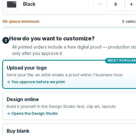
−
+
Black
50
-piece minimum
0 sele
How do you want to customize?
2
All printed orders include a free digital proof — production sta
only after you approve it.
MOST POPULAR
Upload your logo
Send your file; an artist emails a proof within 1 business hour.
→ You approve before we print
Design online
Build it yourself in the Design Studio: text, clip art, layouts.
→ Opens the Design Studio
Buy blank