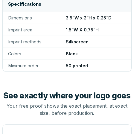
Specifications
Dimensions
3.5”W x 2”H x 0.25”D
Imprint area
1.5”W X 0.75”H
Imprint methods
Silkscreen
Colors
Black
Minimum order
50 printed
See exactly where your logo goes
Your free proof shows the exact placement, at exact
size, before production.