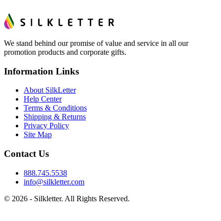
We stand behind our promise of value and service in all our
promotion products and corporate gifts.
Information Links
About SilkLetter
Help Center
Terms & Conditions
Shipping & Returns
Privacy Policy
Site Map
Contact Us
888.745.5538
info@silkletter.com
©
2026
- Silkletter. All Rights Reserved.