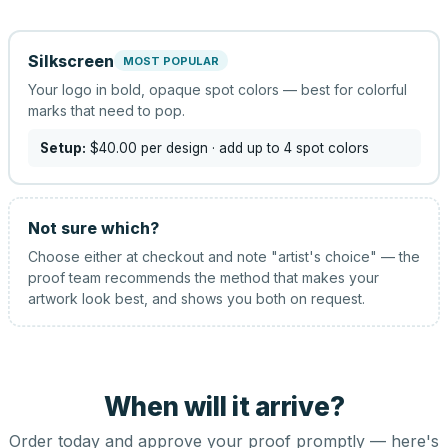
Silkscreen
MOST POPULAR
Your logo in bold, opaque spot colors — best for colorful
marks that need to pop.
Setup:
$40.00
per design
· add up to 4 spot colors
Not sure which?
Choose either at checkout and note "artist's choice" — the
proof team recommends the method that makes your
artwork look best, and shows you both on request.
When will it arrive?
Order today and approve your proof promptly — here's