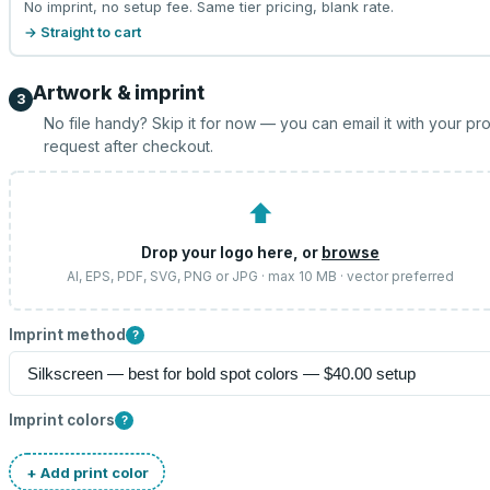
No imprint, no setup fee. Same tier pricing, blank rate.
→ Straight to cart
Artwork & imprint
3
No file handy? Skip it for now — you can email it with your pr
request after checkout.
⬆
Drop your logo here, or
browse
AI, EPS, PDF, SVG, PNG or JPG · max 10 MB · vector preferred
Imprint method
?
Imprint colors
?
+ Add print color