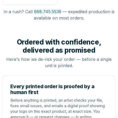
In a rush? Call
888.745.5538
— expedited production is
available on most orders.
Ordered with confidence,
delivered as promised
Here's how we de-risk your order — before a single
unit is printed.
Every printed order is proofed by a
human first
Before anything is printed, an artist checks your file,
fixes small issues, and emails a digital proof showing
your logo on this exact product, at exact size. You
approve it — or request changes — in writing.