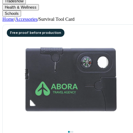
Tradeshow
Health & Wellness
Schools
Home
/
Accessories
/
Survival Tool Card
Free proof before production