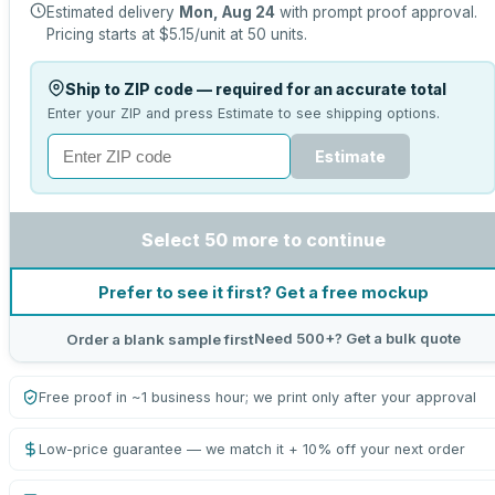
Estimated delivery
Mon, Aug 24
with prompt proof approval.
Pricing starts at
$5.15
/unit at
50
units.
Ship to ZIP code — required for an accurate total
Enter your ZIP and press Estimate to see shipping options.
Estimate
Select 50 more to continue
Prefer to see it first? Get a free mockup
Need 500+? Get a bulk quote
Order a blank sample first
Free proof in ~1 business hour; we print only after your approval
Low-price guarantee — we match it + 10% off your next order