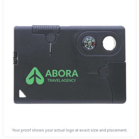
Your proof shows your actual logo at exact size and placement.