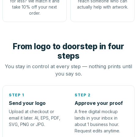
for less? We match it and
reach someone who can
take 10% off your next
actually help with artwork.
order.
From logo to doorstep in four
steps
You stay in control at every step — nothing prints until
you say so.
STEP 1
STEP 2
Send your logo
Approve your proof
Upload at checkout or
A free digital mockup
email it later. AI, EPS, PDF,
lands in your inbox in
SVG, PNG or JPG.
about 1 business hour.
Request edits anytime.