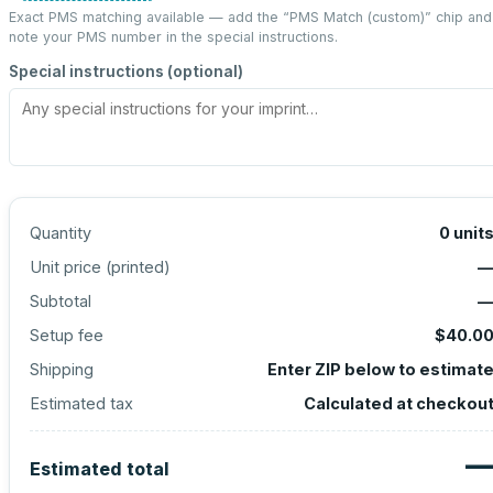
Exact PMS matching available — add the “
PMS Match (custom)
” chip and
note your PMS number in the special instructions.
Special instructions (optional)
Quantity
0
unit
Unit price (
printed
)
Subtotal
Setup fee
$40.0
Shipping
Enter ZIP below to estimat
Estimated tax
Calculated at checkou
Estimated total