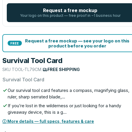
Request a free mockup
Your logo on this product — free proof in ~1 business hour
Request a free mockup — see your logo on this
FREE
product before you order
Survival Tool Card
SKU
TOOL-TL79CM
|
FREE SHIPPING
Survival Tool Card
Our survival tool card features a compass, magnifying glass,
ruler, sharp serrated blade,…
If you’re lost in the wilderness or just looking for a handy
giveaway device, this is a g…
ⓘ More details — full specs, features & care