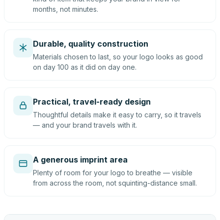
months, not minutes.
Durable, quality construction
Materials chosen to last, so your logo looks as good
on day 100 as it did on day one.
Practical, travel-ready design
Thoughtful details make it easy to carry, so it travels
— and your brand travels with it.
A generous imprint area
Plenty of room for your logo to breathe — visible
from across the room, not squinting-distance small.