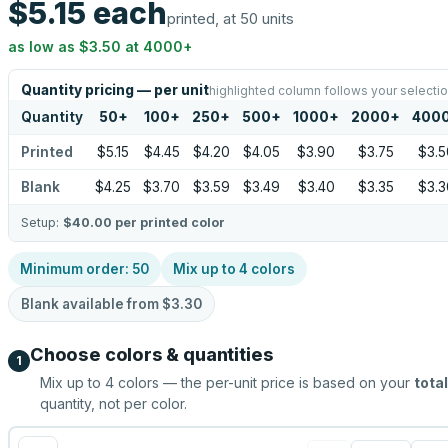
$5.15
each
printed, at 50 units
as low as
$3.50
at
4000
+
Quantity pricing — per unit
highlighted column follows your selecti
Quantity
50
+
100
+
250
+
500
+
1000
+
2000
+
400
Printed
$5.15
$4.45
$4.20
$4.05
$3.90
$3.75
$3.5
Blank
$4.25
$3.70
$3.59
$3.49
$3.40
$3.35
$3.3
Setup:
$40.00
per printed color
Minimum order:
50
Mix up to
4
colors
Blank available from
$3.30
Choose colors & quantities
1
Mix up to
4
colors — the per-unit price is based on your
total
quantity, not per color.