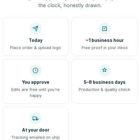
the clock, honestly drawn.
Today
~1 business hour
Place order & upload logo
Free proof in your inbox
You approve
5–8 business days
Edits are free until you're
Production & quality check
happy
At your door
Tracking emailed on ship