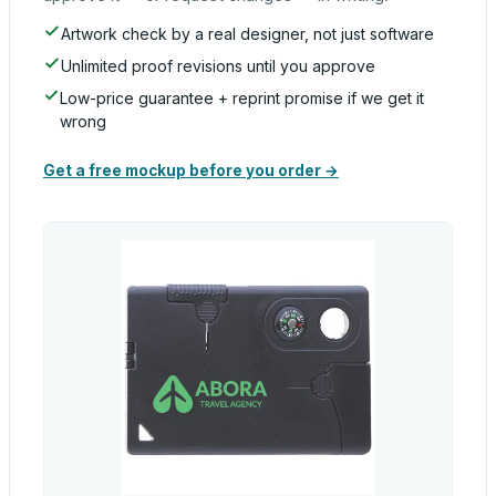
Artwork check by a real designer, not just software
Unlimited proof revisions until you approve
Low-price guarantee + reprint promise if we get it
wrong
Get a free mockup before you order →