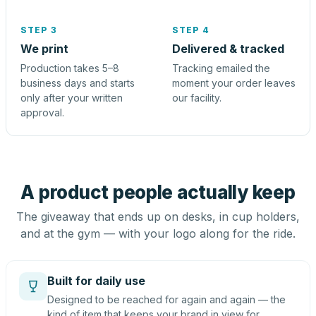
STEP 3
STEP 4
We print
Delivered & tracked
Production takes 5–8
Tracking emailed the
business days and starts
moment your order leaves
only after your written
our facility.
approval.
A product people actually keep
The giveaway that ends up on desks, in cup holders,
and at the gym — with your logo along for the ride.
Built for daily use
Designed to be reached for again and again — the
kind of item that keeps your brand in view for