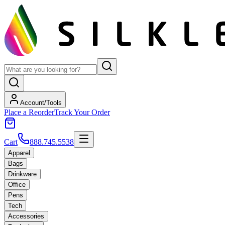
Account/Tools
Place a Reorder
Track Your Order
Cart
888.745.5538
Apparel
Bags
Drinkware
Office
Pens
Tech
Accessories