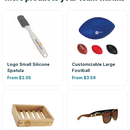
Logo Small Silicone
Customizable Large
Spatula
Football
From
$2.05
From
$3.59