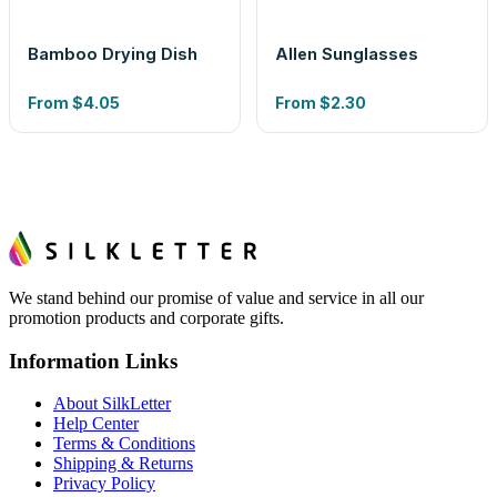
Bamboo Drying Dish
Allen Sunglasses
From
$4.05
From
$2.30
We stand behind our promise of value and service in all our
promotion products and corporate gifts.
Information Links
About SilkLetter
Help Center
Terms & Conditions
Shipping & Returns
Privacy Policy