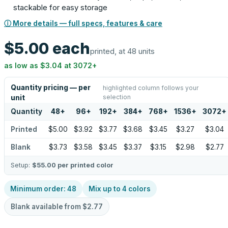
stackable for easy storage
ⓘ More details — full specs, features & care
$5.00
each
printed, at 48 units
as low as
$3.04
at
3072
+
Quantity pricing — per
highlighted column follows your
selection
unit
Quantity
48
+
96
+
192
+
384
+
768
+
1536
+
3072
+
Printed
$5.00
$3.92
$3.77
$3.68
$3.45
$3.27
$3.04
Blank
$3.73
$3.58
$3.45
$3.37
$3.15
$2.98
$2.77
Setup:
$55.00
per printed color
Minimum order:
48
Mix up to
4
colors
Blank available from
$2.77