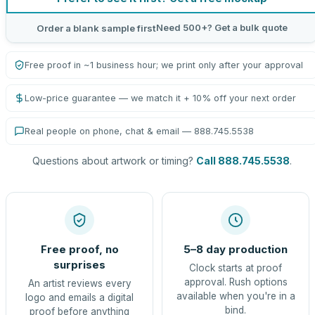
Need 500+? Get a bulk quote
Order a blank sample first
Free proof in ~1 business hour; we print only after your approval
Low-price guarantee — we match it + 10% off your next order
Real people on phone, chat & email — 888.745.5538
Questions about artwork or timing?
Call 888.745.5538
.
Free proof, no
5–8 day production
surprises
Clock starts at proof
approval. Rush options
An artist reviews every
available when you're in a
logo and emails a digital
bind.
proof before anything