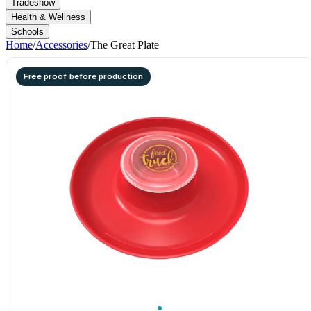
Tradeshow
Health & Wellness
Schools
Home
/
Accessories
/
The Great Plate
Free proof before production