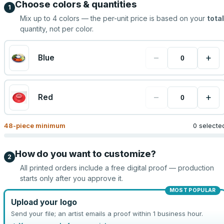
Choose colors & quantities
1
Mix up to
4
colors — the per-unit price is based on your
total
quantity, not per color.
−
+
Blue
−
+
Red
48
-piece minimum
0 selecte
How do you want to customize?
2
All printed orders include a free digital proof — production
starts only after you approve it.
MOST POPULAR
Upload your logo
Send your file; an artist emails a proof within 1 business hour.