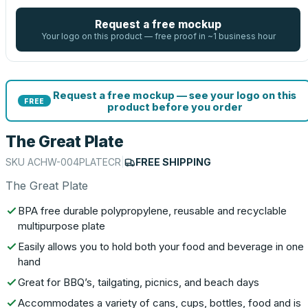
Request a free mockup
Your logo on this product — free proof in ~1 business hour
Request a free mockup — see your logo on this
FREE
product before you order
The Great Plate
SKU
ACHW-004PLATECR
|
FREE SHIPPING
The Great Plate
BPA free durable polypropylene, reusable and recyclable
multipurpose plate
Easily allows you to hold both your food and beverage in one
hand
Great for BBQ’s, tailgating, picnics, and beach days
Accommodates a variety of cans, cups, bottles, food and is