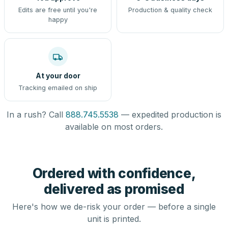
Edits are free until you're
Production & quality check
happy
At your door
Tracking emailed on ship
In a rush? Call
888.745.5538
— expedited production is
available on most orders.
Ordered with confidence,
delivered as promised
Here's how we de-risk your order — before a single
unit is printed.