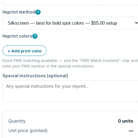
Imprint method
?
Imprint colors
?
+ Add print color
Exact PMS matching available — add the “
PMS Match (custom)
” chip and
note your PMS number in the special instructions.
Special instructions (optional)
Quantity
0
units
Unit price (
printed
)
—