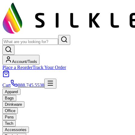
Account/Tools
Place a Reorder
Track Your Order
Cart
888.745.5538
Apparel
Bags
Drinkware
Office
Pens
Tech
Accessories