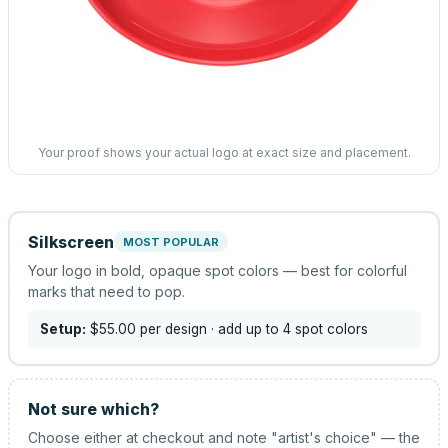
Your proof shows your actual logo at exact size and placement.
Silkscreen
MOST POPULAR
Your logo in bold, opaque spot colors — best for colorful
marks that need to pop.
Setup:
$55.00
per design
· add up to 4 spot colors
Not sure which?
Choose either at checkout and note "artist's choice" — the