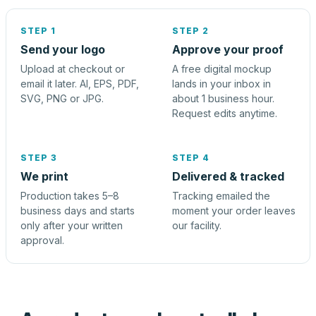
STEP 1
STEP 2
Send your logo
Approve your proof
Upload at checkout or
A free digital mockup
email it later. AI, EPS, PDF,
lands in your inbox in
SVG, PNG or JPG.
about 1 business hour.
Request edits anytime.
STEP 3
STEP 4
We print
Delivered & tracked
Production takes 5–8
Tracking emailed the
business days and starts
moment your order leaves
only after your written
our facility.
approval.