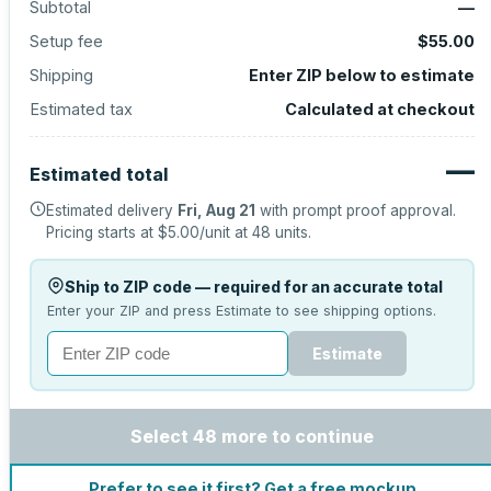
Subtotal
—
Setup fee
$55.00
Shipping
Enter ZIP below to estimate
Estimated tax
Calculated at checkout
—
Estimated total
Estimated delivery
Fri, Aug 21
with prompt proof approval.
Pricing starts at
$5.00
/unit at
48
units.
Ship to ZIP code — required for an accurate total
Enter your ZIP and press Estimate to see shipping options.
Estimate
Select 48 more to continue
Prefer to see it first? Get a free mockup