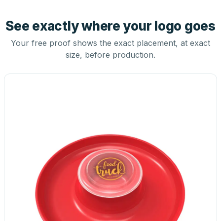
See exactly where your logo goes
Your free proof shows the exact placement, at exact
size, before production.