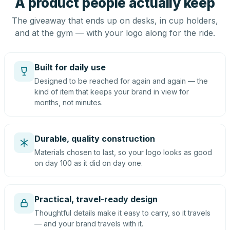
A product people actually keep
The giveaway that ends up on desks, in cup holders,
and at the gym — with your logo along for the ride.
Built for daily use
Designed to be reached for again and again — the
kind of item that keeps your brand in view for
months, not minutes.
Durable, quality construction
Materials chosen to last, so your logo looks as good
on day 100 as it did on day one.
Practical, travel-ready design
Thoughtful details make it easy to carry, so it travels
— and your brand travels with it.