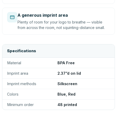
A generous imprint area
Plenty of room for your logo to breathe — visible
from across the room, not squinting-distance small.
Specifications
Material
BPA Free
Imprint area
2.37”d on lid
Imprint methods
Silkscreen
Colors
Blue, Red
Minimum order
48 printed