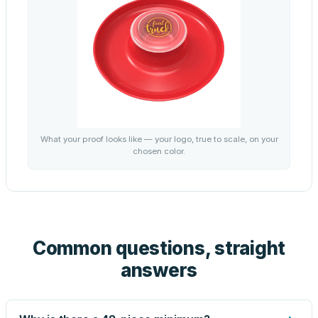
What your proof looks like — your logo, true to scale, on your
chosen color.
Common questions, straight
answers