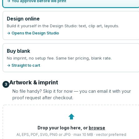
→ You approve before we print
Design online
Build it yourself in the Design Studio: text, clip art, layouts.
→ Opens the Design Studio
Buy blank
No imprint, no setup fee. Same tier pricing, blank rate.
→ Straight to cart
Artwork & imprint
3
No file handy? Skip it for now — you can email it with your
proof request after checkout.
⬆
Drop your logo here, or
browse
AI, EPS, PDF, SVG, PNG or JPG · max 10 MB · vector preferred