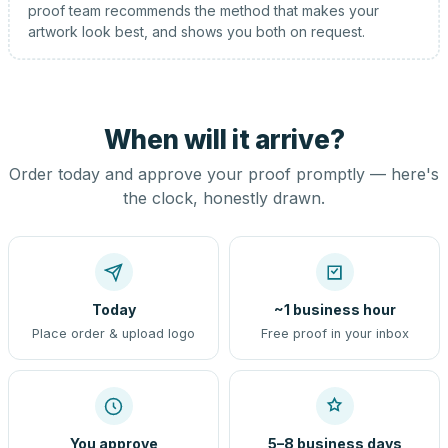
proof team recommends the method that makes your
artwork look best, and shows you both on request.
When will it arrive?
Order today and approve your proof promptly — here's
the clock, honestly drawn.
Today
~1 business hour
Place order & upload logo
Free proof in your inbox
You approve
5–8 business days