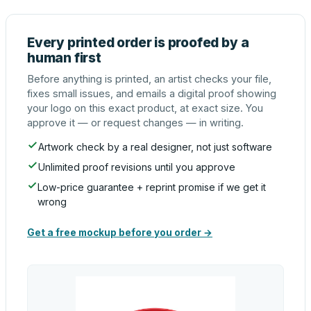
Every printed order is proofed by a
human first
Before anything is printed, an artist checks your file,
fixes small issues, and emails a digital proof showing
your logo on this exact product, at exact size. You
approve it — or request changes — in writing.
Artwork check by a real designer, not just software
Unlimited proof revisions until you approve
Low-price guarantee + reprint promise if we get it
wrong
Get a free mockup before you order →