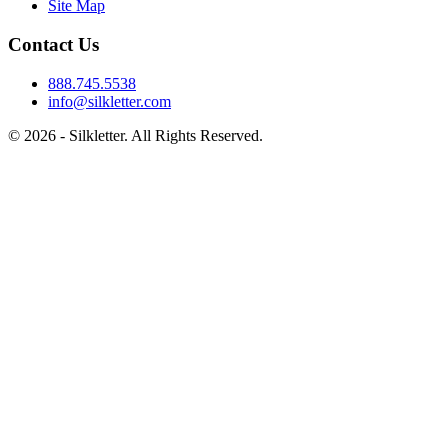
Site Map
Contact Us
888.745.5538
info@silkletter.com
©
2026
- Silkletter. All Rights Reserved.