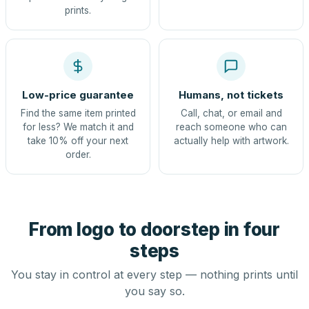
prints.
Low-price guarantee
Humans, not tickets
Find the same item printed
Call, chat, or email and
for less? We match it and
reach someone who can
take 10% off your next
actually help with artwork.
order.
From logo to doorstep in four
steps
You stay in control at every step — nothing prints until
you say so.