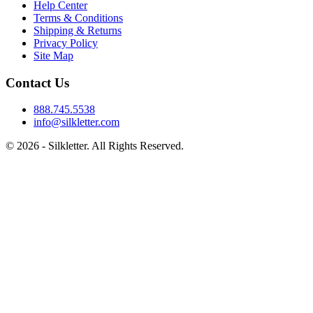
Help Center
Terms & Conditions
Shipping & Returns
Privacy Policy
Site Map
Contact Us
888.745.5538
info@silkletter.com
©
2026
- Silkletter. All Rights Reserved.