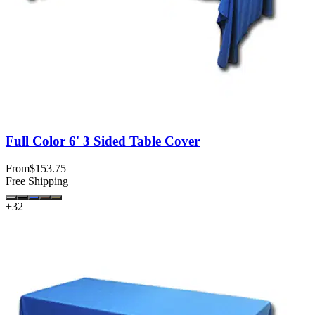
Full Color 6' 3 Sided Table Cover
From
$153.75
Free Shipping
+
32