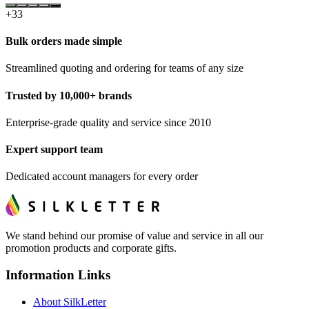
+
33
Bulk orders made simple
Streamlined quoting and ordering for teams of any size
Trusted by 10,000+ brands
Enterprise-grade quality and service since 2010
Expert support team
Dedicated account managers for every order
We stand behind our promise of value and service in all our
promotion products and corporate gifts.
Information Links
About SilkLetter