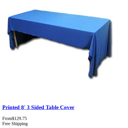
Printed 8' 3 Sided Table Cover
From
$129.75
Free Shipping