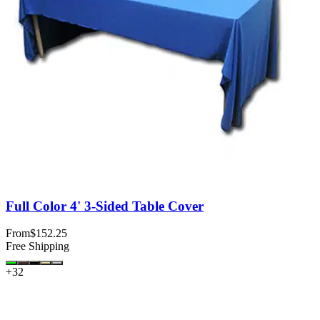
Full Color 4' 3-Sided Table Cover
From
$152.25
Free Shipping
+
32