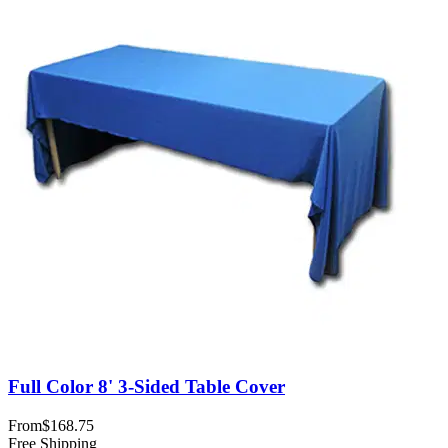
Full Color 8' 3-Sided Table Cover
From
$168.75
Free Shipping