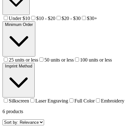
Under $10
$10 - $20
$20 - $30
$30+
Minimum Order
25 units or less
50 units or less
100 units or less
Imprint Method
Silkscreen
Laser Engraving
Full Color
Embroidery
6
products