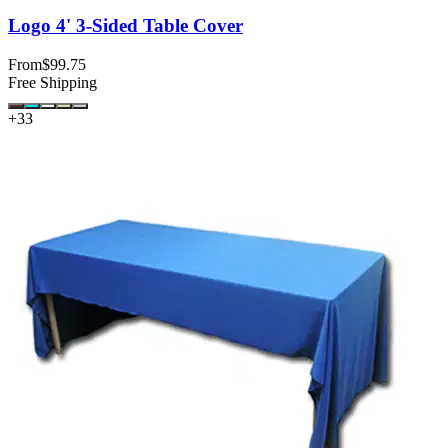
Logo 4' 3-Sided Table Cover
From
$99.75
Free Shipping
+
33