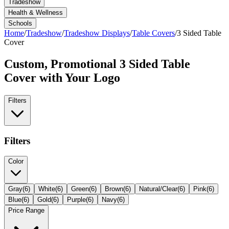
Tradeshow
Health & Wellness
Schools
Home
/
Tradeshow
/
Tradeshow Displays
/
Table Covers
/
3 Sided Table
Cover
Custom, Promotional
3 Sided Table
Cover
with Your Logo
Filters
Filters
Color
Gray
(
6
)
White
(
6
)
Green
(
6
)
Brown
(
6
)
Natural/Clear
(
6
)
Pink
(
6
)
Blue
(
6
)
Gold
(
6
)
Purple
(
6
)
Navy
(
6
)
Price Range