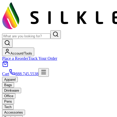
Account/Tools
Place a Reorder
Track Your Order
Cart
888.745.5538
Apparel
Bags
Drinkware
Office
Pens
Tech
Accessories