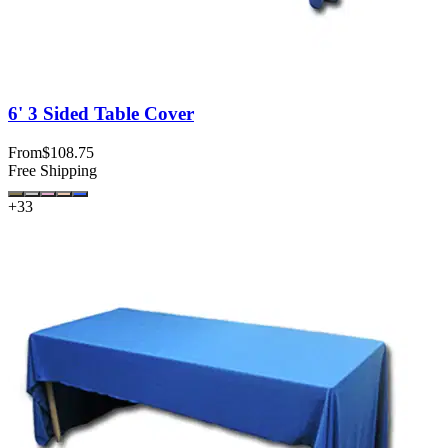
6' 3 Sided Table Cover
From
$108.75
Free Shipping
+
33